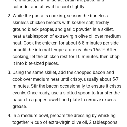
colander and allow it to cool slightly.
While the pasta is cooking, season the boneless
skinless chicken breasts with kosher salt, freshly
ground black pepper, and garlic powder. In a skillet,
heat a tablespoon of extra-virgin olive oil over medium
heat. Cook the chicken for about 6-8 minutes per side
or until the internal temperature reaches 165°F. After
cooking, let the chicken rest for 10 minutes, then chop
it into bite-sized pieces.
Using the same skillet, add the chopped bacon and
cook over medium heat until crispy, usually about 5-7
minutes. Stir the bacon occasionally to ensure it crisps
evenly. Once ready, use a slotted spoon to transfer the
bacon to a paper towel-lined plate to remove excess
grease.
In a medium bowl, prepare the dressing by whisking
together ¼ cup of extra-virgin olive oil, 2 tablespoons