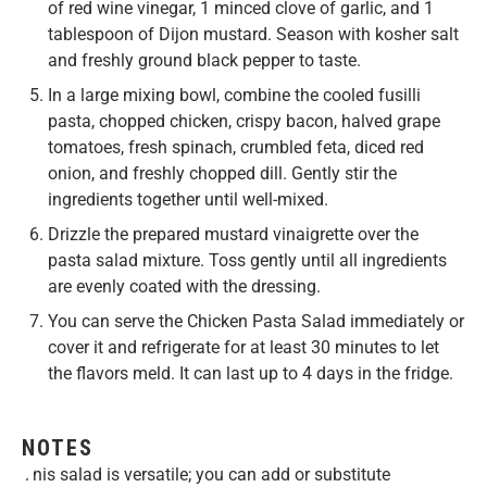
of red wine vinegar, 1 minced clove of garlic, and 1
tablespoon of Dijon mustard. Season with kosher salt
and freshly ground black pepper to taste.
In a large mixing bowl, combine the cooled fusilli
pasta, chopped chicken, crispy bacon, halved grape
tomatoes, fresh spinach, crumbled feta, diced red
onion, and freshly chopped dill. Gently stir the
ingredients together until well-mixed.
Drizzle the prepared mustard vinaigrette over the
pasta salad mixture. Toss gently until all ingredients
are evenly coated with the dressing.
You can serve the Chicken Pasta Salad immediately or
cover it and refrigerate for at least 30 minutes to let
the flavors meld. It can last up to 4 days in the fridge.
NOTES
This salad is versatile; you can add or substitute