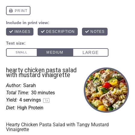
hearty chicken pasta salad
with mustard vinaigrette
Author:
Sarah
Total Time:
30 minutes
Yield:
4
servings
1
x
Diet:
High Protein
Hearty Chicken Pasta Salad with Tangy Mustard
Vinaigrette