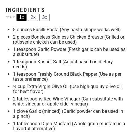
INGREDIENTS
1x
2x
3x
SCALE
8 ounces
Fusilli Pasta (Any pasta shape works well)
2
pieces Boneless Skinless Chicken Breasts (Grilled or
rotisserie chicken can be used)
1 teaspoon
Garlic Powder (Fresh garlic can be used as
a substitute)
1 teaspoon
Kosher Salt (Adjust based on dietary
needs)
1 teaspoon
Freshly Ground Black Pepper (Use as per
taste preference)
¼ cup
Extra-Virgin Olive Oil (Use high-quality olive oil
for best flavor)
2 tablespoons
Red Wine Vinegar (Can substitute with
white vinegar or apple cider vinegar)
1
clove Garlic (minced) (Garlic powder can be used in
a pinch)
1 tablespoon
Dijon Mustard (Whole grain mustard is a
flavorful alternative)