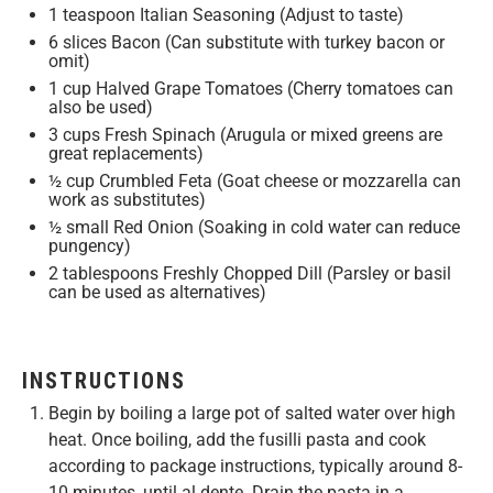
1 teaspoon
Italian Seasoning (Adjust to taste)
6
slices Bacon (Can substitute with turkey bacon or
omit)
1 cup
Halved Grape Tomatoes (Cherry tomatoes can
also be used)
3 cups
Fresh Spinach (Arugula or mixed greens are
great replacements)
½ cup
Crumbled Feta (Goat cheese or mozzarella can
work as substitutes)
½
small Red Onion (Soaking in cold water can reduce
pungency)
2 tablespoons
Freshly Chopped Dill (Parsley or basil
can be used as alternatives)
INSTRUCTIONS
Begin by boiling a large pot of salted water over high
heat. Once boiling, add the fusilli pasta and cook
according to package instructions, typically around 8-
10 minutes, until al dente. Drain the pasta in a