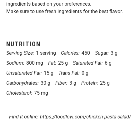
ingredients based on your preferences.
Make sure to use fresh ingredients for the best flavor.
NUTRITION
Serving Size:
1 serving
Calories:
450
Sugar:
3 g
Sodium:
800 mg
Fat:
25 g
Saturated Fat:
6 g
Unsaturated Fat:
15 g
Trans Fat:
0 g
Carbohydrates:
30 g
Fiber:
3 g
Protein:
25 g
Cholesterol:
75 mg
Find it online
:
https://foodlovi.com/chicken-pasta-salad/