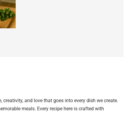
creativity, and love that goes into every dish we create.
 memorable meals. Every recipe here is crafted with