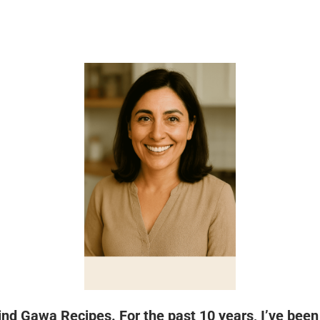
hind Gawa Recipes. For the past 10 years, I’ve bee