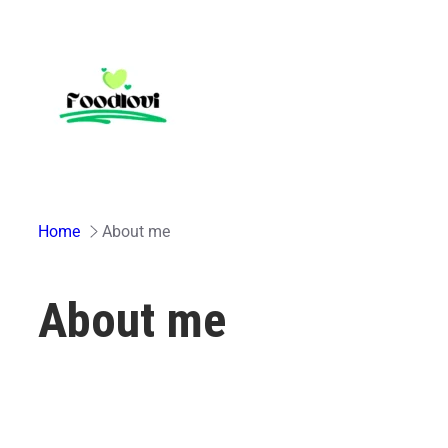
Skip
to
content
Home
About me
About me