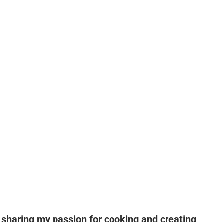
n sharing my passion for cooking and creating