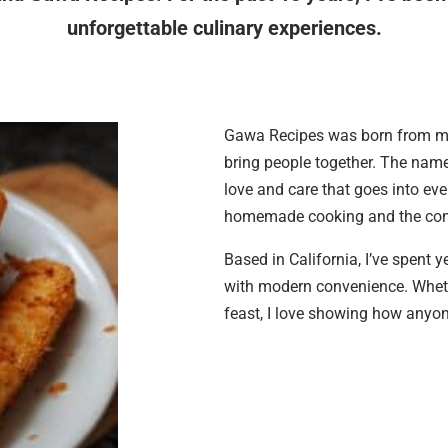
unforgettable culinary experiences.
Gawa Recipes was born from my 
bring people together. The nam
love and care that goes into eve
homemade cooking and the conn
Based in California, I’ve spent 
with modern convenience. Wheth
feast, I love showing how anyone