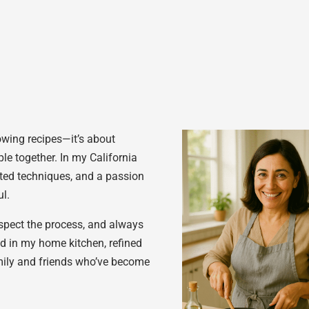
lowing recipes—it’s about
le together. In my California
tested techniques, and a passion
l.
espect the process, and always
ed in my home kitchen, refined
mily and friends who’ve become