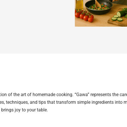
ion of the art of homemade cooking. “Gawa” represents the care, 
ries, techniques, and tips that transform simple ingredients into
 brings joy to your table.