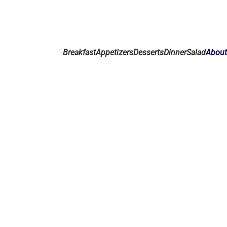
Breakfast
Appetizers
Desserts
Dinner
Salad
Abou