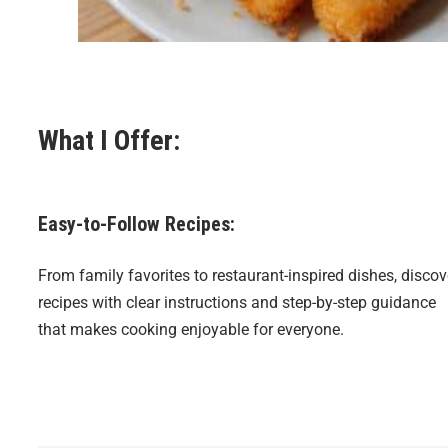
What I Offer:
Easy-to-Follow Recipes:
From family favorites to restaurant-inspired dishes, discov
recipes with clear instructions and step-by-step guidance
that makes cooking enjoyable for everyone.