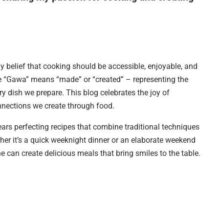
belief that cooking should be accessible, enjoyable, and
e “Gawa” means “made” or “created” – representing the
ry dish we prepare. This blog celebrates the joy of
ections we create through food.
years perfecting recipes that combine traditional techniques
er it’s a quick weeknight dinner or an elaborate weekend
 can create delicious meals that bring smiles to the table.