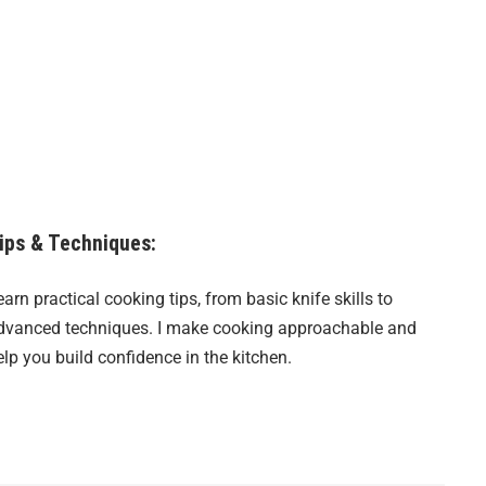
ips & Techniques:
earn practical cooking tips, from basic knife skills to
dvanced techniques. I make cooking approachable and
elp you build confidence in the kitchen.