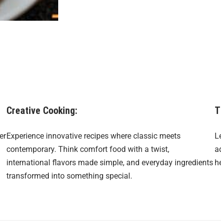
Creative Cooking:
T
er
Experience innovative recipes where classic meets
L
contemporary. Think comfort food with a twist,
a
international flavors made simple, and everyday ingredients
h
transformed into something special.