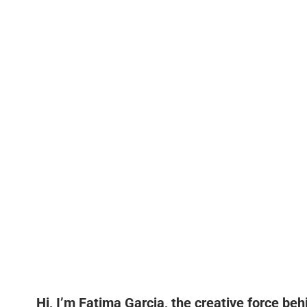
Hi, I’m Fatima Garcia, the creative force be