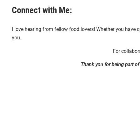
Connect with Me:
I love hearing from fellow food lovers! Whether you have q
you.
For collabor
Thank you for being part o