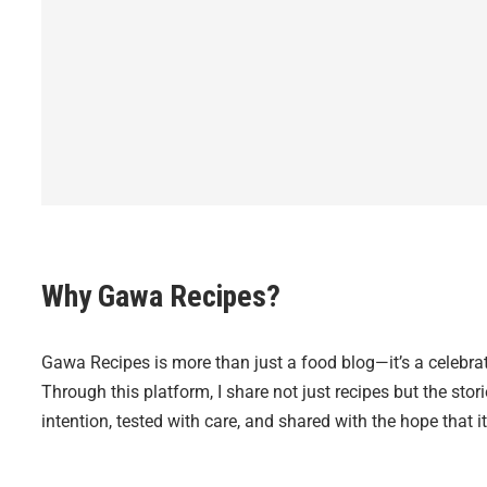
Why Gawa Recipes?
Gawa Recipes is more than just a food blog—it’s a celebrat
Through this platform, I share not just recipes but the sto
intention, tested with care, and shared with the hope that it