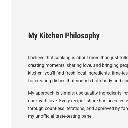
My Kitchen Philosophy
I believe that cooking is about more than just fol
creating moments, sharing love, and bringing peop
kitchen, you’ll find fresh local ingredients, time-
for creating dishes that nourish both body and sou
My approach is simple: use quality ingredients, r
cook with love. Every recipe I share has been test
through countless iterations, and approved by fa
my unofficial taste-testing panel.