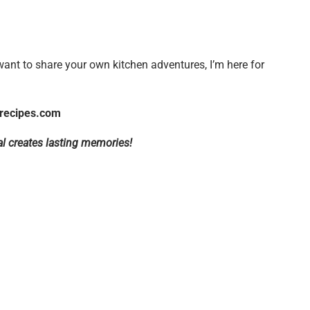
want to share your own kitchen adventures, I’m here for
recipes.com
l creates lasting memories!