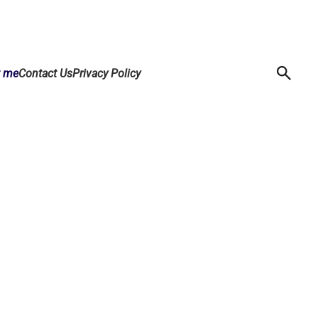
t me
Contact Us
Privacy Policy