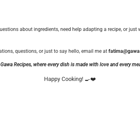
uestions about ingredients, need help adapting a recipe, or just 
ations, questions, or just to say hello, email me at
fatima@gawa
f Gawa Recipes, where every dish is made with love and every mea
Happy Cooking! 🍳❤️