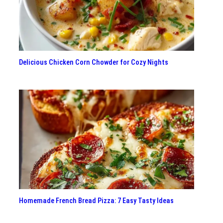
Delicious Chicken Corn Chowder for Cozy Nights
Homemade French Bread Pizza: 7 Easy Tasty Ideas