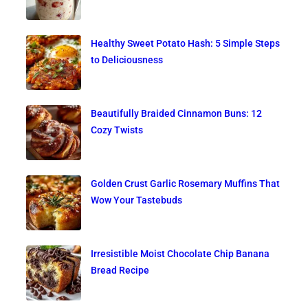
Healthy Sweet Potato Hash: 5 Simple Steps
to Deliciousness
Beautifully Braided Cinnamon Buns: 12
Cozy Twists
Golden Crust Garlic Rosemary Muffins That
Wow Your Tastebuds
Irresistible Moist Chocolate Chip Banana
Bread Recipe