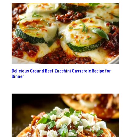
Delicious Ground Beef Zucchini Casserole Recipe for
Dinner