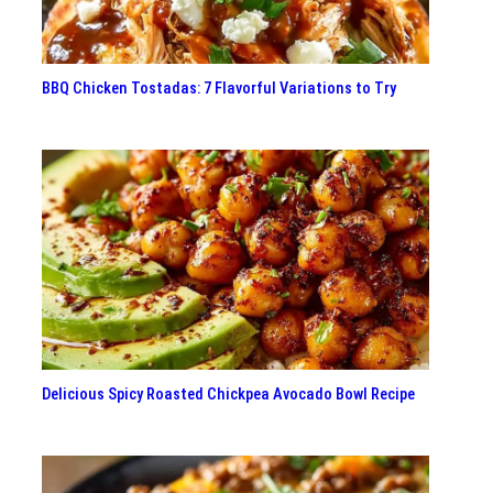
BBQ Chicken Tostadas: 7 Flavorful Variations to Try
Delicious Spicy Roasted Chickpea Avocado Bowl Recipe