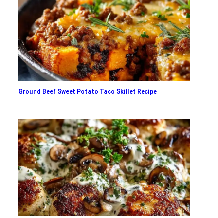
Ground Beef Sweet Potato Taco Skillet Recipe