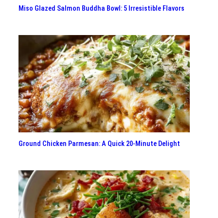
Miso Glazed Salmon Buddha Bowl: 5 Irresistible Flavors
Ground Chicken Parmesan: A Quick 20-Minute Delight