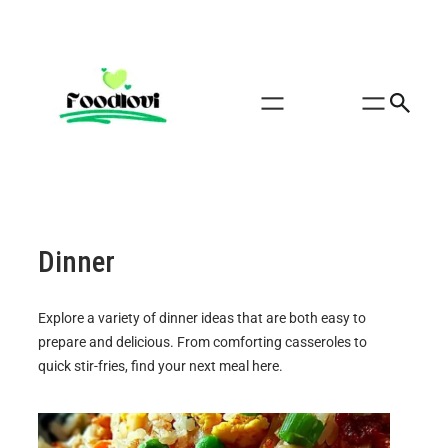
Dinner
Explore a variety of dinner ideas that are both easy to
prepare and delicious. From comforting casseroles to
quick stir-fries, find your next meal here.