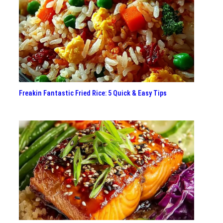
Freakin Fantastic Fried Rice: 5 Quick & Easy Tips