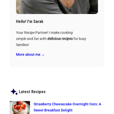
Hello! I’m Sarah
Your Recipe Partner! I make
cooking
simple
and
fun
with
delicious recipes
for
busy
families!
More about me →
Latest Recipes
Strawberry Cheesecake Overnight Oats: A
Sweet Breakfast Delight