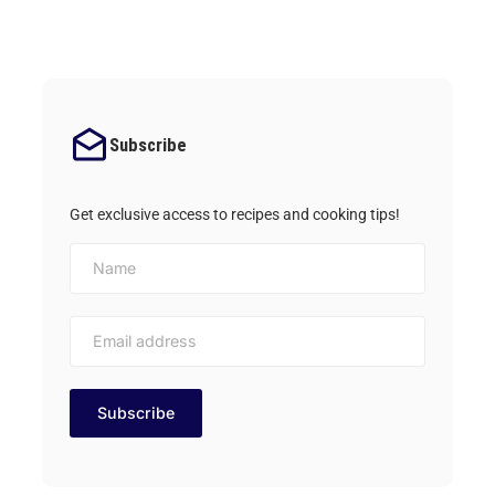
Subscribe
Get exclusive access to recipes and cooking tips!