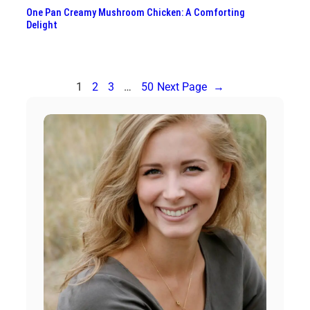
One Pan Creamy Mushroom Chicken: A Comforting
Delight
1
2
3
…
50
Next Page
→