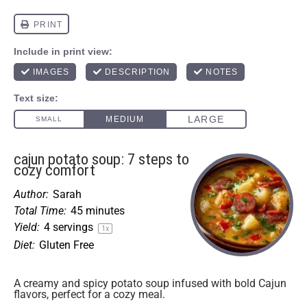
cajun potato soup: 7 steps to
cozy comfort
Author:
Sarah
Total Time:
45 minutes
Yield:
4
servings
1
x
Diet:
Gluten Free
A creamy and spicy potato soup infused with bold Cajun
flavors, perfect for a cozy meal.