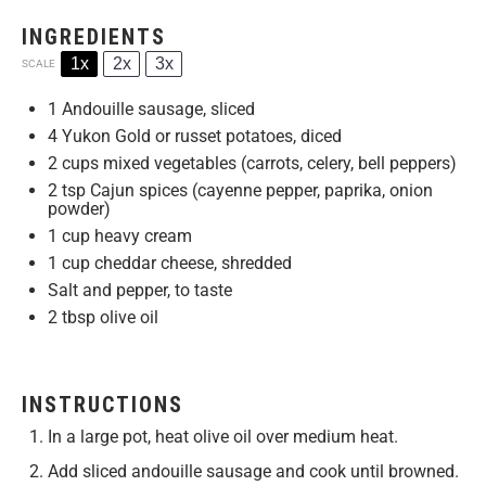
INGREDIENTS
1x
2x
3x
SCALE
1
Andouille sausage, sliced
4
Yukon Gold or russet potatoes, diced
2 cups
mixed vegetables (carrots, celery, bell peppers)
2 tsp
Cajun spices (cayenne pepper, paprika, onion
powder)
1 cup
heavy cream
1 cup
cheddar cheese, shredded
Salt and pepper, to taste
2 tbsp
olive oil
INSTRUCTIONS
In a large pot, heat olive oil over medium heat.
Add sliced andouille sausage and cook until browned.