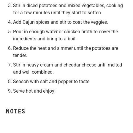
Stir in diced potatoes and mixed vegetables, cooking
for a few minutes until they start to soften.
Add Cajun spices and stir to coat the veggies.
Pour in enough water or chicken broth to cover the
ingredients and bring to a boil.
Reduce the heat and simmer until the potatoes are
tender.
Stir in heavy cream and cheddar cheese until melted
and well combined.
Season with salt and pepper to taste.
Serve hot and enjoy!
NOTES