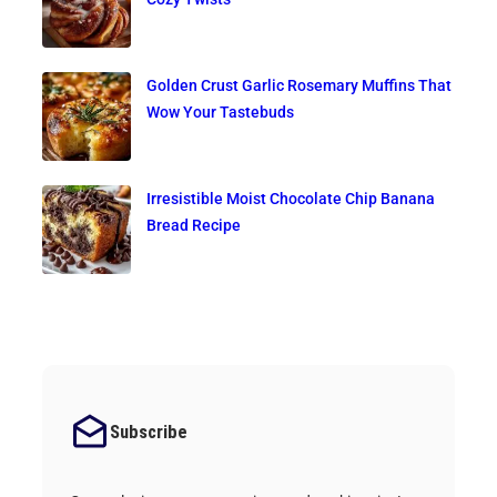
Golden Crust Garlic Rosemary Muffins That
Wow Your Tastebuds
Irresistible Moist Chocolate Chip Banana
Bread Recipe
Subscribe