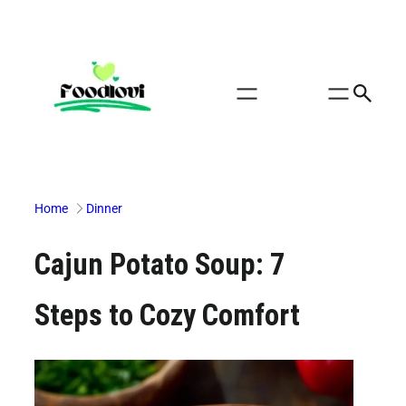
Skip
to
content
Home
Dinner
Cajun Potato Soup: 7
Steps to Cozy Comfort