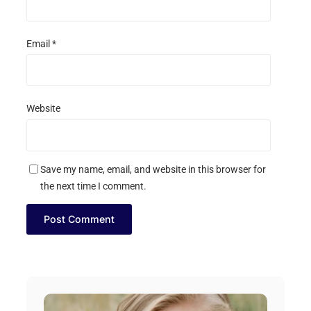
Email
*
Website
Save my name, email, and website in this browser for
the next time I comment.