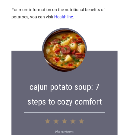
For more information on the nutritional benefits of
potatoes, you can visit
Healthline
.
cajun potato soup: 7
steps to cozy comfort
1
2
3
4
5
S
S
S
S
S
No reviews