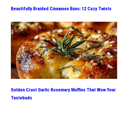
Beautifully Braided Cinnamon Buns: 12 Cozy Twists
Golden Crust Garlic Rosemary Muffins That Wow Your
Tastebuds