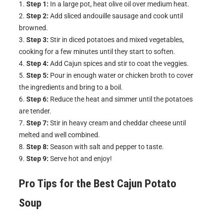
Step 1:
In a large pot, heat olive oil over medium heat.
Step 2:
Add sliced andouille sausage and cook until
browned.
Step 3:
Stir in diced potatoes and mixed vegetables,
cooking for a few minutes until they start to soften.
Step 4:
Add Cajun spices and stir to coat the veggies.
Step 5:
Pour in enough water or chicken broth to cover
the ingredients and bring to a boil.
Step 6:
Reduce the heat and simmer until the potatoes
are tender.
Step 7:
Stir in heavy cream and cheddar cheese until
melted and well combined.
Step 8:
Season with salt and pepper to taste.
Step 9:
Serve hot and enjoy!
Pro Tips for the Best Cajun Potato
Soup