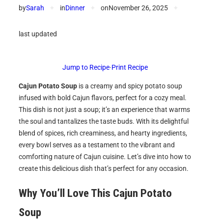
by
Sarah
✦
in
Dinner
✦
on
November 26, 2025
✦
last updated
Jump to Recipe
·
Print Recipe
Cajun Potato Soup
is a creamy and spicy potato soup
infused with bold Cajun flavors, perfect for a cozy meal.
This dish is not just a soup; it’s an experience that warms
the soul and tantalizes the taste buds. With its delightful
blend of spices, rich creaminess, and hearty ingredients,
every bowl serves as a testament to the vibrant and
comforting nature of Cajun cuisine. Let’s dive into how to
create this delicious dish that’s perfect for any occasion.
Why You’ll Love This Cajun Potato
Soup