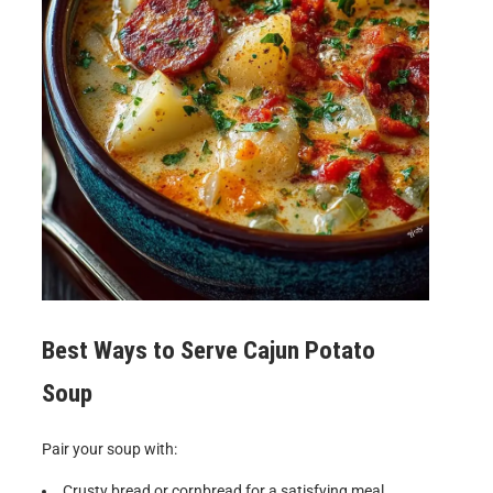
Best Ways to Serve Cajun Potato
Soup
Pair your soup with:
Crusty bread or cornbread for a satisfying meal.