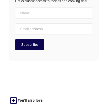
Get exclusive access to recipes and cooking tips!
You’ll also love