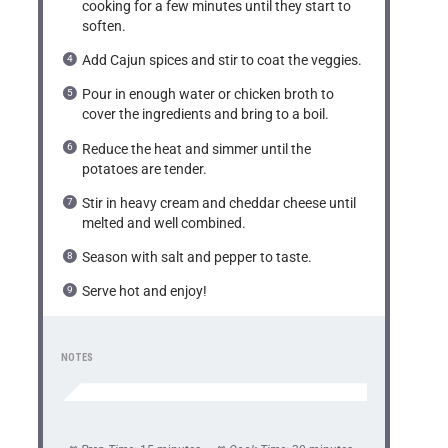
cooking for a few minutes until they start to
soften.
Add Cajun spices and stir to coat the veggies.
Pour in enough water or chicken broth to
cover the ingredients and bring to a boil.
Reduce the heat and simmer until the
potatoes are tender.
Stir in heavy cream and cheddar cheese until
melted and well combined.
Season with salt and pepper to taste.
Serve hot and enjoy!
NOTES