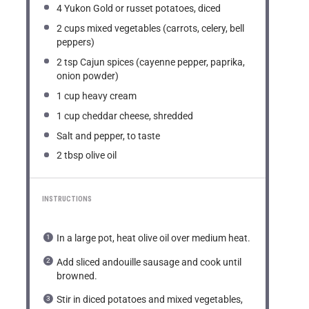
4
Yukon Gold or russet potatoes, diced
2 cups
mixed vegetables (carrots, celery, bell
peppers)
2 tsp
Cajun spices (cayenne pepper, paprika,
onion powder)
1 cup
heavy cream
1 cup
cheddar cheese, shredded
Salt and pepper, to taste
2 tbsp
olive oil
INSTRUCTIONS
In a large pot, heat olive oil over medium heat.
Add sliced andouille sausage and cook until
browned.
Stir in diced potatoes and mixed vegetables,