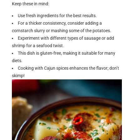
Keep these in mind:
Use fresh ingredients for the best results.
For a thicker consistency, consider adding a
cornstarch slurry or mashing some of the potatoes.
Experiment with different types of sausage or add
shrimp for a seafood twist.
This dish is gluten-free, making it suitable for many
diets.
Cooking with Cajun spices enhances the flavor; don’t
skimp!