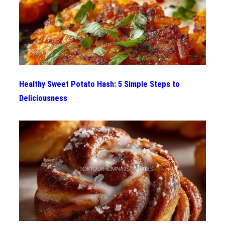
Healthy Sweet Potato Hash: 5 Simple Steps to
Deliciousness