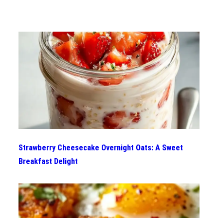
Strawberry Cheesecake Overnight Oats: A Sweet
Breakfast Delight