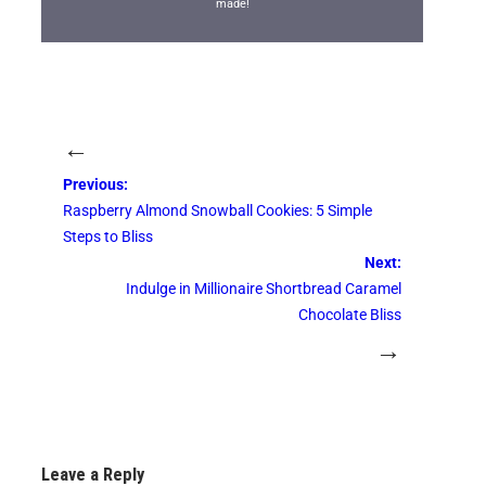
made!
←
Previous:
Raspberry Almond Snowball Cookies: 5 Simple
Steps to Bliss
Next:
Indulge in Millionaire Shortbread Caramel
Chocolate Bliss
→
Leave a Reply