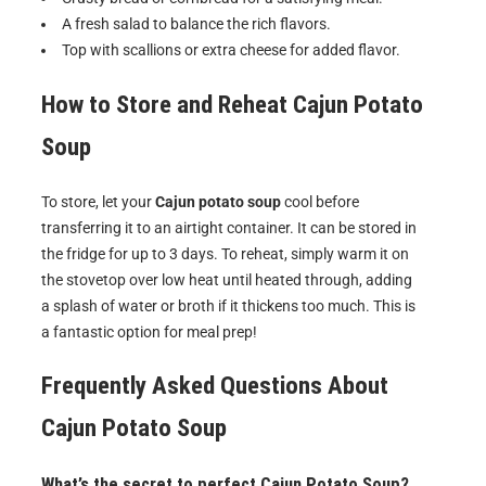
A fresh salad to balance the rich flavors.
Top with scallions or extra cheese for added flavor.
How to Store and Reheat Cajun Potato
Soup
To store, let your
Cajun potato soup
cool before
transferring it to an airtight container. It can be stored in
the fridge for up to 3 days. To reheat, simply warm it on
the stovetop over low heat until heated through, adding
a splash of water or broth if it thickens too much. This is
a fantastic option for meal prep!
Frequently Asked Questions About
Cajun Potato Soup
What’s the secret to perfect Cajun Potato Soup?