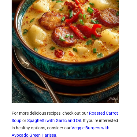
For more delicious recipes, check out our
Roasted Carrot
Soup
or
Spaghetti with Garlic and Oil
. If you’re interested
in healthy options, consider our
Veggie Burgers with
Avocado Green Harissa
.