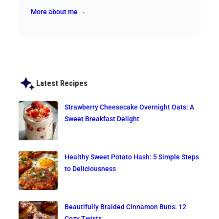
More about me →
Latest Recipes
Strawberry Cheesecake Overnight Oats: A
Sweet Breakfast Delight
Healthy Sweet Potato Hash: 5 Simple Steps
to Deliciousness
Beautifully Braided Cinnamon Buns: 12
Cozy Twists