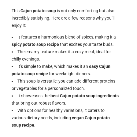
This
Cajun potato soup
is not only comforting but also
incredibly satisfying. Here are a few reasons why you’ll
enjoy it:
It features a harmonious blend of spices, making it a
spicy potato soup recipe
that excites your taste buds.
The creamy texture makes it a cozy meal, ideal for
chilly evenings.
It’s simple to make, which makes it an
easy Cajun
potato soup recipe
for weeknight dinners.
This soup is versatile; you can add different proteins
or vegetables for a personalized touch.
It showcases the
best Cajun potato soup ingredients
that bring out robust flavors.
With options for healthy variations, it caters to
various dietary needs, including
vegan Cajun potato
soup recipe
.