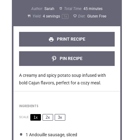
t
t
t
t
t
Author:
Sarah
Total Time:
45 minutes
a
a
a
a
a
Yield:
4
servings
Diet:
Gluten Free
1
x
r
r
r
r
r
s
s
s
s
PRINT RECIPE
PIN RECIPE
A creamy and spicy potato soup infused with
bold Cajun flavors, perfect for a cozy meal.
INGREDIENTS
1x
2x
3x
SCALE
1
Andouille sausage, sliced