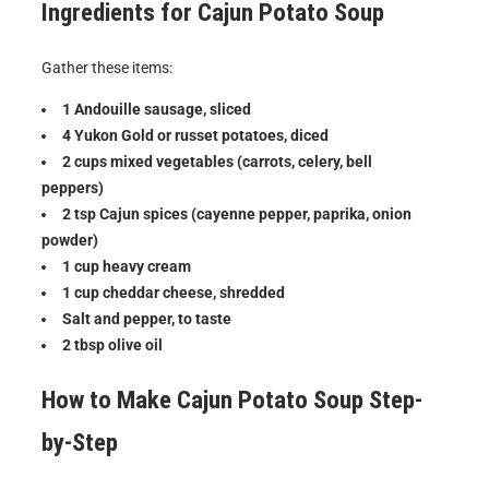
Ingredients for Cajun Potato Soup
Gather these items:
1 Andouille sausage, sliced
4 Yukon Gold or russet potatoes, diced
2 cups mixed vegetables (carrots, celery, bell
peppers)
2 tsp Cajun spices (cayenne pepper, paprika, onion
powder)
1 cup heavy cream
1 cup cheddar cheese, shredded
Salt and pepper, to taste
2 tbsp olive oil
How to Make Cajun Potato Soup Step-
by-Step