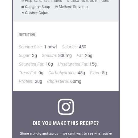
Prep Time:
15 minutes
Cook Time:
30 minutes
Category:
Soup
Method:
Stovetop
Cuisine:
Cajun
NUTRITION
Serving Size:
1 bowl
Calories:
450
Sugar:
3g
Sodium:
800mg
Fat:
25g
Saturated Fat:
10g
Unsaturated Fat:
15g
Trans Fat:
0g
Carbohydrates:
45g
Fiber:
5g
Protein:
20g
Cholesterol:
60mg
DID YOU MAKE THIS RECIPE?
Share a photo and tag us — we can’t wait to see what you’ve