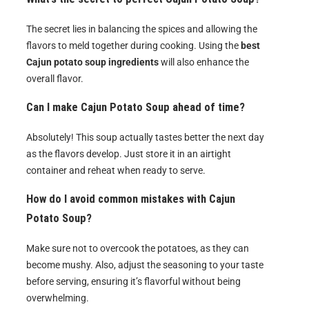
The secret lies in balancing the spices and allowing the
flavors to meld together during cooking. Using the
best
Cajun potato soup ingredients
will also enhance the
overall flavor.
Can I make Cajun Potato Soup ahead of time?
Absolutely! This soup actually tastes better the next day
as the flavors develop. Just store it in an airtight
container and reheat when ready to serve.
How do I avoid common mistakes with Cajun
Potato Soup?
Make sure not to overcook the potatoes, as they can
become mushy. Also, adjust the seasoning to your taste
before serving, ensuring it’s flavorful without being
overwhelming.