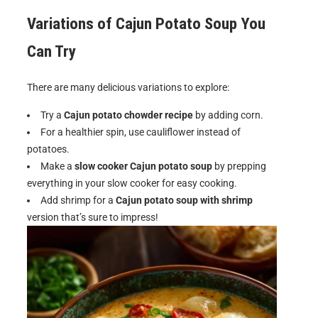
Variations of Cajun Potato Soup You
Can Try
There are many delicious variations to explore:
Try a
Cajun potato chowder recipe
by adding corn.
For a healthier spin, use cauliflower instead of
potatoes.
Make a
slow cooker Cajun potato soup
by prepping
everything in your slow cooker for easy cooking.
Add shrimp for a
Cajun potato soup with shrimp
version that’s sure to impress!