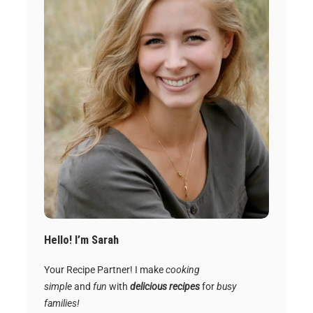
Hello! I’m Sarah
Your Recipe Partner! I make
cooking
simple
and
fun
with
delicious recipes
for
busy
families!