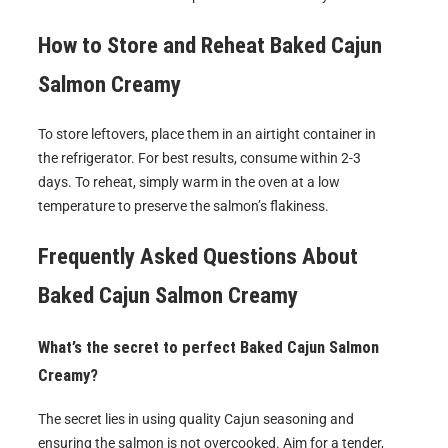
How to Store and Reheat
Baked Cajun
Salmon Creamy
To store leftovers, place them in an airtight container in
the refrigerator. For best results, consume within 2-3
days. To reheat, simply warm in the oven at a low
temperature to preserve the salmon’s flakiness.
Frequently Asked Questions About
Baked Cajun Salmon Creamy
What’s the secret to perfect Baked Cajun Salmon
Creamy?
The secret lies in using quality Cajun seasoning and
ensuring the salmon is not overcooked. Aim for a tender,