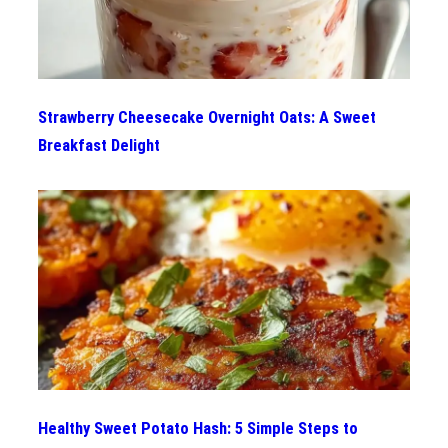
Strawberry Cheesecake Overnight Oats: A Sweet
Breakfast Delight
Healthy Sweet Potato Hash: 5 Simple Steps to