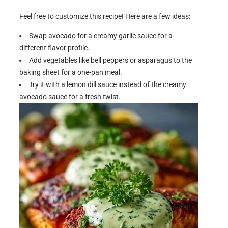
Feel free to customize this recipe! Here are a few ideas:
Swap avocado for a creamy garlic sauce for a
different flavor profile.
Add vegetables like bell peppers or asparagus to the
baking sheet for a one-pan meal.
Try it with a lemon dill sauce instead of the creamy
avocado sauce for a fresh twist.