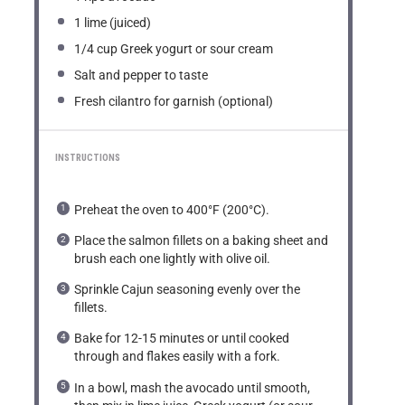
1
lime (juiced)
1/4 cup
Greek yogurt or sour cream
Salt and pepper to taste
Fresh cilantro for garnish (optional)
INSTRUCTIONS
Preheat the oven to 400°F (200°C).
Place the salmon fillets on a baking sheet and
brush each one lightly with olive oil.
Sprinkle Cajun seasoning evenly over the
fillets.
Bake for 12-15 minutes or until cooked
through and flakes easily with a fork.
In a bowl, mash the avocado until smooth,