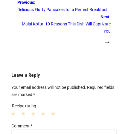
Previous:
Delicious Fluffy Pancakes for a Perfect Breakfast
Next:
Malai Kofta: 10 Reasons This Dish Will Captivate
You
→
Leave a Reply
Your email address will not be published.
Required fields
are marked
*
Recipe rating
1
2
3
4
5
Comment
*
S
S
S
S
S