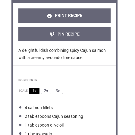
r
r
r
r
r
s
s
s
s
PRINT RECIPE
PIN RECIPE
A delightful dish combining spicy Cajun salmon
with a creamy avocado lime sauce.
INGREDIENTS
1x
2x
3x
SCALE
4
salmon fillets
2 tablespoons
Cajun seasoning
1 tablespoon
olive oil
1
ripe avocado