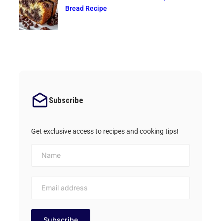
Bread Recipe
Subscribe
Get exclusive access to recipes and cooking tips!