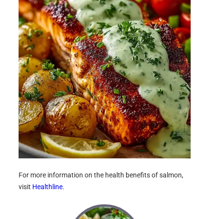
For more information on the health benefits of salmon,
visit
Healthline
.