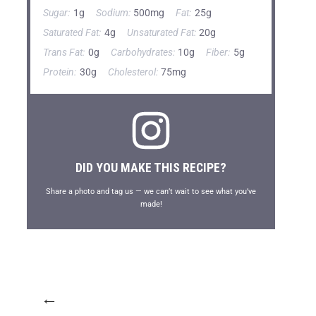
Sugar:
1g
Sodium:
500mg
Fat:
25g
Saturated Fat:
4g
Unsaturated Fat:
20g
Trans Fat:
0g
Carbohydrates:
10g
Fiber:
5g
Protein:
30g
Cholesterol:
75mg
DID YOU MAKE THIS RECIPE?
Share a photo and tag us — we can’t wait to see what you’ve
made!
←