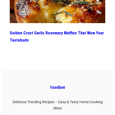
Golden Crust Garlic Rosemary Muffins That Wow Your
Tastebuds
foodlovi
Delicious Trending Recipes – Easy & Tasty Home Cooking
Ideas