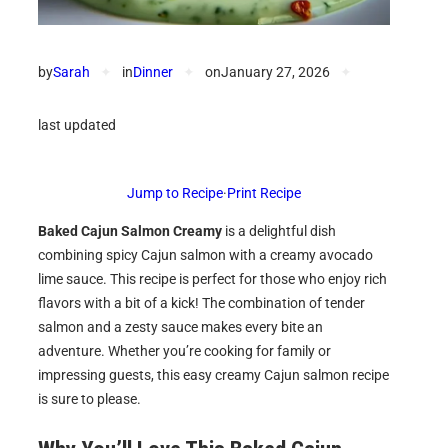
by
Sarah
✦
in
Dinner
✦
on
January 27, 2026
✦
last updated
Jump to Recipe
·
Print Recipe
Baked Cajun Salmon Creamy
is a delightful dish
combining spicy Cajun salmon with a creamy avocado
lime sauce. This recipe is perfect for those who enjoy rich
flavors with a bit of a kick! The combination of tender
salmon and a zesty sauce makes every bite an
adventure. Whether you’re cooking for family or
impressing guests, this easy creamy Cajun salmon recipe
is sure to please.