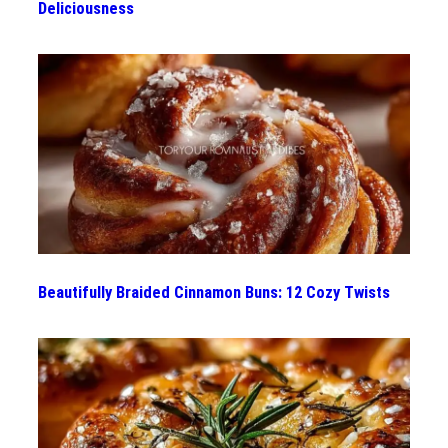
Deliciousness
Beautifully Braided Cinnamon Buns: 12 Cozy Twists