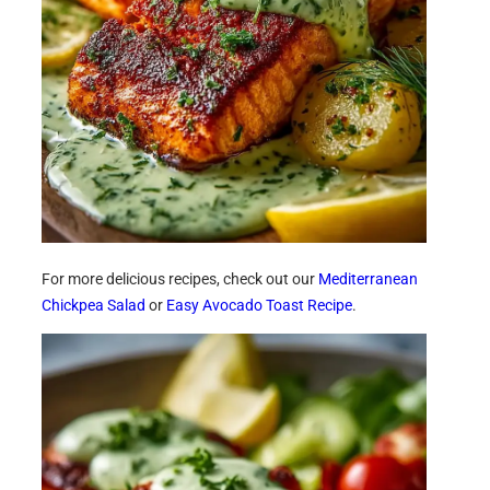
For more delicious recipes, check out our
Mediterranean
Chickpea Salad
or
Easy Avocado Toast Recipe
.