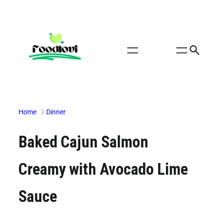
Skip
to
content
Home
Dinner
Baked Cajun Salmon
Creamy with Avocado Lime
Sauce