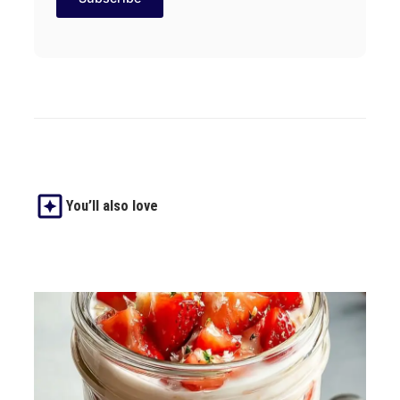
You’ll also love