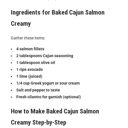
Ingredients for
Baked Cajun Salmon
Creamy
Gather these items:
4 salmon fillets
2 tablespoons Cajun seasoning
1 tablespoon olive oil
1 ripe avocado
1 lime (juiced)
1/4 cup Greek yogurt or sour cream
Salt and pepper to taste
Fresh cilantro for garnish (optional)
How to Make
Baked Cajun Salmon
Creamy
Step-by-Step