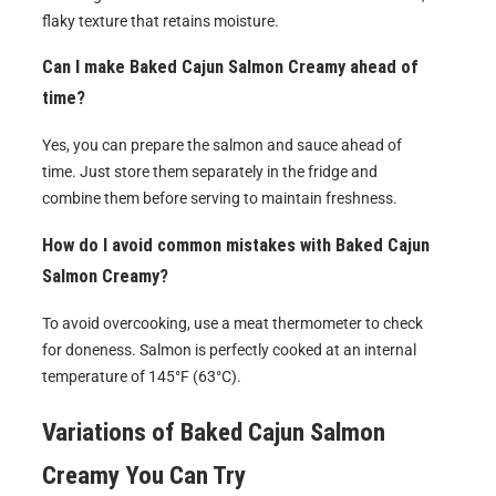
flaky texture that retains moisture.
Can I make Baked Cajun Salmon Creamy ahead of
time?
Yes, you can prepare the salmon and sauce ahead of
time. Just store them separately in the fridge and
combine them before serving to maintain freshness.
How do I avoid common mistakes with Baked Cajun
Salmon Creamy?
To avoid overcooking, use a meat thermometer to check
for doneness. Salmon is perfectly cooked at an internal
temperature of 145°F (63°C).
Variations of
Baked Cajun Salmon
Creamy
You Can Try