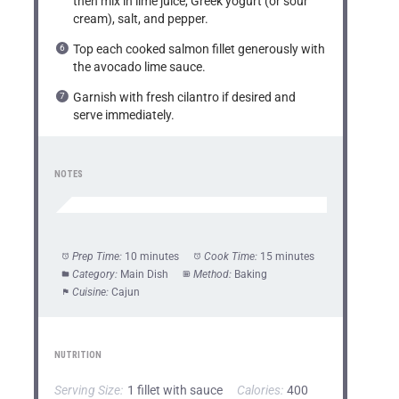
then mix in lime juice, Greek yogurt (or sour
cream), salt, and pepper.
Top each cooked salmon fillet generously with
the avocado lime sauce.
Garnish with fresh cilantro if desired and
serve immediately.
NOTES
Prep Time:
10 minutes
Cook Time:
15 minutes
Category:
Main Dish
Method:
Baking
Cuisine:
Cajun
NUTRITION
Serving Size:
1 fillet with sauce
Calories:
400