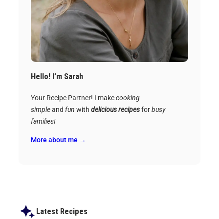
Hello! I’m Sarah
Your Recipe Partner! I make
cooking
simple
and
fun
with
delicious recipes
for
busy
families!
More about me →
Latest Recipes