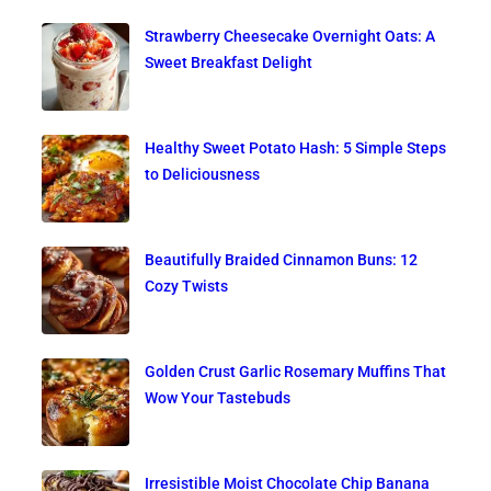
Strawberry Cheesecake Overnight Oats: A
Sweet Breakfast Delight
Healthy Sweet Potato Hash: 5 Simple Steps
to Deliciousness
Beautifully Braided Cinnamon Buns: 12
Cozy Twists
Golden Crust Garlic Rosemary Muffins That
Wow Your Tastebuds
Irresistible Moist Chocolate Chip Banana