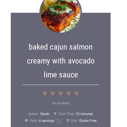
baked cajun salmon
creamy with avocado
lime sauce
1
2
3
4
5
S
S
S
S
S
No reviews
t
t
t
t
t
Author:
Sarah
Total Time:
25 minutes
a
a
a
a
a
Yield:
4
servings
Diet:
Gluten Free
1
x