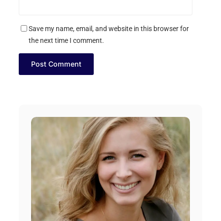
Save my name, email, and website in this browser for
the next time I comment.