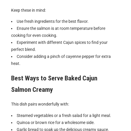
Keep these in mind:
Use fresh ingredients for the best flavor.
Ensure the salmon is at room temperature before
cooking for even cooking.
Experiment with different Cajun spices to find your
perfect blend.
Consider adding a pinch of cayenne pepper for extra
heat.
Best Ways to Serve
Baked Cajun
Salmon Creamy
This dish pairs wonderfully with:
Steamed vegetables or a fresh salad for a light meal.
Quinoa or brown rice for a wholesome side.
Garlic bread to soak up the delicious creamy sauce.