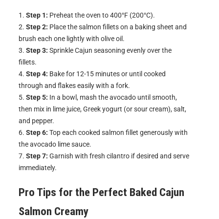
Step 1:
Preheat the oven to 400°F (200°C).
Step 2:
Place the salmon fillets on a baking sheet and
brush each one lightly with olive oil.
Step 3:
Sprinkle Cajun seasoning evenly over the
fillets.
Step 4:
Bake for 12-15 minutes or until cooked
through and flakes easily with a fork.
Step 5:
In a bowl, mash the avocado until smooth,
then mix in lime juice, Greek yogurt (or sour cream), salt,
and pepper.
Step 6:
Top each cooked salmon fillet generously with
the avocado lime sauce.
Step 7:
Garnish with fresh cilantro if desired and serve
immediately.
Pro Tips for the Perfect
Baked Cajun
Salmon Creamy