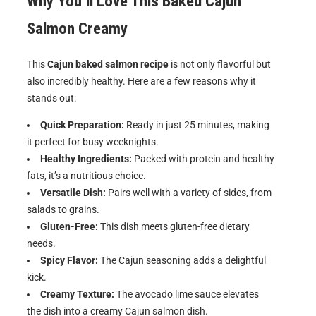
Why You’ll Love This Baked Cajun
Salmon Creamy
This
Cajun baked salmon recipe
is not only flavorful but
also incredibly healthy. Here are a few reasons why it
stands out:
Quick Preparation:
Ready in just 25 minutes, making
it perfect for busy weeknights.
Healthy Ingredients:
Packed with protein and healthy
fats, it’s a nutritious choice.
Versatile Dish:
Pairs well with a variety of sides, from
salads to grains.
Gluten-Free:
This dish meets gluten-free dietary
needs.
Spicy Flavor:
The Cajun seasoning adds a delightful
kick.
Creamy Texture:
The avocado lime sauce elevates
the dish into a creamy Cajun salmon dish.