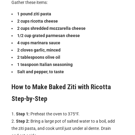
Gather these items:
1 pound ziti pasta
2 cups ricotta cheese
2 cups shredded mozzarella cheese
1/2 cup grated parmesan cheese
4 cups marinara sauce
2 cloves garlic, minced
2 tablespoons olive oil
1 teaspoon Italian seasoning
Salt and pepper, to taste
How to Make
Baked Ziti with Ricotta
Step-by-Step
Step 1:
Preheat the oven to 375°F.
Step 2:
Bring a large pot of salted water to a boil, add
the ziti pasta, and cook until just under al dente. Drain