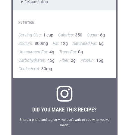
Cuisine:
Italian
NUTRITION
Serving Size:
1 cup
Calories:
350
Sugar:
6g
Sodium:
800mg
Fat:
12g
Saturated Fat:
6g
Unsaturated Fat:
4g
Trans Fat:
0g
Carbohydrates:
45g
Fiber:
2g
Protein:
15g
Cholesterol:
30mg
DID YOU MAKE THIS RECIPE?
Share a photo and tag us — we can’t wait to see what you’ve
made!