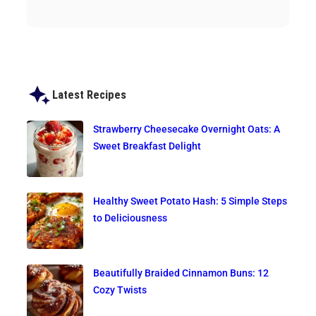
Latest Recipes
Strawberry Cheesecake Overnight Oats: A
Sweet Breakfast Delight
Healthy Sweet Potato Hash: 5 Simple Steps
to Deliciousness
Beautifully Braided Cinnamon Buns: 12
Cozy Twists