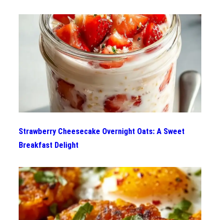
Strawberry Cheesecake Overnight Oats: A Sweet
Breakfast Delight