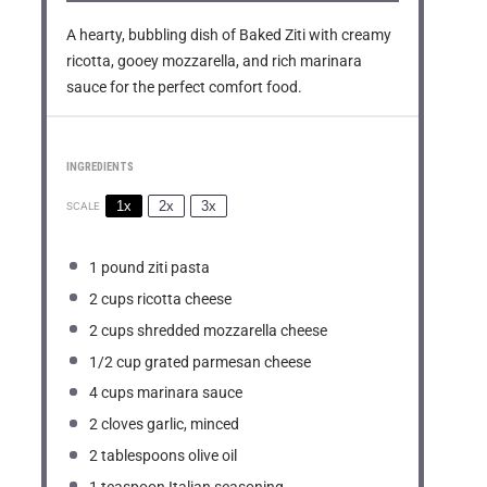
A hearty, bubbling dish of Baked Ziti with creamy
ricotta, gooey mozzarella, and rich marinara
sauce for the perfect comfort food.
INGREDIENTS
1x
2x
3x
SCALE
1
pound ziti pasta
2 cups
ricotta cheese
2 cups
shredded mozzarella cheese
1/2 cup
grated parmesan cheese
4 cups
marinara sauce
2
cloves garlic, minced
2 tablespoons
olive oil