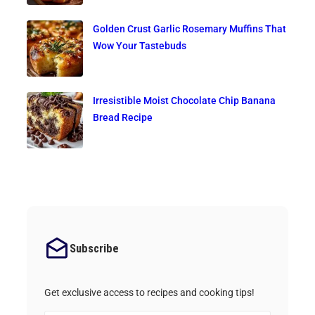
Golden Crust Garlic Rosemary Muffins That
Wow Your Tastebuds
Irresistible Moist Chocolate Chip Banana
Bread Recipe
Subscribe
Get exclusive access to recipes and cooking tips!