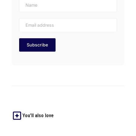
You’ll also love