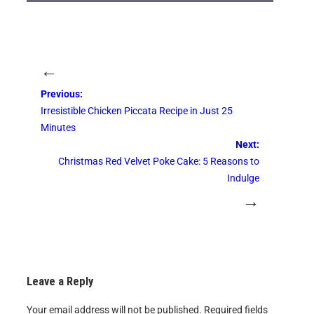
←
Previous:
Irresistible Chicken Piccata Recipe in Just 25
Minutes
Next:
Christmas Red Velvet Poke Cake: 5 Reasons to
Indulge
→
Leave a Reply
Your email address will not be published.
Required fields