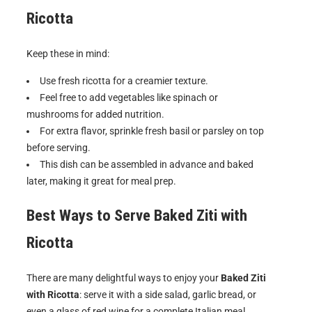
Ricotta
Keep these in mind:
Use fresh ricotta for a creamier texture.
Feel free to add vegetables like spinach or
mushrooms for added nutrition.
For extra flavor, sprinkle fresh basil or parsley on top
before serving.
This dish can be assembled in advance and baked
later, making it great for meal prep.
Best Ways to Serve
Baked Ziti with
Ricotta
There are many delightful ways to enjoy your
Baked Ziti
with Ricotta
: serve it with a side salad, garlic bread, or
even a glass of red wine for a complete Italian meal.