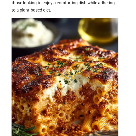
those looking to enjoy a comforting dish while adhering
to a plant-based diet.