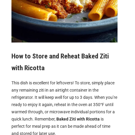
How to Store and Reheat
Baked Ziti
with Ricotta
This dish is excellent for leftovers! To store, simply place
any remaining ziti in an airtight container in the
refrigerator. It will keep well for up to 3 days. When you’re
ready to enjoy it again, reheat in the oven at 350°F until
warmed through, or microwave individual portions for a
quick lunch. Remember,
Baked Ziti with Ricotta
is
perfect for meal prep as it can be made ahead of time
and stored for later use.