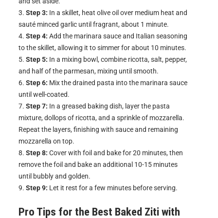
and set aside.
Step 3:
In a skillet, heat olive oil over medium heat and
sauté minced garlic until fragrant, about 1 minute.
Step 4:
Add the marinara sauce and Italian seasoning
to the skillet, allowing it to simmer for about 10 minutes.
Step 5:
In a mixing bowl, combine ricotta, salt, pepper,
and half of the parmesan, mixing until smooth.
Step 6:
Mix the drained pasta into the marinara sauce
until well-coated.
Step 7:
In a greased baking dish, layer the pasta
mixture, dollops of ricotta, and a sprinkle of mozzarella.
Repeat the layers, finishing with sauce and remaining
mozzarella on top.
Step 8:
Cover with foil and bake for 20 minutes, then
remove the foil and bake an additional 10-15 minutes
until bubbly and golden.
Step 9:
Let it rest for a few minutes before serving.
Pro Tips for the Best
Baked Ziti with