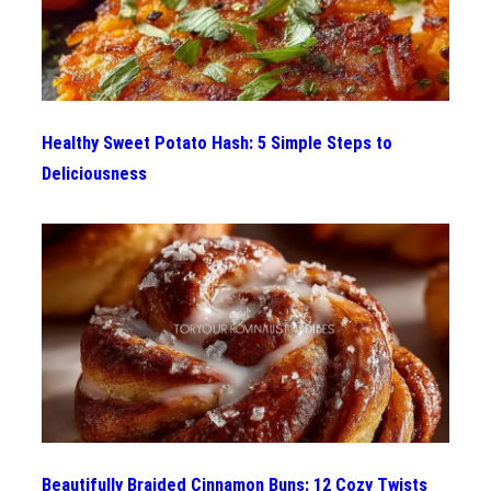
Healthy Sweet Potato Hash: 5 Simple Steps to
Deliciousness
Beautifully Braided Cinnamon Buns: 12 Cozy Twists