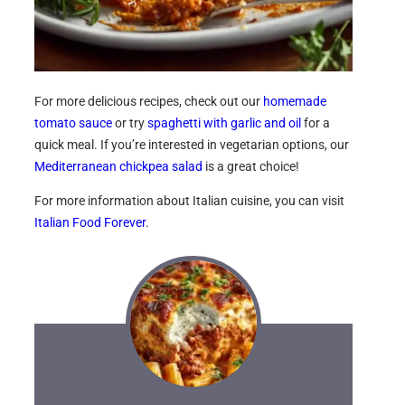
For more delicious recipes, check out our
homemade
tomato sauce
or try
spaghetti with garlic and oil
for a
quick meal. If you’re interested in vegetarian options, our
Mediterranean chickpea salad
is a great choice!
For more information about Italian cuisine, you can visit
Italian Food Forever
.