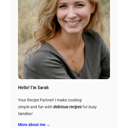
Hello! I’m Sarah
Your Recipe Partner! I make
cooking
simple
and
fun
with
delicious recipes
for
busy
families!
More about me →