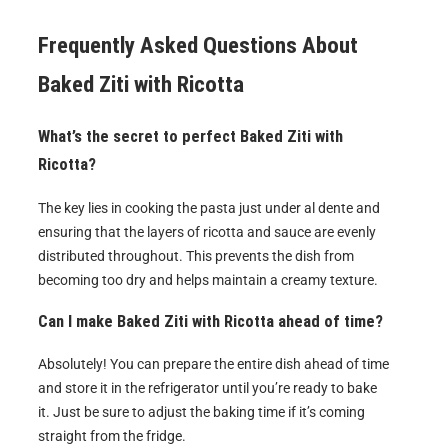
Frequently Asked Questions About
Baked Ziti with Ricotta
What’s the secret to perfect Baked Ziti with
Ricotta?
The key lies in cooking the pasta just under al dente and
ensuring that the layers of ricotta and sauce are evenly
distributed throughout. This prevents the dish from
becoming too dry and helps maintain a creamy texture.
Can I make Baked Ziti with Ricotta ahead of time?
Absolutely! You can prepare the entire dish ahead of time
and store it in the refrigerator until you’re ready to bake
it. Just be sure to adjust the baking time if it’s coming
straight from the fridge.