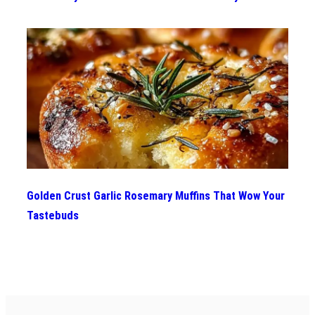
Golden Crust Garlic Rosemary Muffins That Wow Your
Tastebuds