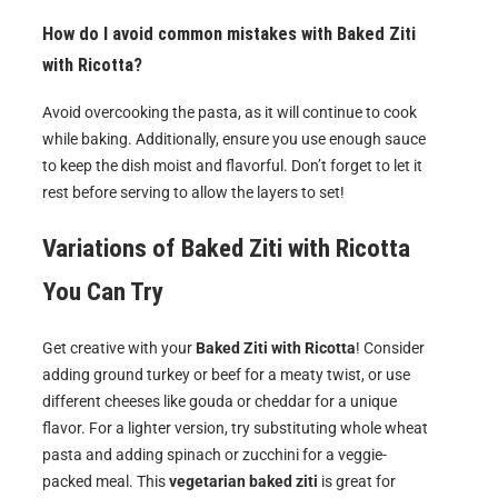
How do I avoid common mistakes with Baked Ziti
with Ricotta?
Avoid overcooking the pasta, as it will continue to cook
while baking. Additionally, ensure you use enough sauce
to keep the dish moist and flavorful. Don’t forget to let it
rest before serving to allow the layers to set!
Variations of
Baked Ziti with Ricotta
You Can Try
Get creative with your
Baked Ziti with Ricotta
! Consider
adding ground turkey or beef for a meaty twist, or use
different cheeses like gouda or cheddar for a unique
flavor. For a lighter version, try substituting whole wheat
pasta and adding spinach or zucchini for a veggie-
packed meal. This
vegetarian baked ziti
is great for