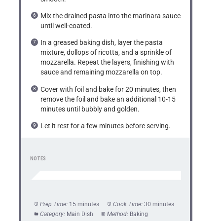
Mix the drained pasta into the marinara sauce
until well-coated.
In a greased baking dish, layer the pasta
mixture, dollops of ricotta, and a sprinkle of
mozzarella. Repeat the layers, finishing with
sauce and remaining mozzarella on top.
Cover with foil and bake for 20 minutes, then
remove the foil and bake an additional 10-15
minutes until bubbly and golden.
Let it rest for a few minutes before serving.
NOTES
Prep Time:
15 minutes
Cook Time:
30 minutes
Category:
Main Dish
Method:
Baking