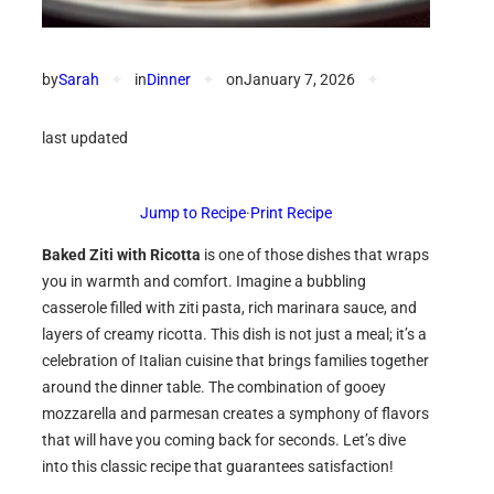
by
Sarah
✦
in
Dinner
✦
on
January 7, 2026
✦
last updated
Jump to Recipe
·
Print Recipe
Baked Ziti with Ricotta
is one of those dishes that wraps
you in warmth and comfort. Imagine a bubbling
casserole filled with ziti pasta, rich marinara sauce, and
layers of creamy ricotta. This dish is not just a meal; it’s a
celebration of Italian cuisine that brings families together
around the dinner table. The combination of gooey
mozzarella and parmesan creates a symphony of flavors
that will have you coming back for seconds. Let’s dive
into this classic recipe that guarantees satisfaction!