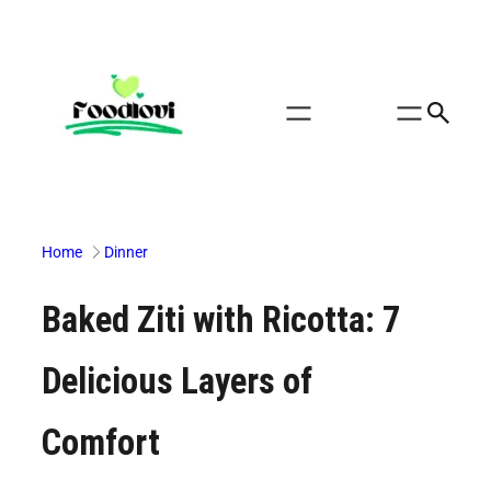
Skip
to
content
Home
Dinner
Baked Ziti with Ricotta: 7
Delicious Layers of
Comfort