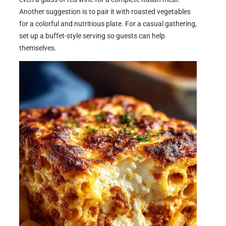
Another suggestion is to pair it with roasted vegetables
for a colorful and nutritious plate. For a casual gathering,
set up a buffet-style serving so guests can help
themselves.