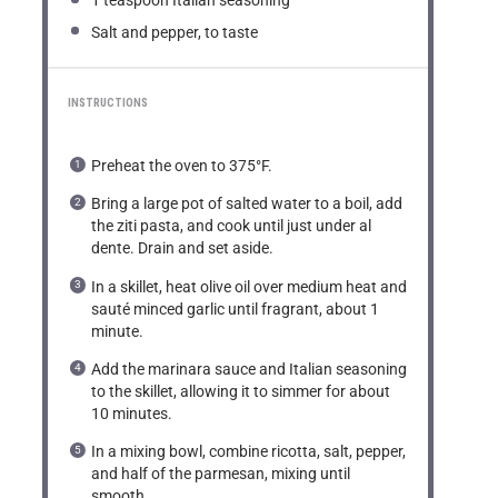
1 teaspoon
Italian seasoning
Salt and pepper, to taste
INSTRUCTIONS
Preheat the oven to 375°F.
Bring a large pot of salted water to a boil, add
the ziti pasta, and cook until just under al
dente. Drain and set aside.
In a skillet, heat olive oil over medium heat and
sauté minced garlic until fragrant, about 1
minute.
Add the marinara sauce and Italian seasoning
to the skillet, allowing it to simmer for about
10 minutes.
In a mixing bowl, combine ricotta, salt, pepper,
and half of the parmesan, mixing until
smooth.