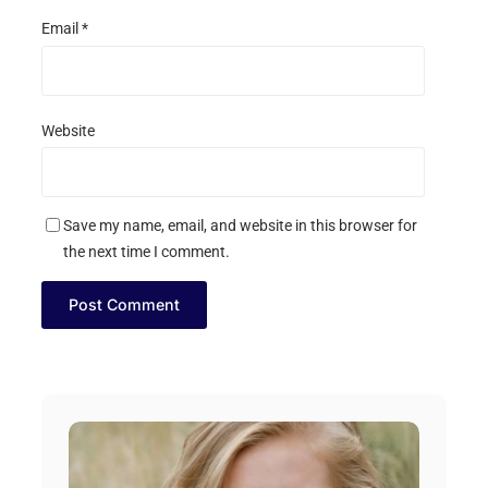
Email
*
Website
Save my name, email, and website in this browser for
the next time I comment.