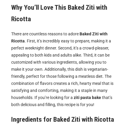
Why You’ll Love This Baked Ziti with
Ricotta
There are countless reasons to adore
Baked Ziti with
Ricotta
. First, it’s incredibly easy to prepare, making it a
perfect weeknight dinner. Second, it’s a crowd-pleaser,
appealing to both kids and adults alike. Third, it can be
customized with various ingredients, allowing you to
make it your own. Additionally, this dish is vegetarian-
friendly, perfect for those following a meatless diet. The
combination of flavors creates a rich, hearty meal that is
satisfying and comforting, making it a staple in many
households. If you’re looking for a
ziti pasta bake
that’s
both delicious and filling, this recipe is for you!
Ingredients for
Baked Ziti with Ricotta