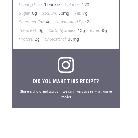
Serving Size:
1 cookie
Calories:
120
Sugar:
8g
Sodium:
60mg
Fat:
7g
Saturated Fat:
4g
Unsaturated Fat:
2g
Trans Fat:
0g
Carbohydrates:
13g
Fiber:
0g
Protein:
2g
Cholesterol:
30mg
DID YOU MAKE THIS RECIPE?
Share a photo and tag us — we can’t wait to see what you’ve
made!