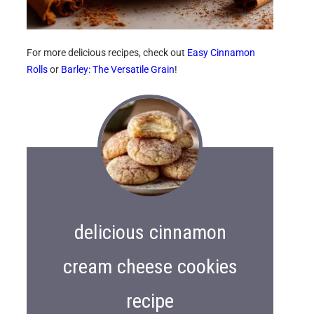
For more delicious recipes, check out
Easy Cinnamon
Rolls
or
Barley: The Versatile Grain
!
delicious cinnamon
cream cheese cookies
recipe