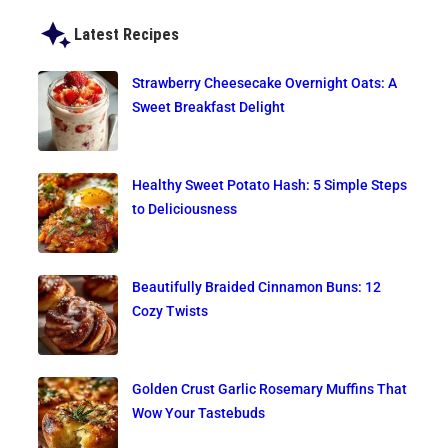
Latest Recipes
Strawberry Cheesecake Overnight Oats: A
Sweet Breakfast Delight
Healthy Sweet Potato Hash: 5 Simple Steps
to Deliciousness
Beautifully Braided Cinnamon Buns: 12
Cozy Twists
Golden Crust Garlic Rosemary Muffins That
Wow Your Tastebuds