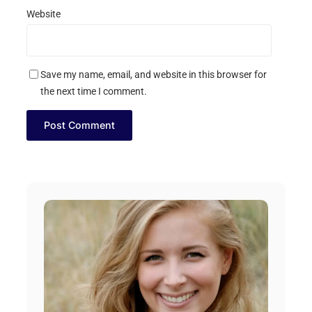
Website
Save my name, email, and website in this browser for
the next time I comment.