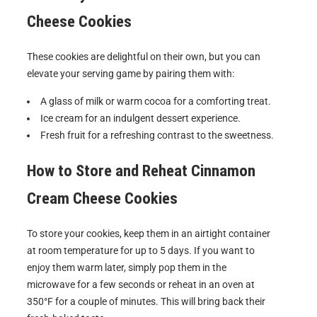
Cheese Cookies
These cookies are delightful on their own, but you can
elevate your serving game by pairing them with:
A glass of milk or warm cocoa for a comforting treat.
Ice cream for an indulgent dessert experience.
Fresh fruit for a refreshing contrast to the sweetness.
How to Store and Reheat
Cinnamon
Cream Cheese Cookies
To store your cookies, keep them in an airtight container
at room temperature for up to 5 days. If you want to
enjoy them warm later, simply pop them in the
microwave for a few seconds or reheat in an oven at
350°F for a couple of minutes. This will bring back their