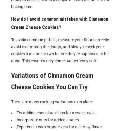
baking time.
How do I avoid common mistakes with Cinnamon
Cream Cheese Cookies?
To avoid common pitfalls, measure your flour correctly,
avoid overmixing the dough, and always check your
cookies a minute or two before they’re supposed to be
done. This ensures they come out perfectly soft!
Variations of
Cinnamon Cream
Cheese Cookies
You Can Try
There are many exciting variations to explore:
Try adding chocolate chips for a sweet twist.
Incorporate nuts for added crunch.
Experiment with orange zest for a citrusy flavor.