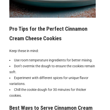
Pro Tips for the Perfect
Cinnamon
Cream Cheese Cookies
Keep these in mind:
Use room temperature ingredients for better mixing.
Don’t overmix the dough to ensure the cookies remain
soft.
Experiment with different spices for unique flavor
variations.
Chill the cookie dough for 30 minutes for thicker
cookies.
Best Ways to Serve
Cinnamon Cream