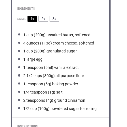
INGREDIENTS
1x
2x
3x
SCALE
1 cup
(
200g
) unsalted butter, softened
4 ounces
(
113g
) cream cheese, softened
1 cup
(
200g
) granulated sugar
1
large egg
1 teaspoon
(5ml) vanilla extract
2 1/2 cups
(
300g
) all-purpose flour
1 teaspoon
(
5g
) baking powder
1/4 teaspoon
(
1g
) salt
2 teaspoons
(
4g
) ground cinnamon
1/2 cup
(
100g
) powdered sugar for rolling
INSTRUCTIONS