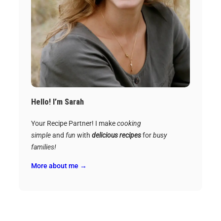
Hello! I’m Sarah
Your Recipe Partner! I make
cooking
simple
and
fun
with
delicious recipes
for
busy
families!
More about me →