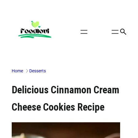
Skip
to
content
Home
Desserts
Delicious Cinnamon Cream
Cheese Cookies Recipe