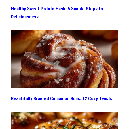
Healthy Sweet Potato Hash: 5 Simple Steps to
Deliciousness
Beautifully Braided Cinnamon Buns: 12 Cozy Twists