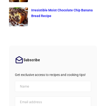
Irresistible Moist Chocolate Chip Banana
Bread Recipe
Subscribe
Get exclusive access to recipes and cooking tips!