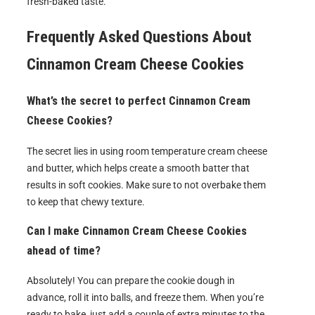
fresh-baked taste.
Frequently Asked Questions About
Cinnamon Cream Cheese Cookies
What’s the secret to perfect Cinnamon Cream
Cheese Cookies?
The secret lies in using room temperature cream cheese
and butter, which helps create a smooth batter that
results in soft cookies. Make sure to not overbake them
to keep that chewy texture.
Can I make Cinnamon Cream Cheese Cookies
ahead of time?
Absolutely! You can prepare the cookie dough in
advance, roll it into balls, and freeze them. When you’re
ready to bake, just add a couple of extra minutes to the