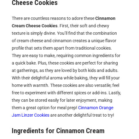
Cheese Cookies
There are countless reasons to adore these
Cinnamon
Cream Cheese Cookies
. First, their soft and chewy
texture is simply divine. You’ll find that the combination
of cream cheese and cinnamon creates a unique flavor
profile that sets them apart from traditional cookies.
They are easy to make, requiring common ingredients for
a quick bake. Plus, these cookies are perfect for sharing
at gatherings, as they are loved by both kids and adults.
With their delightful aroma while baking, they will fill your
home with warmth. These cookies are also versatile; feel
free to experiment with different spices or add-ins. Lastly,
they can be stored easily for later enjoyment, making
them a great option for meal prep!
Cinnamon Orange
Jam Linzer Cookies
are another delightful treat to try!
Ingredients for
Cinnamon Cream