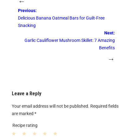
←
Previous:
Delicious Banana Oatmeal Bars for Guilt-Free
Snacking
Next:
Garlic Cauliflower Mushroom Skillet: 7 Amazing
Benefits
→
Leave a Reply
Your email address will not be published.
Required fields
are marked
*
Recipe rating