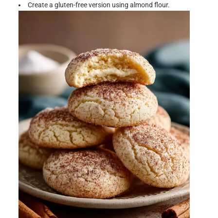
Create a gluten-free version using almond flour.