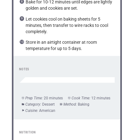
Bake for 10-12 minutes until edges are lightly
golden and cookies are set.
Let cookies cool on baking sheets for 5
minutes, then transfer to wire racks to cool
completely.
Store in an airtight container at room
temperature for up to 5 days.
NOTES
Prep Time:
20 minutes
Cook Time:
12 minutes
Category:
Dessert
Method:
Baking
Cuisine:
American
NUTRITION