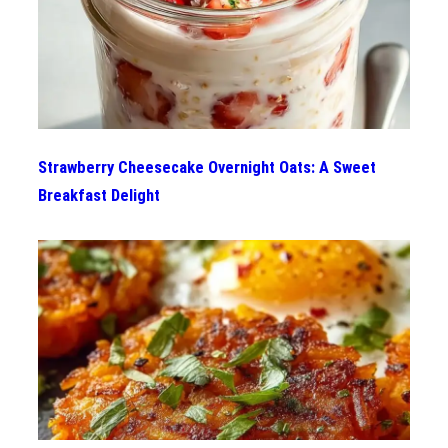
Strawberry Cheesecake Overnight Oats: A Sweet
Breakfast Delight