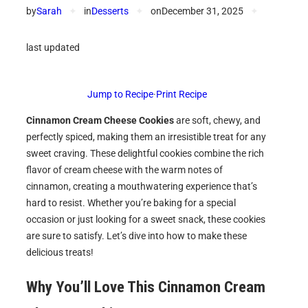
by
Sarah
✦
in
Desserts
✦
on
December 31, 2025
✦
last updated
Jump to Recipe
·
Print Recipe
Cinnamon Cream Cheese Cookies
are soft, chewy, and
perfectly spiced, making them an irresistible treat for any
sweet craving. These delightful cookies combine the rich
flavor of cream cheese with the warm notes of
cinnamon, creating a mouthwatering experience that’s
hard to resist. Whether you’re baking for a special
occasion or just looking for a sweet snack, these cookies
are sure to satisfy. Let’s dive into how to make these
delicious treats!
Why You’ll Love This
Cinnamon Cream