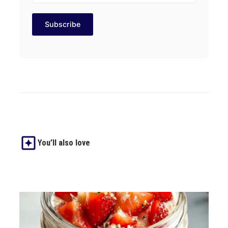
You’ll also love