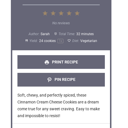
1
2
3
4
5
S
S
S
S
S
No reviews
t
t
t
t
t
Author:
Sarah
Total Time:
32 minutes
a
a
a
a
a
Yield:
24
cookies
Diet:
Vegetarian
1
x
r
r
r
r
r
s
s
s
s
PRINT RECIPE
PIN RECIPE
Soft, chewy, and perfectly spiced, these
Cinnamon Cream Cheese Cookies are a dream
come true for any sweet craving. Easy to make
and impossible to resist!