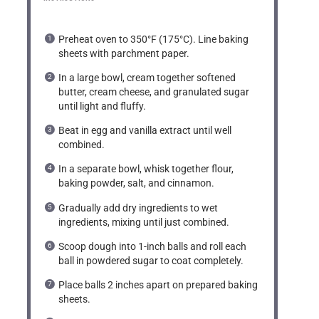
Preheat oven to 350°F (175°C). Line baking
sheets with parchment paper.
In a large bowl, cream together softened
butter, cream cheese, and granulated sugar
until light and fluffy.
Beat in egg and vanilla extract until well
combined.
In a separate bowl, whisk together flour,
baking powder, salt, and cinnamon.
Gradually add dry ingredients to wet
ingredients, mixing until just combined.
Scoop dough into 1-inch balls and roll each
ball in powdered sugar to coat completely.
Place balls 2 inches apart on prepared baking
sheets.