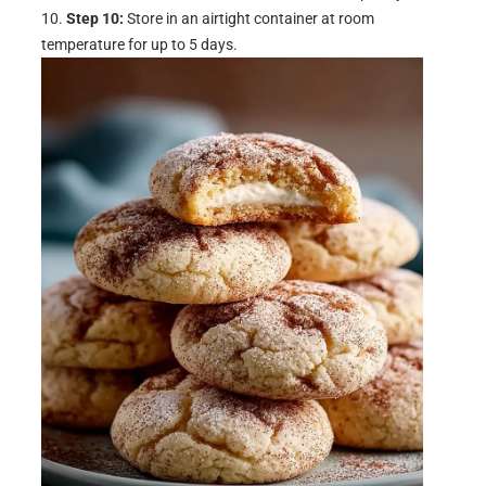
Step 10:
Store in an airtight container at room
temperature for up to 5 days.