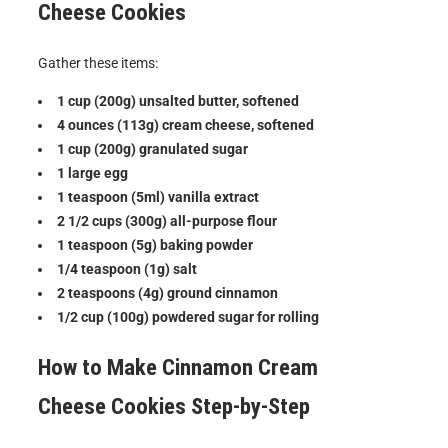
Cheese Cookies
Gather these items:
1 cup (200g) unsalted butter, softened
4 ounces (113g) cream cheese, softened
1 cup (200g) granulated sugar
1 large egg
1 teaspoon (5ml) vanilla extract
2 1/2 cups (300g) all-purpose flour
1 teaspoon (5g) baking powder
1/4 teaspoon (1g) salt
2 teaspoons (4g) ground cinnamon
1/2 cup (100g) powdered sugar for rolling
How to Make
Cinnamon Cream
Cheese Cookies
Step-by-Step