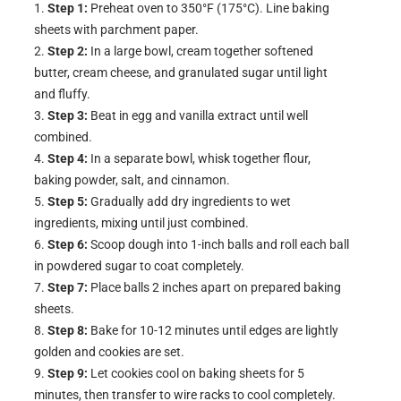
Step 1:
Preheat oven to 350°F (175°C). Line baking
sheets with parchment paper.
Step 2:
In a large bowl, cream together softened
butter, cream cheese, and granulated sugar until light
and fluffy.
Step 3:
Beat in egg and vanilla extract until well
combined.
Step 4:
In a separate bowl, whisk together flour,
baking powder, salt, and cinnamon.
Step 5:
Gradually add dry ingredients to wet
ingredients, mixing until just combined.
Step 6:
Scoop dough into 1-inch balls and roll each ball
in powdered sugar to coat completely.
Step 7:
Place balls 2 inches apart on prepared baking
sheets.
Step 8:
Bake for 10-12 minutes until edges are lightly
golden and cookies are set.
Step 9:
Let cookies cool on baking sheets for 5
minutes, then transfer to wire racks to cool completely.