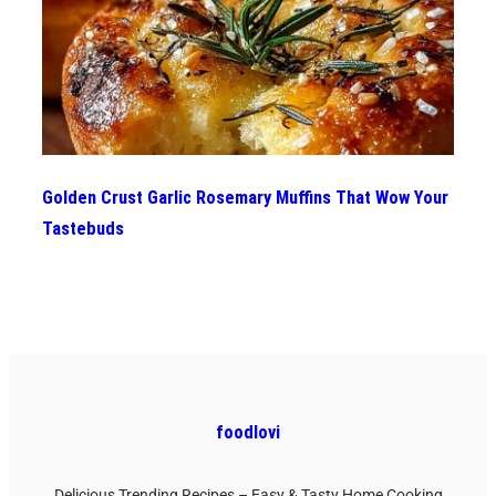
Golden Crust Garlic Rosemary Muffins That Wow Your
Tastebuds
foodlovi
Delicious Trending Recipes – Easy & Tasty Home Cooking