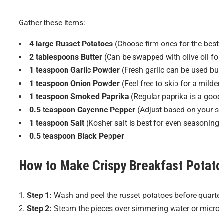
Gather these items:
4 large Russet Potatoes
(Choose firm ones for the best 
2 tablespoons Butter
(Can be swapped with olive oil for
1 teaspoon Garlic Powder
(Fresh garlic can be used bu
1 teaspoon Onion Powder
(Feel free to skip for a milder
1 teaspoon Smoked Paprika
(Regular paprika is a good
0.5 teaspoon Cayenne Pepper
(Adjust based on your s
1 teaspoon Salt
(Kosher salt is best for even seasoning
0.5 teaspoon Black Pepper
How to Make
Crispy Breakfast Potat
Step 1:
Wash and peel the russet potatoes before quarte
Step 2:
Steam the pieces over simmering water or micro