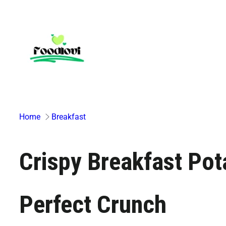
Skip
to
content
Home
Breakfast
Crispy Breakfast Pot
Perfect Crunch