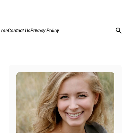
t me
Contact Us
Privacy Policy