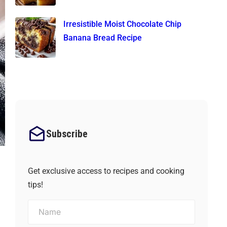
Irresistible Moist Chocolate Chip
Banana Bread Recipe
Subscribe
Get exclusive access to recipes and cooking
tips!