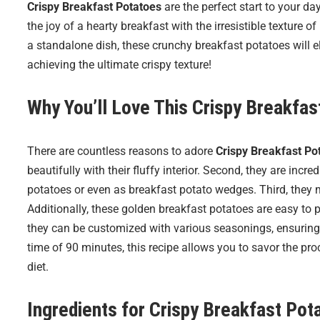
Crispy Breakfast Potatoes
are the perfect start to your da
the joy of a hearty breakfast with the irresistible texture
a standalone dish, these crunchy breakfast potatoes will el
achieving the ultimate crispy texture!
Why You’ll Love This Crispy Breakfa
There are countless reasons to adore
Crispy Breakfast Po
beautifully with their fluffy interior. Second, they are inc
potatoes or even as breakfast potato wedges. Third, they 
Additionally, these golden breakfast potatoes are easy to 
they can be customized with various seasonings, ensuring ev
time of 90 minutes, this recipe allows you to savor the proc
diet.
Ingredients for
Crispy Breakfast Pot