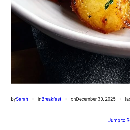
by
Sarah
✦
in
Breakfast
✦
on
December 30, 2025
✦
la
Jump to R