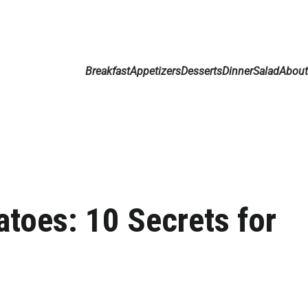
Breakfast
Appetizers
Desserts
Dinner
Salad
Abou
atoes: 10 Secrets for