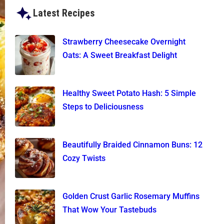
Latest Recipes
Strawberry Cheesecake Overnight
Oats: A Sweet Breakfast Delight
Healthy Sweet Potato Hash: 5 Simple
Steps to Deliciousness
Beautifully Braided Cinnamon Buns: 12
Cozy Twists
Golden Crust Garlic Rosemary Muffins
That Wow Your Tastebuds