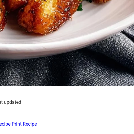
st updated
ecipe
·
Print Recipe