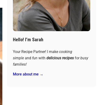
Hello! I’m Sarah
Your Recipe Partner! I make
cooking
simple
and
fun
with
delicious recipes
for
busy
families!
More about me →