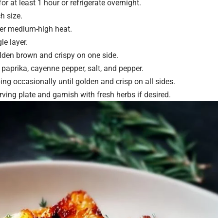
r at least 1 hour or refrigerate overnight.
h size.
over medium-high heat.
le layer.
lden brown and crispy on one side.
paprika, cayenne pepper, salt, and pepper.
ng occasionally until golden and crisp on all sides.
ving plate and garnish with fresh herbs if desired.