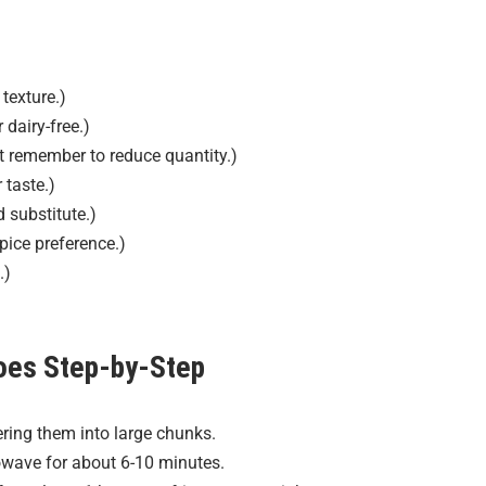
texture.)
 dairy-free.)
t remember to reduce quantity.)
 taste.)
 substitute.)
pice preference.)
.)
oes
Step-by-Step
ring them into large chunks.
wave for about 6-10 minutes.