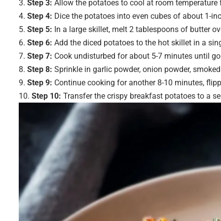
Step 3:
Allow the potatoes to cool at room temperature fo
Step 4:
Dice the potatoes into even cubes of about 1-inc
Step 5:
In a large skillet, melt 2 tablespoons of butter 
Step 6:
Add the diced potatoes to the hot skillet in a sing
Step 7:
Cook undisturbed for about 5-7 minutes until go
Step 8:
Sprinkle in garlic powder, onion powder, smoked 
Step 9:
Continue cooking for another 8-10 minutes, flippi
Step 10:
Transfer the crispy breakfast potatoes to a ser