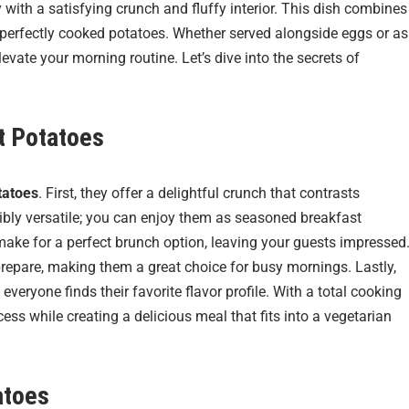
y with a satisfying crunch and fluffy interior. This dish combines
 of perfectly cooked potatoes. Whether served alongside eggs or as
evate your morning routine. Let’s dive into the secrets of
st Potatoes
tatoes
. First, they offer a delightful crunch that contrasts
redibly versatile; you can enjoy them as seasoned breakfast
make for a perfect brunch option, leaving your guests impressed
prepare, making them a great choice for busy mornings. Lastly,
eryone finds their favorite flavor profile. With a total cooking
ess while creating a delicious meal that fits into a vegetarian
atoes