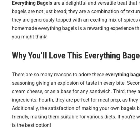
Everything Bagels
are a delightful and versatile treat that
bagels are not just bread; they are a combination of texture
they are generously topped with an exciting mix of spices
homemade everything bagels is a rewarding experience that 
you might think!
Why You’ll Love This Everything Bage
There are so many reasons to adore these
everything bag
seasoning giving an explosion of taste in every bite. Second
cream cheese, or as a base for any sandwich. Third, they 
ingredients. Fourth, they are perfect for meal prep, as they
Additionally, the satisfaction of making your own bagels br
friendly, making them suitable for various diets. If you’
is the best option!