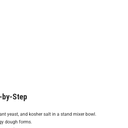
-by-Step
ant yeast, and kosher salt in a stand mixer bowl.
gy dough forms.