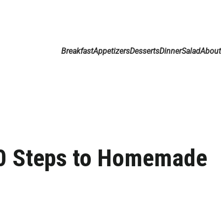
Breakfast
Appetizers
Desserts
Dinner
Salad
Abou
10 Steps to Homemade