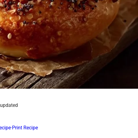
 updated
ecipe
·
Print Recipe