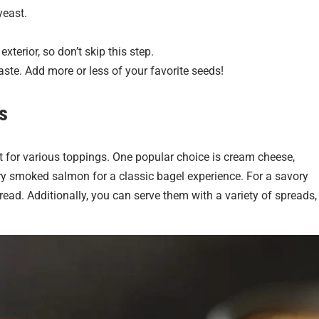
yeast.
xterior, so don’t skip this step.
aste. Add more or less of your favorite seeds!
s
 for various toppings. One popular choice is cream cheese,
ry smoked salmon for a classic bagel experience. For a savory
read. Additionally, you can serve them with a variety of spreads,