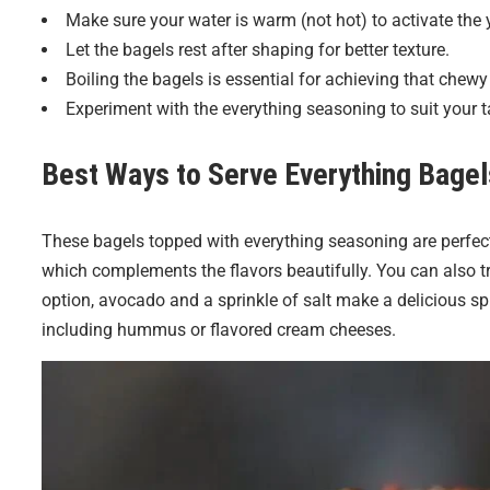
Make sure your water is warm (not hot) to activate the 
Let the bagels rest after shaping for better texture.
Boiling the bagels is essential for achieving that chewy e
Experiment with the everything seasoning to suit your t
Best Ways to Serve
Everything Bagel
These bagels topped with everything seasoning are perfect
which complements the flavors beautifully. You can also t
option, avocado and a sprinkle of salt make a delicious sp
including hummus or flavored cream cheeses.