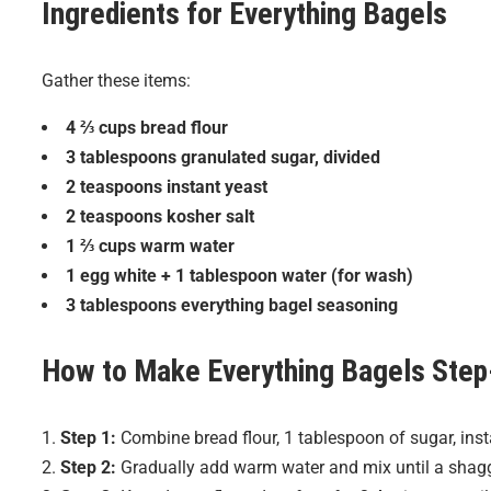
Ingredients for
Everything Bagels
Gather these items:
4 ⅔ cups bread flour
3 tablespoons granulated sugar, divided
2 teaspoons instant yeast
2 teaspoons kosher salt
1 ⅔ cups warm water
1 egg white + 1 tablespoon water (for wash)
3 tablespoons everything bagel seasoning
How to Make
Everything Bagels
Step
Step 1:
Combine bread flour, 1 tablespoon of sugar, inst
Step 2:
Gradually add warm water and mix until a shag