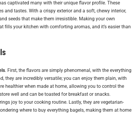
 has captivated many with their unique flavor profile. These
s and tastes. With a crispy exterior and a soft, chewy interior,
 and seeds that make them irresistible. Making your own
fills your kitchen with comforting aromas, and it’s easier than
ls
els
. First, the flavors are simply phenomenal, with the everything
, they are incredibly versatile; you can enjoy them plain, with
are healthier when made at home, allowing you to control the
 store well and can be toasted for breakfast or snacks.
ings joy to your cooking routine. Lastly, they are vegetarian-
re wondering where to buy everything bagels, making them at home