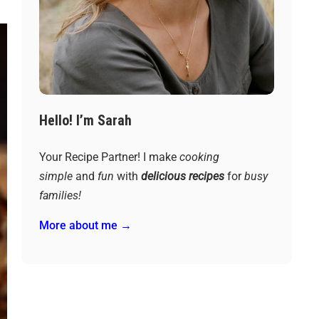
Hello! I’m Sarah
Your Recipe Partner! I make
cooking
simple
and
fun
with
delicious recipes
for
busy
families!
More about me →