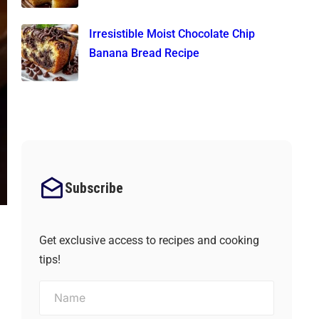
Irresistible Moist Chocolate Chip
Banana Bread Recipe
Subscribe
Get exclusive access to recipes and cooking
tips!