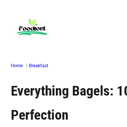
Skip
to
content
Home
Breakfast
Everything Bagels: 
Perfection