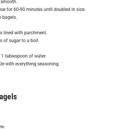
l smooth.
ise for 60-90 minutes until doubled in size.
o bagels.
s lined with parchment.
 of sugar to a boil.
1 tablespoon of water.
le with everything seasoning.
Bagels
ew.