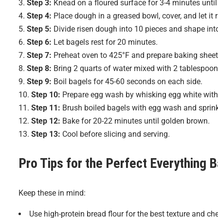
Step 3:
Knead on a floured surface for 3-4 minutes unti
Step 4:
Place dough in a greased bowl, cover, and let it r
Step 5:
Divide risen dough into 10 pieces and shape int
Step 6:
Let bagels rest for 20 minutes.
Step 7:
Preheat oven to 425°F and prepare baking sheet
Step 8:
Bring 2 quarts of water mixed with 2 tablespoons
Step 9:
Boil bagels for 45-60 seconds on each side.
Step 10:
Prepare egg wash by whisking egg white with 
Step 11:
Brush boiled bagels with egg wash and sprink
Step 12:
Bake for 20-22 minutes until golden brown.
Step 13:
Cool before slicing and serving.
Pro Tips for the Perfect
Everything 
Keep these in mind:
Use high-protein bread flour for the best texture and ch