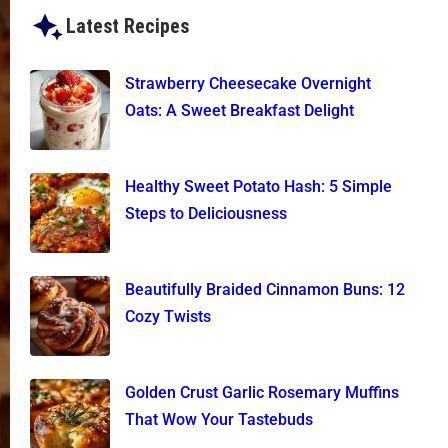
Latest Recipes
Strawberry Cheesecake Overnight
Oats: A Sweet Breakfast Delight
Healthy Sweet Potato Hash: 5 Simple
Steps to Deliciousness
Beautifully Braided Cinnamon Buns: 12
Cozy Twists
Golden Crust Garlic Rosemary Muffins
That Wow Your Tastebuds