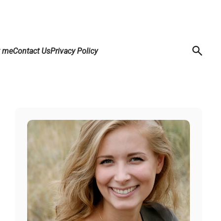
t me
Contact Us
Privacy Policy