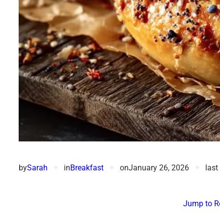
by
Sarah
✦
in
Breakfast
✦
on
January 26, 2026
✦
last
Jump to R