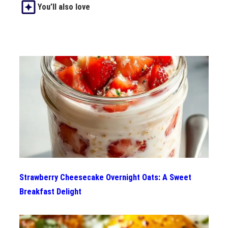
You’ll also love
Strawberry Cheesecake Overnight Oats: A Sweet
Breakfast Delight