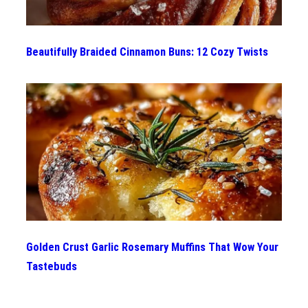
Beautifully Braided Cinnamon Buns: 12 Cozy Twists
Golden Crust Garlic Rosemary Muffins That Wow Your
Tastebuds