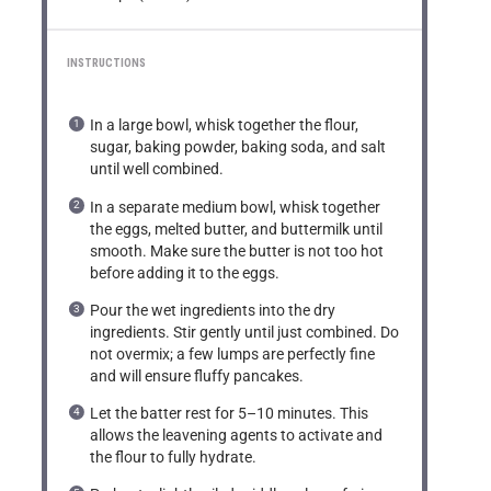
INSTRUCTIONS
In a large bowl, whisk together the flour,
sugar, baking powder, baking soda, and salt
until well combined.
In a separate medium bowl, whisk together
the eggs, melted butter, and buttermilk until
smooth. Make sure the butter is not too hot
before adding it to the eggs.
Pour the wet ingredients into the dry
ingredients. Stir gently until just combined. Do
not overmix; a few lumps are perfectly fine
and will ensure fluffy pancakes.
Let the batter rest for 5–10 minutes. This
allows the leavening agents to activate and
the flour to fully hydrate.