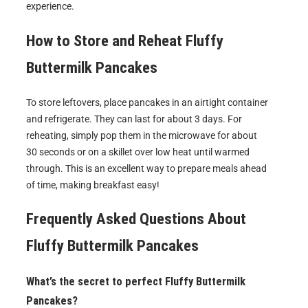
experience.
How to Store and Reheat
Fluffy
Buttermilk Pancakes
To store leftovers, place pancakes in an airtight container
and refrigerate. They can last for about 3 days. For
reheating, simply pop them in the microwave for about
30 seconds or on a skillet over low heat until warmed
through. This is an excellent way to prepare meals ahead
of time, making breakfast easy!
Frequently Asked Questions About
Fluffy Buttermilk Pancakes
What’s the secret to perfect Fluffy Buttermilk
Pancakes?