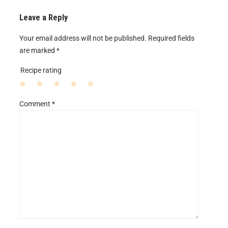
Leave a Reply
Your email address will not be published.
Required fields
are marked
*
Recipe rating
1
2
3
4
5
Comment
*
S
S
S
S
S
t
t
t
t
t
a
a
a
a
a
r
r
r
r
r
s
s
s
s