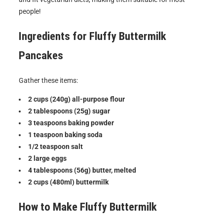
people!
Ingredients for
Fluffy Buttermilk
Pancakes
Gather these items:
2 cups (240g) all-purpose flour
2 tablespoons (25g) sugar
3 teaspoons baking powder
1 teaspoon baking soda
1/2 teaspoon salt
2 large eggs
4 tablespoons (56g) butter, melted
2 cups (480ml) buttermilk
How to Make
Fluffy Buttermilk