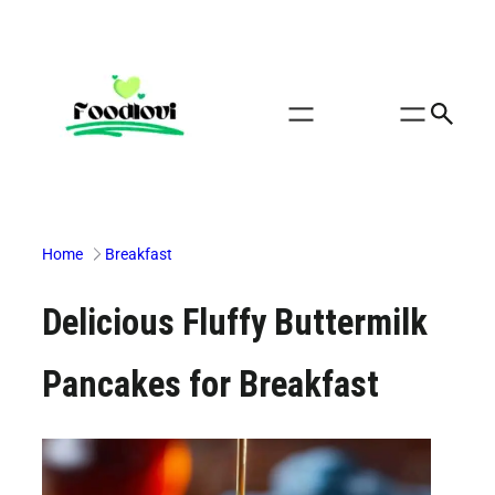
Skip
to
content
Home
Breakfast
Delicious Fluffy Buttermilk
Pancakes for Breakfast