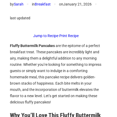
by
Sarah
✦
in
Breakfast
✦
on
January 21, 2026
✦
last updated
Jump to Recipe
·
Print Recipe
Fluffy Buttermilk Pancakes
are the epitome of a perfect
breakfast treat. These pancakes are incredibly light and
airy, making them a delightful addition to any morning
routine. Whether you’re looking for something to impress
guests or simply want to indulge in a comforting
homemade meal, this pancake recipe delivers golden-
brown stacks of happiness. Each bite melts in your
mouth, and the incorporation of buttermilk elevates the
flavor to a new level. Let’s get started on making these
delicious fluffy pancakes!
Why You’ll Love This Fluffy Buttermilk