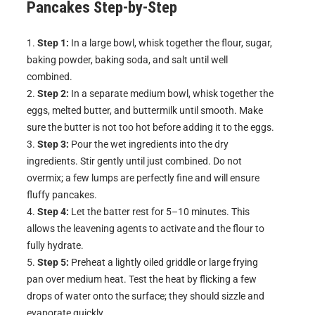
Pancakes
Step-by-Step
Step 1:
In a large bowl, whisk together the flour, sugar,
baking powder, baking soda, and salt until well
combined.
Step 2:
In a separate medium bowl, whisk together the
eggs, melted butter, and buttermilk until smooth. Make
sure the butter is not too hot before adding it to the eggs.
Step 3:
Pour the wet ingredients into the dry
ingredients. Stir gently until just combined. Do not
overmix; a few lumps are perfectly fine and will ensure
fluffy pancakes.
Step 4:
Let the batter rest for 5–10 minutes. This
allows the leavening agents to activate and the flour to
fully hydrate.
Step 5:
Preheat a lightly oiled griddle or large frying
pan over medium heat. Test the heat by flicking a few
drops of water onto the surface; they should sizzle and
evaporate quickly.