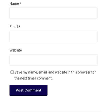
Name
*
Email
*
Website
Save my name, email, and website in this browser for
the next time I comment.