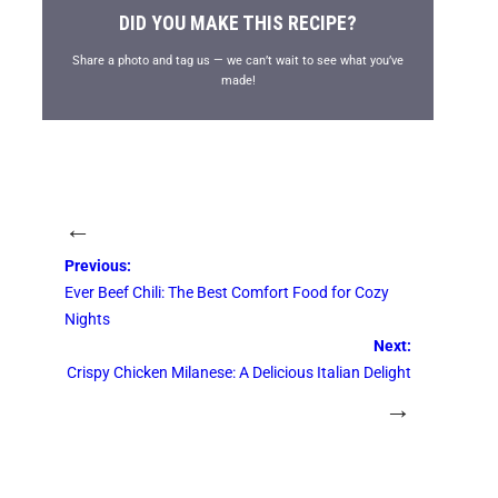
DID YOU MAKE THIS RECIPE?
Share a photo and tag us — we can’t wait to see what you’ve
made!
←
Previous:
Ever Beef Chili: The Best Comfort Food for Cozy
Nights
Next:
Crispy Chicken Milanese: A Delicious Italian Delight
→