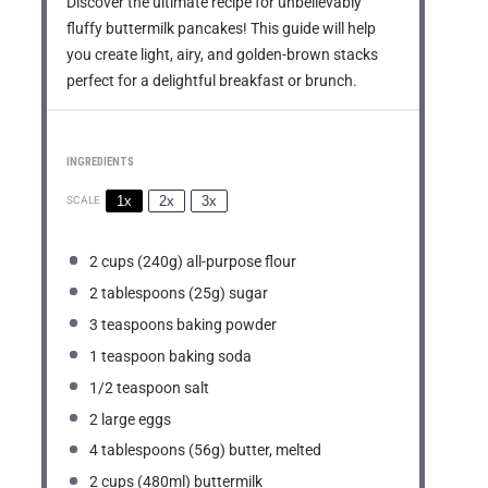
Discover the ultimate recipe for unbelievably
fluffy buttermilk pancakes! This guide will help
you create light, airy, and golden-brown stacks
perfect for a delightful breakfast or brunch.
INGREDIENTS
1x
2x
3x
SCALE
2 cups
(
240g
) all-purpose flour
2 tablespoons
(
25g
) sugar
3 teaspoons
baking powder
1 teaspoon
baking soda
1/2 teaspoon
salt
2
large eggs
4 tablespoons
(
56g
) butter, melted
2 cups
(480ml) buttermilk