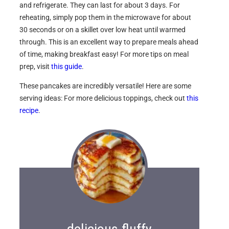
and refrigerate. They can last for about 3 days. For
reheating, simply pop them in the microwave for about
30 seconds or on a skillet over low heat until warmed
through. This is an excellent way to prepare meals ahead
of time, making breakfast easy! For more tips on meal
prep, visit
this guide
.
These pancakes are incredibly versatile! Here are some
serving ideas: For more delicious toppings, check out
this
recipe
.