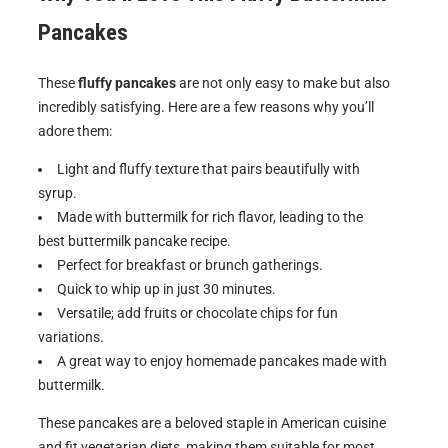
Pancakes
These
fluffy pancakes
are not only easy to make but also
incredibly satisfying. Here are a few reasons why you’ll
adore them:
Light and fluffy texture that pairs beautifully with
syrup.
Made with buttermilk for rich flavor, leading to the
best buttermilk pancake recipe.
Perfect for breakfast or brunch gatherings.
Quick to whip up in just 30 minutes.
Versatile; add fruits or chocolate chips for fun
variations.
A great way to enjoy homemade pancakes made with
buttermilk.
These pancakes are a beloved staple in American cuisine
and fit vegetarian diets, making them suitable for most