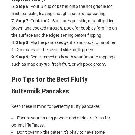
Step 6:
Pour ¼ cup of batter onto the hot griddle for
each pancake, leaving enough space for spreading.
Step 7:
Cook for 2–3 minutes per side, or until golden
brown and cooked through. Look for bubbles forming on
the surface and the edges setting before flipping.
Step 8:
Flip the pancakes gently and cook for another
1–2 minutes on the second side until golden.
Step 9:
Serve immediately with your favorite toppings
such as maple syrup, fresh fruit, or whipped cream.
Pro Tips for the Best
Fluffy
Buttermilk Pancakes
Keep these in mind for perfectly fluffy pancakes:
Ensure your baking powder and soda are fresh for
optimal fluffiness.
Don’t overmix the batter; it’s okay to have some