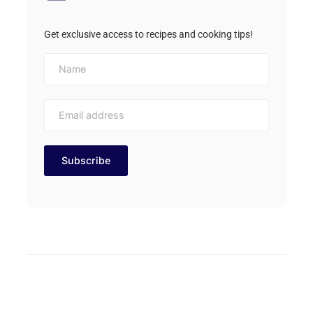
Get exclusive access to recipes and cooking tips!