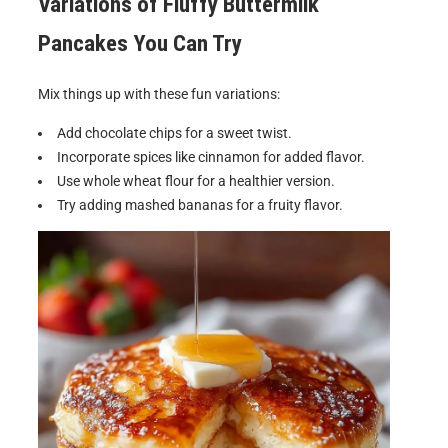
Variations of
Fluffy Buttermilk
Pancakes
You Can Try
Mix things up with these fun variations:
Add chocolate chips for a sweet twist.
Incorporate spices like cinnamon for added flavor.
Use whole wheat flour for a healthier version.
Try adding mashed bananas for a fruity flavor.