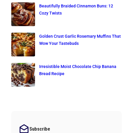
Beautifully Braided Cinnamon Buns: 12
Cozy Twists
Golden Crust Garlic Rosemary Muffins That
Wow Your Tastebuds
Irresistible Moist Chocolate Chip Banana
Bread Recipe
Subscribe