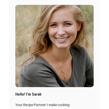
Hello! I’m Sarah
Your Recipe Partner! I make
cooking