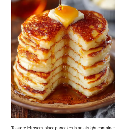
To store leftovers, place pancakes in an airtight container