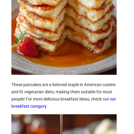
These pancakes are a beloved staple in American cuisine
and fit vegetarian diets, making them suitable for most
people! For more delicious breakfast ideas, check out
our
breakfast category
.