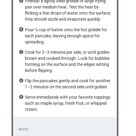
Preheat a lightly oiled griddle or large frying
pan over medium heat. Test the heat by
flicking a few drops of water onto the surface;
they should sizzle and evaporate quickly.
Pour ¼ cup of batter onto the hot griddle for
each pancake, leaving enough space for
spreading.
Cook for 2–3 minutes per side, or until golden
brown and cooked through. Look for bubbles
forming on the surface and the edges setting
before flipping.
Flip the pancakes gently and cook for another
1–2 minutes on the second side until golden.
Serve immediately with your favorite toppings
such as maple syrup, fresh fruit, or whipped
cream.
NOTES