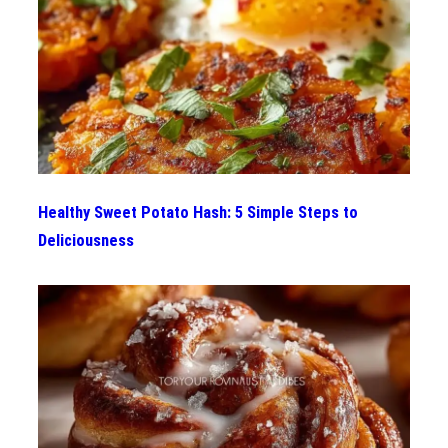
Healthy Sweet Potato Hash: 5 Simple Steps to
Deliciousness