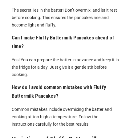
The secret lies in the batter! Don’t overmix, and let it rest
before cooking. This ensures the pancakes rise and
become light and fluffy.
Can I make Fluffy Buttermilk Pancakes ahead of
time?
Yes! You can prepare the batter in advance and keep it in
the fridge for a day. Just give it a gentle stir before
cooking.
How do I avoid common mistakes with Fluffy
Buttermilk Pancakes?
Common mistakes include overmixing the batter and
cooking at too high a temperature. Follow the
instructions carefully for the best results!