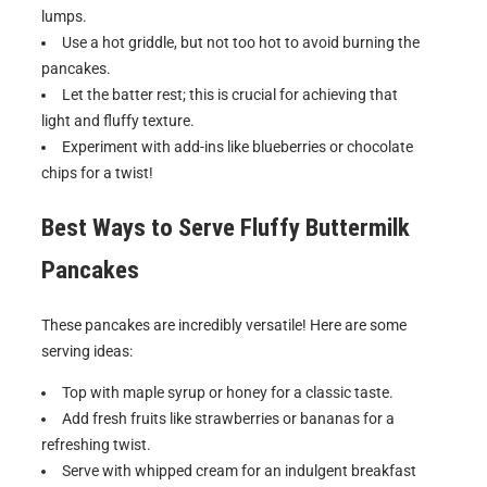
lumps.
Use a hot griddle, but not too hot to avoid burning the
pancakes.
Let the batter rest; this is crucial for achieving that
light and fluffy texture.
Experiment with add-ins like blueberries or chocolate
chips for a twist!
Best Ways to Serve
Fluffy Buttermilk
Pancakes
These pancakes are incredibly versatile! Here are some
serving ideas:
Top with maple syrup or honey for a classic taste.
Add fresh fruits like strawberries or bananas for a
refreshing twist.
Serve with whipped cream for an indulgent breakfast