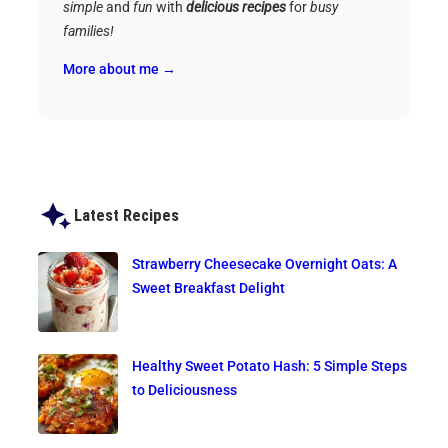
simple
and
fun
with
delicious recipes
for
busy
families!
More about me →
Latest Recipes
Strawberry Cheesecake Overnight Oats: A
Sweet Breakfast Delight
Healthy Sweet Potato Hash: 5 Simple Steps
to Deliciousness