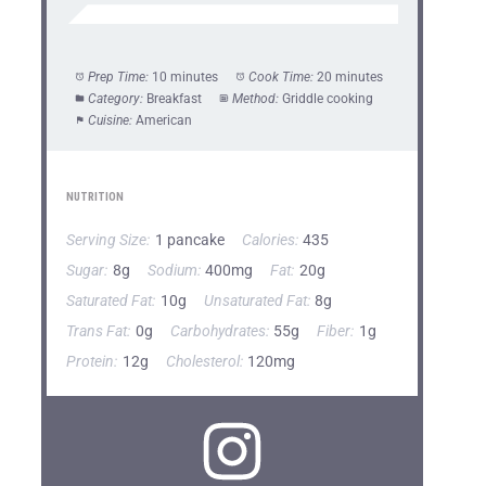
Prep Time:
10 minutes
Cook Time:
20 minutes
Category:
Breakfast
Method:
Griddle cooking
Cuisine:
American
NUTRITION
Serving Size:
1 pancake
Calories:
435
Sugar:
8g
Sodium:
400mg
Fat:
20g
Saturated Fat:
10g
Unsaturated Fat:
8g
Trans Fat:
0g
Carbohydrates:
55g
Fiber:
1g
Protein:
12g
Cholesterol:
120mg