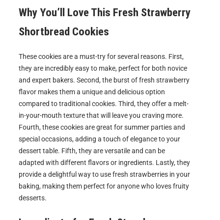
Why You’ll Love This
Fresh Strawberry
Shortbread Cookies
These cookies are a must-try for several reasons. First,
they are incredibly easy to make, perfect for both novice
and expert bakers. Second, the burst of fresh strawberry
flavor makes them a unique and delicious option
compared to traditional cookies. Third, they offer a melt-
in-your-mouth texture that will leave you craving more.
Fourth, these cookies are great for summer parties and
special occasions, adding a touch of elegance to your
dessert table. Fifth, they are versatile and can be
adapted with different flavors or ingredients. Lastly, they
provide a delightful way to use fresh strawberries in your
baking, making them perfect for anyone who loves fruity
desserts.