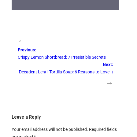
←
Previous:
Crispy Lemon Shortbread: 7 Irresistible Secrets
Next:
Decadent Lentil Tortilla Soup: 6 Reasons to Love It
→
Leave a Reply
Your email address will not be published.
Required fields
are marked
*