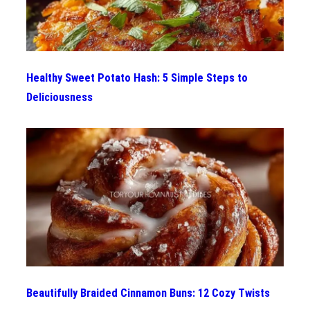
Healthy Sweet Potato Hash: 5 Simple Steps to
Deliciousness
Beautifully Braided Cinnamon Buns: 12 Cozy Twists