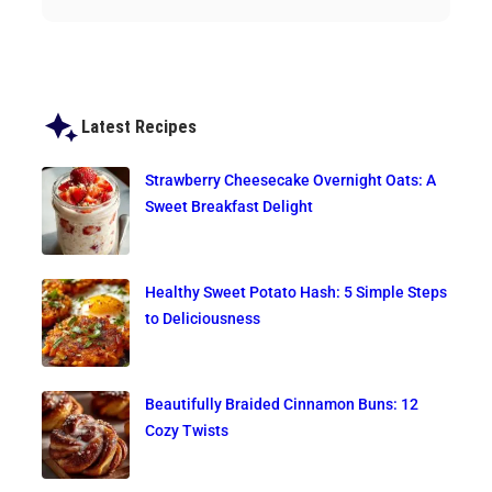
Latest Recipes
Strawberry Cheesecake Overnight Oats: A
Sweet Breakfast Delight
Healthy Sweet Potato Hash: 5 Simple Steps
to Deliciousness
Beautifully Braided Cinnamon Buns: 12
Cozy Twists