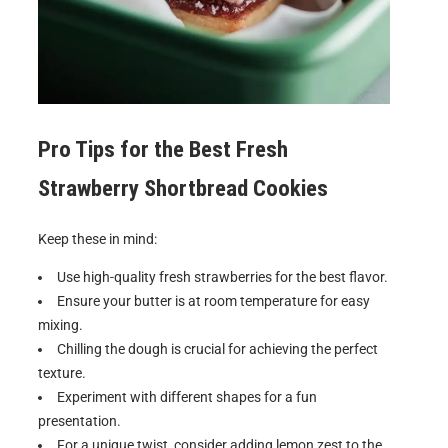
Pro Tips for the Best
Fresh
Strawberry Shortbread Cookies
Keep these in mind:
Use high-quality fresh strawberries for the best flavor.
Ensure your butter is at room temperature for easy
mixing.
Chilling the dough is crucial for achieving the perfect
texture.
Experiment with different shapes for a fun
presentation.
For a unique twist, consider adding lemon zest to the