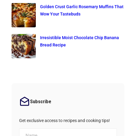
Golden Crust Garlic Rosemary Muffins That
Wow Your Tastebuds
Irresistible Moist Chocolate Chip Banana
Bread Recipe
Subscribe
Get exclusive access to recipes and cooking tips!