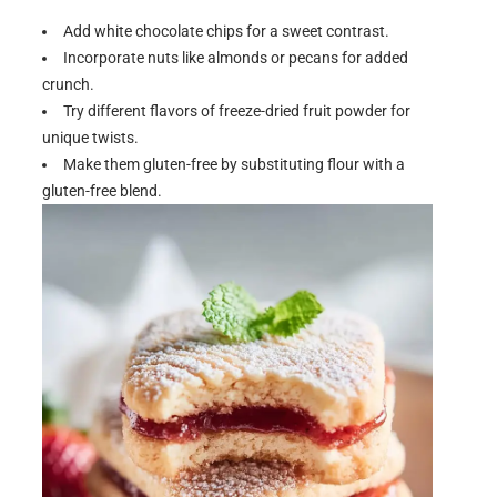
Add white chocolate chips for a sweet contrast.
Incorporate nuts like almonds or pecans for added
crunch.
Try different flavors of freeze-dried fruit powder for
unique twists.
Make them gluten-free by substituting flour with a
gluten-free blend.