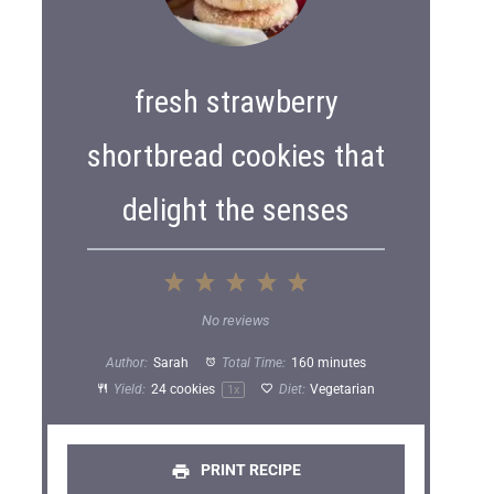
fresh strawberry
shortbread cookies that
delight the senses
1
2
3
4
5
S
S
S
S
S
No reviews
t
t
t
t
t
Author:
Sarah
Total Time:
160 minutes
a
a
a
a
a
Yield:
24
cookies
Diet:
Vegetarian
1
x
r
r
r
r
r
s
s
s
s
PRINT RECIPE