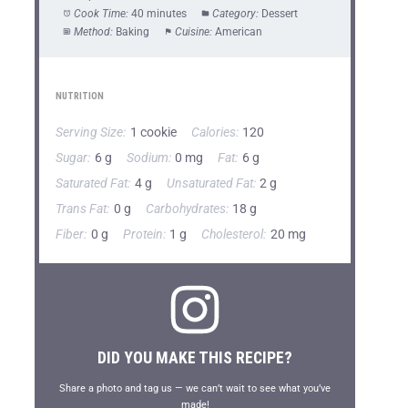
Cook Time:
40 minutes
Category:
Dessert
Method:
Baking
Cuisine:
American
NUTRITION
Serving Size:
1 cookie
Calories:
120
Sugar:
6 g
Sodium:
0 mg
Fat:
6 g
Saturated Fat:
4 g
Unsaturated Fat:
2 g
Trans Fat:
0 g
Carbohydrates:
18 g
Fiber:
0 g
Protein:
1 g
Cholesterol:
20 mg
DID YOU MAKE THIS RECIPE?
Share a photo and tag us — we can’t wait to see what you’ve
made!