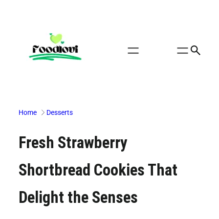
Skip
to
content
Home
Desserts
Fresh Strawberry
Shortbread Cookies That
Delight the Senses