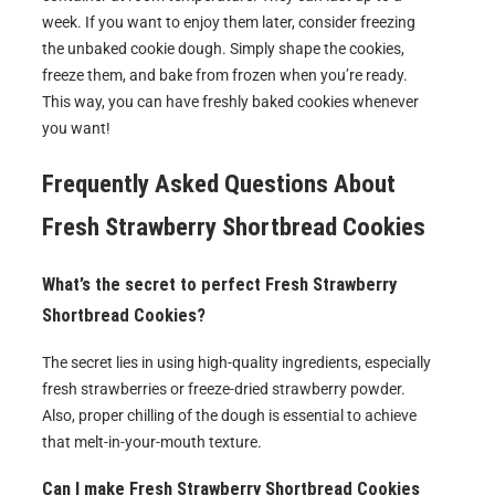
week. If you want to enjoy them later, consider freezing
the unbaked cookie dough. Simply shape the cookies,
freeze them, and bake from frozen when you’re ready.
This way, you can have freshly baked cookies whenever
you want!
Frequently Asked Questions About
Fresh Strawberry Shortbread Cookies
What’s the secret to perfect Fresh Strawberry
Shortbread Cookies?
The secret lies in using high-quality ingredients, especially
fresh strawberries or freeze-dried strawberry powder.
Also, proper chilling of the dough is essential to achieve
that melt-in-your-mouth texture.
Can I make Fresh Strawberry Shortbread Cookies