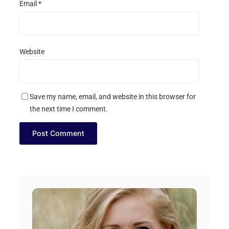
Email
*
Website
Save my name, email, and website in this browser for
the next time I comment.