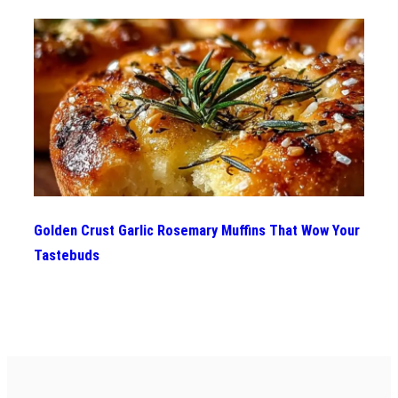
Golden Crust Garlic Rosemary Muffins That Wow Your
Tastebuds