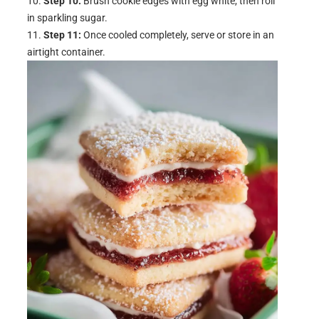
Step 10:
Brush cookie edges with egg white, then roll
in sparkling sugar.
Step 11:
Once cooled completely, serve or store in an
airtight container.