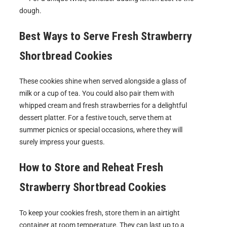
dough.
Best Ways to Serve
Fresh Strawberry
Shortbread Cookies
These cookies shine when served alongside a glass of
milk or a cup of tea. You could also pair them with
whipped cream and fresh strawberries for a delightful
dessert platter. For a festive touch, serve them at
summer picnics or special occasions, where they will
surely impress your guests.
How to Store and Reheat
Fresh
Strawberry Shortbread Cookies
To keep your cookies fresh, store them in an airtight
container at room temperature. They can last up to a