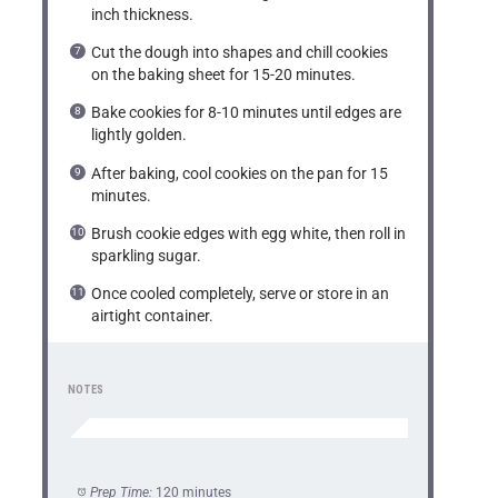
inch thickness.
Cut the dough into shapes and chill cookies
on the baking sheet for 15-20 minutes.
Bake cookies for 8-10 minutes until edges are
lightly golden.
After baking, cool cookies on the pan for 15
minutes.
Brush cookie edges with egg white, then roll in
sparkling sugar.
Once cooled completely, serve or store in an
airtight container.
NOTES
Prep Time:
120 minutes