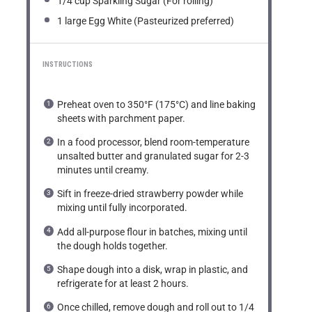
1/4 cup
Sparkling Sugar (For rolling)
1
large Egg White (Pasteurized preferred)
INSTRUCTIONS
Preheat oven to 350°F (175°C) and line baking
sheets with parchment paper.
In a food processor, blend room-temperature
unsalted butter and granulated sugar for 2-3
minutes until creamy.
Sift in freeze-dried strawberry powder while
mixing until fully incorporated.
Add all-purpose flour in batches, mixing until
the dough holds together.
Shape dough into a disk, wrap in plastic, and
refrigerate for at least 2 hours.
Once chilled, remove dough and roll out to 1/4