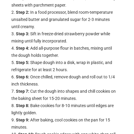
sheets with parchment paper.
Step 2:
In a food processor, blend room-temperature
unsalted butter and granulated sugar for 2-3 minutes
until creamy.
Step 3:
Sift in freeze-dried strawberry powder while
mixing until fully incorporated.
Step 4:
Add all-purpose flour in batches, mixing until
the dough holds together.
Step 5:
Shape dough into a disk, wrap in plastic, and
refrigerate for at least 2 hours.
Step 6:
Once chilled, remove dough and roll out to 1/4
inch thickness.
Step 7:
Cut the dough into shapes and chill cookies on
the baking sheet for 15-20 minutes.
Step 8:
Bake cookies for 8-10 minutes until edges are
lightly golden.
Step 9:
After baking, cool cookies on the pan for 15
minutes.