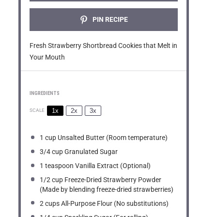
PIN RECIPE
Fresh Strawberry Shortbread Cookies that Melt in
Your Mouth
INGREDIENTS
1x
2x
3x
SCALE
1 cup
Unsalted Butter (Room temperature)
3/4 cup
Granulated Sugar
1 teaspoon
Vanilla Extract (Optional)
1/2 cup
Freeze-Dried Strawberry Powder
(Made by blending freeze-dried strawberries)
2 cups
All-Purpose Flour (No substitutions)