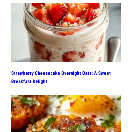
Strawberry Cheesecake Overnight Oats: A Sweet
Breakfast Delight