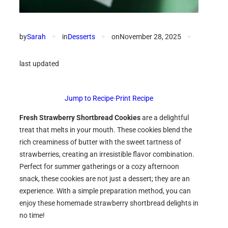
by
Sarah
✦
in
Desserts
✦
on
November 28, 2025
✦
last updated
Jump to Recipe
·
Print Recipe
Fresh Strawberry Shortbread Cookies
are a delightful
treat that melts in your mouth. These cookies blend the
rich creaminess of butter with the sweet tartness of
strawberries, creating an irresistible flavor combination.
Perfect for summer gatherings or a cozy afternoon
snack, these cookies are not just a dessert; they are an
experience. With a simple preparation method, you can
enjoy these homemade strawberry shortbread delights in
no time!