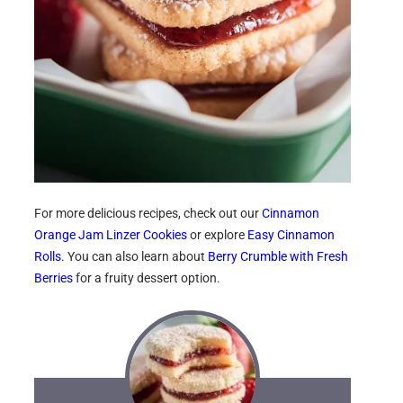
For more delicious recipes, check out our
Cinnamon
Orange Jam Linzer Cookies
or explore
Easy Cinnamon
Rolls
. You can also learn about
Berry Crumble with Fresh
Berries
for a fruity dessert option.