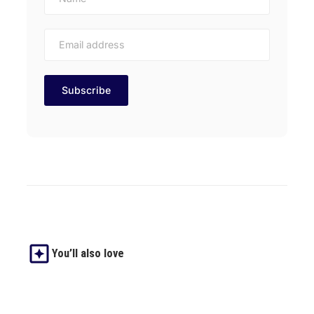
You’ll also love