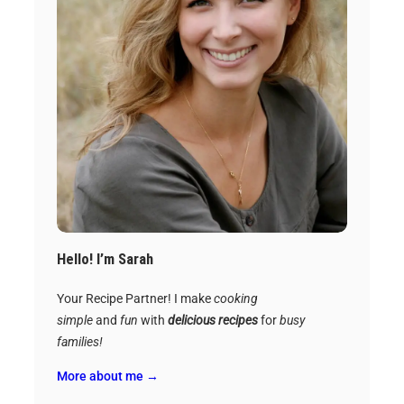
Hello! I’m Sarah
Your Recipe Partner! I make
cooking
simple
and
fun
with
delicious recipes
for
busy
families!
More about me →