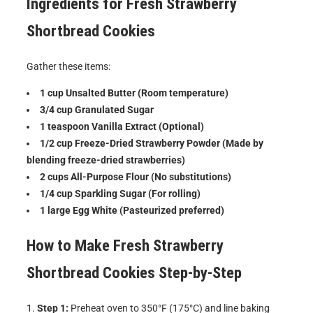
Ingredients for
Fresh Strawberry
Shortbread Cookies
Gather these items:
1 cup Unsalted Butter (Room temperature)
3/4 cup Granulated Sugar
1 teaspoon Vanilla Extract (Optional)
1/2 cup Freeze-Dried Strawberry Powder (Made by
blending freeze-dried strawberries)
2 cups All-Purpose Flour (No substitutions)
1/4 cup Sparkling Sugar (For rolling)
1 large Egg White (Pasteurized preferred)
How to Make
Fresh Strawberry
Shortbread Cookies
Step-by-Step
Step 1:
Preheat oven to 350°F (175°C) and line baking