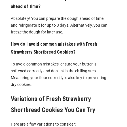
ahead of time?
Absolutely! You can prepare the dough ahead of time
and refrigerate it for up to 3 days. Alternatively, you can
freeze the dough for later use.
How do I avoid common mistakes with Fresh
Strawberry Shortbread Cookies?
To avoid common mistakes, ensure your butter is
softened correctly and don’t skip the chilling step.
Measuring your flour correctly is also key to preventing
dry cookies.
Variations of
Fresh Strawberry
Shortbread Cookies
You Can Try
Here are a few variations to consider: