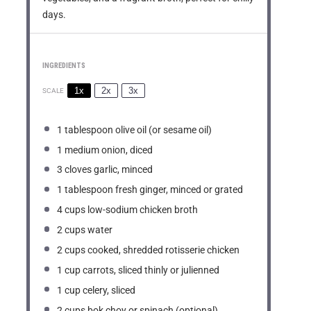
days.
INGREDIENTS
1x
2x
3x
SCALE
1 tablespoon
olive oil (or sesame oil)
1
medium onion, diced
3
cloves garlic, minced
1 tablespoon
fresh ginger, minced or grated
4 cups
low-sodium chicken broth
2 cups
water
2 cups
cooked, shredded rotisserie chicken
1 cup
carrots, sliced thinly or julienned
1 cup
celery, sliced
2 cups
bok choy or spinach (optional)