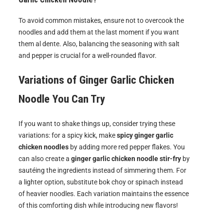
To avoid common mistakes, ensure not to overcook the
noodles and add them at the last moment if you want
them al dente. Also, balancing the seasoning with salt
and pepper is crucial for a well-rounded flavor.
Variations of
Ginger Garlic Chicken
Noodle
You Can Try
If you want to shake things up, consider trying these
variations: for a spicy kick, make
spicy ginger garlic
chicken noodles
by adding more red pepper flakes. You
can also create a
ginger garlic chicken noodle stir-fry
by
sautéing the ingredients instead of simmering them. For
a lighter option, substitute bok choy or spinach instead
of heavier noodles. Each variation maintains the essence
of this comforting dish while introducing new flavors!