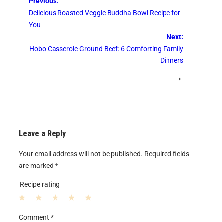
Previous:
Delicious Roasted Veggie Buddha Bowl Recipe for
You
Next:
Hobo Casserole Ground Beef: 6 Comforting Family
Dinners
→
Leave a Reply
Your email address will not be published.
Required fields
are marked
*
Recipe rating
1
2
3
4
5
Comment
*
S
S
S
S
S