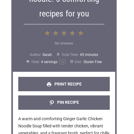
recipes for you
1
2
3
4
5
S
S
S
S
S
No reviews
t
t
t
t
t
Author:
Sarah
Total Time:
45 minutes
a
a
a
a
a
Yield:
4
servings
Diet:
Gluten Free
1
x
r
r
r
r
r
s
s
s
s
PRINT RECIPE
PIN RECIPE
A warm and comforting Ginger Garlic Chicken
Noodle Soup filled with tender chicken, vibrant
vegetables, and a fragrant broth, perfect for chilly