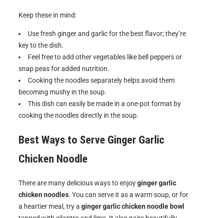
Keep these in mind:
Use fresh ginger and garlic for the best flavor; they’re
key to the dish.
Feel free to add other vegetables like bell peppers or
snap peas for added nutrition.
Cooking the noodles separately helps avoid them
becoming mushy in the soup.
This dish can easily be made in a one-pot format by
cooking the noodles directly in the soup.
Best Ways to Serve
Ginger Garlic
Chicken Noodle
There are many delicious ways to enjoy
ginger garlic
chicken noodles
. You can serve it as a warm soup, or for
a heartier meal, try a
ginger garlic chicken noodle bowl