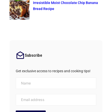
Irresistible Moist Chocolate Chip Banana
Bread Recipe
Subscribe
Get exclusive access to recipes and cooking tips!