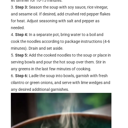
let simmer for 10-15 minutes.
Step 3:
Season the soup with soy sauce, rice vinegar,
and sesame oil. If desired, add crushed red pepper flakes
for heat. Adjust seasoning with salt and pepper as
needed.
Step 4:
In a separate pot, bring water to a boil and
cook the noodles according to package instructions (4-6
minutes). Drain and set aside.
Step 5:
Add the cooked noodles to the soup or place in
serving bowls and pour the hot soup over them. Stir in
any greens in the last few minutes of cooking.
Step 6:
Ladle the soup into bowls, garnish with fresh
cilantro or green onions, and serve with lime wedges and
any desired additional garnishes.