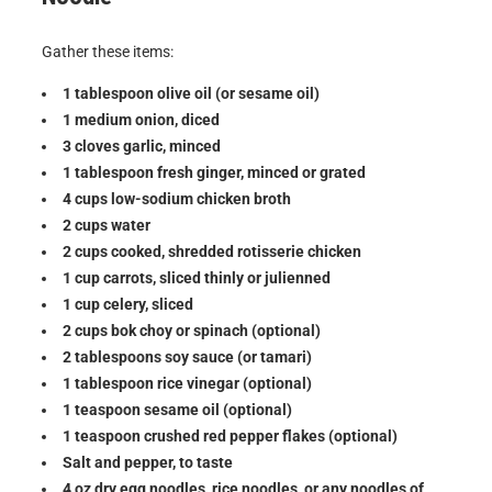
Gather these items:
1 tablespoon olive oil (or sesame oil)
1 medium onion, diced
3 cloves garlic, minced
1 tablespoon fresh ginger, minced or grated
4 cups low-sodium chicken broth
2 cups water
2 cups cooked, shredded rotisserie chicken
1 cup carrots, sliced thinly or julienned
1 cup celery, sliced
2 cups bok choy or spinach (optional)
2 tablespoons soy sauce (or tamari)
1 tablespoon rice vinegar (optional)
1 teaspoon sesame oil (optional)
1 teaspoon crushed red pepper flakes (optional)
Salt and pepper, to taste
4 oz dry egg noodles, rice noodles, or any noodles of