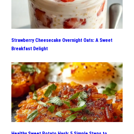
Strawberry Cheesecake Overnight Oats: A Sweet
Breakfast Delight
Healthy Sweet Potato Hash: 5 Simple Steps to