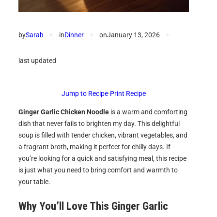
by
Sarah
✦
in
Dinner
✦
on
January 13, 2026
✦
last updated
Jump to Recipe
·
Print Recipe
Ginger Garlic Chicken Noodle
is a warm and comforting
dish that never fails to brighten my day. This delightful
soup is filled with tender chicken, vibrant vegetables, and
a fragrant broth, making it perfect for chilly days. If
you’re looking for a quick and satisfying meal, this recipe
is just what you need to bring comfort and warmth to
your table.
Why You’ll Love This Ginger Garlic