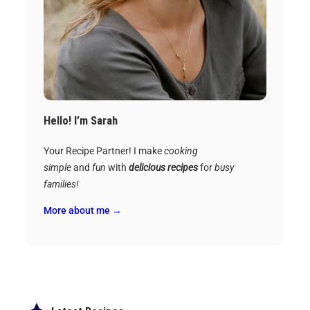
Hello! I’m Sarah
Your Recipe Partner! I make
cooking
simple
and
fun
with
delicious recipes
for
busy
families!
More about me →