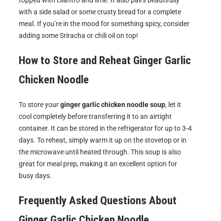
topped with cilantro and lime. It also pairs beautifully
with a side salad or some crusty bread for a complete
meal. If you’re in the mood for something spicy, consider
adding some Sriracha or chili oil on top!
How to Store and Reheat
Ginger Garlic
Chicken Noodle
To store your
ginger garlic chicken noodle soup
, let it
cool completely before transferring it to an airtight
container. It can be stored in the refrigerator for up to 3-4
days. To reheat, simply warm it up on the stovetop or in
the microwave until heated through. This soup is also
great for meal prep, making it an excellent option for
busy days.
Frequently Asked Questions About
Ginger Garlic Chicken Noodle