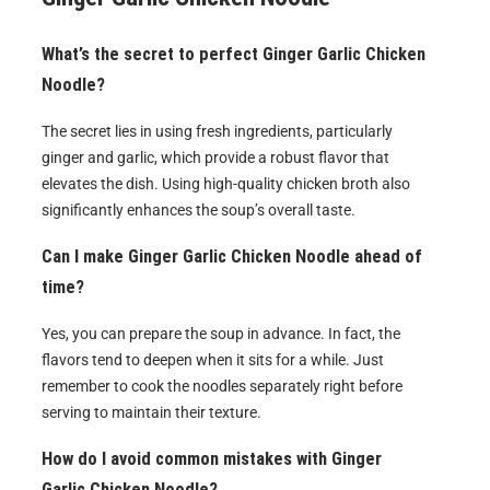
What’s the secret to perfect Ginger Garlic Chicken
Noodle?
The secret lies in using fresh ingredients, particularly
ginger and garlic, which provide a robust flavor that
elevates the dish. Using high-quality chicken broth also
significantly enhances the soup’s overall taste.
Can I make Ginger Garlic Chicken Noodle ahead of
time?
Yes, you can prepare the soup in advance. In fact, the
flavors tend to deepen when it sits for a while. Just
remember to cook the noodles separately right before
serving to maintain their texture.
How do I avoid common mistakes with Ginger
Garlic Chicken Noodle?