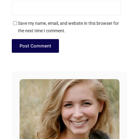
Save my name, email, and website in this browser for
the next time I comment.