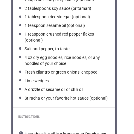
2 tablespoons
soy sauce (or tamari)
1 tablespoon
rice vinegar (optional)
1 teaspoon
sesame oil (optional)
1 teaspoon
crushed red pepper flakes
(optional)
Salt and pepper, to taste
4 oz
dry egg noodles, rice noodles, or any
noodles of your choice
Fresh cilantro or green onions, chopped
Lime wedges
A drizzle of sesame oil or chili oil
Sriracha or your favorite hot sauce (optional)
INSTRUCTIONS
Heat the olive oil in a large pot or Dutch oven