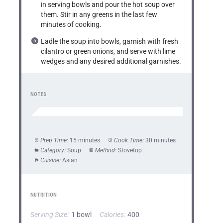
in serving bowls and pour the hot soup over
them. Stir in any greens in the last few
minutes of cooking.
Ladle the soup into bowls, garnish with fresh
cilantro or green onions, and serve with lime
wedges and any desired additional garnishes.
NOTES
Prep Time:
15 minutes
Cook Time:
30 minutes
Category:
Soup
Method:
Stovetop
Cuisine:
Asian
NUTRITION
Serving Size:
1 bowl
Calories:
400