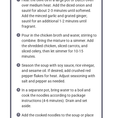
over medium heat. Add the diced onion and
sauté for about 2-3 minutes until softened.
Add the minced garlic and grated ginger;
sauté for an additional 1-2 minutes until
fragrant.
Pour in the chicken broth and water, stirring to
combine. Bring the mixture to a simmer. Add
the shredded chicken, sliced carrots, and
sliced celery, then let simmer for 10-15
minutes.
Season the soup with soy sauce, rice vinegar,
and sesame oil. If desired, add crushed red
pepper flakes for heat. Adjust seasoning with
salt and pepper as needed.
In a separate pot, bring water to a boil and
cook the noodles according to package
instructions (4-6 minutes). Drain and set
aside.
Add the cooked noodles to the soup or place