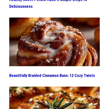
Deliciousness
Beautifully Braided Cinnamon Buns: 12 Cozy Twists