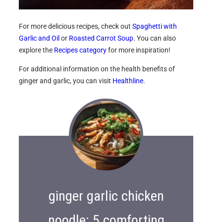
For more delicious recipes, check out
Spaghetti with
Garlic and Oil
or
Roasted Carrot Soup
. You can also
explore the
Recipes category
for more inspiration!
For additional information on the health benefits of
ginger and garlic, you can visit
Healthline
.
ginger garlic chicken
noodle: 5 comforting