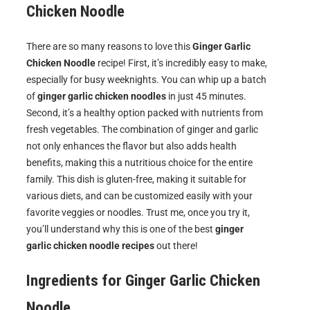
Chicken Noodle
There are so many reasons to love this
Ginger Garlic
Chicken Noodle
recipe! First, it’s incredibly easy to make,
especially for busy weeknights. You can whip up a batch
of
ginger garlic chicken noodles
in just 45 minutes.
Second, it’s a healthy option packed with nutrients from
fresh vegetables. The combination of ginger and garlic
not only enhances the flavor but also adds health
benefits, making this a nutritious choice for the entire
family. This dish is gluten-free, making it suitable for
various diets, and can be customized easily with your
favorite veggies or noodles. Trust me, once you try it,
you’ll understand why this is one of the best
ginger
garlic chicken noodle recipes
out there!
Ingredients for
Ginger Garlic Chicken
Noodle