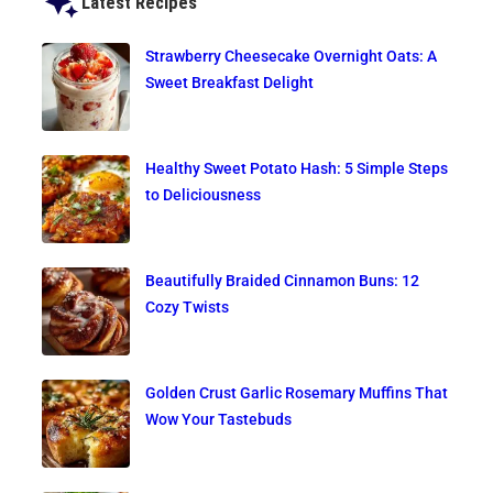
Latest Recipes
Strawberry Cheesecake Overnight Oats: A
Sweet Breakfast Delight
Healthy Sweet Potato Hash: 5 Simple Steps
to Deliciousness
Beautifully Braided Cinnamon Buns: 12
Cozy Twists
Golden Crust Garlic Rosemary Muffins That
Wow Your Tastebuds