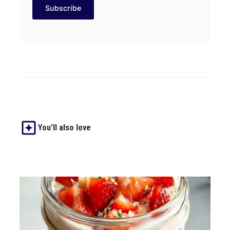
You’ll also love