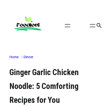
Skip
to
content
Home
Dinner
Ginger Garlic Chicken
Noodle: 5 Comforting
Recipes for You