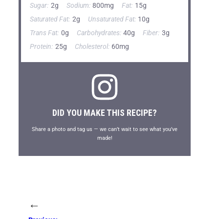
Sugar:
2g
Sodium:
800mg
Fat:
15g
Saturated Fat:
2g
Unsaturated Fat:
10g
Trans Fat:
0g
Carbohydrates:
40g
Fiber:
3g
Protein:
25g
Cholesterol:
60mg
DID YOU MAKE THIS RECIPE?
Share a photo and tag us — we can’t wait to see what you’ve
made!
←