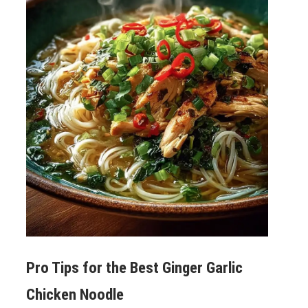
Pro Tips for the Best
Ginger Garlic
Chicken Noodle