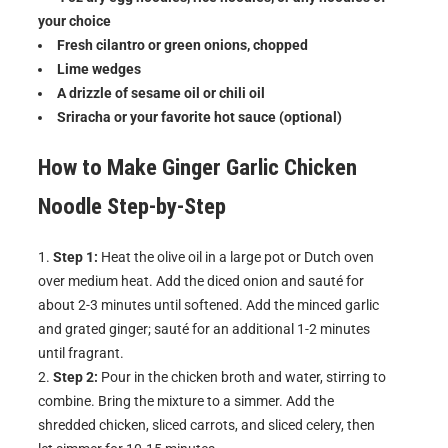
your choice
Fresh cilantro or green onions, chopped
Lime wedges
A drizzle of sesame oil or chili oil
Sriracha or your favorite hot sauce (optional)
How to Make
Ginger Garlic Chicken
Noodle
Step-by-Step
Step 1:
Heat the olive oil in a large pot or Dutch oven
over medium heat. Add the diced onion and sauté for
about 2-3 minutes until softened. Add the minced garlic
and grated ginger; sauté for an additional 1-2 minutes
until fragrant.
Step 2:
Pour in the chicken broth and water, stirring to
combine. Bring the mixture to a simmer. Add the
shredded chicken, sliced carrots, and sliced celery, then