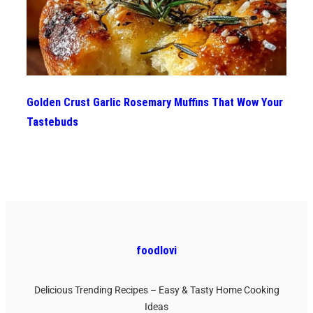
Golden Crust Garlic Rosemary Muffins That Wow Your
Tastebuds
foodlovi
Delicious Trending Recipes – Easy & Tasty Home Cooking
Ideas