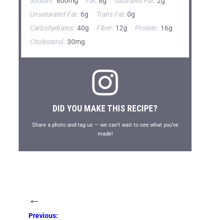
Sodium:
800mg
Fat:
8g
Saturated Fat:
2g
Unsaturated Fat:
6g
Trans Fat:
0g
Carbohydrates:
40g
Fiber:
12g
Protein:
16g
Cholesterol:
30mg
DID YOU MAKE THIS RECIPE?
Share a photo and tag us — we can’t wait to see what you’ve
made!
←
Previous: