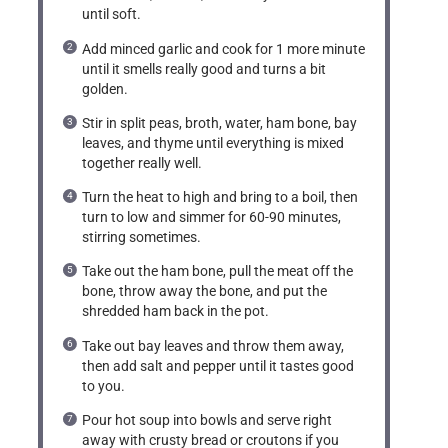
until soft.
Add minced garlic and cook for 1 more minute
until it smells really good and turns a bit
golden.
Stir in split peas, broth, water, ham bone, bay
leaves, and thyme until everything is mixed
together really well.
Turn the heat to high and bring to a boil, then
turn to low and simmer for 60-90 minutes,
stirring sometimes.
Take out the ham bone, pull the meat off the
bone, throw away the bone, and put the
shredded ham back in the pot.
Take out bay leaves and throw them away,
then add salt and pepper until it tastes good
to you.
Pour hot soup into bowls and serve right
away with crusty bread or croutons if you