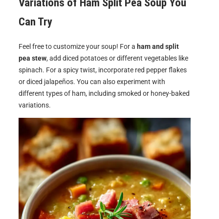
Variations of
Ham Split Pea Soup
You
Can Try
Feel free to customize your soup! For a
ham and split
pea stew
, add diced potatoes or different vegetables like
spinach. For a spicy twist, incorporate red pepper flakes
or diced jalapeños. You can also experiment with
different types of ham, including smoked or honey-baked
variations.