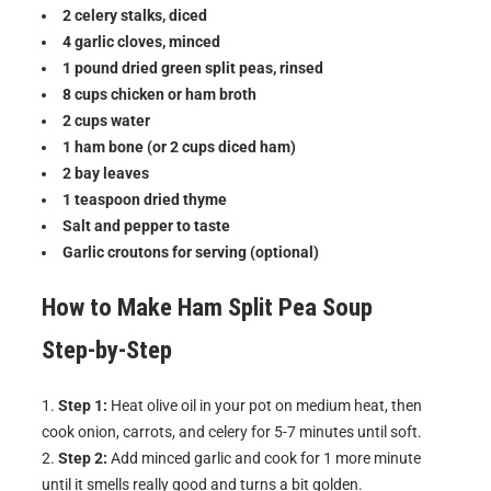
2 celery stalks, diced
4 garlic cloves, minced
1 pound dried green split peas, rinsed
8 cups chicken or ham broth
2 cups water
1 ham bone (or 2 cups diced ham)
2 bay leaves
1 teaspoon dried thyme
Salt and pepper to taste
Garlic croutons for serving (optional)
How to Make
Ham Split Pea Soup
Step-by-Step
Step 1:
Heat olive oil in your pot on medium heat, then
cook onion, carrots, and celery for 5-7 minutes until soft.
Step 2:
Add minced garlic and cook for 1 more minute
until it smells really good and turns a bit golden.