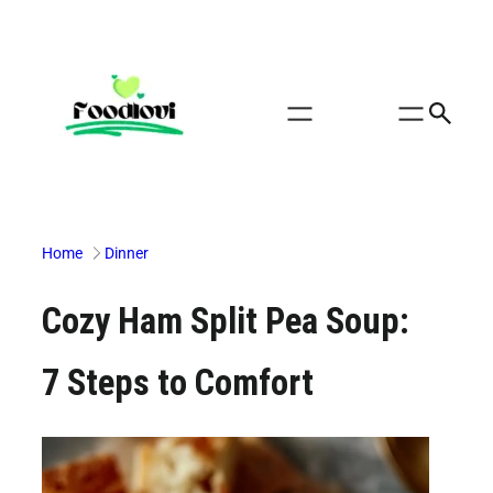
Skip
to
content
Home
Dinner
Cozy Ham Split Pea Soup:
7 Steps to Comfort