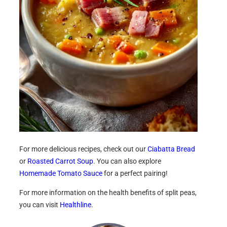
For more delicious recipes, check out our
Ciabatta Bread
or
Roasted Carrot Soup
. You can also explore
Homemade Tomato Sauce
for a perfect pairing!
For more information on the health benefits of split peas,
you can visit
Healthline
.