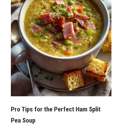
Pro Tips for the Perfect
Ham Split
Pea Soup