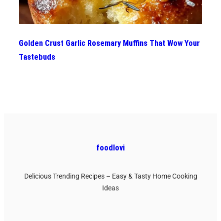
Golden Crust Garlic Rosemary Muffins That Wow Your
Tastebuds
foodlovi
Delicious Trending Recipes – Easy & Tasty Home Cooking
Ideas