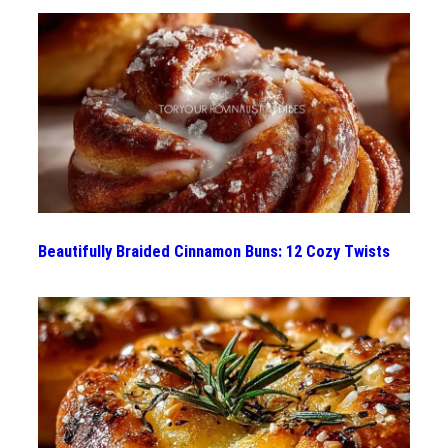
Beautifully Braided Cinnamon Buns: 12 Cozy Twists