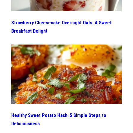
Strawberry Cheesecake Overnight Oats: A Sweet
Breakfast Delight
Healthy Sweet Potato Hash: 5 Simple Steps to
Deliciousness