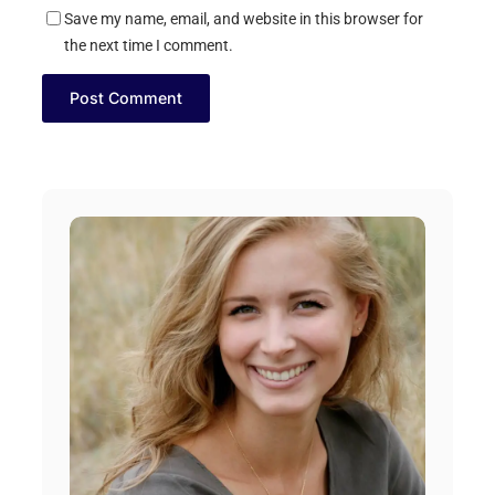
Save my name, email, and website in this browser for
the next time I comment.