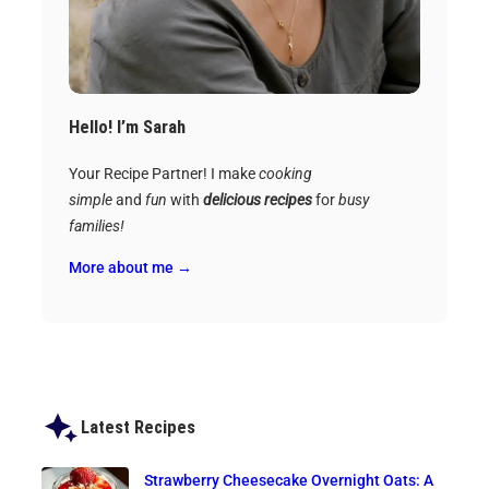
Hello! I’m Sarah
Your Recipe Partner! I make
cooking
simple
and
fun
with
delicious recipes
for
busy
families!
More about me →
Latest Recipes
Strawberry Cheesecake Overnight Oats: A