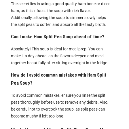
The secret lies in using a good quality ham bone or diced
ham, as this infuses the soup with rich flavor.
Additionally, allowing the soup to simmer slowly helps
the split peas to soften and absorb all the tasty broth.
Can I make Ham Split Pea Soup ahead of time?
Absolutely! This soup is ideal for meal prep. You can
make it a day ahead, as the flavors deepen and meld
together beautifully after sitting overnight in the fridge.
How do I avoid common mistakes with Ham Split
Pea Soup?
To avoid common mistakes, ensure you rinse the split
peas thoroughly before use to remove any debris. Also,
be careful not to overcook the soup, as split peas can
become mushy if left too long.