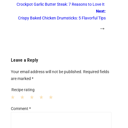
Crockpot Garlic Butter Steak: 7 Reasons to Love It
Next:
Crispy Baked Chicken Drumsticks: 5 Flavorful Tips
→
Leave a Reply
Your email address will not be published.
Required fields
are marked
*
Recipe rating
1
2
3
4
5
Comment
*
S
S
S
S
S
t
t
t
t
t
a
a
a
a
a