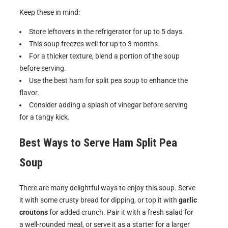
Keep these in mind:
Store leftovers in the refrigerator for up to 5 days.
This soup freezes well for up to 3 months.
For a thicker texture, blend a portion of the soup
before serving.
Use the best ham for split pea soup to enhance the
flavor.
Consider adding a splash of vinegar before serving
for a tangy kick.
Best Ways to Serve
Ham Split Pea
Soup
There are many delightful ways to enjoy this soup. Serve
it with some crusty bread for dipping, or top it with
garlic
croutons
for added crunch. Pair it with a fresh salad for
a well-rounded meal, or serve it as a starter for a larger