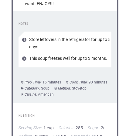
want. ENJOY!!!
NOTES
Store leftovers in the refrigerator for up to 5
days.
This soup freezes well for up to 3 months.
Prep Time:
15 minutes
Cook Time:
90 minutes
Category:
Soup
Method:
Stovetop
Cuisine:
American
NUTRITION
Serving Size:
1 cup
Calories:
285
Sugar:
2g