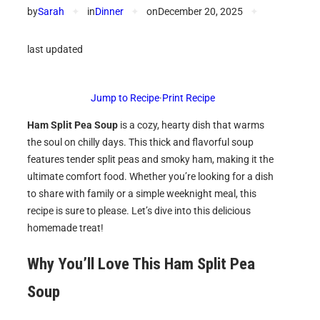
by
Sarah
✦
in
Dinner
✦
on
December 20, 2025
✦
last updated
Jump to Recipe
·
Print Recipe
Ham Split Pea Soup
is a cozy, hearty dish that warms
the soul on chilly days. This thick and flavorful soup
features tender split peas and smoky ham, making it the
ultimate comfort food. Whether you’re looking for a dish
to share with family or a simple weeknight meal, this
recipe is sure to please. Let’s dive into this delicious
homemade treat!
Why You’ll Love This Ham Split Pea
Soup