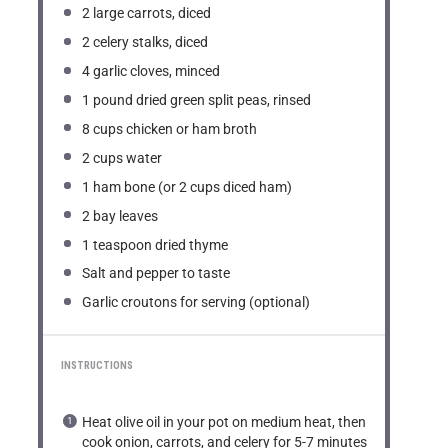
2
large carrots, diced
2
celery stalks, diced
4
garlic cloves, minced
1
pound dried green split peas, rinsed
8 cups
chicken or ham broth
2 cups
water
1
ham bone (or
2 cups
diced ham)
2
bay leaves
1 teaspoon
dried thyme
Salt and pepper to taste
Garlic croutons for serving (optional)
INSTRUCTIONS
Heat olive oil in your pot on medium heat, then
cook onion, carrots, and celery for 5-7 minutes