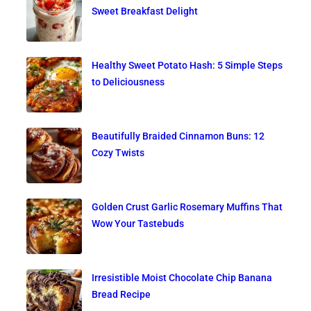
Sweet Breakfast Delight
Healthy Sweet Potato Hash: 5 Simple Steps
to Deliciousness
Beautifully Braided Cinnamon Buns: 12
Cozy Twists
Golden Crust Garlic Rosemary Muffins That
Wow Your Tastebuds
Irresistible Moist Chocolate Chip Banana
Bread Recipe