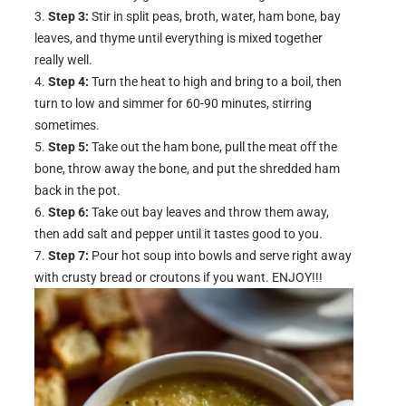
Step 3:
Stir in split peas, broth, water, ham bone, bay
leaves, and thyme until everything is mixed together
really well.
Step 4:
Turn the heat to high and bring to a boil, then
turn to low and simmer for 60-90 minutes, stirring
sometimes.
Step 5:
Take out the ham bone, pull the meat off the
bone, throw away the bone, and put the shredded ham
back in the pot.
Step 6:
Take out bay leaves and throw them away,
then add salt and pepper until it tastes good to you.
Step 7:
Pour hot soup into bowls and serve right away
with crusty bread or croutons if you want. ENJOY!!!