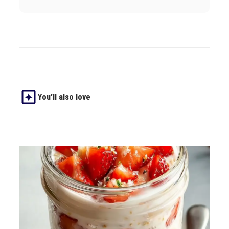
You’ll also love