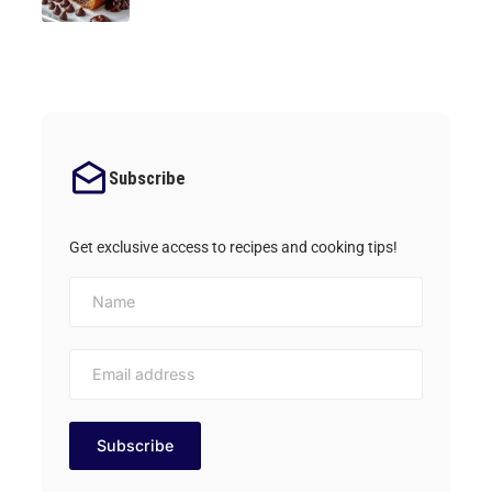
Subscribe
Get exclusive access to recipes and cooking tips!