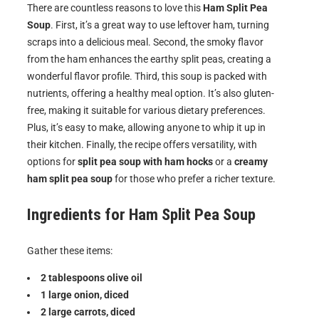
There are countless reasons to love this
Ham Split Pea
Soup
. First, it’s a great way to use leftover ham, turning
scraps into a delicious meal. Second, the smoky flavor
from the ham enhances the earthy split peas, creating a
wonderful flavor profile. Third, this soup is packed with
nutrients, offering a healthy meal option. It’s also gluten-
free, making it suitable for various dietary preferences.
Plus, it’s easy to make, allowing anyone to whip it up in
their kitchen. Finally, the recipe offers versatility, with
options for
split pea soup with ham hocks
or a
creamy
ham split pea soup
for those who prefer a richer texture.
Ingredients for
Ham Split Pea Soup
Gather these items:
2 tablespoons olive oil
1 large onion, diced
2 large carrots, diced