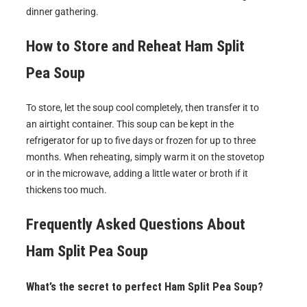
dinner gathering.
How to Store and Reheat
Ham Split
Pea Soup
To store, let the soup cool completely, then transfer it to
an airtight container. This soup can be kept in the
refrigerator for up to five days or frozen for up to three
months. When reheating, simply warm it on the stovetop
or in the microwave, adding a little water or broth if it
thickens too much.
Frequently Asked Questions About
Ham Split Pea Soup
What’s the secret to perfect Ham Split Pea Soup?