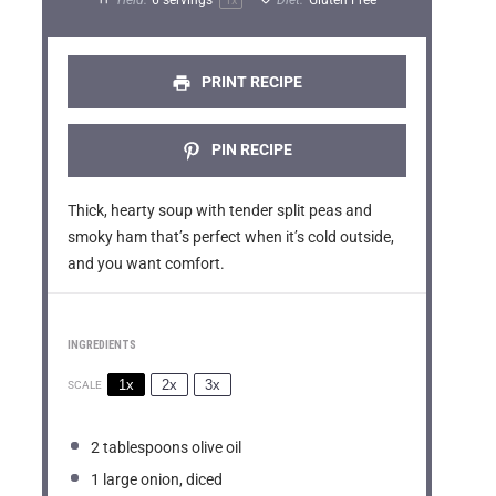
a
a
a
a
a
1
x
r
r
r
r
r
s
s
s
s
PRINT RECIPE
PIN RECIPE
Thick, hearty soup with tender split peas and
smoky ham that’s perfect when it’s cold outside,
and you want comfort.
INGREDIENTS
1x
2x
3x
SCALE
2 tablespoons
olive oil
1
large onion, diced