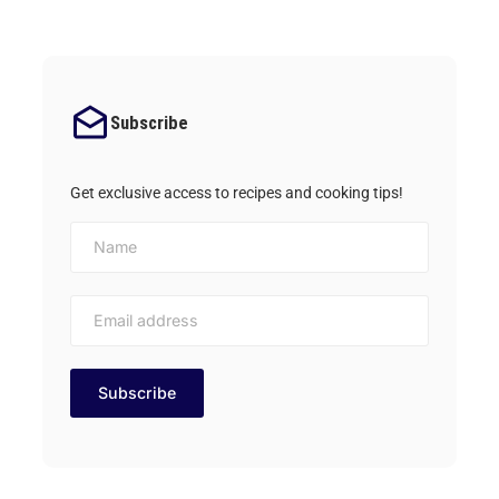
Subscribe
Get exclusive access to recipes and cooking tips!