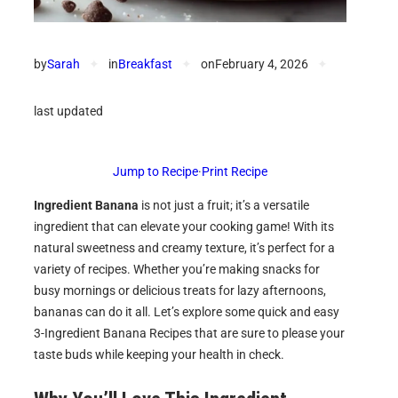
by
Sarah
✦
in
Breakfast
✦
on
February 4, 2026
✦
last updated
Jump to Recipe
·
Print Recipe
Ingredient Banana
is not just a fruit; it’s a versatile
ingredient that can elevate your cooking game! With its
natural sweetness and creamy texture, it’s perfect for a
variety of recipes. Whether you’re making snacks for
busy mornings or delicious treats for lazy afternoons,
bananas can do it all. Let’s explore some quick and easy
3-Ingredient Banana Recipes that are sure to please your
taste buds while keeping your health in check.