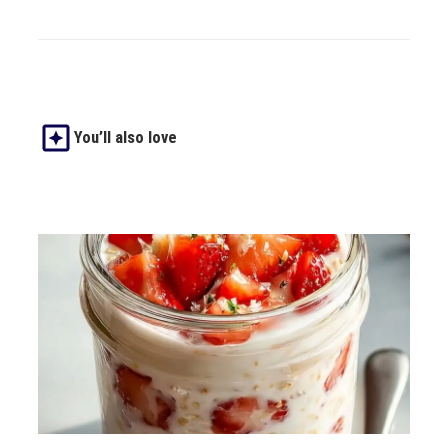
You’ll also love