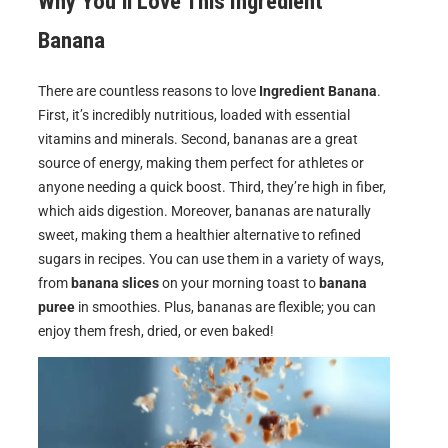
Why You’ll Love This
Ingredient
Banana
There are countless reasons to love
Ingredient Banana
.
First, it’s incredibly nutritious, loaded with essential
vitamins and minerals. Second, bananas are a great
source of energy, making them perfect for athletes or
anyone needing a quick boost. Third, they’re high in fiber,
which aids digestion. Moreover, bananas are naturally
sweet, making them a healthier alternative to refined
sugars in recipes. You can use them in a variety of ways,
from
banana slices
on your morning toast to
banana
puree
in smoothies. Plus, bananas are flexible; you can
enjoy them fresh, dried, or even baked!