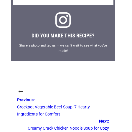
DID YOU MAKE THIS RECIPE?
Share a photo and tag us — we can’t wait to see what you’ve
made!
←
Previous:
Crockpot Vegetable Beef Soup: 7 Hearty
Ingredients for Comfort
Next:
Creamy Crack Chicken Noodle Soup for Cozy