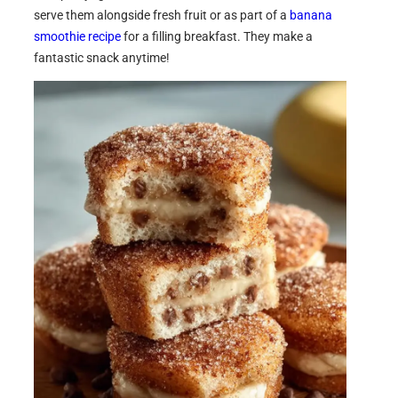
serve them alongside fresh fruit or as part of a
banana
smoothie recipe
for a filling breakfast. They make a
fantastic snack anytime!