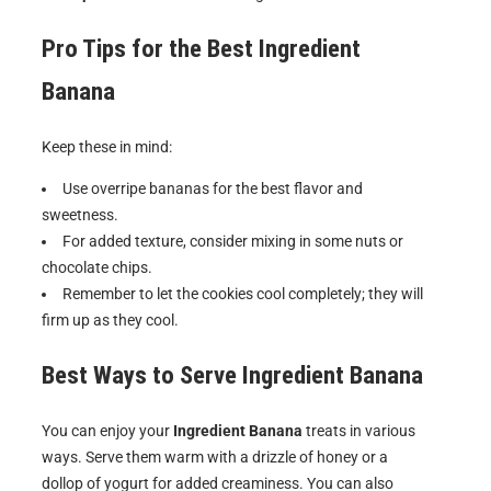
Pro Tips for the Best
Ingredient
Banana
Keep these in mind:
Use overripe bananas for the best flavor and
sweetness.
For added texture, consider mixing in some nuts or
chocolate chips.
Remember to let the cookies cool completely; they will
firm up as they cool.
Best Ways to Serve
Ingredient Banana
You can enjoy your
Ingredient Banana
treats in various
ways. Serve them warm with a drizzle of honey or a
dollop of yogurt for added creaminess. You can also