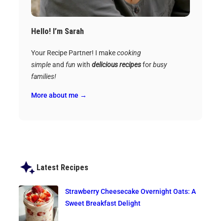
Hello! I’m Sarah
Your Recipe Partner! I make
cooking
simple
and
fun
with
delicious recipes
for
busy
families!
More about me →
Latest Recipes
Strawberry Cheesecake Overnight Oats: A
Sweet Breakfast Delight