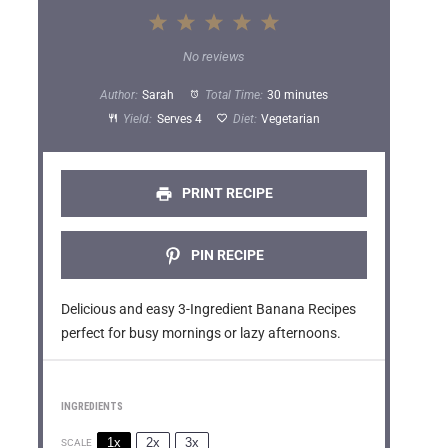
1
2
3
4
5
S
S
S
S
S
No reviews
t
t
t
t
t
Author:
Sarah
Total Time:
30 minutes
a
a
a
a
a
Yield:
Serves 4
Diet:
Vegetarian
r
r
r
r
r
s
s
s
s
PRINT RECIPE
PIN RECIPE
Delicious and easy 3-Ingredient Banana Recipes
perfect for busy mornings or lazy afternoons.
INGREDIENTS
1x
2x
3x
SCALE