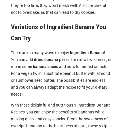
they’re too firm, they won’t mash well. Also, be careful
not to overbake, as that can lead to dry cookies.
Variations of
Ingredient Banana
You
Can Try
There are so many ways to enjoy
Ingredient Banana
!
You can add
dried banana
pieces for extra sweetness, or
mix in some
banana slices
and nuts for added crunch.
For a vegan twist, substitute peanut butter with almond
or sunflower seed butter. The possibilities are endless,
and you can always adapt the recipe to fit your dietary
needs!
With these delightful and nutritious 3-Ingredient Banana
Recipes, you can enjoy the benefits of bananas while
making quick and easy snacks. From the sweetness of
overripe bananas to the heartiness of oats, these recipes