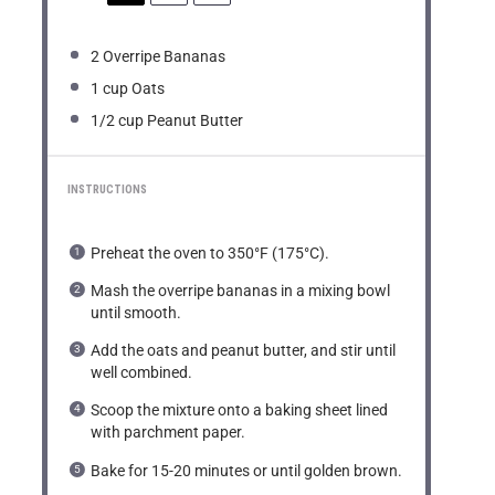
2
Overripe Bananas
1 cup
Oats
1/2 cup
Peanut Butter
INSTRUCTIONS
Preheat the oven to 350°F (175°C).
Mash the overripe bananas in a mixing bowl
until smooth.
Add the oats and peanut butter, and stir until
well combined.
Scoop the mixture onto a baking sheet lined
with parchment paper.
Bake for 15-20 minutes or until golden brown.