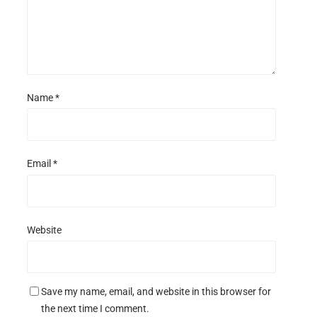
Name
*
Email
*
Website
Save my name, email, and website in this browser for
the next time I comment.