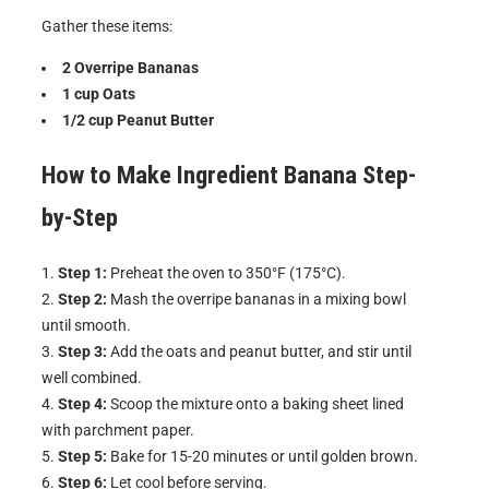
Gather these items:
2 Overripe Bananas
1 cup Oats
1/2 cup Peanut Butter
How to Make
Ingredient Banana
Step-
by-Step
Step 1:
Preheat the oven to 350°F (175°C).
Step 2:
Mash the overripe bananas in a mixing bowl
until smooth.
Step 3:
Add the oats and peanut butter, and stir until
well combined.
Step 4:
Scoop the mixture onto a baking sheet lined
with parchment paper.
Step 5:
Bake for 15-20 minutes or until golden brown.
Step 6:
Let cool before serving.