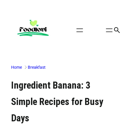
Skip
to
content
Home
Breakfast
Ingredient Banana: 3
Simple Recipes for Busy
Days