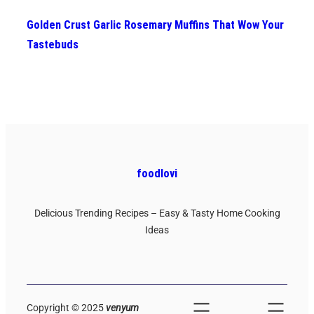
Golden Crust Garlic Rosemary Muffins That Wow Your
Tastebuds
foodlovi
Delicious Trending Recipes – Easy & Tasty Home Cooking
Ideas
Copyright © 2025
venyum