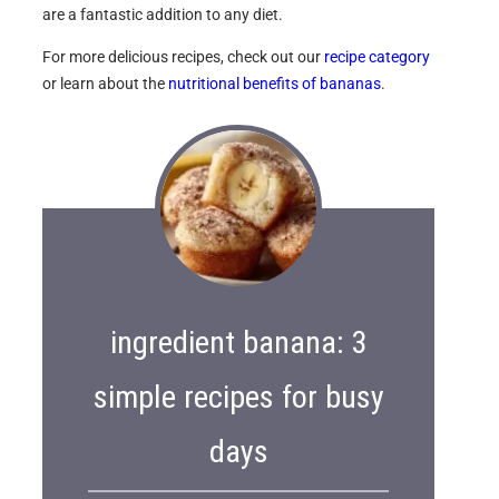
are a fantastic addition to any diet.
For more delicious recipes, check out our
recipe category
or learn about the
nutritional benefits of bananas
.
ingredient banana: 3
simple recipes for busy
days