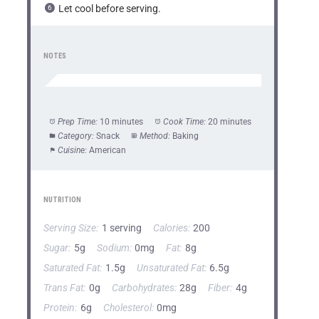
Let cool before serving.
NOTES
Prep Time:
10 minutes
Cook Time:
20 minutes
Category:
Snack
Method:
Baking
Cuisine:
American
NUTRITION
Serving Size:
1 serving
Calories:
200
Sugar:
5g
Sodium:
0mg
Fat:
8g
Saturated Fat:
1.5g
Unsaturated Fat:
6.5g
Trans Fat:
0g
Carbohydrates:
28g
Fiber:
4g
Protein:
6g
Cholesterol:
0mg