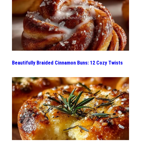
Beautifully Braided Cinnamon Buns: 12 Cozy Twists