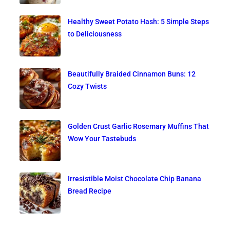
Healthy Sweet Potato Hash: 5 Simple Steps
to Deliciousness
Beautifully Braided Cinnamon Buns: 12
Cozy Twists
Golden Crust Garlic Rosemary Muffins That
Wow Your Tastebuds
Irresistible Moist Chocolate Chip Banana
Bread Recipe