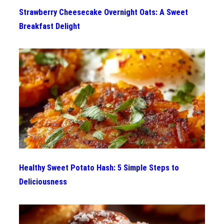
Strawberry Cheesecake Overnight Oats: A Sweet
Breakfast Delight
Healthy Sweet Potato Hash: 5 Simple Steps to
Deliciousness