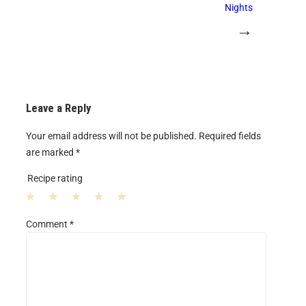
Nights
→
Leave a Reply
Your email address will not be published.
Required fields
are marked
*
Recipe rating
1
2
3
4
5
Comment
*
S
S
S
S
S
t
t
t
t
t
a
a
a
a
a
r
r
r
r
r
s
s
s
s