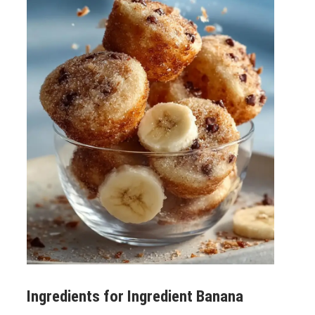
Ingredients for
Ingredient Banana