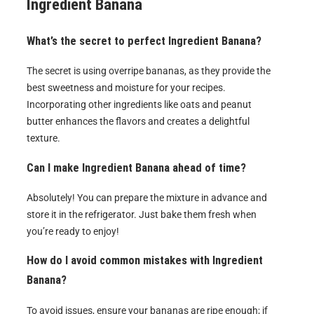
Ingredient Banana
What’s the secret to perfect
Ingredient Banana
?
The secret is using overripe bananas, as they provide the
best sweetness and moisture for your recipes.
Incorporating other ingredients like oats and peanut
butter enhances the flavors and creates a delightful
texture.
Can I make
Ingredient Banana
ahead of time?
Absolutely! You can prepare the mixture in advance and
store it in the refrigerator. Just bake them fresh when
you’re ready to enjoy!
How do I avoid common mistakes with
Ingredient
Banana
?
To avoid issues, ensure your bananas are ripe enough; if