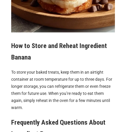
How to Store and Reheat
Ingredient
Banana
To store your baked treats, keep them in an airtight
container at room temperature for up to three days. For
longer storage, you can refrigerate them or even freeze
them for future use. When you’re ready to eat them
again, simply reheat in the oven for a few minutes until
warm.
Frequently Asked Questions About