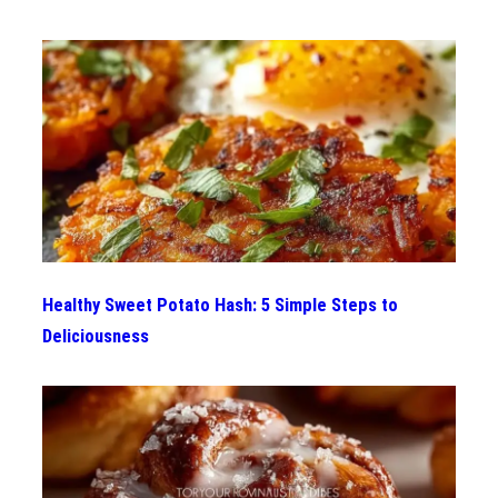
Healthy Sweet Potato Hash: 5 Simple Steps to
Deliciousness