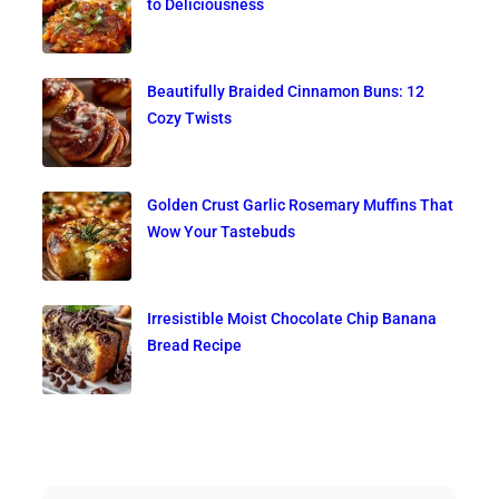
to Deliciousness
Beautifully Braided Cinnamon Buns: 12
Cozy Twists
Golden Crust Garlic Rosemary Muffins That
Wow Your Tastebuds
Irresistible Moist Chocolate Chip Banana
Bread Recipe