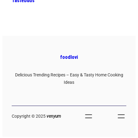
Tastebuds
foodlovi
Delicious Trending Recipes – Easy & Tasty Home Cooking
Ideas
Copyright © 2025
venyum