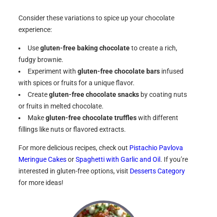
Consider these variations to spice up your chocolate
experience:
Use
gluten-free baking chocolate
to create a rich,
fudgy brownie.
Experiment with
gluten-free chocolate bars
infused
with spices or fruits for a unique flavor.
Create
gluten-free chocolate snacks
by coating nuts
or fruits in melted chocolate.
Make
gluten-free chocolate truffles
with different
fillings like nuts or flavored extracts.
For more delicious recipes, check out
Pistachio Pavlova
Meringue Cakes
or
Spaghetti with Garlic and Oil
. If you’re
interested in gluten-free options, visit
Desserts Category
for more ideas!