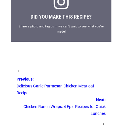
DID YOU MAKE THIS RECIPE?
Share a photo and tag us — we can’t wait to see what you’ve
made!
←
Previous:
Delicious Garlic Parmesan Chicken Meatloaf
Recipe
Next:
Chicken Ranch Wraps: 4 Epic Recipes for Quick
Lunches
→