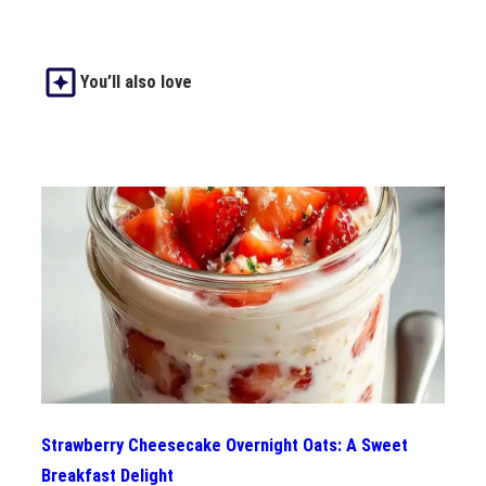
You’ll also love
Strawberry Cheesecake Overnight Oats: A Sweet
Breakfast Delight