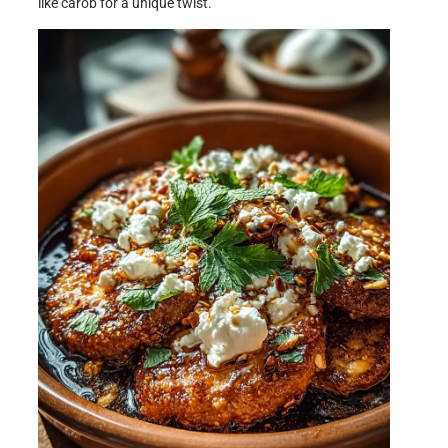
like carob for a unique twist.