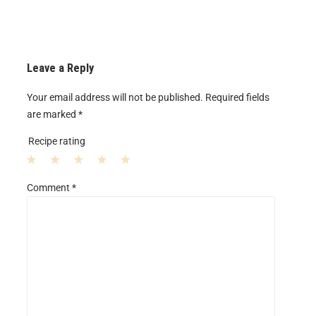
Leave a Reply
Your email address will not be published.
Required fields
are marked
*
Recipe rating
1
2
3
4
5
Comment
*
S
S
S
S
S
t
t
t
t
t
a
a
a
a
a
r
r
r
r
r
s
s
s
s