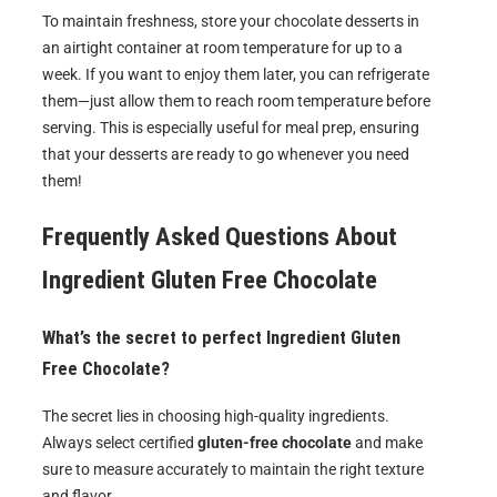
To maintain freshness, store your chocolate desserts in
an airtight container at room temperature for up to a
week. If you want to enjoy them later, you can refrigerate
them—just allow them to reach room temperature before
serving. This is especially useful for meal prep, ensuring
that your desserts are ready to go whenever you need
them!
Frequently Asked Questions About
Ingredient Gluten Free Chocolate
What’s the secret to perfect Ingredient Gluten
Free Chocolate?
The secret lies in choosing high-quality ingredients.
Always select certified
gluten-free chocolate
and make
sure to measure accurately to maintain the right texture
and flavor.