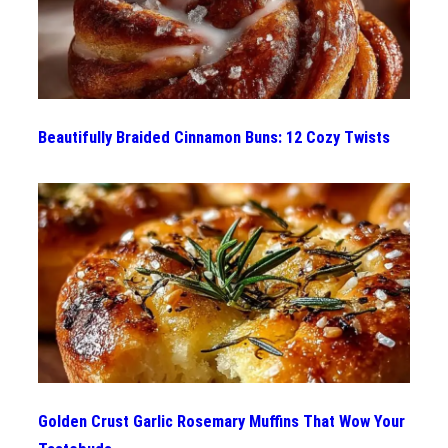
Beautifully Braided Cinnamon Buns: 12 Cozy Twists
Golden Crust Garlic Rosemary Muffins That Wow Your