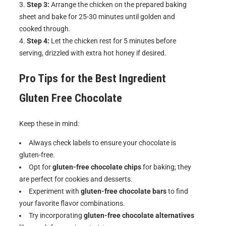
Step 3:
Arrange the chicken on the prepared baking
sheet and bake for 25-30 minutes until golden and
cooked through.
Step 4:
Let the chicken rest for 5 minutes before
serving, drizzled with extra hot honey if desired.
Pro Tips for the Best
Ingredient
Gluten Free Chocolate
Keep these in mind:
Always check labels to ensure your chocolate is
gluten-free.
Opt for
gluten-free chocolate chips
for baking; they
are perfect for cookies and desserts.
Experiment with
gluten-free chocolate bars
to find
your favorite flavor combinations.
Try incorporating
gluten-free chocolate alternatives