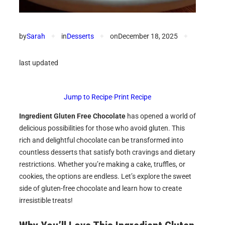
by
Sarah
✦
in
Desserts
✦
on
December 18, 2025
✦
last updated
Jump to Recipe
·
Print Recipe
Ingredient Gluten Free Chocolate
has opened a world of
delicious possibilities for those who avoid gluten. This
rich and delightful chocolate can be transformed into
countless desserts that satisfy both cravings and dietary
restrictions. Whether you’re making a cake, truffles, or
cookies, the options are endless. Let’s explore the sweet
side of gluten-free chocolate and learn how to create
irresistible treats!