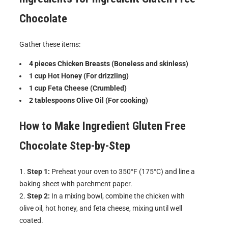
Chocolate
Gather these items:
4 pieces Chicken Breasts (Boneless and skinless)
1 cup Hot Honey (For drizzling)
1 cup Feta Cheese (Crumbled)
2 tablespoons Olive Oil (For cooking)
How to Make
Ingredient Gluten Free
Chocolate
Step-by-Step
Step 1:
Preheat your oven to 350°F (175°C) and line a
baking sheet with parchment paper.
Step 2:
In a mixing bowl, combine the chicken with
olive oil, hot honey, and feta cheese, mixing until well
coated.