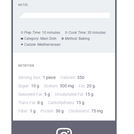
NOTES
Prep Time:
10 minutes
Cook Time:
30 minutes
Category:
Main Dish
Method:
Baking
Cuisine:
Mediterranean
NUTRITION
Serving Size:
1 piece
Calories:
350
Sugar:
10 g
Sodium:
500 mg
Fat:
20 g
Saturated Fat:
5 g
Unsaturated Fat:
15 g
Trans Fat:
0 g
Carbohydrates:
15 g
Fiber:
1 g
Protein:
30 g
Cholesterol:
75 mg