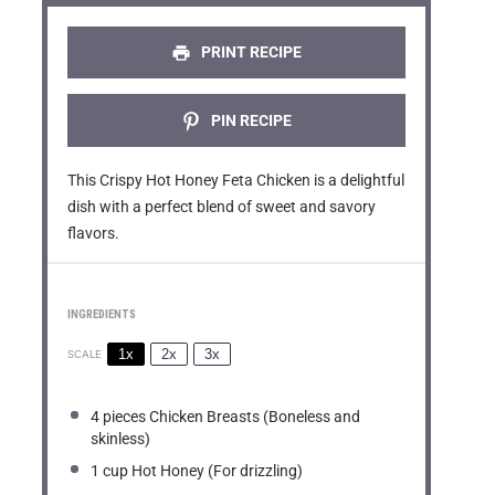
r
r
r
r
r
s
s
s
s
PRINT RECIPE
PIN RECIPE
This Crispy Hot Honey Feta Chicken is a delightful
dish with a perfect blend of sweet and savory
flavors.
INGREDIENTS
1x
2x
3x
SCALE
4
pieces Chicken Breasts (Boneless and
skinless)
1 cup
Hot Honey (For drizzling)