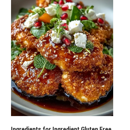
Ingredients for
Ingredient Gluten Free