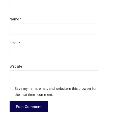
Name
*
Email
*
Website
Save my name, email, and website in this browser for
the next time I comment.