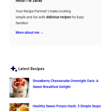
Hello! I’m Sarah
Your Recipe Partner! I make
cooking
simple
and
fun
with
delicious recipes
for
busy
families!
More about me →
Latest Recipes
Strawberry Cheesecake Overnight Oats: A
Sweet Breakfast Delight
Healthy Sweet Potato Hash: 5 Simple Steps