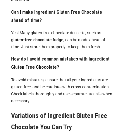
Can I make Ingredient Gluten Free Chocolate
ahead of time?
Yes! Many gluten-free chocolate desserts, such as
gluten-free chocolate fudge
, can be made ahead of
time. Just store them properly to keep them fresh.
How do I avoid common mistakes with Ingredient
Gluten Free Chocolate?
To avoid mistakes, ensure that all your ingredients are
gluten-free, and be cautious with cross-contamination.
Check labels thoroughly and use separate utensils when
necessary.
Variations of
Ingredient Gluten Free
Chocolate
You Can Try