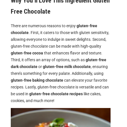
Why You’ll Love This Ingredient Gluten
Free Chocolate
There are numerous reasons to enjoy
gluten-free
chocolate
. First, it caters to those with gluten sensitivity,
allowing everyone to indulge in sweet delights. Second,
gluten-free chocolate can be made with high-quality
gluten-free cocoa
that enhances flavor and texture.
Third, it offers an array of options, such as
gluten-free
dark chocolate
or
gluten-free milk chocolate
, ensuring
there’s something for every palate. Additionally, using
gluten-free baking chocolate
can elevate your favorite
recipes. Lastly, gluten-free chocolate is versatile and can
be used in
gluten-free chocolate recipes
like cakes,
cookies, and much more!