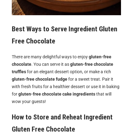
Best Ways to Serve
Ingredient Gluten
Free Chocolate
There are many delightful ways to enjoy
gluten-free
chocolate
. You can serve it as
gluten-free chocolate
truffles
for an elegant dessert option, or make a rich
gluten-free chocolate fudge
for a sweet treat. Pair it
with fresh fruits for a healthier dessert or use it in baking
for
gluten-free chocolate cake ingredients
that will
wow your guests!
How to Store and Reheat
Ingredient
Gluten Free Chocolate