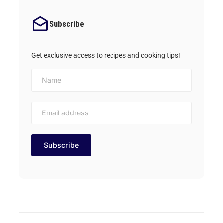
Subscribe
Get exclusive access to recipes and cooking tips!