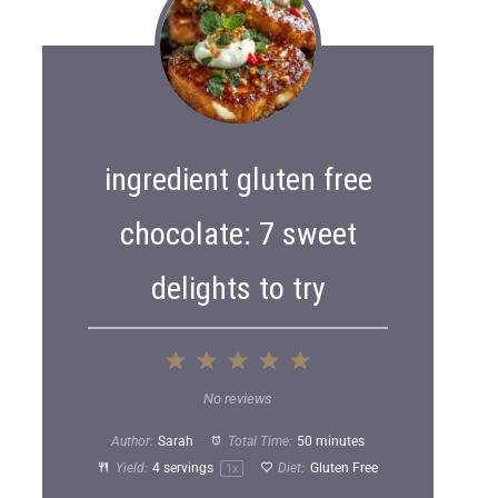
ingredient gluten free
chocolate: 7 sweet
delights to try
1
2
3
4
5
S
S
S
S
S
No reviews
t
t
t
t
t
Author:
Sarah
Total Time:
50 minutes
a
a
a
a
a
Yield:
4
servings
Diet:
Gluten Free
1
x