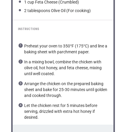
1 cup
Feta Cheese (Crumbled)
2 tablespoons
Olive Oil (For cooking)
INSTRUCTIONS
Preheat your oven to 350°F (175°C) and line a
baking sheet with parchment paper.
In a mixing bowl, combine the chicken with
olive oil, hot honey, and feta cheese, mixing
until well coated.
Arrange the chicken on the prepared baking
sheet and bake for 25-30 minutes until golden
and cooked through.
Let the chicken rest for 5 minutes before
serving, drizzled with extra hot honey if
desired.