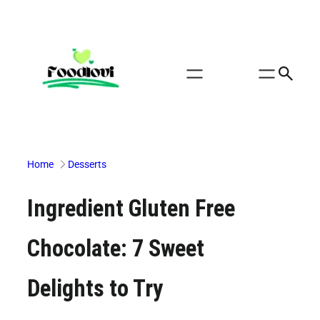
Skip
to
content
Home
Desserts
Ingredient Gluten Free
Chocolate: 7 Sweet
Delights to Try