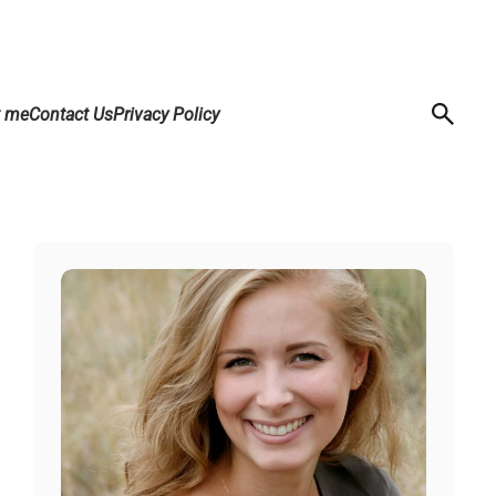
t me
Contact Us
Privacy Policy