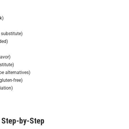
k)
 substitute)
ded)
lavor)
titute)
e alternatives)
gluten-free)
iation)
Step-by-Step