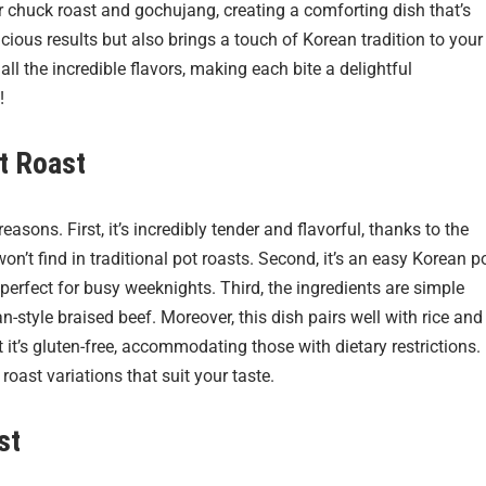
r chuck roast and gochujang, creating a comforting dish that’s
licious results but also brings a touch of Korean tradition to your
l the incredible flavors, making each bite a delightful
!
t Roast
easons. First, it’s incredibly tender and flavorful, thanks to the
’t find in traditional pot roasts. Second, it’s an easy Korean p
perfect for busy weeknights. Third, the ingredients are simple
n-style braised beef. Moreover, this dish pairs well with rice and
 it’s gluten-free, accommodating those with dietary restrictions.
 roast variations that suit your taste.
st