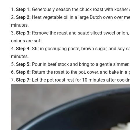
Step 1:
Generously season the chuck roast with kosher sa
Step 2:
Heat vegetable oil in a large Dutch oven over me
minutes.
Step 3:
Remove the roast and sauté sliced sweet onion, m
onions are soft.
Step 4:
Stir in gochujang paste, brown sugar, and soy sa
minutes.
Step 5:
Pour in beef stock and bring to a gentle simmer
Step 6:
Return the roast to the pot, cover, and bake in a
Step 7:
Let the pot roast rest for 10 minutes after cookin