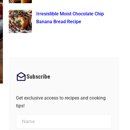
Irresistible Moist Chocolate Chip
Banana Bread Recipe
Subscribe
Get exclusive access to recipes and cooking
tips!