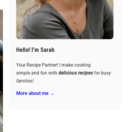
Hello! I’m Sarah
Your Recipe Partner! I make
cooking
simple
and
fun
with
delicious recipes
for
busy
families!
More about me →