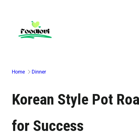
Skip
to
content
Home
Dinner
Korean Style Pot Roa
for Success