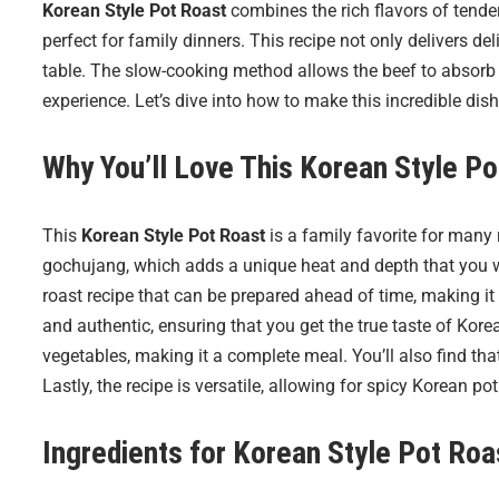
Korean Style Pot Roast
combines the rich flavors of tende
perfect for family dinners. This recipe not only delivers de
table. The slow-cooking method allows the beef to absorb al
experience. Let’s dive into how to make this incredible dish
Why You’ll Love This Korean Style Po
This
Korean Style Pot Roast
is a family favorite for many r
gochujang, which adds a unique heat and depth that you won
roast recipe that can be prepared ahead of time, making it 
and authentic, ensuring that you get the true taste of Korea
vegetables, making it a complete meal. You’ll also find that
Lastly, the recipe is versatile, allowing for spicy Korean pot
Ingredients for
Korean Style Pot Roa