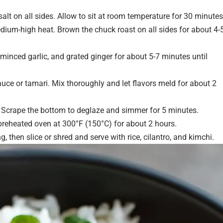
lt on all sides. Allow to sit at room temperature for 30 minutes
dium-high heat. Brown the chuck roast on all sides for about 4-
inced garlic, and grated ginger for about 5-7 minutes until
uce or tamari. Mix thoroughly and let flavors meld for about 2
. Scrape the bottom to deglaze and simmer for 5 minutes.
 preheated oven at 300°F (150°C) for about 2 hours.
g, then slice or shred and serve with rice, cilantro, and kimchi.