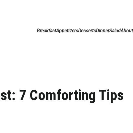
Breakfast
Appetizers
Desserts
Dinner
Salad
Abou
st: 7 Comforting Tips