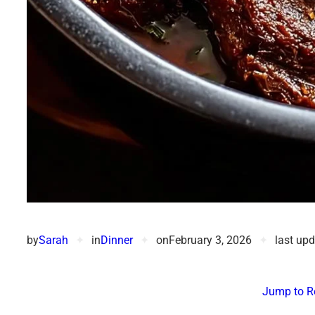
by
Sarah
✦
in
Dinner
✦
on
February 3, 2026
✦
last up
Jump to R