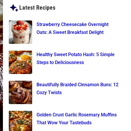
Latest Recipes
Strawberry Cheesecake Overnight
Oats: A Sweet Breakfast Delight
Healthy Sweet Potato Hash: 5 Simple
Steps to Deliciousness
Beautifully Braided Cinnamon Buns: 12
Cozy Twists
Golden Crust Garlic Rosemary Muffins
That Wow Your Tastebuds