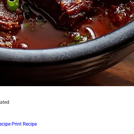
dated
ecipe
·
Print Recipe