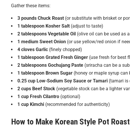
Gather these items:
3 pounds Chuck Roast
(or substitute with brisket or por
1 tablespoon Kosher Salt
(adjust to taste)
2 tablespoons Vegetable Oil
(olive oil can be used as a
1 medium Sweet Onion
(or use yellow/red onion if nee
4 cloves Garlic
(finely chopped)
1 tablespoon Grated Fresh Ginger
(use fresh for best f
2 tablespoons Gochujang Paste
(sriracha can be a subs
1 tablespoon Brown Sugar
(honey or maple syrup can b
0.25 cup Low-Sodium Soy Sauce or Tamari
(tamari is 
2 cups Beef Stock
(vegetable stock can be a lighter var
1 cup Fresh Cilantro
(optional)
1 cup Kimchi
(recommended for authenticity)
How to Make
Korean Style Pot Roast