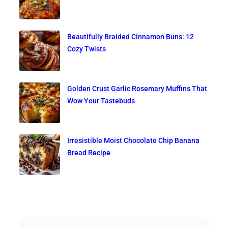
Beautifully Braided Cinnamon Buns: 12
Cozy Twists
Golden Crust Garlic Rosemary Muffins That
Wow Your Tastebuds
Irresistible Moist Chocolate Chip Banana
Bread Recipe