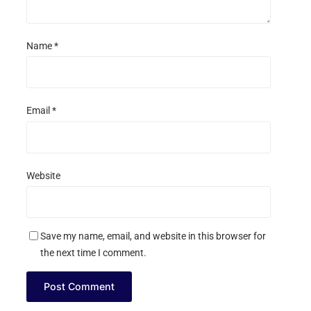
Name
*
Email
*
Website
Save my name, email, and website in this browser for
the next time I comment.