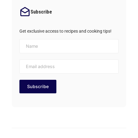
Subscribe
Get exclusive access to recipes and cooking tips!