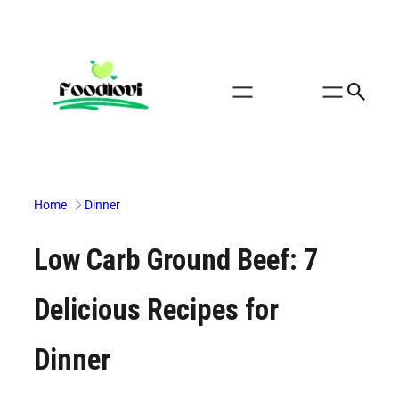
Skip
to
content
Home
Dinner
Low Carb Ground Beef: 7
Delicious Recipes for
Dinner