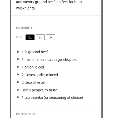
and savory ground beef, perfect for busy
weeknights.
INGREDIENTS
1x
2x
3x
SCALE
1
lb ground beef
1
medium head cabbage, chopped
1
onion, diced
2
cloves garlic, minced
2 tbsp
olive oil
Salt & pepper, to taste
1 tsp
paprika (or seasoning of choice)
INSTRUCTIONS