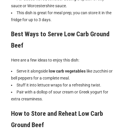
sauce or Worcestershire sauce.
This dish is great for meal prep; you can store it in the
fridge for up to 3 days.
Best Ways to Serve
Low Carb Ground
Beef
Here are a few ideas to enjoy this dish:
Serve it alongside
low carb vegetables
like zucchini or
bell peppers for a complete meal.
Stuff it into lettuce wraps for a refreshing twist.
Pair with a dollop of sour cream or Greek yogurt for
extra creaminess.
How to Store and Reheat
Low Carb
Ground Beef