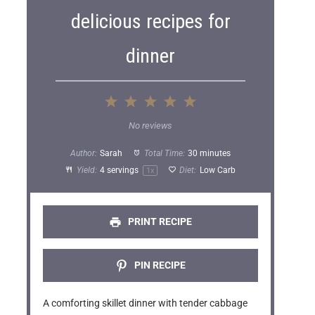
delicious recipes for
dinner
1
2
3
4
5
S
S
S
S
S
No reviews
t
t
t
t
t
Author:
Sarah
Total Time:
30 minutes
a
a
a
a
a
Yield:
4
servings
Diet:
Low Carb
1
x
r
r
r
r
r
s
s
s
s
PRINT RECIPE
PIN RECIPE
A comforting skillet dinner with tender cabbage