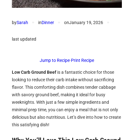
by
Sarah
✦
in
Dinner
✦
on
January 19, 2026
✦
last updated
Jump to Recipe
·
Print Recipe
Low Carb Ground Beef
is a fantastic choice for those
looking to reduce their carb intake without sacrificing
flavor. This comforting dish combines tender cabbage
with savory ground beef, making it ideal for busy
weeknights. With just a few simple ingredients and
minimal prep time, you can enjoy a meal that is not only
delicious but also nutritious. Let’s dive into how to create
this satisfying dish!