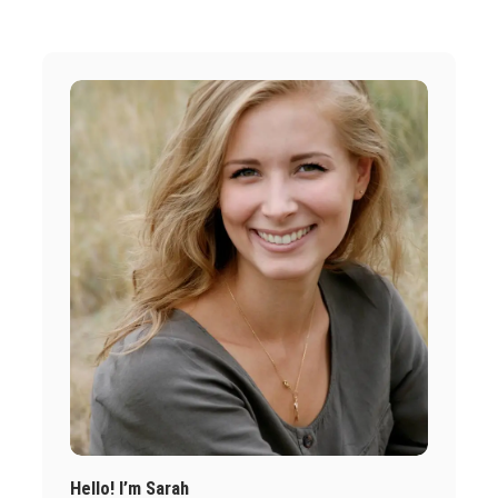
Hello! I’m Sarah