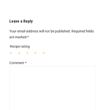
Leave a Reply
Your email address will not be published.
Required fields
are marked
*
Recipe rating
1
2
3
4
5
Comment
*
S
S
S
S
S
t
t
t
t
t
a
a
a
a
a
r
r
r
r
r
s
s
s
s