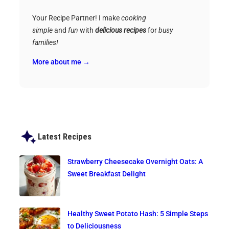
Your Recipe Partner! I make
cooking
simple
and
fun
with
delicious recipes
for
busy
families!
More about me →
Latest Recipes
Strawberry Cheesecake Overnight Oats: A
Sweet Breakfast Delight
Healthy Sweet Potato Hash: 5 Simple Steps
to Deliciousness