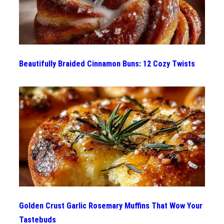
Beautifully Braided Cinnamon Buns: 12 Cozy Twists
Golden Crust Garlic Rosemary Muffins That Wow Your
Tastebuds