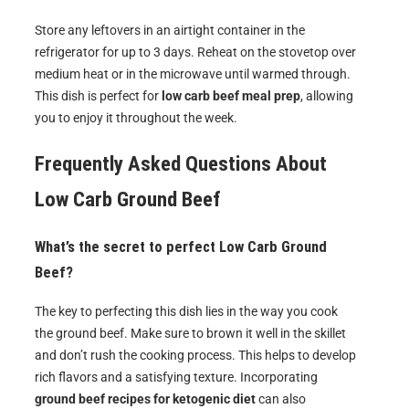
Store any leftovers in an airtight container in the
refrigerator for up to 3 days. Reheat on the stovetop over
medium heat or in the microwave until warmed through.
This dish is perfect for
low carb beef meal prep
, allowing
you to enjoy it throughout the week.
Frequently Asked Questions About
Low Carb Ground Beef
What’s the secret to perfect Low Carb Ground
Beef?
The key to perfecting this dish lies in the way you cook
the ground beef. Make sure to brown it well in the skillet
and don’t rush the cooking process. This helps to develop
rich flavors and a satisfying texture. Incorporating
ground beef recipes for ketogenic diet
can also