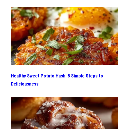
Healthy Sweet Potato Hash: 5 Simple Steps to
Deliciousness