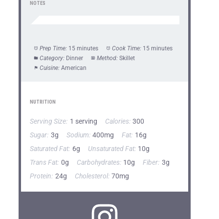
NOTES
Prep Time:
15 minutes
Cook Time:
15 minutes
Category:
Dinner
Method:
Skillet
Cuisine:
American
NUTRITION
Serving Size:
1 serving
Calories:
300
Sugar:
3g
Sodium:
400mg
Fat:
16g
Saturated Fat:
6g
Unsaturated Fat:
10g
Trans Fat:
0g
Carbohydrates:
10g
Fiber:
3g
Protein:
24g
Cholesterol:
70mg