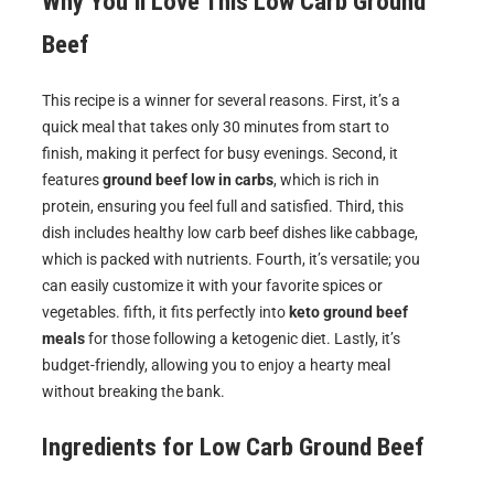
Why You’ll Love This Low Carb Ground
Beef
This recipe is a winner for several reasons. First, it’s a
quick meal that takes only 30 minutes from start to
finish, making it perfect for busy evenings. Second, it
features
ground beef low in carbs
, which is rich in
protein, ensuring you feel full and satisfied. Third, this
dish includes healthy low carb beef dishes like cabbage,
which is packed with nutrients. Fourth, it’s versatile; you
can easily customize it with your favorite spices or
vegetables. fifth, it fits perfectly into
keto ground beef
meals
for those following a ketogenic diet. Lastly, it’s
budget-friendly, allowing you to enjoy a hearty meal
without breaking the bank.
Ingredients for
Low Carb Ground Beef