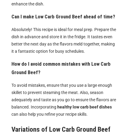
enhance the dish.
Can I make Low Carb Ground Beef ahead of time?
Absolutely! This recipe is ideal for meal prep. Prepare the
dish in advance and store it in the fridge. It tastes even
better the next day as the flavors meld together, making
it a fantastic option for busy schedules.
How do I avoid common mistakes with Low Carb
Ground Beef?
To avoid mistakes, ensure that you use a large enough
skillet to prevent steaming the meat. Also, season
adequately and taste as you go to ensure the flavors are
balanced. Incorporating
healthy low carb beef dishes
can also help you refine your recipe skills.
Variations of
Low Carb Ground Beef