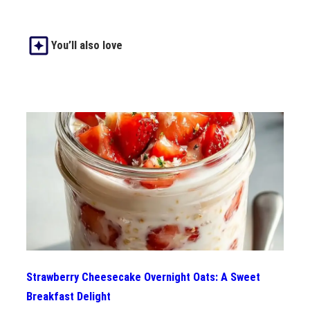
You’ll also love
Strawberry Cheesecake Overnight Oats: A Sweet
Breakfast Delight