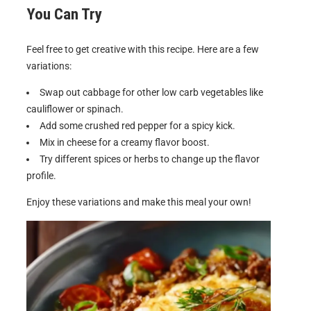
You Can Try
Feel free to get creative with this recipe. Here are a few
variations:
Swap out cabbage for other low carb vegetables like
cauliflower or spinach.
Add some crushed red pepper for a spicy kick.
Mix in cheese for a creamy flavor boost.
Try different spices or herbs to change up the flavor
profile.
Enjoy these variations and make this meal your own!