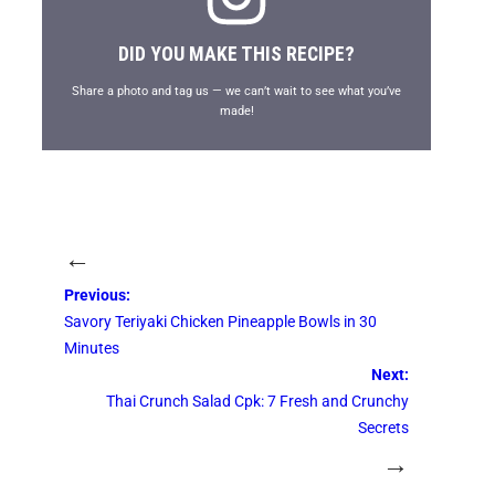
DID YOU MAKE THIS RECIPE?
Share a photo and tag us — we can’t wait to see what you’ve
made!
←
Previous:
Savory Teriyaki Chicken Pineapple Bowls in 30
Minutes
Next:
Thai Crunch Salad Cpk: 7 Fresh and Crunchy
Secrets
→