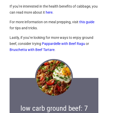
If you’re interested in the health benefits of cabbage, you
can read more about it
here
.
For more information on meal prepping, visit
this guide
for tips and tricks.
Lastly, if you’re looking for more ways to enjoy ground
beef, consider trying
Pappardelle with Beef Ragu
or
Bruschetta with Beef Tartare
.
low carb ground beef: 7