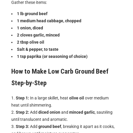
Gather these items:
1 lb ground beef
1 medium head cabbage, chopped
1 onion, diced
2 cloves garlic, minced
2 tbsp olive oil
Salt & pepper, to taste
1 tsp paprika (or seasoning of choice)
How to Make
Low Carb Ground Beef
Step-by-Step
Step 1:
In a large skillet, heat
olive oil
over medium
heat until shimmering.
Step 2:
Add
diced onion
and
minced garlic
, sautéing
until translucent and aromatic.
Step 3:
Add
ground beef
, breaking it apart as it cooks,