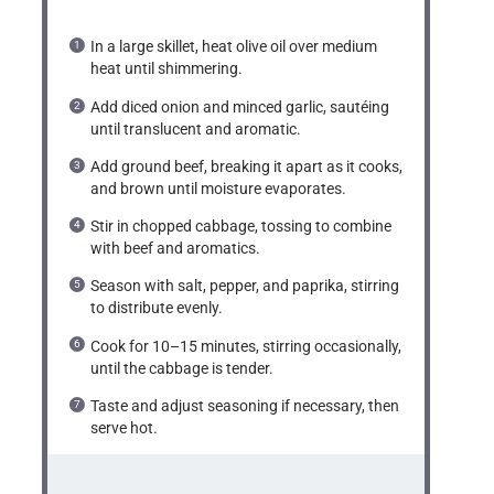
In a large skillet, heat olive oil over medium
heat until shimmering.
Add diced onion and minced garlic, sautéing
until translucent and aromatic.
Add ground beef, breaking it apart as it cooks,
and brown until moisture evaporates.
Stir in chopped cabbage, tossing to combine
with beef and aromatics.
Season with salt, pepper, and paprika, stirring
to distribute evenly.
Cook for 10–15 minutes, stirring occasionally,
until the cabbage is tender.
Taste and adjust seasoning if necessary, then
serve hot.