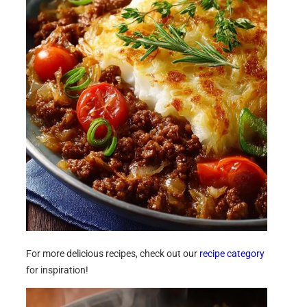
For more delicious recipes, check out our
recipe category
for inspiration!