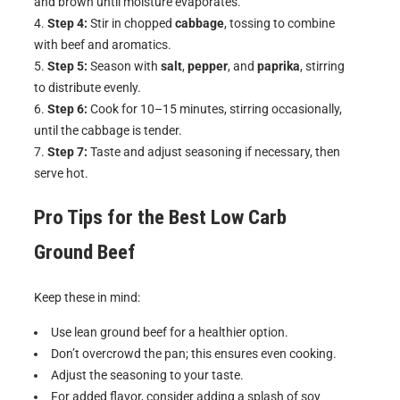
and brown until moisture evaporates.
Step 4:
Stir in chopped
cabbage
, tossing to combine
with beef and aromatics.
Step 5:
Season with
salt
,
pepper
, and
paprika
, stirring
to distribute evenly.
Step 6:
Cook for 10–15 minutes, stirring occasionally,
until the cabbage is tender.
Step 7:
Taste and adjust seasoning if necessary, then
serve hot.
Pro Tips for the Best
Low Carb
Ground Beef
Keep these in mind:
Use lean ground beef for a healthier option.
Don’t overcrowd the pan; this ensures even cooking.
Adjust the seasoning to your taste.
For added flavor, consider adding a splash of soy