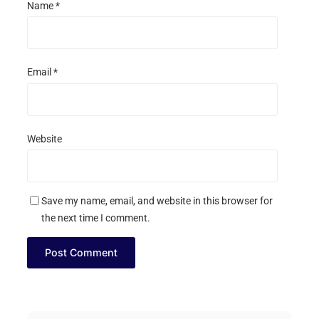
Name
*
Email
*
Website
Save my name, email, and website in this browser for
the next time I comment.