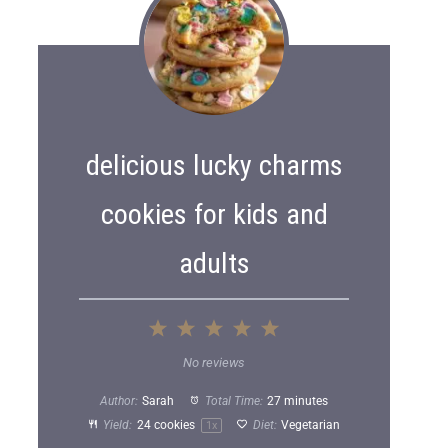
delicious lucky charms
cookies for kids and
adults
1
2
3
4
5
S
S
S
S
S
No reviews
t
t
t
t
t
Author:
Sarah
Total Time:
27 minutes
a
a
a
a
a
Yield:
24
cookies
Diet:
Vegetarian
1
x