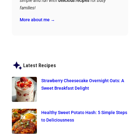
simple
and
fun
with
delicious recipes
for
busy
families!
More about me →
Latest Recipes
Strawberry Cheesecake Overnight Oats: A
Sweet Breakfast Delight
Healthy Sweet Potato Hash: 5 Simple Steps
to Deliciousness