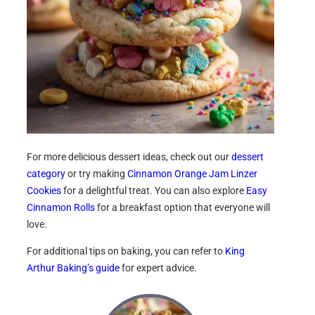
For more delicious dessert ideas, check out our
dessert
category
or try making
Cinnamon Orange Jam Linzer
Cookies
for a delightful treat. You can also explore
Easy
Cinnamon Rolls
for a breakfast option that everyone will
love.
For additional tips on baking, you can refer to
King
Arthur Baking’s guide
for expert advice.