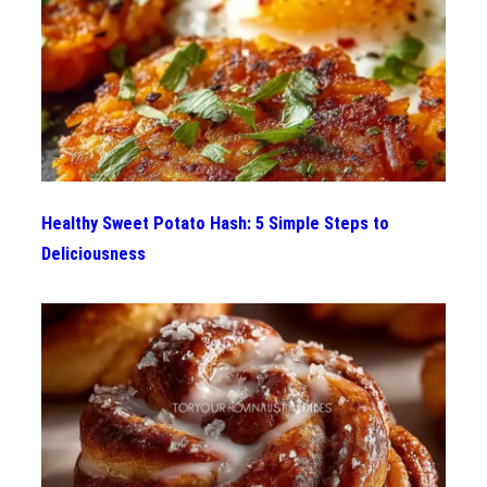
Healthy Sweet Potato Hash: 5 Simple Steps to
Deliciousness