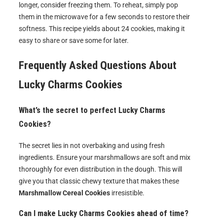
longer, consider freezing them. To reheat, simply pop
them in the microwave for a few seconds to restore their
softness. This recipe yields about 24 cookies, making it
easy to share or save some for later.
Frequently Asked Questions About
Lucky Charms Cookies
What’s the secret to perfect Lucky Charms
Cookies?
The secret lies in not overbaking and using fresh
ingredients. Ensure your marshmallows are soft and mix
thoroughly for even distribution in the dough. This will
give you that classic chewy texture that makes these
Marshmallow Cereal Cookies
irresistible.
Can I make Lucky Charms Cookies ahead of time?