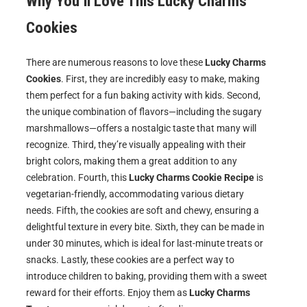
Why You’ll Love This
Lucky Charms
Cookies
There are numerous reasons to love these
Lucky Charms
Cookies
. First, they are incredibly easy to make, making
them perfect for a fun baking activity with kids. Second,
the unique combination of flavors—including the sugary
marshmallows—offers a nostalgic taste that many will
recognize. Third, they’re visually appealing with their
bright colors, making them a great addition to any
celebration. Fourth, this
Lucky Charms Cookie Recipe
is
vegetarian-friendly, accommodating various dietary
needs. Fifth, the cookies are soft and chewy, ensuring a
delightful texture in every bite. Sixth, they can be made in
under 30 minutes, which is ideal for last-minute treats or
snacks. Lastly, these cookies are a perfect way to
introduce children to baking, providing them with a sweet
reward for their efforts. Enjoy them as
Lucky Charms