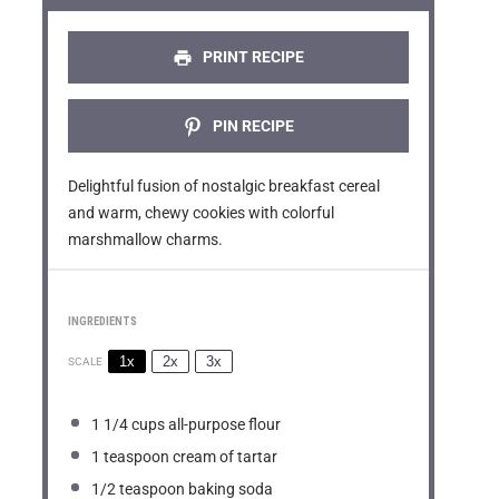
r
r
r
r
r
s
s
s
s
PRINT RECIPE
PIN RECIPE
Delightful fusion of nostalgic breakfast cereal
and warm, chewy cookies with colorful
marshmallow charms.
INGREDIENTS
1x
2x
3x
SCALE
1 1/4 cups
all-purpose flour
1 teaspoon
cream of tartar
1/2 teaspoon
baking soda