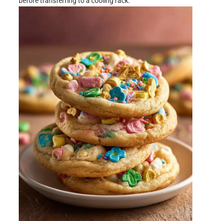
before transferring to a cooling rack.