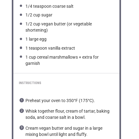
1/4 teaspoon
coarse salt
1/2 cup
sugar
1/2 cup
vegan butter (or vegetable
shortening)
1
large egg
1 teaspoon
vanilla extract
1 cup
cereal marshmallows + extra for
garnish
INSTRUCTIONS
Preheat your oven to 350°F (175°C).
Whisk together flour, cream of tartar, baking
soda, and coarse salt in a bowl.
Cream vegan butter and sugar in a large
mixing bowl until light and fluffy.