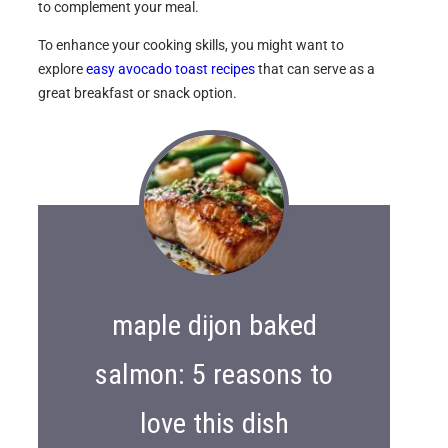
to complement your meal.
To enhance your cooking skills, you might want to
explore
easy avocado toast recipes
that can serve as a
great breakfast or snack option.
maple dijon baked
salmon: 5 reasons to
love this dish