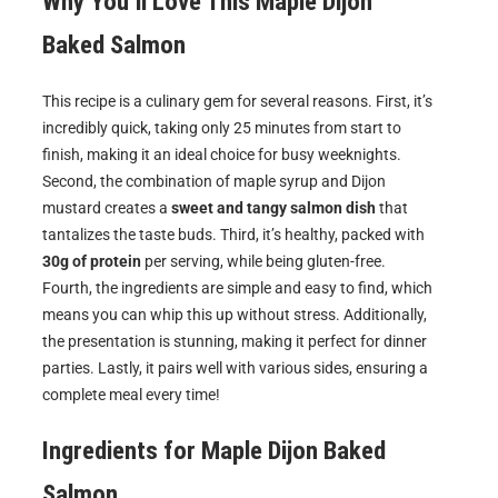
Why You’ll Love This
Maple Dijon
Baked Salmon
This recipe is a culinary gem for several reasons. First, it’s
incredibly quick, taking only 25 minutes from start to
finish, making it an ideal choice for busy weeknights.
Second, the combination of maple syrup and Dijon
mustard creates a
sweet and tangy salmon dish
that
tantalizes the taste buds. Third, it’s healthy, packed with
30g of protein
per serving, while being gluten-free.
Fourth, the ingredients are simple and easy to find, which
means you can whip this up without stress. Additionally,
the presentation is stunning, making it perfect for dinner
parties. Lastly, it pairs well with various sides, ensuring a
complete meal every time!
Ingredients for
Maple Dijon Baked
Salmon