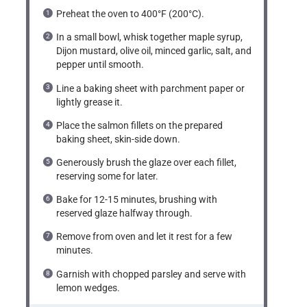
Preheat the oven to 400°F (200°C).
In a small bowl, whisk together maple syrup,
Dijon mustard, olive oil, minced garlic, salt, and
pepper until smooth.
Line a baking sheet with parchment paper or
lightly grease it.
Place the salmon fillets on the prepared
baking sheet, skin-side down.
Generously brush the glaze over each fillet,
reserving some for later.
Bake for 12-15 minutes, brushing with
reserved glaze halfway through.
Remove from oven and let it rest for a few
minutes.
Garnish with chopped parsley and serve with
lemon wedges.