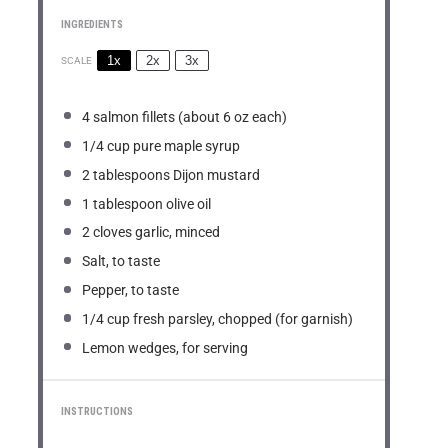
INGREDIENTS
1x
2x
3x
SCALE
4
salmon fillets (about
6 oz
each)
1/4 cup
pure maple syrup
2 tablespoons
Dijon mustard
1 tablespoon
olive oil
2
cloves garlic, minced
Salt, to taste
Pepper, to taste
1/4 cup
fresh parsley, chopped (for garnish)
Lemon wedges, for serving
INSTRUCTIONS