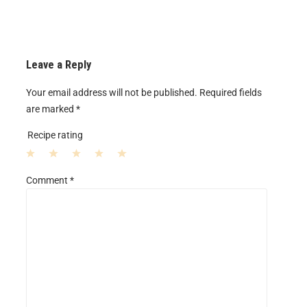
Leave a Reply
Your email address will not be published.
Required fields
are marked
*
Recipe rating
1
2
3
4
5
Comment
*
S
S
S
S
S
t
t
t
t
t
a
a
a
a
a
r
r
r
r
r
s
s
s
s