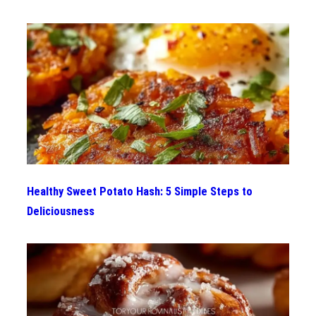
Healthy Sweet Potato Hash: 5 Simple Steps to
Deliciousness