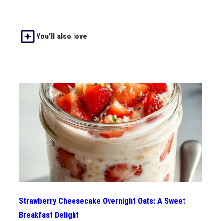
You’ll also love
Strawberry Cheesecake Overnight Oats: A Sweet
Breakfast Delight