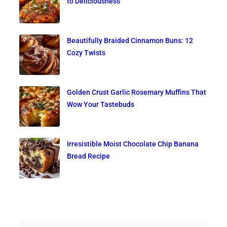
to Deliciousness
Beautifully Braided Cinnamon Buns: 12
Cozy Twists
Golden Crust Garlic Rosemary Muffins That
Wow Your Tastebuds
Irresistible Moist Chocolate Chip Banana
Bread Recipe