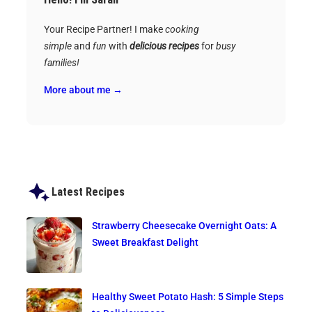
Your Recipe Partner! I make
cooking
simple
and
fun
with
delicious recipes
for
busy
families!
More about me →
Latest Recipes
Strawberry Cheesecake Overnight Oats: A
Sweet Breakfast Delight
Healthy Sweet Potato Hash: 5 Simple Steps