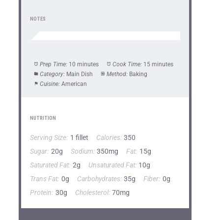
NOTES
Prep Time:
10 minutes
Cook Time:
15 minutes
Category:
Main Dish
Method:
Baking
Cuisine:
American
NUTRITION
Serving Size:
1 fillet
Calories:
350
Sugar:
20g
Sodium:
350mg
Fat:
15g
Saturated Fat:
2g
Unsaturated Fat:
10g
Trans Fat:
0g
Carbohydrates:
35g
Fiber:
0g
Protein:
30g
Cholesterol:
70mg