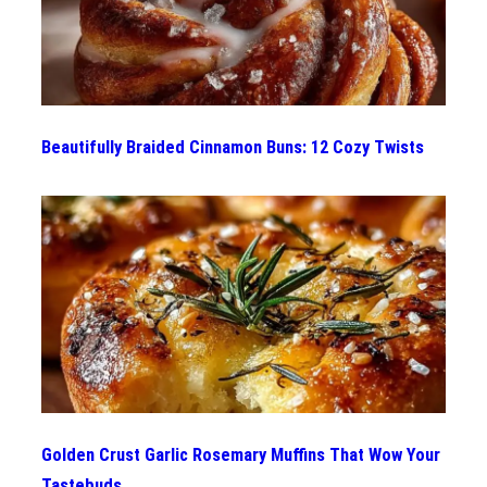
Beautifully Braided Cinnamon Buns: 12 Cozy Twists
Golden Crust Garlic Rosemary Muffins That Wow Your
Tastebuds