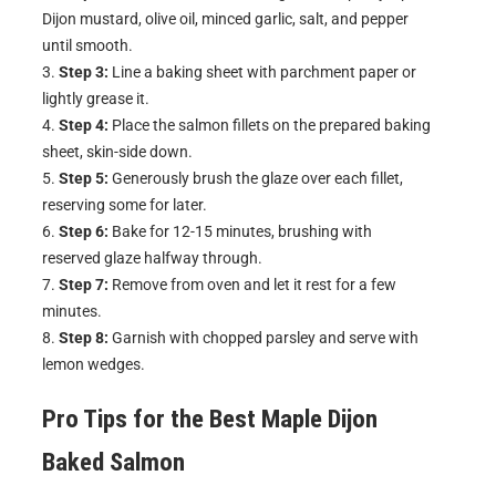
Dijon mustard, olive oil, minced garlic, salt, and pepper
until smooth.
Step 3:
Line a baking sheet with parchment paper or
lightly grease it.
Step 4:
Place the salmon fillets on the prepared baking
sheet, skin-side down.
Step 5:
Generously brush the glaze over each fillet,
reserving some for later.
Step 6:
Bake for 12-15 minutes, brushing with
reserved glaze halfway through.
Step 7:
Remove from oven and let it rest for a few
minutes.
Step 8:
Garnish with chopped parsley and serve with
lemon wedges.
Pro Tips for the Best
Maple Dijon
Baked Salmon