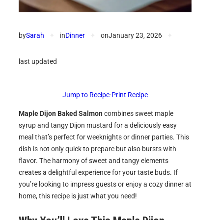
by
Sarah
✦
in
Dinner
✦
on
January 23, 2026
✦
last updated
Jump to Recipe
·
Print Recipe
Maple Dijon Baked Salmon
combines sweet maple
syrup and tangy Dijon mustard for a deliciously easy
meal that’s perfect for weeknights or dinner parties. This
dish is not only quick to prepare but also bursts with
flavor. The harmony of sweet and tangy elements
creates a delightful experience for your taste buds. If
you’re looking to impress guests or enjoy a cozy dinner at
home, this recipe is just what you need!