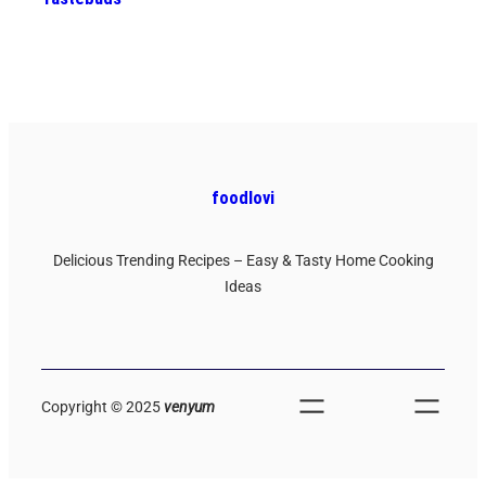
foodlovi
Delicious Trending Recipes – Easy & Tasty Home Cooking
Ideas
Copyright © 2025
venyum