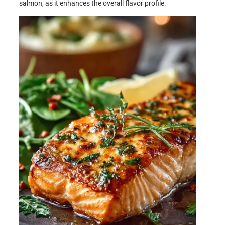
salmon, as it enhances the overall flavor profile.