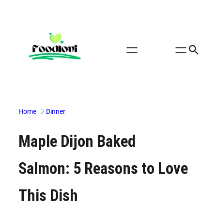
Skip
to
content
Home
Dinner
Maple Dijon Baked
Salmon: 5 Reasons to Love
This Dish