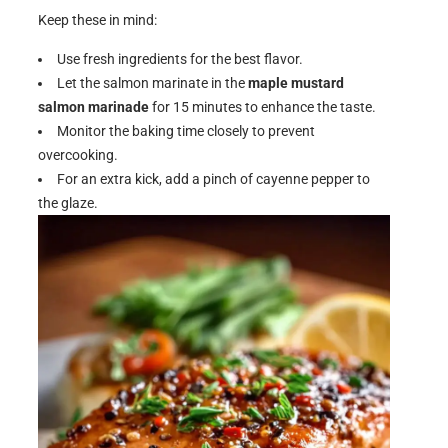
Keep these in mind:
Use fresh ingredients for the best flavor.
Let the salmon marinate in the
maple mustard
salmon marinade
for 15 minutes to enhance the taste.
Monitor the baking time closely to prevent
overcooking.
For an extra kick, add a pinch of cayenne pepper to
the glaze.