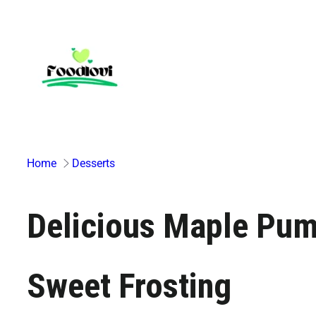
Skip
to
content
Home
Desserts
Delicious Maple Pum
Sweet Frosting