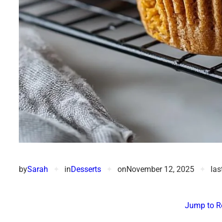
by
Sarah
✦
in
Desserts
✦
on
November 12, 2025
✦
las
Jump to R