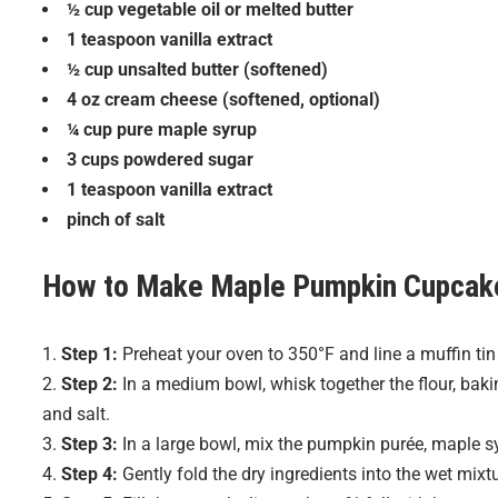
½ cup vegetable oil or melted butter
1 teaspoon vanilla extract
½ cup unsalted butter (softened)
4 oz cream cheese (softened, optional)
¼ cup pure maple syrup
3 cups powdered sugar
1 teaspoon vanilla extract
pinch of salt
How to Make
Maple Pumpkin Cupcak
Step 1:
Preheat your oven to 350°F and line a muffin tin
Step 2:
In a medium bowl, whisk together the flour, bak
and salt.
Step 3:
In a large bowl, mix the pumpkin purée, maple sy
Step 4:
Gently fold the dry ingredients into the wet mixt