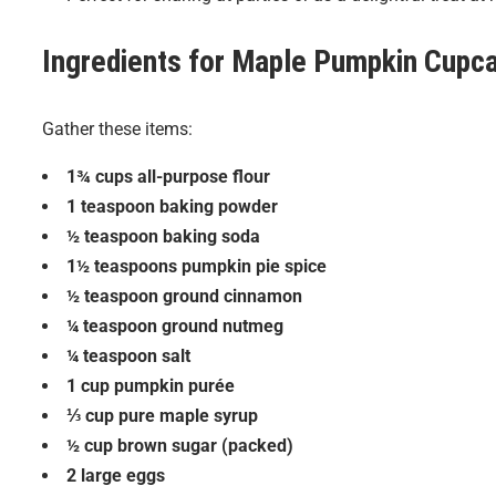
Ingredients for
Maple Pumpkin Cupc
Gather these items:
1¾ cups all-purpose flour
1 teaspoon baking powder
½ teaspoon baking soda
1½ teaspoons pumpkin pie spice
½ teaspoon ground cinnamon
¼ teaspoon ground nutmeg
¼ teaspoon salt
1 cup pumpkin purée
⅓ cup pure maple syrup
½ cup brown sugar (packed)
2 large eggs