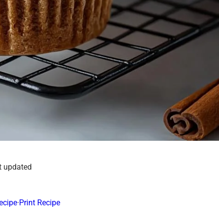
t updated
ecipe
·
Print Recipe