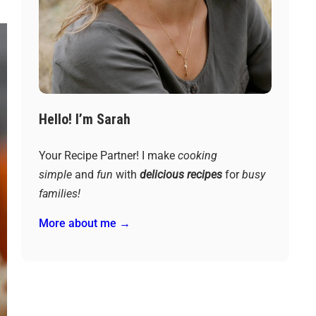
Hello! I’m Sarah
Your Recipe Partner! I make
cooking
simple
and
fun
with
delicious recipes
for
busy
families!
More about me →