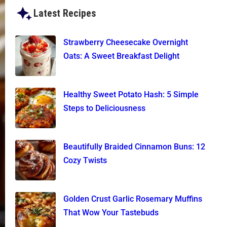
Latest Recipes
Strawberry Cheesecake Overnight
Oats: A Sweet Breakfast Delight
Healthy Sweet Potato Hash: 5 Simple
Steps to Deliciousness
Beautifully Braided Cinnamon Buns: 12
Cozy Twists
Golden Crust Garlic Rosemary Muffins
That Wow Your Tastebuds