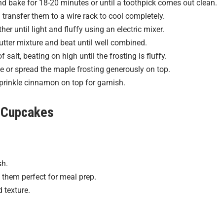
and bake for 18-20 minutes or until a toothpick comes out clean.
transfer them to a wire rack to cool completely.
r until light and fluffy using an electric mixer.
utter mixture and beat until well combined.
alt, beating on high until the frosting is fluffy.
 or spread the maple frosting generously on top.
sprinkle cinnamon on top for garnish.
 Cupcakes
sh.
 them perfect for meal prep.
 texture.