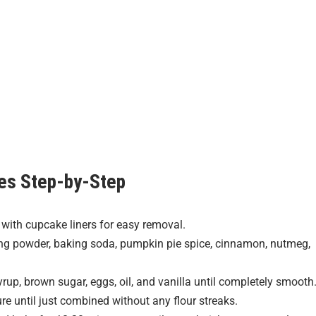
es
Step-by-Step
 with cupcake liners for easy removal.
ing powder, baking soda, pumpkin pie spice, cinnamon, nutmeg,
rup, brown sugar, eggs, oil, and vanilla until completely smooth
ure until just combined without any flour streaks.