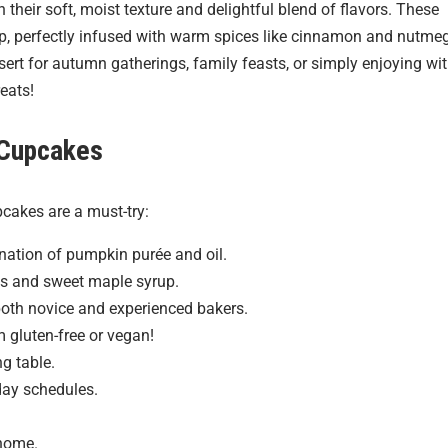
their soft, moist texture and delightful blend of flavors. These
p, perfectly infused with warm spices like cinnamon and nutmeg
sert for autumn gatherings, family feasts, or simply enjoying wi
reats!
 Cupcakes
cakes are a must-try:
ination of pumpkin purée and oil.
ces and sweet maple syrup.
both novice and experienced bakers.
 gluten-free or vegan!
g table.
day schedules.
 home.