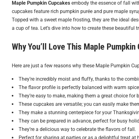
Maple Pumpkin Cupcakes
embody the essence of fall with 
cupcakes feature rich pumpkin purée and pure maple syru
Topped with a sweet maple frosting, they are the ideal des
a cup of tea. Let’s dive into how to create these beautiful t
Why You’ll Love This Maple Pumpkin
Here are just a few reasons why these Maple Pumpkin Cup
They’re incredibly moist and fluffy, thanks to the comb
The flavor profile is perfectly balanced with warm spi
They’re easy to make, making them a great choice for 
These cupcakes are versatile; you can easily make them
They make a stunning centerpiece for your Thanksgivin
They can be prepared in advance, perfect for busy holi
They’re a delicious way to celebrate the flavors of fall.
Perfect for sharing at parties or as a delightful treat at