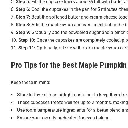
Step 5:
Fill the cupcake liners about ⅔ full with batter 
Step 6:
Cool the cupcakes in the pan for 5 minutes, then 
Step 7:
Beat the softened butter and cream cheese togethe
Step 8:
Add the maple syrup and vanilla extract to the b
Step 9:
Gradually add the powdered sugar and a pinch of s
Step 10:
Once the cupcakes are completely cooled, pipe
Step 11:
Optionally, drizzle with extra maple syrup or 
Pro Tips for the Best
Maple Pumpkin
Keep these in mind:
Store leftovers in an airtight container to keep them fre
These cupcakes freeze well for up to 2 months, making
Use room temperature ingredients for a better blend and
Ensure your oven is preheated for even baking.