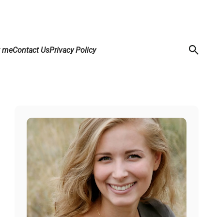
t me
Contact Us
Privacy Policy