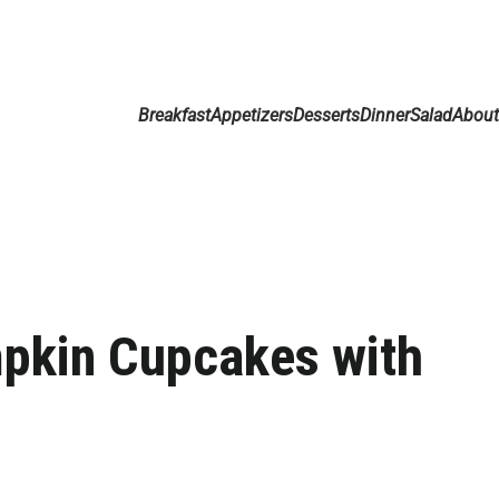
Breakfast
Appetizers
Desserts
Dinner
Salad
Abou
pkin Cupcakes with