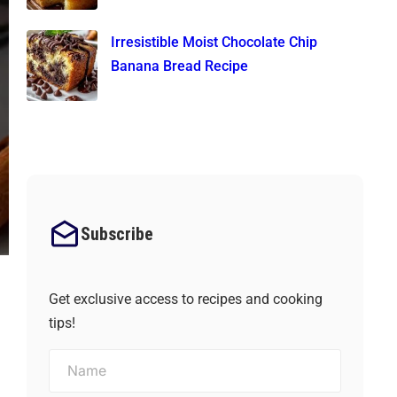
Irresistible Moist Chocolate Chip
Banana Bread Recipe
Subscribe
Get exclusive access to recipes and cooking
tips!