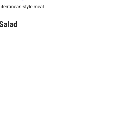
diterranean-style meal.
Salad