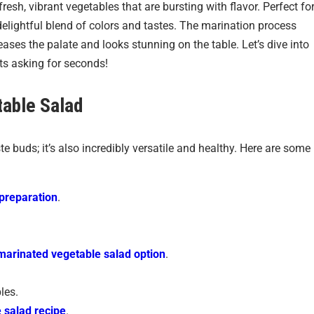
resh, vibrant vegetables that are bursting with flavor. Perfect fo
delightful blend of colors and tastes. The marination process
eases the palate and looks stunning on the table. Let’s dive into
sts asking for seconds!
able Salad
ste buds; it’s also incredibly versatile and healthy. Here are some
preparation
.
marinated vegetable salad option
.
les.
 salad recipe
.