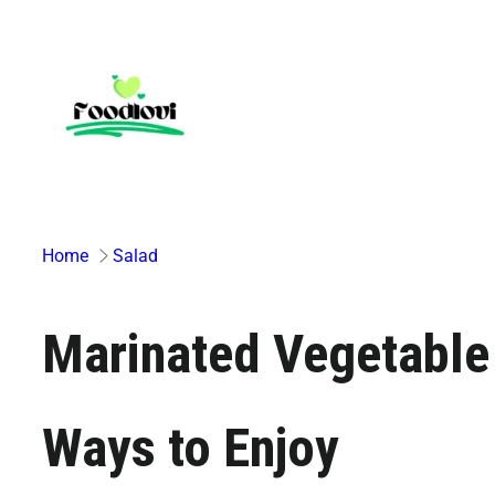
Skip
to
content
Home
Salad
Marinated Vegetable 
Ways to Enjoy