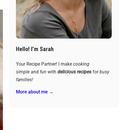
Hello! I’m Sarah
Your Recipe Partner! I make
cooking
simple
and
fun
with
delicious recipes
for
busy
families!
More about me →