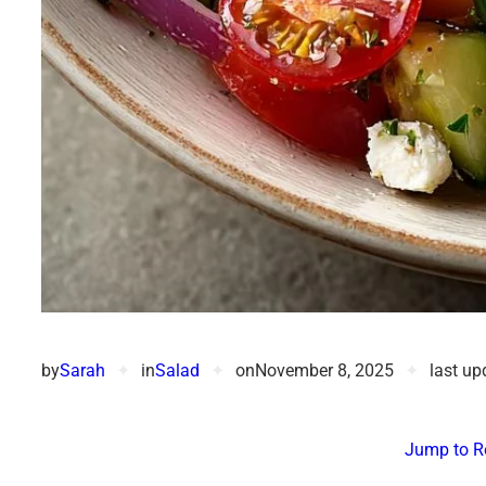
by
Sarah
✦
in
Salad
✦
on
November 8, 2025
✦
last up
Jump to R