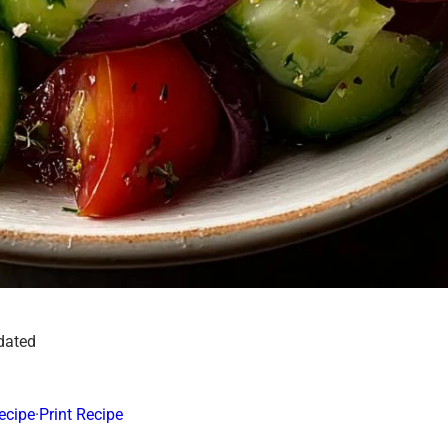
dated
ecipe
·
Print Recipe