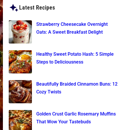
Latest Recipes
Strawberry Cheesecake Overnight
Oats: A Sweet Breakfast Delight
Healthy Sweet Potato Hash: 5 Simple
Steps to Deliciousness
Beautifully Braided Cinnamon Buns: 12
Cozy Twists
Golden Crust Garlic Rosemary Muffins
That Wow Your Tastebuds