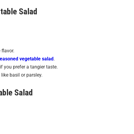
table Salad
 flavor.
easoned vegetable salad
.
if you prefer a tangier taste.
like basil or parsley.
able Salad