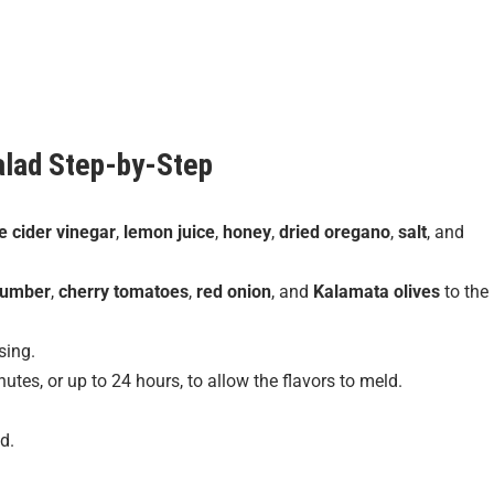
alad
Step-by-Step
e cider vinegar
,
lemon juice
,
honey
,
dried oregano
,
salt
, and
cumber
,
cherry tomatoes
,
red onion
, and
Kalamata olives
to the
sing.
utes, or up to 24 hours, to allow the flavors to meld.
d.