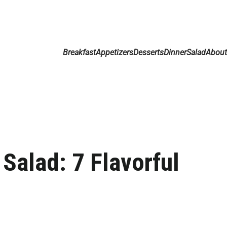
Breakfast
Appetizers
Desserts
Dinner
Salad
Abou
Salad: 7 Flavorful