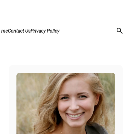
t me
Contact Us
Privacy Policy