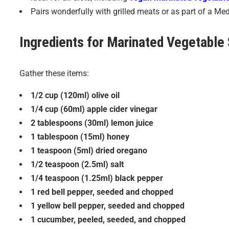
Pairs wonderfully with grilled meats or as part of a Me
Ingredients for
Marinated Vegetable 
Gather these items:
1/2 cup (120ml) olive oil
1/4 cup (60ml) apple cider vinegar
2 tablespoons (30ml) lemon juice
1 tablespoon (15ml) honey
1 teaspoon (5ml) dried oregano
1/2 teaspoon (2.5ml) salt
1/4 teaspoon (1.25ml) black pepper
1 red bell pepper, seeded and chopped
1 yellow bell pepper, seeded and chopped
1 cucumber, peeled, seeded, and chopped