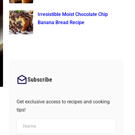
Irresistible Moist Chocolate Chip
Banana Bread Recipe
Subscribe
Get exclusive access to recipes and cooking
tips!