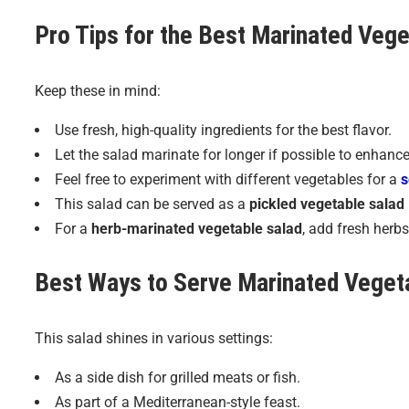
Pro Tips for the Best
Marinated Vege
Keep these in mind:
Use fresh, high-quality ingredients for the best flavor.
Let the salad marinate for longer if possible to enhance
Feel free to experiment with different vegetables for a
s
This salad can be served as a
pickled vegetable salad
For a
herb-marinated vegetable salad
, add fresh herbs 
Best Ways to Serve
Marinated Veget
This salad shines in various settings:
As a side dish for grilled meats or fish.
As part of a Mediterranean-style feast.