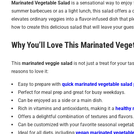
Marinated Vegetable Salad
is a sensational way to enjoy f
summer barbecues or as a light lunch, this salad offers a 
elevates ordinary veggies into a flavor-infused dish that pl
how to create this delicious salad that will leave your gue
Why You’ll Love This
Marinated Veget
This
marinated veggie salad
is not just a treat for your ta
reasons to love it:
Easy to prepare with
quick marinated vegetable salad 
Perfect for meal prep and great for busy weekdays.
Can be enjoyed as a side or a main dish.
Rich in vitamins and antioxidants, making it a
healthy 
Offers a delightful combination of textures and flavors.
Can be customized with your favorite seasonal vegetab
Ideal for all diets, including
vegan marinated vegetable