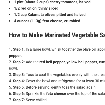
1 pint (about 2 cups) cherry tomatoes, halved
1/2 red onion, thinly sliced
1/2 cup Kalamata olives, pitted and halved
4 ounces (113g) feta cheese, crumbled
How to Make
Marinated Vegetable S
Step 1:
In a large bowl, whisk together the
olive oil
,
appl
pepper
.
Step 2:
Add the
red bell pepper
,
yellow bell pepper
,
cu
bowl.
Step 3:
Toss to coat the vegetables evenly with the dres
Step 4:
Cover the bowl and refrigerate for at least 30 min
Step 5:
Before serving, gently toss the salad again.
Step 6:
Sprinkle the
feta cheese
over the top of the sala
Step 7:
Serve chilled.