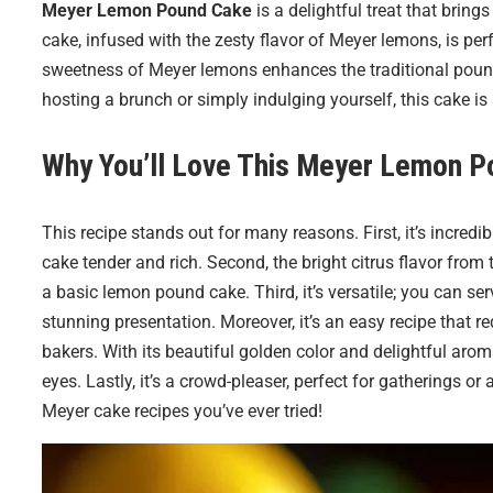
Meyer Lemon Pound Cake
is a delightful treat that bring
cake, infused with the zesty flavor of Meyer lemons, is per
sweetness of Meyer lemons enhances the traditional pound
hosting a brunch or simply indulging yourself, this cake is
Why You’ll Love This
Meyer Lemon P
This recipe stands out for many reasons. First, it’s incred
cake tender and rich. Second, the bright citrus flavor from
a basic lemon pound cake. Third, it’s versatile; you can serv
stunning presentation. Moreover, it’s an easy recipe that 
bakers. With its beautiful golden color and delightful aroma,
eyes. Lastly, it’s a crowd-pleaser, perfect for gatherings or 
Meyer cake recipes you’ve ever tried!