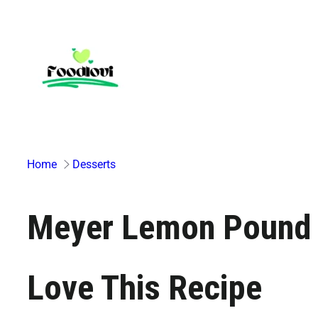
Skip
to
content
Home
Desserts
Meyer Lemon Pound 
Love This Recipe