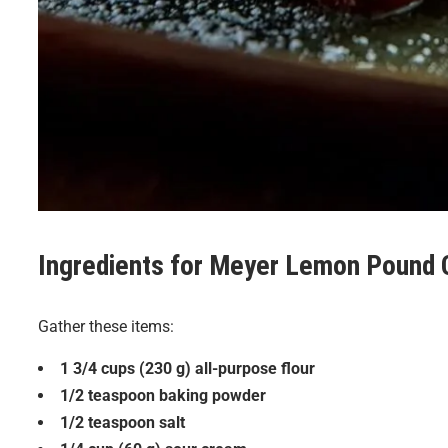
Ingredients for
Meyer Lemon Pound 
Gather these items:
1 3/4 cups (230 g) all-purpose flour
1/2 teaspoon baking powder
1/2 teaspoon salt