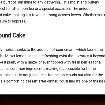
s a burst of sunshine to any gathering. This moist and buttery
fect for afternoon tea or a special occasion. The unique
 cake, making it a favorite among dessert lovers. Whether you’
 sure to impress.
ound Cake
ibly moist, thanks to the addition of sour cream, which keeps the
 the Meyer lemons adds a refreshing twist that elevates it beyon
e it plain, with a glaze, or even topped with fresh berries for a
requires common ingredients, making it accessible for home
 this cake is not just a treat for the taste buds but also for the
as a comforting dessert after dinner. You’ll find it’s one of the bes