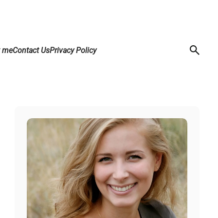
t me
Contact Us
Privacy Policy