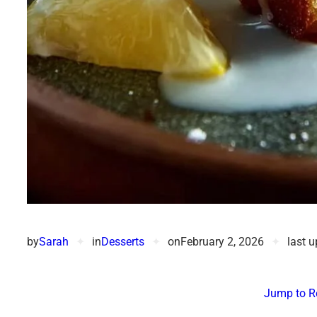
by
Sarah
✦
in
Desserts
✦
on
February 2, 2026
✦
last 
Jump to R