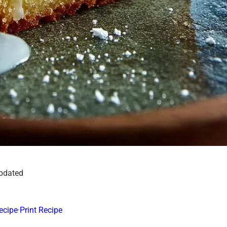
updated
ecipe
·
Print Recipe