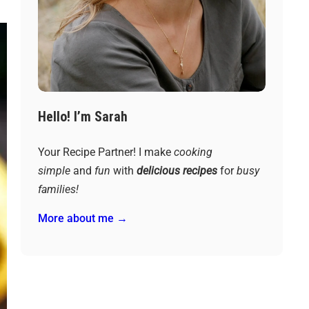
Hello! I’m Sarah
Your Recipe Partner! I make
cooking
simple
and
fun
with
delicious recipes
for
busy
families!
More about me →