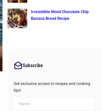
Irresistible Moist Chocolate Chip
Banana Bread Recipe
Subscribe
Get exclusive access to recipes and cooking
tips!