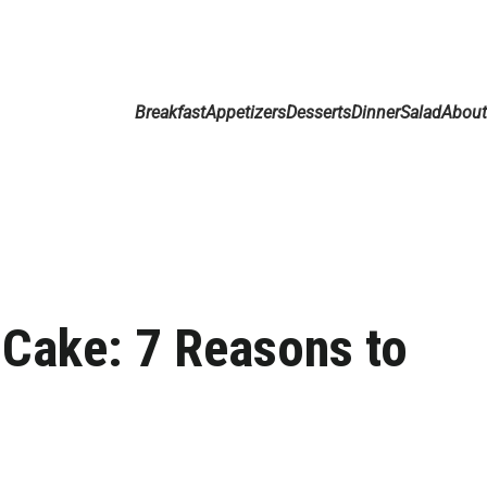
Breakfast
Appetizers
Desserts
Dinner
Salad
Abou
Cake: 7 Reasons to