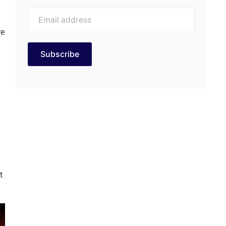
re
d
t