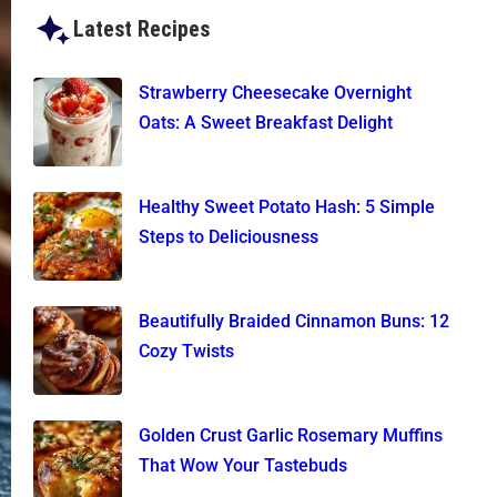
Latest Recipes
Strawberry Cheesecake Overnight
Oats: A Sweet Breakfast Delight
Healthy Sweet Potato Hash: 5 Simple
Steps to Deliciousness
Beautifully Braided Cinnamon Buns: 12
Cozy Twists
Golden Crust Garlic Rosemary Muffins
That Wow Your Tastebuds