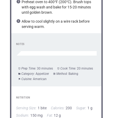
Preheat oven to 400°F (200°C). Brush tops
with egg wash and bake for 15-20 minutes
until golden brown.
Allow to cool slightly on a wire rack before
serving warm.
NOTES
Prep Time:
30 minutes
Cook Time:
20 minutes
Category:
Appetizer
Method:
Baking
Cuisine:
American
NUTRITION
Serving Size:
1 bite
Calories:
200
Sugar:
1 g
Sodium:
150 mg
Fat:
12 g