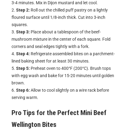
3-4 minutes. Mix in Dijon mustard and let cool.
Step 2:
Roll out the chilled puff pastry on a lightly
floured surface until 1/8-inch thick. Cut into 3-inch
squares.
Step 3:
Place about a tablespoon of the beef-
mushroom mixture in the center of each square. Fold
corners and seal edges tightly with a fork.
Step 4:
Refrigerate assembled bites on a parchment-
lined baking sheet for at least 30 minutes.
Step 5:
Preheat oven to 400°F (200°C). Brush tops
with egg wash and bake for 15-20 minutes until golden
brown.
Step 6:
Allow to cool slightly on a wire rack before
serving warm.
Pro Tips for the Perfect
Mini Beef
Wellington Bites