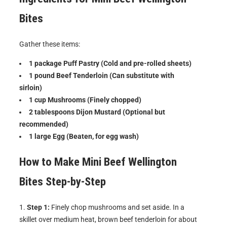
Bites
Gather these items:
1 package Puff Pastry (Cold and pre-rolled sheets)
1 pound Beef Tenderloin (Can substitute with
sirloin)
1 cup Mushrooms (Finely chopped)
2 tablespoons Dijon Mustard (Optional but
recommended)
1 large Egg (Beaten, for egg wash)
How to Make
Mini Beef Wellington
Bites
Step-by-Step
Step 1:
Finely chop mushrooms and set aside. In a
skillet over medium heat, brown beef tenderloin for about