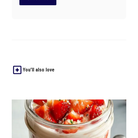
You’ll also love