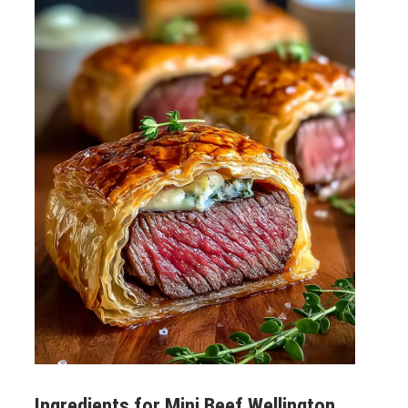
Ingredients for
Mini Beef Wellington