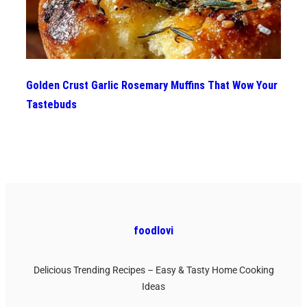
Golden Crust Garlic Rosemary Muffins That Wow Your
Tastebuds
foodlovi
Delicious Trending Recipes – Easy & Tasty Home Cooking
Ideas