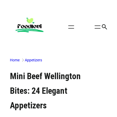
Skip
to
content
Home
Appetizers
Mini Beef Wellington
Bites: 24 Elegant
Appetizers