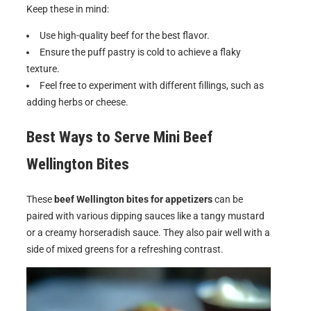
Keep these in mind:
Use high-quality beef for the best flavor.
Ensure the puff pastry is cold to achieve a flaky
texture.
Feel free to experiment with different fillings, such as
adding herbs or cheese.
Best Ways to Serve
Mini Beef
Wellington Bites
These
beef Wellington bites for appetizers
can be
paired with various dipping sauces like a tangy mustard
or a creamy horseradish sauce. They also pair well with a
side of mixed greens for a refreshing contrast.