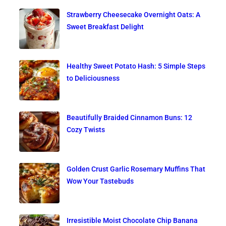
Strawberry Cheesecake Overnight Oats: A
Sweet Breakfast Delight
Healthy Sweet Potato Hash: 5 Simple Steps
to Deliciousness
Beautifully Braided Cinnamon Buns: 12
Cozy Twists
Golden Crust Garlic Rosemary Muffins That
Wow Your Tastebuds
Irresistible Moist Chocolate Chip Banana