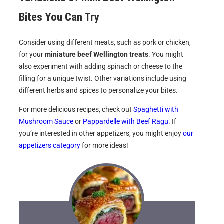
Bites
You Can Try
Consider using different meats, such as pork or chicken,
for your
miniature beef Wellington treats
. You might
also experiment with adding spinach or cheese to the
filling for a unique twist. Other variations include using
different herbs and spices to personalize your bites.
For more delicious recipes, check out
Spaghetti with
Mushroom Sauce
or
Pappardelle with Beef Ragu
. If
you’re interested in other appetizers, you might enjoy
our
appetizers category
for more ideas!