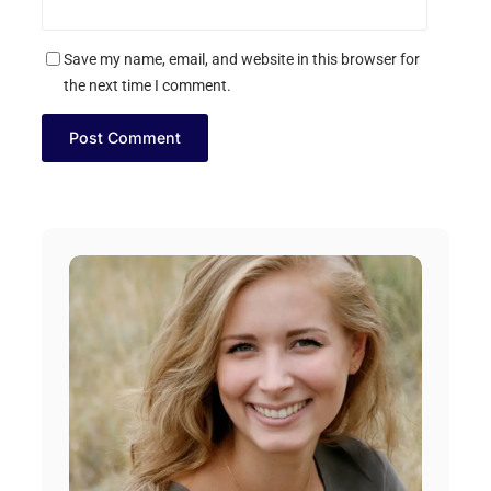
Save my name, email, and website in this browser for
the next time I comment.