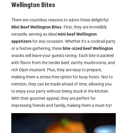
Wellington Bites
There are countless reasons to adore these delightful
Mini Beef Wellington Bites
. First, they are incredibly
versatile, serving as ideal
mini beef Wellington
appetizers
for any occasion. Whether it’s a cocktail party
or a festive gathering, these
bite-sized beef Wellington
snacks will leave your guests raving. Each bite is packed
with flavor from the tender beef, earthy mushrooms, and
rich Dijon mustard. Plus, they are easy to prepare,
making them a stress-free option for busy hosts. Not to
mention, they can be made ahead of time, allowing you
to enjoy your party without being stuck in the kitchen.
With their gourmet appeal, they are perfect for
impressing friends and family, making them a must-try!