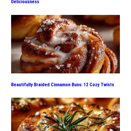
Deliciousness
Beautifully Braided Cinnamon Buns: 12 Cozy Twists