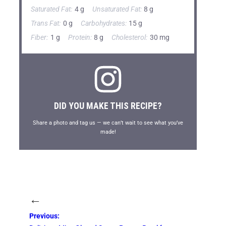
Saturated Fat:
4 g
Unsaturated Fat:
8 g
Trans Fat:
0 g
Carbohydrates:
15 g
Fiber:
1 g
Protein:
8 g
Cholesterol:
30 mg
DID YOU MAKE THIS RECIPE?
Share a photo and tag us — we can’t wait to see what you’ve
made!
←
Previous: