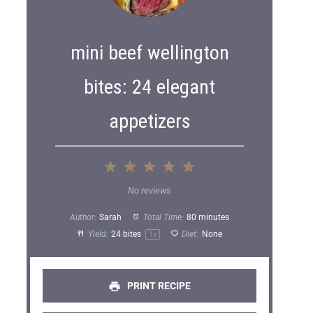
mini beef wellington
bites: 24 elegant
appetizers
1
2
3
4
5
S
S
S
S
S
No reviews
t
t
t
t
t
Author:
Sarah
Total Time:
80 minutes
a
a
a
a
a
Yield:
24
bites
Diet:
None
1
x
r
r
r
r
r
s
s
s
s
PRINT RECIPE