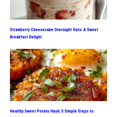
Strawberry Cheesecake Overnight Oats: A Sweet
Breakfast Delight
Healthy Sweet Potato Hash: 5 Simple Steps to