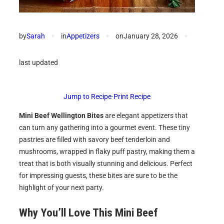
by
Sarah
✦
in
Appetizers
✦
on
January 28, 2026
✦
last updated
Jump to Recipe
·
Print Recipe
Mini Beef Wellington Bites
are elegant appetizers that
can turn any gathering into a gourmet event. These tiny
pastries are filled with savory beef tenderloin and
mushrooms, wrapped in flaky puff pastry, making them a
treat that is both visually stunning and delicious. Perfect
for impressing guests, these bites are sure to be the
highlight of your next party.
Why You’ll Love This Mini Beef