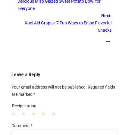
Delicious Miso Glazed Sweet Potato Bowl for
Everyone
Next:
Kool Aid Grapes: 7 Fun Ways to Enjoy Flavorful
Snacks
→
Leave a Reply
Your email address will not be published.
Required fields
are marked
*
Recipe rating
1
2
3
4
5
Comment
*
S
S
S
S
S