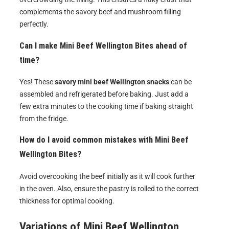
complements the savory beef and mushroom filling
perfectly.
Can I make Mini Beef Wellington Bites ahead of
time?
Yes! These
savory mini beef Wellington snacks
can be
assembled and refrigerated before baking. Just add a
few extra minutes to the cooking time if baking straight
from the fridge.
How do I avoid common mistakes with Mini Beef
Wellington Bites?
Avoid overcooking the beef initially as it will cook further
in the oven. Also, ensure the pastry is rolled to the correct
thickness for optimal cooking.
Variations of
Mini Beef Wellington