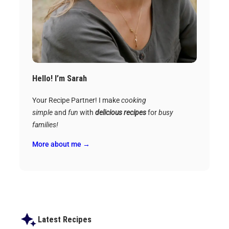
Hello! I’m Sarah
Your Recipe Partner! I make
cooking
simple
and
fun
with
delicious recipes
for
busy
families!
More about me →
Latest Recipes