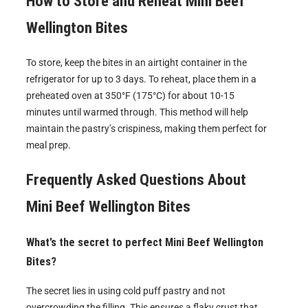
How to Store and Reheat
Mini Beef
Wellington Bites
To store, keep the bites in an airtight container in the
refrigerator for up to 3 days. To reheat, place them in a
preheated oven at 350°F (175°C) for about 10-15
minutes until warmed through. This method will help
maintain the pastry’s crispiness, making them perfect for
meal prep.
Frequently Asked Questions About
Mini Beef Wellington Bites
What’s the secret to perfect Mini Beef Wellington
Bites?
The secret lies in using cold puff pastry and not
overcrowding the filling. This ensures a flaky crust that