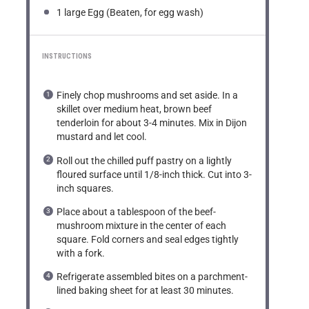
1
large Egg (Beaten, for egg wash)
INSTRUCTIONS
Finely chop mushrooms and set aside. In a
skillet over medium heat, brown beef
tenderloin for about 3-4 minutes. Mix in Dijon
mustard and let cool.
Roll out the chilled puff pastry on a lightly
floured surface until 1/8-inch thick. Cut into 3-
inch squares.
Place about a tablespoon of the beef-
mushroom mixture in the center of each
square. Fold corners and seal edges tightly
with a fork.
Refrigerate assembled bites on a parchment-
lined baking sheet for at least 30 minutes.