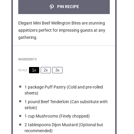
PIN RECIPE
Elegant Mini Beef Wellington Bites are stunning
appetizers perfect for impressing guests at any
gathering.
INGREDIENTS
1x
2x
3x
SCALE
1
package Puff Pastry (Cold and pre-rolled
sheets)
1
pound Beef Tenderloin (Can substitute with
sirloin)
1 cup
Mushrooms (Finely chopped)
2 tablespoons
Dijon Mustard (Optional but
recommended)