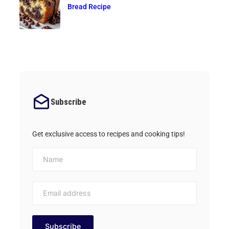
Bread Recipe
Subscribe
Get exclusive access to recipes and cooking tips!