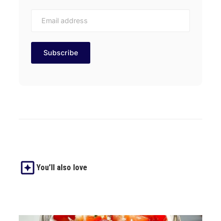
You’ll also love