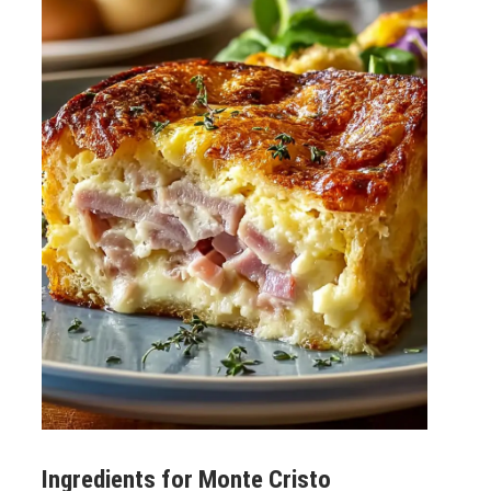
Ingredients for
Monte Cristo