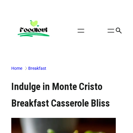
Skip
to
content
Home
Breakfast
Indulge in Monte Cristo
Breakfast Casserole Bliss