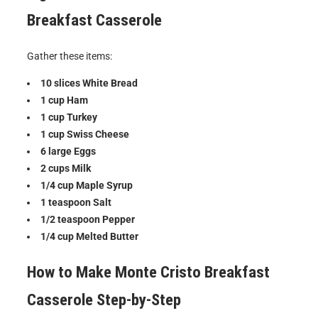
Breakfast Casserole
Gather these items:
10 slices White Bread
1 cup Ham
1 cup Turkey
1 cup Swiss Cheese
6 large Eggs
2 cups Milk
1/4 cup Maple Syrup
1 teaspoon Salt
1/2 teaspoon Pepper
1/4 cup Melted Butter
How to Make
Monte Cristo Breakfast
Casserole
Step-by-Step