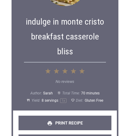
indulge in monte cristo
breakfast casserole
bliss
1
2
3
4
5
S
S
S
S
S
No reviews
t
t
t
t
t
Author:
Sarah
Total Time:
70 minutes
a
a
a
a
a
Yield:
8
servings
Diet:
Gluten Free
1
x
r
r
r
r
r
s
s
s
s
PRINT RECIPE