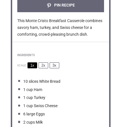
PIN RECIPE
This Monte Cristo Breakfast Casserole combines
savory ham, turkey, and Swiss cheese for a
comforting, crowd-pleasing brunch dish.
INGREDIENTS
1x
2x
3x
SCALE
10
slices White Bread
1 cup
Ham
1 cup
Turkey
1 cup
Swiss Cheese
6
large Eggs
2 cups
Milk