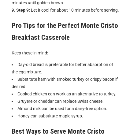
minutes until golden brown.
Step 9:
Let it cool for about 10 minutes before serving.
Pro Tips for the Perfect
Monte Cristo
Breakfast Casserole
Keep these in mind:
Day-old bread is preferable for better absorption of
the egg mixture.
Substitute ham with smoked turkey or crispy bacon if
desired.
Cooked chicken can work as an alternative to turkey.
Gruyere or cheddar can replace Swiss cheese.
Almond milk can be used for a dairy-free option.
Honey can substitute maple syrup.
Best Ways to Serve
Monte Cristo