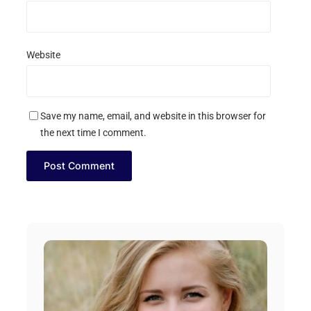
Website
Save my name, email, and website in this browser for
the next time I comment.