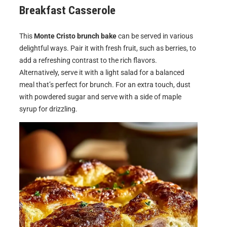
Breakfast Casserole
This
Monte Cristo brunch bake
can be served in various
delightful ways. Pair it with fresh fruit, such as berries, to
add a refreshing contrast to the rich flavors.
Alternatively, serve it with a light salad for a balanced
meal that’s perfect for brunch. For an extra touch, dust
with powdered sugar and serve with a side of maple
syrup for drizzling.