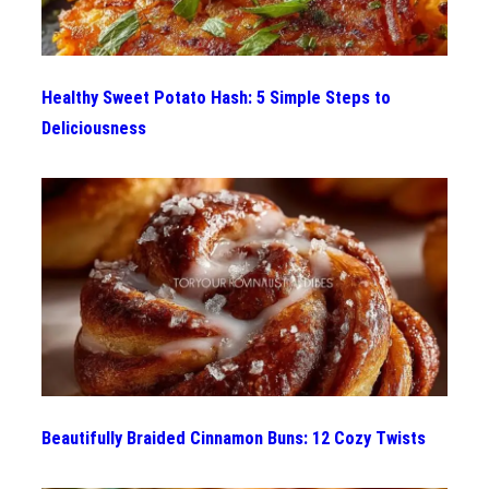
Healthy Sweet Potato Hash: 5 Simple Steps to
Deliciousness
Beautifully Braided Cinnamon Buns: 12 Cozy Twists