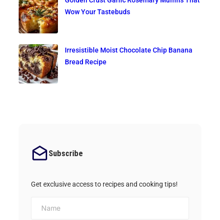
Golden Crust Garlic Rosemary Muffins That
Wow Your Tastebuds
Irresistible Moist Chocolate Chip Banana
Bread Recipe
Subscribe
Get exclusive access to recipes and cooking tips!