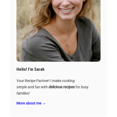
Hello! I’m Sarah
Your Recipe Partner! I make
cooking
simple
and
fun
with
delicious recipes
for
busy
families!
More about me →