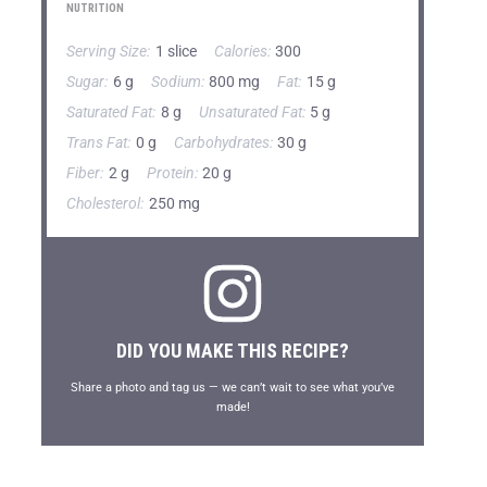
NUTRITION
Serving Size:
1 slice
Calories:
300
Sugar:
6 g
Sodium:
800 mg
Fat:
15 g
Saturated Fat:
8 g
Unsaturated Fat:
5 g
Trans Fat:
0 g
Carbohydrates:
30 g
Fiber:
2 g
Protein:
20 g
Cholesterol:
250 mg
DID YOU MAKE THIS RECIPE?
Share a photo and tag us — we can’t wait to see what you’ve
made!