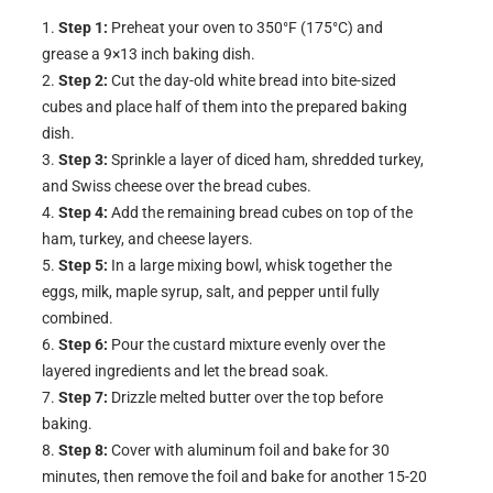
Step 1:
Preheat your oven to 350°F (175°C) and
grease a 9×13 inch baking dish.
Step 2:
Cut the day-old white bread into bite-sized
cubes and place half of them into the prepared baking
dish.
Step 3:
Sprinkle a layer of diced ham, shredded turkey,
and Swiss cheese over the bread cubes.
Step 4:
Add the remaining bread cubes on top of the
ham, turkey, and cheese layers.
Step 5:
In a large mixing bowl, whisk together the
eggs, milk, maple syrup, salt, and pepper until fully
combined.
Step 6:
Pour the custard mixture evenly over the
layered ingredients and let the bread soak.
Step 7:
Drizzle melted butter over the top before
baking.
Step 8:
Cover with aluminum foil and bake for 30
minutes, then remove the foil and bake for another 15-20