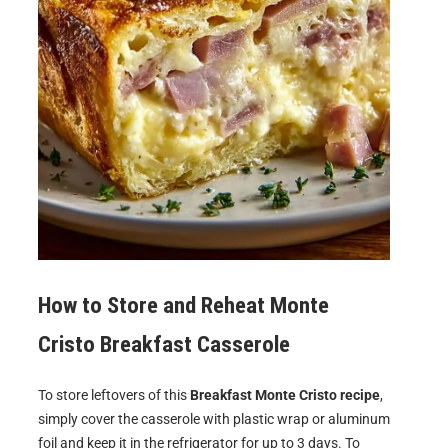
How to Store and Reheat
Monte
Cristo Breakfast Casserole
To store leftovers of this
Breakfast Monte Cristo recipe
,
simply cover the casserole with plastic wrap or aluminum
foil and keep it in the refrigerator for up to 3 days. To