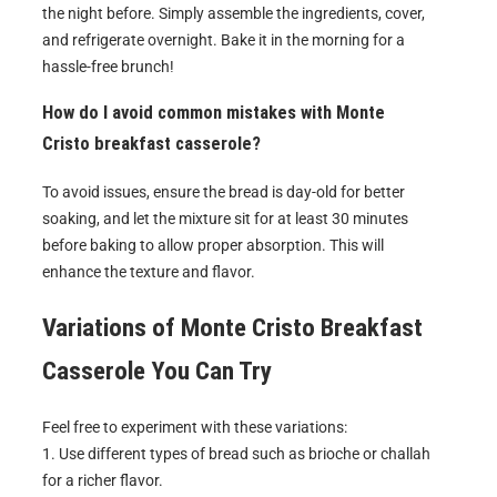
the night before. Simply assemble the ingredients, cover,
and refrigerate overnight. Bake it in the morning for a
hassle-free brunch!
How do I avoid common mistakes with Monte
Cristo breakfast casserole?
To avoid issues, ensure the bread is day-old for better
soaking, and let the mixture sit for at least 30 minutes
before baking to allow proper absorption. This will
enhance the texture and flavor.
Variations of
Monte Cristo Breakfast
Casserole
You Can Try
Feel free to experiment with these variations:
1. Use different types of bread such as brioche or challah
for a richer flavor.