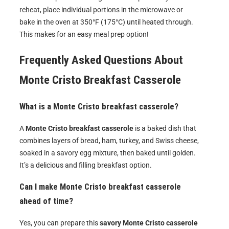
reheat, place individual portions in the microwave or
bake in the oven at 350°F (175°C) until heated through.
This makes for an easy meal prep option!
Frequently Asked Questions About
Monte Cristo Breakfast Casserole
What is a Monte Cristo breakfast casserole?
A
Monte Cristo breakfast casserole
is a baked dish that
combines layers of bread, ham, turkey, and Swiss cheese,
soaked in a savory egg mixture, then baked until golden.
It’s a delicious and filling breakfast option.
Can I make Monte Cristo breakfast casserole
ahead of time?
Yes, you can prepare this
savory Monte Cristo casserole