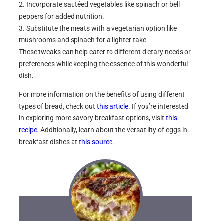
2. Incorporate sautéed vegetables like spinach or bell
peppers for added nutrition.
3. Substitute the meats with a vegetarian option like
mushrooms and spinach for a lighter take.
These tweaks can help cater to different dietary needs or
preferences while keeping the essence of this wonderful
dish.
For more information on the benefits of using different
types of bread, check out
this article
. If you’re interested
in exploring more savory breakfast options, visit
this
recipe
. Additionally, learn about the versatility of eggs in
breakfast dishes at
this source
.