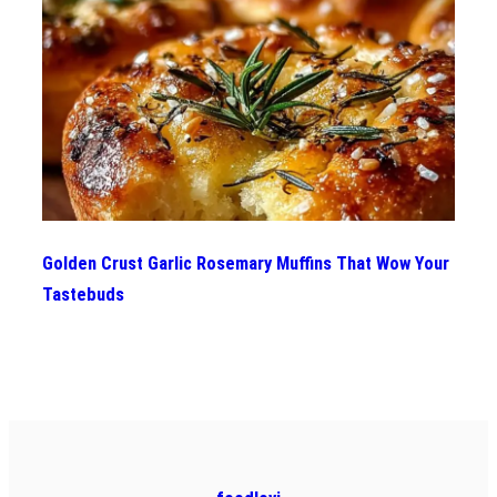
Golden Crust Garlic Rosemary Muffins That Wow Your
Tastebuds