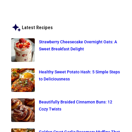
Latest Recipes
Strawberry Cheesecake Overnight Oats: A
Sweet Breakfast Delight
Healthy Sweet Potato Hash: 5 Simple Steps
to Deliciousness
Beautifully Braided Cinnamon Buns: 12
Cozy Twists