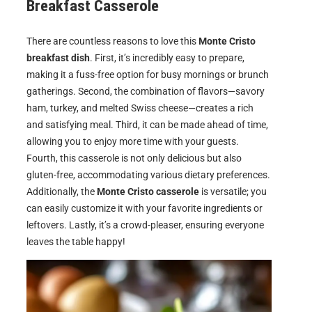
Breakfast Casserole
There are countless reasons to love this
Monte Cristo
breakfast dish
. First, it’s incredibly easy to prepare,
making it a fuss-free option for busy mornings or brunch
gatherings. Second, the combination of flavors—savory
ham, turkey, and melted Swiss cheese—creates a rich
and satisfying meal. Third, it can be made ahead of time,
allowing you to enjoy more time with your guests.
Fourth, this casserole is not only delicious but also
gluten-free, accommodating various dietary preferences.
Additionally, the
Monte Cristo casserole
is versatile; you
can easily customize it with your favorite ingredients or
leftovers. Lastly, it’s a crowd-pleaser, ensuring everyone
leaves the table happy!