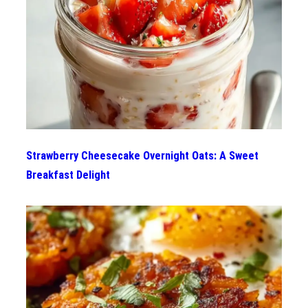
Strawberry Cheesecake Overnight Oats: A Sweet
Breakfast Delight