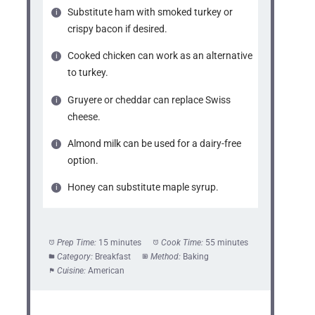
Substitute ham with smoked turkey or
crispy bacon if desired.
Cooked chicken can work as an alternative
to turkey.
Gruyere or cheddar can replace Swiss
cheese.
Almond milk can be used for a dairy-free
option.
Honey can substitute maple syrup.
Prep Time:
15 minutes
Cook Time:
55 minutes
Category:
Breakfast
Method:
Baking
Cuisine:
American