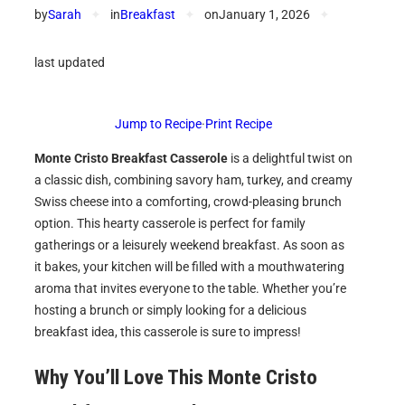
by
Sarah
✦
in
Breakfast
✦
on
January 1, 2026
✦
last updated
Jump to Recipe
·
Print Recipe
Monte Cristo Breakfast Casserole
is a delightful twist on
a classic dish, combining savory ham, turkey, and creamy
Swiss cheese into a comforting, crowd-pleasing brunch
option. This hearty casserole is perfect for family
gatherings or a leisurely weekend breakfast. As soon as
it bakes, your kitchen will be filled with a mouthwatering
aroma that invites everyone to the table. Whether you’re
hosting a brunch or simply looking for a delicious
breakfast idea, this casserole is sure to impress!
Why You’ll Love This
Monte Cristo