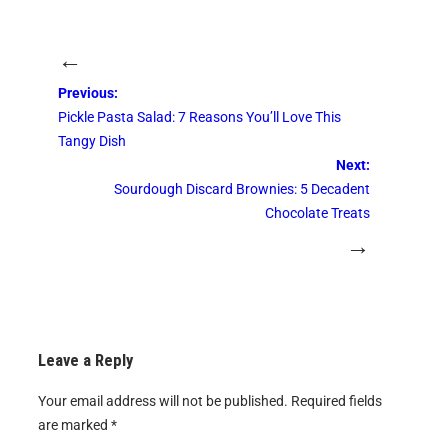
←
Previous:
Pickle Pasta Salad: 7 Reasons You’ll Love This
Tangy Dish
Next:
Sourdough Discard Brownies: 5 Decadent
Chocolate Treats
→
Leave a Reply
Your email address will not be published.
Required fields
are marked
*