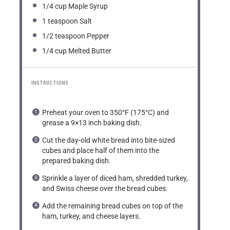
1/4 cup
Maple Syrup
1 teaspoon
Salt
1/2 teaspoon
Pepper
1/4 cup
Melted Butter
INSTRUCTIONS
Preheat your oven to 350°F (175°C) and
grease a 9×13 inch baking dish.
Cut the day-old white bread into bite-sized
cubes and place half of them into the
prepared baking dish.
Sprinkle a layer of diced ham, shredded turkey,
and Swiss cheese over the bread cubes.
Add the remaining bread cubes on top of the
ham, turkey, and cheese layers.