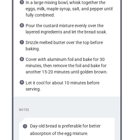
In a large mixing bowl, whisk together the
eggs, milk, maple syrup, salt, and pepper until
fully combined.
Pour the custard mixture evenly over the
layered ingredients and let the bread soak.
Drizzle melted butter over the top before
baking.
Cover with aluminum foil and bake for 30
minutes, then remove the foil and bake for
another 15-20 minutes until golden brown.
Let it cool for about 10 minutes before
serving.
NOTES
Day-old bread is preferable for better
absorption of the egg mixture.