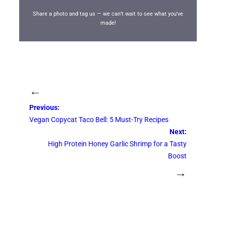
Share a photo and tag us — we can’t wait to see what you’ve
made!
←
Previous:
Vegan Copycat Taco Bell: 5 Must-Try Recipes
Next:
High Protein Honey Garlic Shrimp for a Tasty
Boost
→