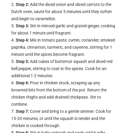
Step 2:
Add the diced onion and sliced carrots to the
Dutch oven, sauté for about 5 minutes until they soften
and begin to caramelize.
Step 3:
Stir in minced garlic and grated ginger, cooking
for about 1 minute until fragrant.
Step 4:
Mix in tomato paste, cumin, coriander, smoked
paprika, cinnamon, turmeric, and cayenne, stirring for 1
minute until the spices become fragrant.
Step 5:
Add cubes of butternut squash and diced red
bell pepper, stirring to coat in the spices. Cook for an
additional 1-2 minutes.
Step 6:
Pour in chicken stock, scraping up any
browned bits from the bottom of the pot. Return the
chicken thighs and add drained chickpeas. Stir to
combine.
Step 7:
Cover and bring to a gentle simmer. Cook for
15-20 minutes, or until the squash is tender and the
chicken is cooked through.
Step 8:
Stir in baby spinach and cook until it wilts,