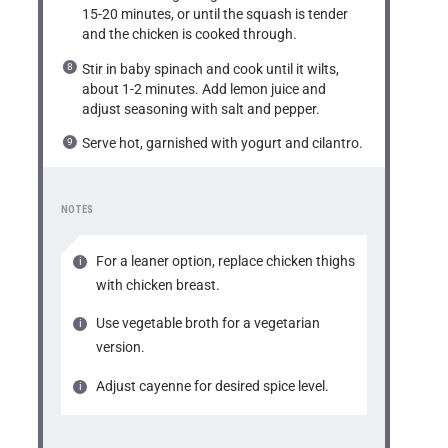
15-20 minutes, or until the squash is tender
and the chicken is cooked through.
Stir in baby spinach and cook until it wilts,
about 1-2 minutes. Add lemon juice and
adjust seasoning with salt and pepper.
Serve hot, garnished with yogurt and cilantro.
NOTES
For a leaner option, replace chicken thighs
with chicken breast.
Use vegetable broth for a vegetarian
version.
Adjust cayenne for desired spice level.