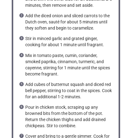
minutes, then remove and set aside.
Add the diced onion and sliced carrots to the
Dutch oven, sauté for about 5 minutes until
they soften and begin to caramelize.
Stir in minced garlic and grated ginger,
cooking for about 1 minute until fragrant.
Mix in tomato paste, cumin, coriander,
smoked paprika, cinnamon, turmeric, and
cayenne, stirring for 1 minute until the spices
become fragrant.
Add cubes of butternut squash and diced red
bell pepper, stirring to coat in the spices. Cook
for an additional 1-2 minutes.
Pour in chicken stock, scraping up any
browned bits from the bottom of the pot.
Return the chicken thighs and add drained
chickpeas. Stir to combine.
Cover and bring to a gentle simmer. Cook for