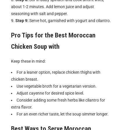
about 1-2 minutes. Add lemon juice and adjust
seasoning with salt and pepper.
Step 9:
Serve hot, garnished with yogurt and cilantro.
Pro Tips for the Best
Moroccan
Chicken Soup with
Keep these in mind:
For a leaner option, replace chicken thighs with
chicken breast.
Use vegetable broth for a vegetarian version.
Adjust cayenne for desired spice level.
Consider adding some fresh herbs like cilantro for
extra flavor.
For an even richer taste, let the soup simmer longer.
Best Ways to Serve
Moroccan