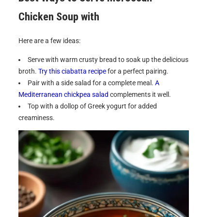
Chicken Soup with
Here are a few ideas:
Serve with warm crusty bread to soak up the delicious
broth.
Try this ciabatta recipe
for a perfect pairing.
Pair with a side salad for a complete meal.
A
Mediterranean chickpea salad
complements it well.
Top with a dollop of Greek yogurt for added
creaminess.