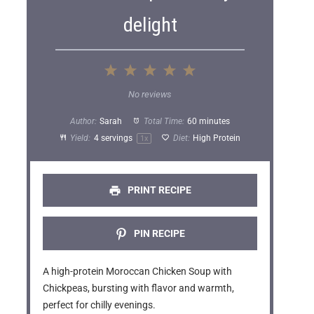
delight
1
2
3
4
5
S
S
S
S
S
No reviews
t
t
t
t
t
Author:
Sarah
Total Time:
60 minutes
a
a
a
a
a
Yield:
4
servings
Diet:
High Protein
1
x
r
r
r
r
r
s
s
s
s
PRINT RECIPE
PIN RECIPE
A high-protein Moroccan Chicken Soup with
Chickpeas, bursting with flavor and warmth,
perfect for chilly evenings.