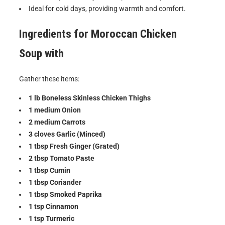
Ideal for cold days, providing warmth and comfort.
Ingredients for
Moroccan Chicken
Soup with
Gather these items:
1 lb Boneless Skinless Chicken Thighs
1 medium Onion
2 medium Carrots
3 cloves Garlic (Minced)
1 tbsp Fresh Ginger (Grated)
2 tbsp Tomato Paste
1 tbsp Cumin
1 tbsp Coriander
1 tbsp Smoked Paprika
1 tsp Cinnamon
1 tsp Turmeric