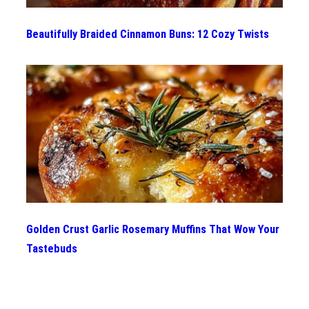
Beautifully Braided Cinnamon Buns: 12 Cozy Twists
Golden Crust Garlic Rosemary Muffins That Wow Your
Tastebuds