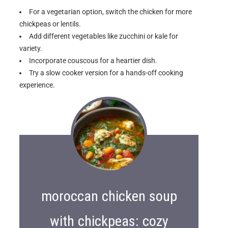
For a vegetarian option, switch the chicken for more
chickpeas or lentils.
Add different vegetables like zucchini or kale for
variety.
Incorporate couscous for a heartier dish.
Try a slow cooker version for a hands-off cooking
experience.
moroccan chicken soup
with chickpeas: cozy