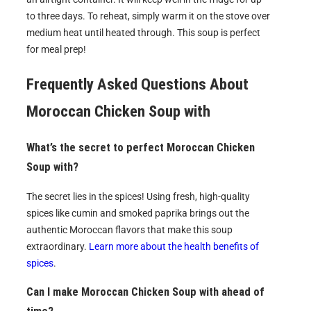
to three days. To reheat, simply warm it on the stove over
medium heat until heated through. This soup is perfect
for meal prep!
Frequently Asked Questions About
Moroccan Chicken Soup with
What’s the secret to perfect Moroccan Chicken
Soup with?
The secret lies in the spices! Using fresh, high-quality
spices like cumin and smoked paprika brings out the
authentic Moroccan flavors that make this soup
extraordinary.
Learn more about the health benefits of
spices
.
Can I make Moroccan Chicken Soup with ahead of