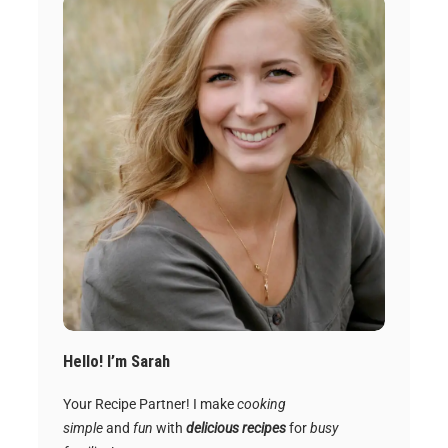
Hello! I’m Sarah
Your Recipe Partner! I make
cooking
simple
and
fun
with
delicious recipes
for
busy