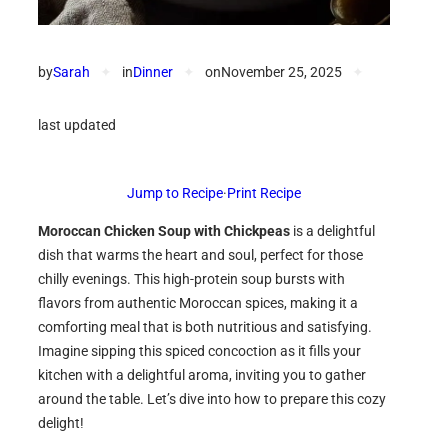
by
Sarah
✦
in
Dinner
✦
on
November 25, 2025
✦
last updated
Jump to Recipe
·
Print Recipe
Moroccan Chicken Soup with Chickpeas
is a delightful
dish that warms the heart and soul, perfect for those
chilly evenings. This high-protein soup bursts with
flavors from authentic Moroccan spices, making it a
comforting meal that is both nutritious and satisfying.
Imagine sipping this spiced concoction as it fills your
kitchen with a delightful aroma, inviting you to gather
around the table. Let’s dive into how to prepare this cozy
delight!