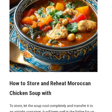
How to Store and Reheat
Moroccan
Chicken Soup with
To store, let the soup cool completely and transfer it to
an airtight container. It will keep well in the fridge for up