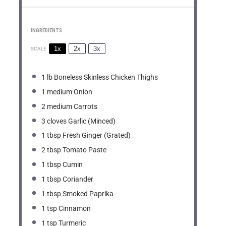
INGREDIENTS
1x
2x
3x
SCALE
1
lb Boneless Skinless Chicken Thighs
1
medium Onion
2
medium Carrots
3
cloves Garlic (Minced)
1 tbsp
Fresh Ginger (Grated)
2 tbsp
Tomato Paste
1 tbsp
Cumin
1 tbsp
Coriander
1 tbsp
Smoked Paprika
1 tsp
Cinnamon
1 tsp
Turmeric