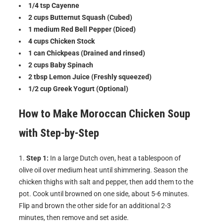
1/4 tsp Cayenne
2 cups Butternut Squash (Cubed)
1 medium Red Bell Pepper (Diced)
4 cups Chicken Stock
1 can Chickpeas (Drained and rinsed)
2 cups Baby Spinach
2 tbsp Lemon Juice (Freshly squeezed)
1/2 cup Greek Yogurt (Optional)
How to Make
Moroccan Chicken Soup
with
Step-by-Step
Step 1:
In a large Dutch oven, heat a tablespoon of
olive oil over medium heat until shimmering. Season the
chicken thighs with salt and pepper, then add them to the
pot. Cook until browned on one side, about 5-6 minutes.
Flip and brown the other side for an additional 2-3
minutes, then remove and set aside.