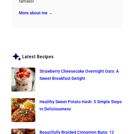
families!
More about me →
Latest Recipes
Strawberry Cheesecake Overnight Oats: A
Sweet Breakfast Delight
Healthy Sweet Potato Hash: 5 Simple Steps
to Deliciousness
Beautifully Braided Cinnamon Buns: 12