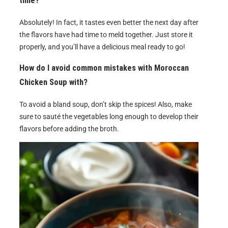
time?
Absolutely! In fact, it tastes even better the next day after
the flavors have had time to meld together. Just store it
properly, and you’ll have a delicious meal ready to go!
How do I avoid common mistakes with Moroccan
Chicken Soup with?
To avoid a bland soup, don’t skip the spices! Also, make
sure to sauté the vegetables long enough to develop their
flavors before adding the broth.