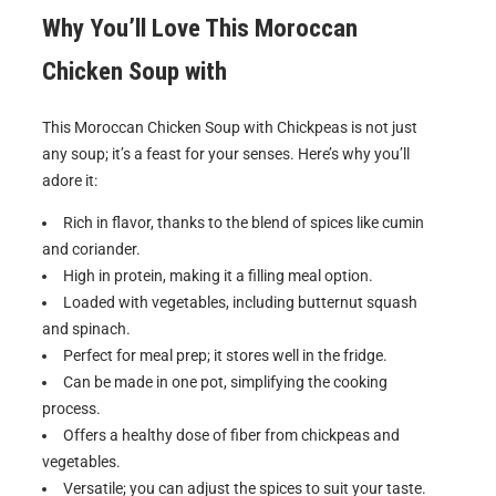
Why You’ll Love This Moroccan
Chicken Soup with
This Moroccan Chicken Soup with Chickpeas is not just
any soup; it’s a feast for your senses. Here’s why you’ll
adore it:
Rich in flavor, thanks to the blend of spices like cumin
and coriander.
High in protein, making it a filling meal option.
Loaded with vegetables, including butternut squash
and spinach.
Perfect for meal prep; it stores well in the fridge.
Can be made in one pot, simplifying the cooking
process.
Offers a healthy dose of fiber from chickpeas and
vegetables.
Versatile; you can adjust the spices to suit your taste.