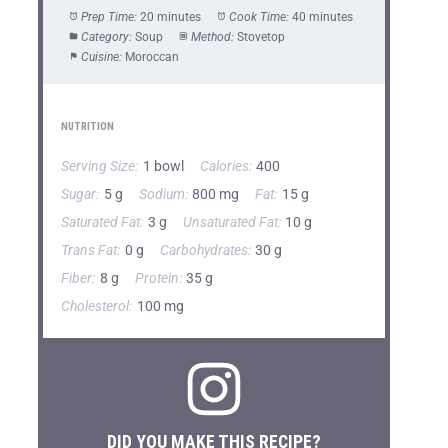
Prep Time:
20 minutes
Cook Time:
40 minutes
Category:
Soup
Method:
Stovetop
Cuisine:
Moroccan
NUTRITION
Serving Size:
1 bowl
Calories:
400
Sugar:
5 g
Sodium:
800 mg
Fat:
15 g
Saturated Fat:
3 g
Unsaturated Fat:
10 g
Trans Fat:
0 g
Carbohydrates:
30 g
Fiber:
8 g
Protein:
35 g
Cholesterol:
100 mg
DID YOU MAKE THIS RECIPE?