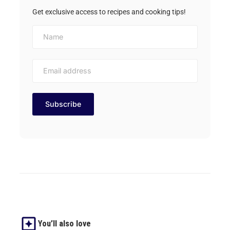
Get exclusive access to recipes and cooking tips!
You’ll also love