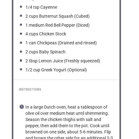
1/4 tsp
Cayenne
2 cups
Butternut Squash (Cubed)
1
medium Red Bell Pepper (Diced)
4 cups
Chicken Stock
1
can Chickpeas (Drained and rinsed)
2 cups
Baby Spinach
2 tbsp
Lemon Juice (Freshly squeezed)
1/2 cup
Greek Yogurt (Optional)
INSTRUCTIONS
In a large Dutch oven, heat a tablespoon of
olive oil over medium heat until shimmering.
Season the chicken thighs with salt and
pepper, then add them to the pot. Cook until
browned on one side, about 5-6 minutes. Flip
and brown the other side for an additional 2-3