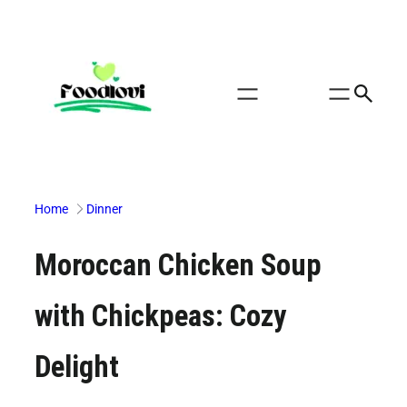
Skip
to
content
Home
Dinner
Moroccan Chicken Soup
with Chickpeas: Cozy
Delight