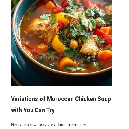
Variations of
Moroccan Chicken Soup
with
You Can Try
Here are a few tasty variations to consider: