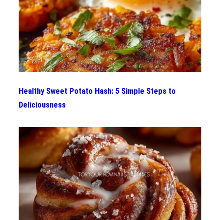
Healthy Sweet Potato Hash: 5 Simple Steps to
Deliciousness