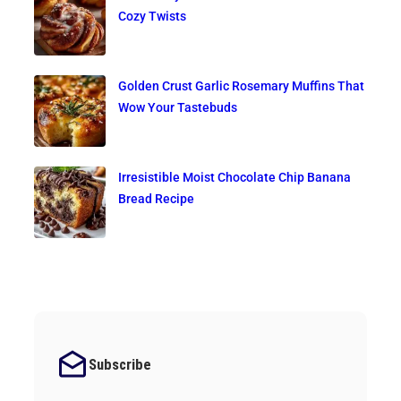
Cozy Twists
Golden Crust Garlic Rosemary Muffins That
Wow Your Tastebuds
Irresistible Moist Chocolate Chip Banana
Bread Recipe
Subscribe