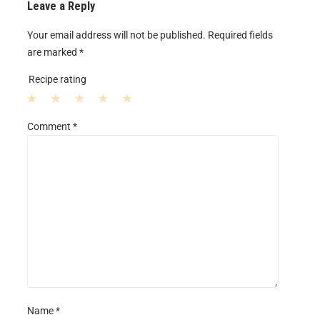
Leave a Reply
Your email address will not be published.
Required fields
are marked
*
Recipe rating
1
2
3
4
5
Comment
*
S
S
S
S
S
t
t
t
t
t
a
a
a
a
a
r
r
r
r
r
s
s
s
s
Name
*