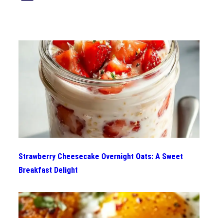
Strawberry Cheesecake Overnight Oats: A Sweet
Breakfast Delight