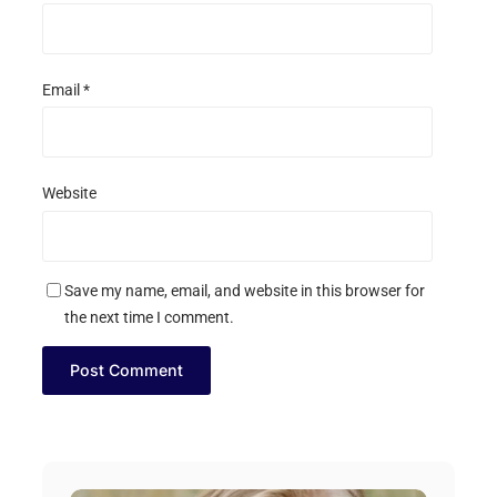
Email
*
Website
Save my name, email, and website in this browser for
the next time I comment.