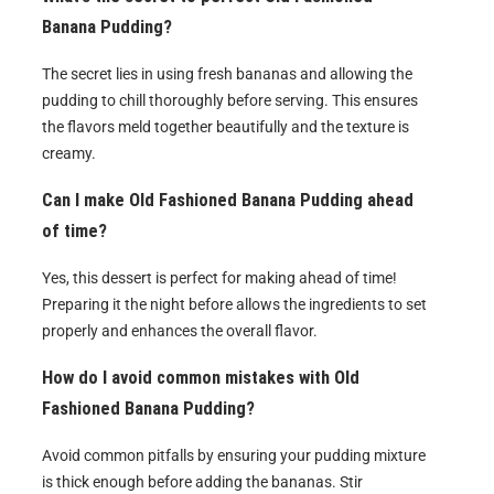
Banana Pudding?
The secret lies in using fresh bananas and allowing the
pudding to chill thoroughly before serving. This ensures
the flavors meld together beautifully and the texture is
creamy.
Can I make Old Fashioned Banana Pudding ahead
of time?
Yes, this dessert is perfect for making ahead of time!
Preparing it the night before allows the ingredients to set
properly and enhances the overall flavor.
How do I avoid common mistakes with Old
Fashioned Banana Pudding?
Avoid common pitfalls by ensuring your pudding mixture
is thick enough before adding the bananas. Stir