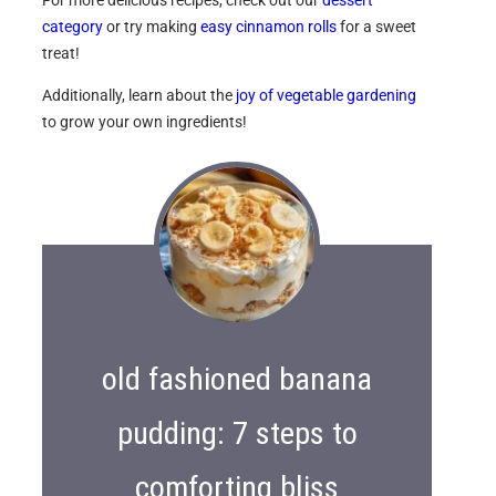
category
or try making
easy cinnamon rolls
for a sweet
treat!
Additionally, learn about the
joy of vegetable gardening
to grow your own ingredients!
old fashioned banana
pudding: 7 steps to
comforting bliss