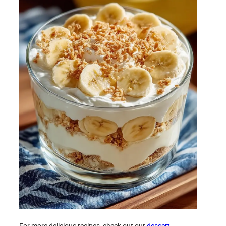
For more delicious recipes, check out our
dessert