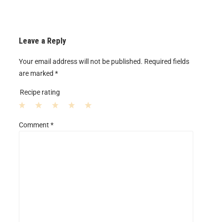
Leave a Reply
Your email address will not be published.
Required fields
are marked
*
Recipe rating
1
2
3
4
5
Comment
*
S
S
S
S
S
t
t
t
t
t
a
a
a
a
a
r
r
r
r
r
s
s
s
s