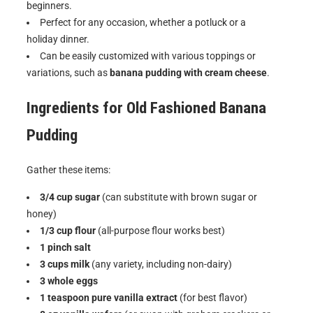
beginners.
Perfect for any occasion, whether a potluck or a
holiday dinner.
Can be easily customized with various toppings or
variations, such as
banana pudding with cream cheese
.
Ingredients for
Old Fashioned Banana
Pudding
Gather these items:
3/4 cup sugar
(can substitute with brown sugar or
honey)
1/3 cup flour
(all-purpose flour works best)
1 pinch salt
3 cups milk
(any variety, including non-dairy)
3 whole eggs
1 teaspoon pure vanilla extract
(for best flavor)