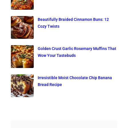
Beautifully Braided Cinnamon Buns: 12
Cozy Twists
Golden Crust Garlic Rosemary Muffins That
Wow Your Tastebuds
Irresistible Moist Chocolate Chip Banana
Bread Recipe