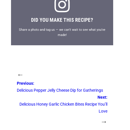
DID YOU MAKE THIS RECIPE?
Share a photo and tag us — we can’t wait to see what you’ve
made!
←
Previous:
Delicious Pepper Jelly Cheese Dip for Gatherings
Next:
Delicious Honey Garlic Chicken Bites Recipe You’ll
Love
→