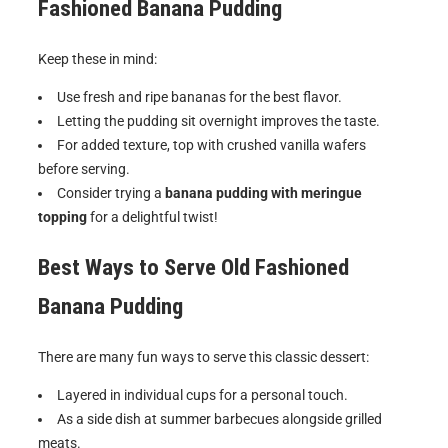
Fashioned Banana Pudding
Keep these in mind:
Use fresh and ripe bananas for the best flavor.
Letting the pudding sit overnight improves the taste.
For added texture, top with crushed vanilla wafers
before serving.
Consider trying a
banana pudding with meringue
topping
for a delightful twist!
Best Ways to Serve
Old Fashioned
Banana Pudding
There are many fun ways to serve this classic dessert:
Layered in individual cups for a personal touch.
As a side dish at summer barbecues alongside grilled
meats.