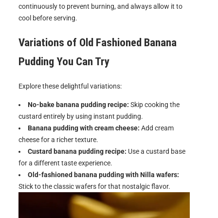
continuously to prevent burning, and always allow it to
cool before serving.
Variations of
Old Fashioned Banana
Pudding
You Can Try
Explore these delightful variations:
No-bake banana pudding recipe:
Skip cooking the
custard entirely by using instant pudding.
Banana pudding with cream cheese:
Add cream
cheese for a richer texture.
Custard banana pudding recipe:
Use a custard base
for a different taste experience.
Old-fashioned banana pudding with Nilla wafers:
Stick to the classic wafers for that nostalgic flavor.