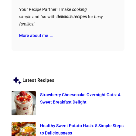
Your Recipe Partner! I make
cooking
simple
and
fun
with
delicious recipes
for
busy
families!
More about me →
Latest Recipes
Strawberry Cheesecake Overnight Oats: A
Sweet Breakfast Delight
Healthy Sweet Potato Hash: 5 Simple Steps
to Deliciousness