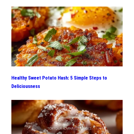
Healthy Sweet Potato Hash: 5 Simple Steps to
Deliciousness