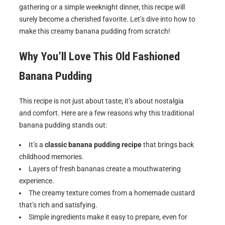
gathering or a simple weeknight dinner, this recipe will
surely become a cherished favorite. Let’s dive into how to
make this creamy banana pudding from scratch!
Why You’ll Love This Old Fashioned
Banana Pudding
This recipe is not just about taste; it’s about nostalgia
and comfort. Here are a few reasons why this traditional
banana pudding stands out:
It’s a
classic banana pudding recipe
that brings back
childhood memories.
Layers of fresh bananas create a mouthwatering
experience.
The creamy texture comes from a homemade custard
that’s rich and satisfying.
Simple ingredients make it easy to prepare, even for