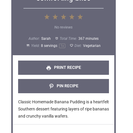
1
2
3
4
5
S
S
S
S
S
No reviews
t
t
t
t
t
Author:
Sarah
Total Time:
367 minutes
a
a
a
a
a
Yield:
8
servings
Diet:
Vegetarian
1
x
r
r
r
r
r
s
s
s
s
PRINT RECIPE
PIN RECIPE
Classic Homemade Banana Pudding is a heartfelt
Southern dessert featuring layers of ripe bananas
and crunchy vanilla wafers.