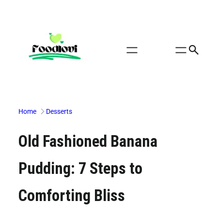
Skip
to
content
Home
Desserts
Old Fashioned Banana
Pudding: 7 Steps to
Comforting Bliss