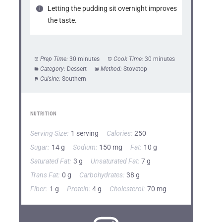
Letting the pudding sit overnight improves
the taste.
Prep Time:
30 minutes
Cook Time:
30 minutes
Category:
Dessert
Method:
Stovetop
Cuisine:
Southern
NUTRITION
Serving Size:
1 serving
Calories:
250
Sugar:
14 g
Sodium:
150 mg
Fat:
10 g
Saturated Fat:
3 g
Unsaturated Fat:
7 g
Trans Fat:
0 g
Carbohydrates:
38 g
Fiber:
1 g
Protein:
4 g
Cholesterol:
70 mg