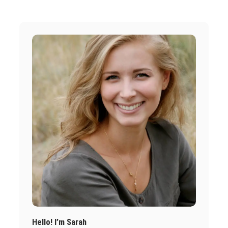
Hello! I’m Sarah