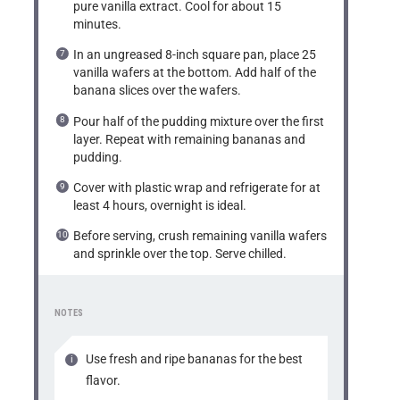
pure vanilla extract. Cool for about 15
minutes.
In an ungreased 8-inch square pan, place 25
vanilla wafers at the bottom. Add half of the
banana slices over the wafers.
Pour half of the pudding mixture over the first
layer. Repeat with remaining bananas and
pudding.
Cover with plastic wrap and refrigerate for at
least 4 hours, overnight is ideal.
Before serving, crush remaining vanilla wafers
and sprinkle over the top. Serve chilled.
NOTES
Use fresh and ripe bananas for the best
flavor.