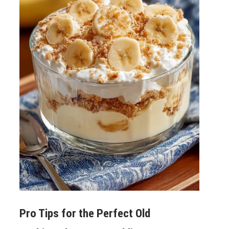
Pro Tips for the Perfect
Old