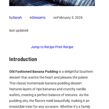
by
Sarah
✦
in
Desserts
✦
on
February 3, 2026
✦
last updated
Jump to Recipe
·
Print Recipe
Introduction
Old Fashioned Banana Pudding
is a delightful Southern
dessert that warms the heart and pleases the palate.
This classic homemade banana pudding dessert
features layers of ripe bananas and crunchy vanilla
wafers, creating a perfect balance of textures. As the
pudding sits, the flavors meld beautifully, making it an
irresistible treat for any occasion. Whether it’s a family