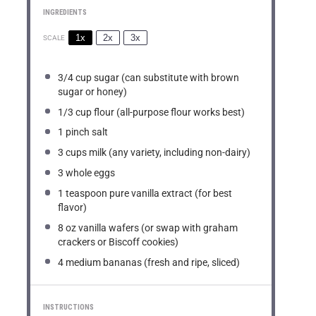
INGREDIENTS
1x
2x
3x
SCALE
3/4 cup
sugar (can substitute with brown
sugar or honey)
1/3 cup
flour (all-purpose flour works best)
1
pinch salt
3 cups
milk (any variety, including non-dairy)
3
whole eggs
1 teaspoon
pure vanilla extract (for best
flavor)
8 oz
vanilla wafers (or swap with graham
crackers or Biscoff cookies)
4
medium bananas (fresh and ripe, sliced)
INSTRUCTIONS