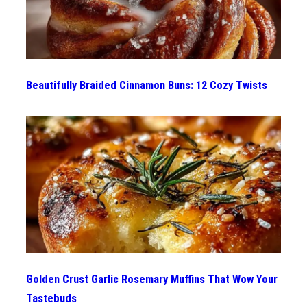
Beautifully Braided Cinnamon Buns: 12 Cozy Twists
Golden Crust Garlic Rosemary Muffins That Wow Your
Tastebuds