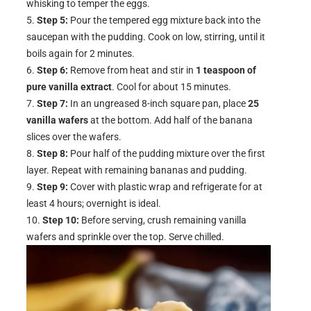
whisking to temper the eggs.
Step 5:
Pour the tempered egg mixture back into the
saucepan with the pudding. Cook on low, stirring, until it
boils again for 2 minutes.
Step 6:
Remove from heat and stir in
1 teaspoon of
pure vanilla extract
. Cool for about 15 minutes.
Step 7:
In an ungreased 8-inch square pan, place
25
vanilla wafers
at the bottom. Add half of the banana
slices over the wafers.
Step 8:
Pour half of the pudding mixture over the first
layer. Repeat with remaining bananas and pudding.
Step 9:
Cover with plastic wrap and refrigerate for at
least 4 hours; overnight is ideal.
Step 10:
Before serving, crush remaining vanilla
wafers and sprinkle over the top. Serve chilled.