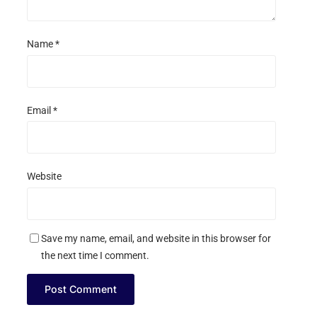
Name
*
Email
*
Website
Save my name, email, and website in this browser for
the next time I comment.