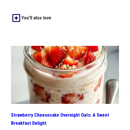
You’ll also love
Strawberry Cheesecake Overnight Oats: A Sweet
Breakfast Delight