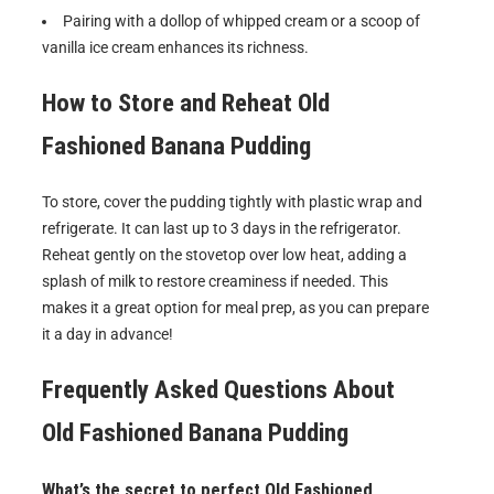
Pairing with a dollop of whipped cream or a scoop of
vanilla ice cream enhances its richness.
How to Store and Reheat
Old
Fashioned Banana Pudding
To store, cover the pudding tightly with plastic wrap and
refrigerate. It can last up to 3 days in the refrigerator.
Reheat gently on the stovetop over low heat, adding a
splash of milk to restore creaminess if needed. This
makes it a great option for meal prep, as you can prepare
it a day in advance!
Frequently Asked Questions About
Old Fashioned Banana Pudding
What’s the secret to perfect Old Fashioned