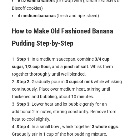
8 oz vanilla wafers
(or swap with graham crackers or
Biscoff cookies)
4 medium bananas
(fresh and ripe, sliced)
How to Make
Old Fashioned Banana
Pudding
Step-by-Step
Step 1:
In a medium saucepan, combine
3/4 cup
sugar
,
1/3 cup flour
, and a
pinch of salt
. Whisk them
together thoroughly until well blended.
Step 2:
Gradually pour in
3 cups of milk
while whisking
continuously. Place over medium heat, stirring until
thickened and bubbling, about 10 minutes.
Step 3:
Lower heat and let bubble gently for an
additional 2 minutes, stirring constantly. Remove from
heat to cool slightly.
Step 4:
In a small bowl, whisk together
3 whole eggs
.
Gradually stir in 1 cup of the hot pudding mixture,