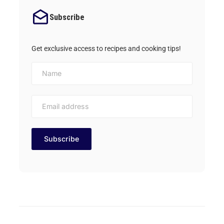
Subscribe
Get exclusive access to recipes and cooking tips!