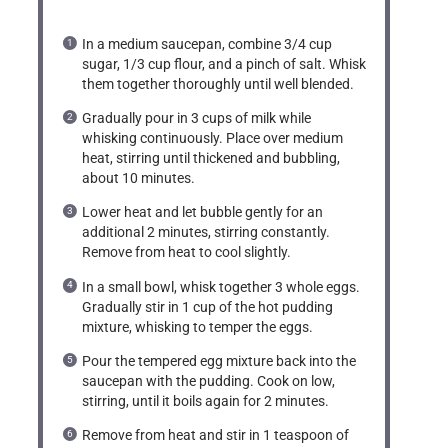
In a medium saucepan, combine 3/4 cup
sugar, 1/3 cup flour, and a pinch of salt. Whisk
them together thoroughly until well blended.
Gradually pour in 3 cups of milk while
whisking continuously. Place over medium
heat, stirring until thickened and bubbling,
about 10 minutes.
Lower heat and let bubble gently for an
additional 2 minutes, stirring constantly.
Remove from heat to cool slightly.
In a small bowl, whisk together 3 whole eggs.
Gradually stir in 1 cup of the hot pudding
mixture, whisking to temper the eggs.
Pour the tempered egg mixture back into the
saucepan with the pudding. Cook on low,
stirring, until it boils again for 2 minutes.
Remove from heat and stir in 1 teaspoon of