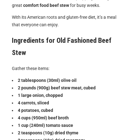
great
comfort food beef stew
for busy weeks.
With its American roots and gluten-free diet, it’s a meal
that everyone can enjoy.
Ingredients for
Old Fashioned Beef
Stew
Gather these items:
2 tablespoons (30ml) olive oil
2 pounds (900g) beef stew meat, cubed
1 large onion, chopped
4 carrots, sliced
4 potatoes, cubed
4 cups (950ml) beef broth
1 cup (240ml) tomato sauce
2 teaspoons (10g) dried thyme