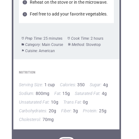
Reheat on the stove or in the microwave.
Feel free to add your favorite vegetables.
Prep Time:
25 minutes
Cook Time:
2 hours
Category:
Main Course
Method:
Stovetop
Cuisine:
American
NUTRITION
Serving Size:
1 cup
Calories:
350
Sugar:
4g
Sodium:
800mg
Fat:
15g
Saturated Fat:
4g
Unsaturated Fat:
10g
Trans Fat:
0g
Carbohydrates:
20g
Fiber:
3g
Protein:
25g
Cholesterol:
70mg