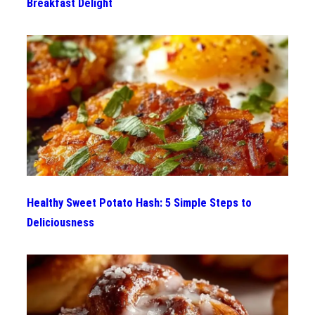
Breakfast Delight
Healthy Sweet Potato Hash: 5 Simple Steps to
Deliciousness