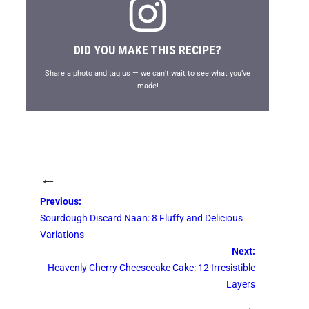
DID YOU MAKE THIS RECIPE?
Share a photo and tag us — we can’t wait to see what you’ve
made!
←
Previous:
Sourdough Discard Naan: 8 Fluffy and Delicious
Variations
Next:
Heavenly Cherry Cheesecake Cake: 12 Irresistible
Layers
→