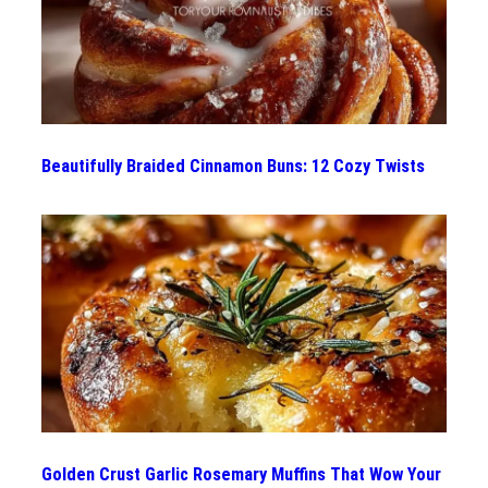
Beautifully Braided Cinnamon Buns: 12 Cozy Twists
Golden Crust Garlic Rosemary Muffins That Wow Your