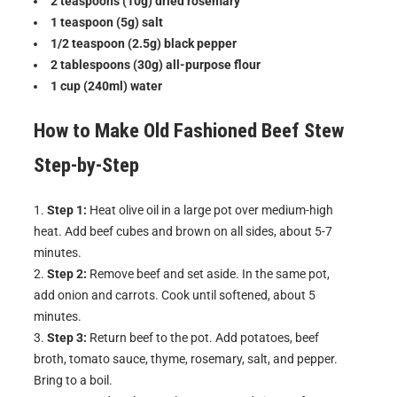
2 teaspoons (10g) dried rosemary
1 teaspoon (5g) salt
1/2 teaspoon (2.5g) black pepper
2 tablespoons (30g) all-purpose flour
1 cup (240ml) water
How to Make
Old Fashioned Beef Stew
Step-by-Step
Step 1:
Heat olive oil in a large pot over medium-high
heat. Add beef cubes and brown on all sides, about 5-7
minutes.
Step 2:
Remove beef and set aside. In the same pot,
add onion and carrots. Cook until softened, about 5
minutes.
Step 3:
Return beef to the pot. Add potatoes, beef
broth, tomato sauce, thyme, rosemary, salt, and pepper.
Bring to a boil.