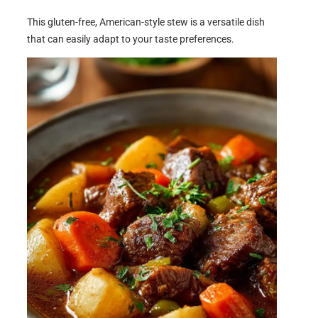
This gluten-free, American-style stew is a versatile dish
that can easily adapt to your taste preferences.