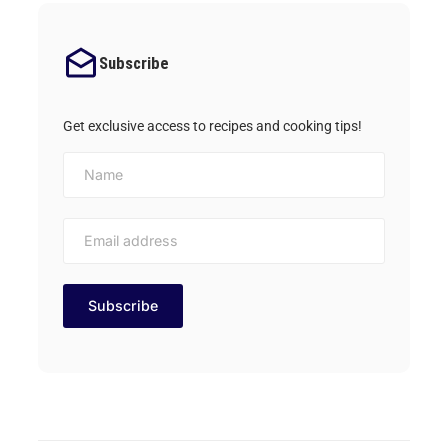
Subscribe
Get exclusive access to recipes and cooking tips!