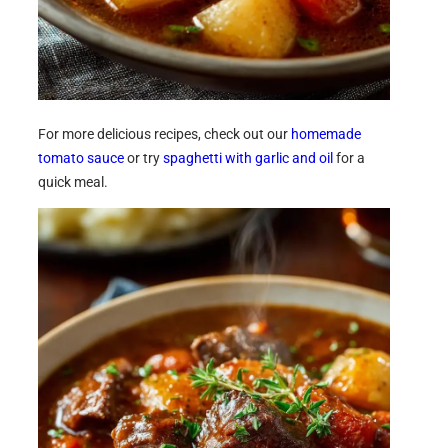
For more delicious recipes, check out our
homemade
tomato sauce
or try
spaghetti with garlic and oil
for a
quick meal.