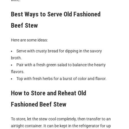
Best Ways to Serve
Old Fashioned
Beef Stew
Here are some ideas:
Serve with crusty bread for dipping in the savory
broth.
Pair with a fresh green salad to balance the hearty
flavors.
Top with fresh herbs for a burst of color and flavor.
How to Store and Reheat
Old
Fashioned Beef Stew
To store, let the stew cool completely, then transfer to an
airtight container. It can be kept in the refrigerator for up