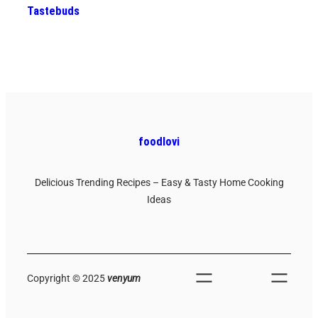
Tastebuds
foodlovi
Delicious Trending Recipes – Easy & Tasty Home Cooking
Ideas
Copyright © 2025
venyum