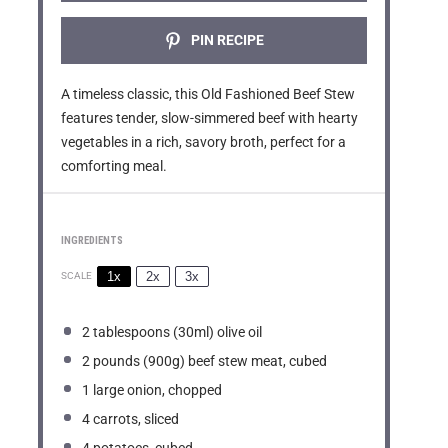
PIN RECIPE
A timeless classic, this Old Fashioned Beef Stew
features tender, slow-simmered beef with hearty
vegetables in a rich, savory broth, perfect for a
comforting meal.
INGREDIENTS
1x
2x
3x
SCALE
2 tablespoons
(30ml) olive oil
2
pounds (900g) beef stew meat, cubed
1
large onion, chopped
4
carrots, sliced
4
potatoes, cubed