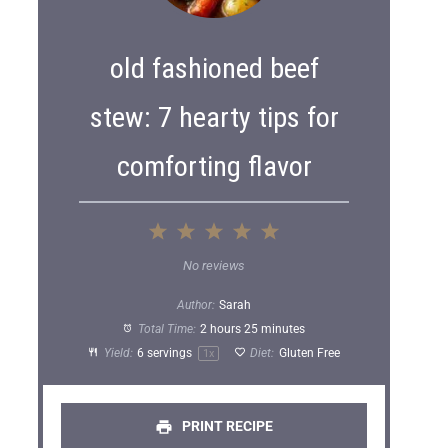
old fashioned beef
stew: 7 hearty tips for
comforting flavor
1
2
3
4
5
S
S
S
S
S
No reviews
t
t
t
t
t
Author:
Sarah
a
a
a
a
a
Total Time:
2 hours 25 minutes
Yield:
6
servings
Diet:
Gluten Free
1
x
r
r
r
r
r
s
s
s
s
PRINT RECIPE