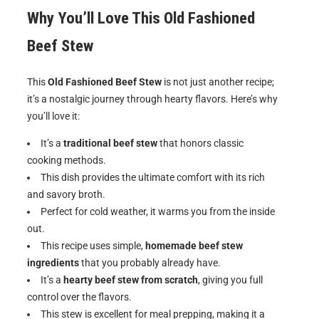
Why You’ll Love This Old Fashioned
Beef Stew
This
Old Fashioned Beef Stew
is not just another recipe;
it’s a nostalgic journey through hearty flavors. Here’s why
you’ll love it:
It’s a
traditional beef stew
that honors classic
cooking methods.
This dish provides the ultimate comfort with its rich
and savory broth.
Perfect for cold weather, it warms you from the inside
out.
This recipe uses simple,
homemade beef stew
ingredients
that you probably already have.
It’s a
hearty beef stew from scratch
, giving you full
control over the flavors.
This stew is excellent for meal prepping, making it a