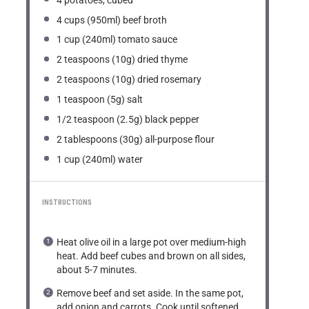
4 cups
(950ml) beef broth
1 cup
(240ml) tomato sauce
2 teaspoons
(
10g
) dried thyme
2 teaspoons
(
10g
) dried rosemary
1 teaspoon
(
5g
) salt
1/2 teaspoon
(
2.5g
) black pepper
2 tablespoons
(
30g
) all-purpose flour
1 cup
(240ml) water
INSTRUCTIONS
Heat olive oil in a large pot over medium-high
heat. Add beef cubes and brown on all sides,
about 5-7 minutes.
Remove beef and set aside. In the same pot,
add onion and carrots. Cook until softened,