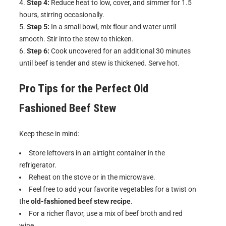
Step 4:
Reduce heat to low, cover, and simmer for 1.5
hours, stirring occasionally.
Step 5:
In a small bowl, mix flour and water until
smooth. Stir into the stew to thicken.
Step 6:
Cook uncovered for an additional 30 minutes
until beef is tender and stew is thickened. Serve hot.
Pro Tips for the Perfect
Old
Fashioned Beef Stew
Keep these in mind:
Store leftovers in an airtight container in the
refrigerator.
Reheat on the stove or in the microwave.
Feel free to add your favorite vegetables for a twist on
the
old-fashioned beef stew recipe
.
For a richer flavor, use a mix of beef broth and red
wine.