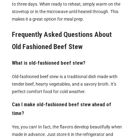
to three days. When ready to reheat, simply warm on the
stovetop or in the microwave until heated through. This
makes it a great option for meal prep.
Frequently Asked Questions About
Old Fashioned Beef Stew
What is old-fashioned beef stew?
Old-fashioned beef stew is a traditional dish made with
tender beef, hearty vegetables, and a savory broth. It’s
perfect comfort food for cold weather.
Can I make old-fashioned beef stew ahead of
time?
Yes, you can! In fact, the flavors develop beautifully when
made in advance. Just store it in the refrigerator and