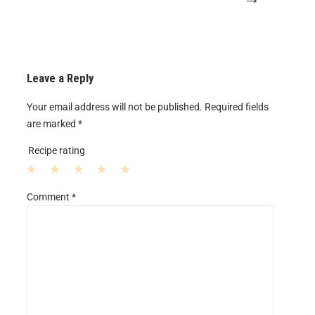
Leave a Reply
Your email address will not be published.
Required fields
are marked
*
Recipe rating
1
2
3
4
5
Comment
*
S
S
S
S
S
t
t
t
t
t
a
a
a
a
a
r
r
r
r
r
s
s
s
s