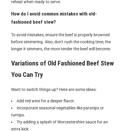
reheat when ready to serve.
How do I avoid common mistakes with old-
fashioned beef stew?
To avoid mistakes, ensure the beef is properly browned
before simmering. Also, don’t rush the cooking time; the
longer it simmers, the more tender the beef will become.
Variations of
Old Fashioned Beef Stew
You Can Try
Want to switch things up? Here are some ideas:
Add red wine for a deeper flavor.
Incorporate seasonal vegetables like parsnips or
turnips.
Try adding a splash of Worcestershire sauce for an
extra kick.