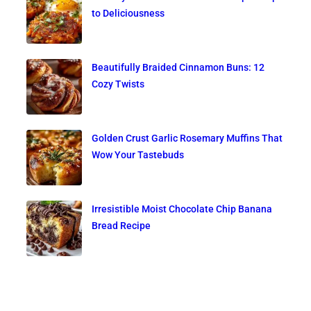
to Deliciousness
Beautifully Braided Cinnamon Buns: 12
Cozy Twists
Golden Crust Garlic Rosemary Muffins That
Wow Your Tastebuds
Irresistible Moist Chocolate Chip Banana
Bread Recipe