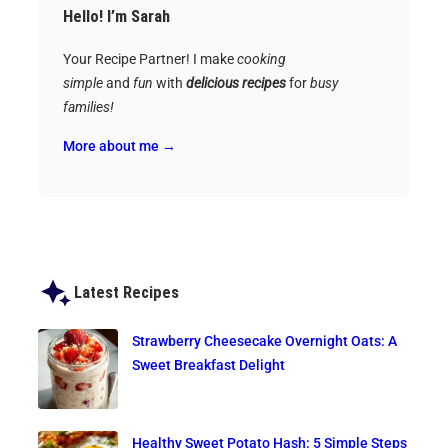
Hello! I’m Sarah
Your Recipe Partner! I make
cooking
simple
and
fun
with
delicious recipes
for
busy
families!
More about me →
Latest Recipes
Strawberry Cheesecake Overnight Oats: A
Sweet Breakfast Delight
Healthy Sweet Potato Hash: 5 Simple Steps