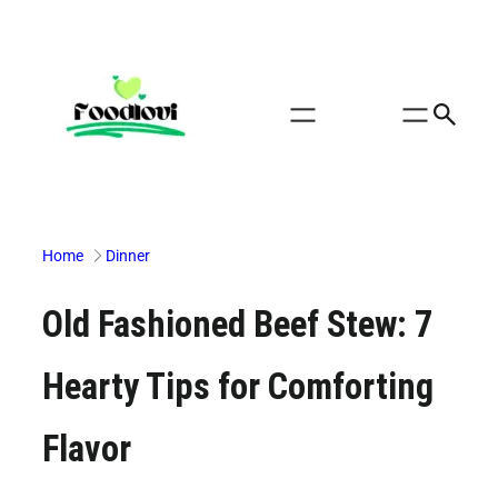
Skip
to
content
Home
Dinner
Old Fashioned Beef Stew: 7
Hearty Tips for Comforting
Flavor