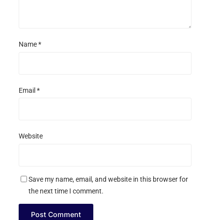
Name
*
Email
*
Website
Save my name, email, and website in this browser for
the next time I comment.