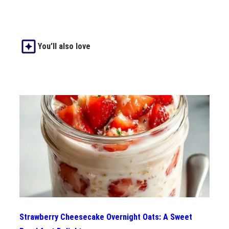
You’ll also love
Strawberry Cheesecake Overnight Oats: A Sweet