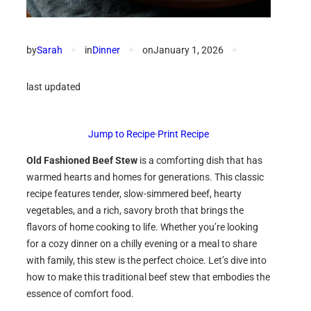
by
Sarah
✦
in
Dinner
✦
on
January 1, 2026
✦
last updated
Jump to Recipe
·
Print Recipe
Old Fashioned Beef Stew
is a comforting dish that has
warmed hearts and homes for generations. This classic
recipe features tender, slow-simmered beef, hearty
vegetables, and a rich, savory broth that brings the
flavors of home cooking to life. Whether you’re looking
for a cozy dinner on a chilly evening or a meal to share
with family, this stew is the perfect choice. Let’s dive into
how to make this traditional beef stew that embodies the
essence of comfort food.