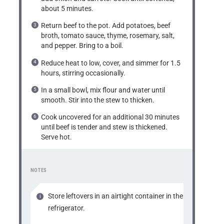
about 5 minutes.
Return beef to the pot. Add potatoes, beef
broth, tomato sauce, thyme, rosemary, salt,
and pepper. Bring to a boil.
Reduce heat to low, cover, and simmer for 1.5
hours, stirring occasionally.
In a small bowl, mix flour and water until
smooth. Stir into the stew to thicken.
Cook uncovered for an additional 30 minutes
until beef is tender and stew is thickened.
Serve hot.
NOTES
Store leftovers in an airtight container in the
refrigerator.