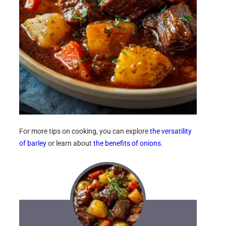
For more tips on cooking, you can explore
the versatility
of barley
or learn about
the benefits of onions
.