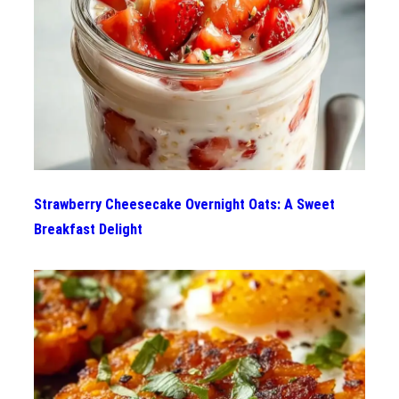
Strawberry Cheesecake Overnight Oats: A Sweet
Breakfast Delight