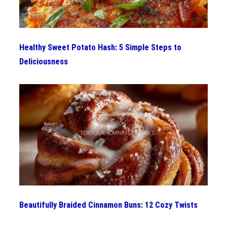
Healthy Sweet Potato Hash: 5 Simple Steps to
Deliciousness
Beautifully Braided Cinnamon Buns: 12 Cozy Twists