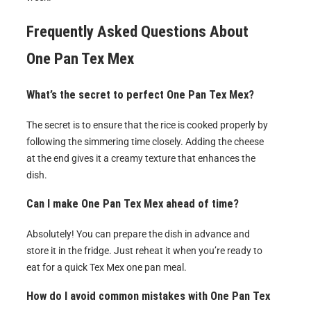
Frequently Asked Questions About
One Pan Tex Mex
What’s the secret to perfect One Pan Tex Mex?
The secret is to ensure that the rice is cooked properly by
following the simmering time closely. Adding the cheese
at the end gives it a creamy texture that enhances the
dish.
Can I make One Pan Tex Mex ahead of time?
Absolutely! You can prepare the dish in advance and
store it in the fridge. Just reheat it when you’re ready to
eat for a quick Tex Mex one pan meal.
How do I avoid common mistakes with One Pan Tex