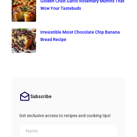
Golden Crust Garlic Rosemary Muffins That
Wow Your Tastebuds
Irresistible Moist Chocolate Chip Banana
Bread Recipe
Subscribe
Get exclusive access to recipes and cooking tips!