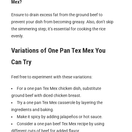
Mex?
Ensure to drain excess fat from the ground beef to
prevent your dish from becoming greasy. Also, don’t skip
the simmering step; it’s essential for cooking the rice
evenly.
Variations of
One Pan Tex Mex
You
Can Try
Feel free to experiment with these variations:
For a one pan Tex Mex chicken dish, substitute
ground beef with diced chicken breast.
Try a one pan Tex Mex casserole by layering the
ingredients and baking.
Make it spicy by adding jalapeños or hot sauce.
Consider a one pan beef Tex Mex recipe by using
different cuts of beef for added flavor.