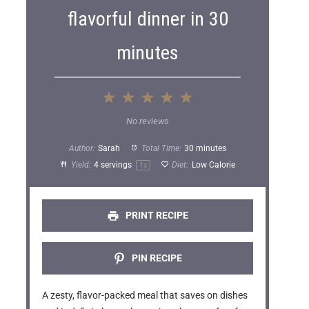
flavorful dinner in 30
minutes
1
2
3
4
5
S
S
S
S
S
No reviews
t
t
t
t
t
Author:
Sarah
Total Time:
30 minutes
a
a
a
a
a
Yield:
4
servings
Diet:
Low Calorie
1
x
r
r
r
r
r
s
s
s
s
PRINT RECIPE
PIN RECIPE
A zesty, flavor-packed meal that saves on dishes