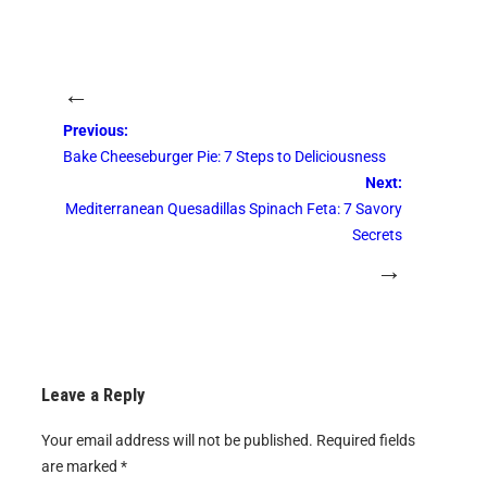
←
Previous:
Bake Cheeseburger Pie: 7 Steps to Deliciousness
Next:
Mediterranean Quesadillas Spinach Feta: 7 Savory
Secrets
→
Leave a Reply
Your email address will not be published.
Required fields
are marked
*