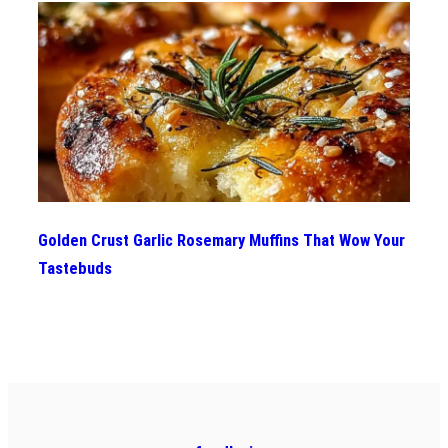
Golden Crust Garlic Rosemary Muffins That Wow Your
Tastebuds