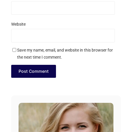
Website
Save my name, email, and website in this browser for
the next time I comment.