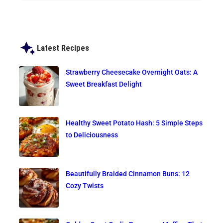
Latest Recipes
Strawberry Cheesecake Overnight Oats: A
Sweet Breakfast Delight
Healthy Sweet Potato Hash: 5 Simple Steps
to Deliciousness
Beautifully Braided Cinnamon Buns: 12
Cozy Twists