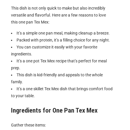
This dish is not only quick to make but also incredibly
versatile and flavorful. Here are a few reasons to love
this one pan Tex Mex:
It’s a simple one pan meal, making cleanup a breeze.
Packed with protein, it’s a filling choice for any night.
You can customize it easily with your favorite
ingredients.
It’s a one pot Tex Mex recipe that’s perfect for meal
prep.
This dish is kid-friendly and appeals to the whole
family.
It’s a one skillet Tex Mex dish that brings comfort food
to your table.
Ingredients for
One Pan Tex Mex
Gather these items: