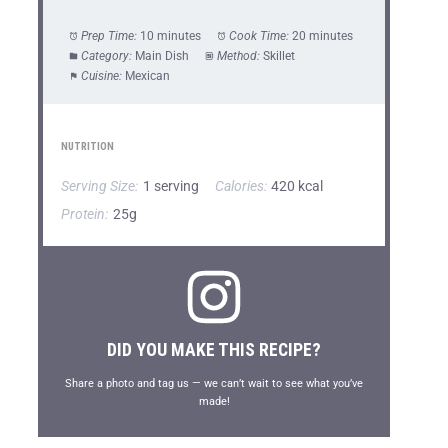
Prep Time:
10 minutes
Cook Time:
20 minutes
Category:
Main Dish
Method:
Skillet
Cuisine:
Mexican
NUTRITION
Serving Size:
1 serving
Calories:
420 kcal
Protein:
25g
DID YOU MAKE THIS RECIPE?
Share a photo and tag us — we can’t wait to see what you’ve
made!