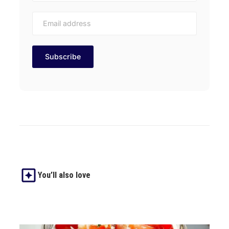
You’ll also love