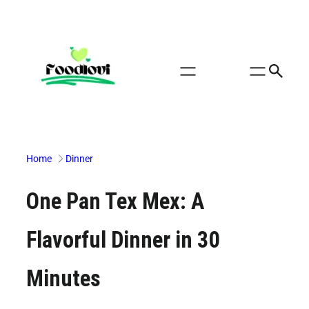
Skip
to
content
Home
Dinner
One Pan Tex Mex: A
Flavorful Dinner in 30
Minutes