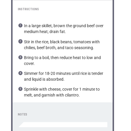
INSTRUCTIONS
In a large skillet, brown the ground beef over
medium heat; drain fat.
Stir in the rice, black beans, tomatoes with
chilies, beef broth, and taco seasoning.
Bring to a boil, then reduce heat to low and
cover.
Simmer for 18-20 minutes until rice is tender
and liquid is absorbed.
Sprinkle with cheese, cover for 1 minute to
melt, and garnish with cilantro.
NOTES