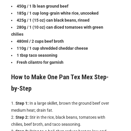
450g / 1 lb lean ground beef
185g / 1 cup long-grain white rice, uncooked
425g / 1 (15 oz) can black beans, rinsed
280g / 1 (10 oz) can diced tomatoes with green
chilies
480ml / 2 cups beef broth
110g / 1 cup shredded cheddar cheese
1 tbsp taco seasoning
Fresh cilantro for garnish
How to Make
One Pan Tex Mex
Step-
by-Step
Step 1:
In a large skillet, brown the ground beef over
medium heat; drain fat.
Step 2:
Stir in the rice, black beans, tomatoes with
chilies, beef broth, and taco seasoning.