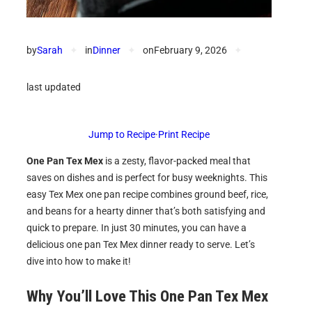
by
Sarah
✦
in
Dinner
✦
on
February 9, 2026
✦
last updated
Jump to Recipe
·
Print Recipe
One Pan Tex Mex
is a zesty, flavor-packed meal that
saves on dishes and is perfect for busy weeknights. This
easy Tex Mex one pan recipe combines ground beef, rice,
and beans for a hearty dinner that’s both satisfying and
quick to prepare. In just 30 minutes, you can have a
delicious one pan Tex Mex dinner ready to serve. Let’s
dive into how to make it!
Why You’ll Love This One Pan Tex Mex