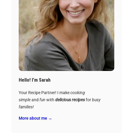
Hello! I’m Sarah
Your Recipe Partner! I make
cooking
simple
and
fun
with
delicious recipes
for
busy
families!
More about me →