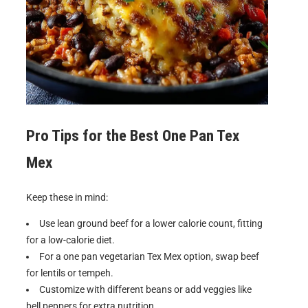
Pro Tips for the Best
One Pan Tex
Mex
Keep these in mind:
Use lean ground beef for a lower calorie count, fitting
for a low-calorie diet.
For a one pan vegetarian Tex Mex option, swap beef
for lentils or tempeh.
Customize with different beans or add veggies like
bell peppers for extra nutrition.