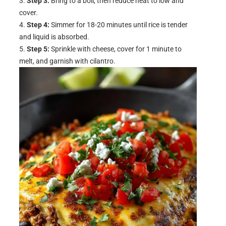
Step 3:
Bring to a boil, then reduce heat to low and
cover.
Step 4:
Simmer for 18-20 minutes until rice is tender
and liquid is absorbed.
Step 5:
Sprinkle with cheese, cover for 1 minute to
melt, and garnish with cilantro.