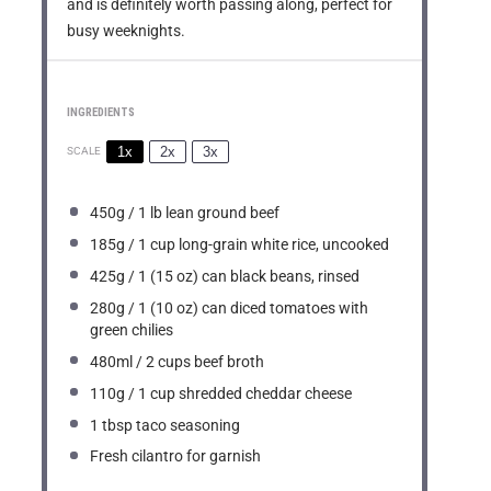
and is definitely worth passing along, perfect for
busy weeknights.
INGREDIENTS
1x
2x
3x
SCALE
450g
/ 1 lb lean ground beef
185g
/ 1 cup long-grain white rice, uncooked
425g
/ 1 (
15 oz
) can black beans, rinsed
280g
/ 1 (
10 oz
) can diced tomatoes with
green chilies
480
ml / 2 cups beef broth
110g
/ 1 cup shredded cheddar cheese
1 tbsp
taco seasoning
Fresh cilantro for garnish