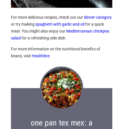
For more delicious recipes, check out our
dinner category
or try making
spaghetti with garlic and oil
for a quick
meal. You might also enjoy our
Mediterranean chickpea
salad
for a refreshing side dish.
For more information on the nutritional benefits of
beans, visit
Healthline
.
one pan tex mex: a