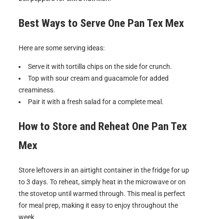
Best Ways to Serve
One Pan Tex Mex
Here are some serving ideas:
Serve it with tortilla chips on the side for crunch.
Top with sour cream and guacamole for added
creaminess.
Pair it with a fresh salad for a complete meal.
How to Store and Reheat
One Pan Tex
Mex
Store leftovers in an airtight container in the fridge for up
to 3 days. To reheat, simply heat in the microwave or on
the stovetop until warmed through. This meal is perfect
for meal prep, making it easy to enjoy throughout the
week.