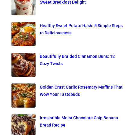
Sweet Breakfast Delight
Healthy Sweet Potato Hash: 5 Simple Steps
to Deliciousness
Beautifully Braided Cinnamon Buns: 12
Cozy Twists
Golden Crust Garlic Rosemary Muffins That
Wow Your Tastebuds
Irresistible Moist Chocolate Chip Banana
Bread Recipe