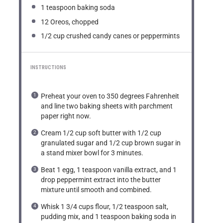
1 teaspoon
baking soda
12
Oreos, chopped
1/2 cup
crushed candy canes or peppermints
INSTRUCTIONS
Preheat your oven to 350 degrees Fahrenheit
and line two baking sheets with parchment
paper right now.
Cream 1/2 cup soft butter with 1/2 cup
granulated sugar and 1/2 cup brown sugar in
a stand mixer bowl for 3 minutes.
Beat 1 egg, 1 teaspoon vanilla extract, and 1
drop peppermint extract into the butter
mixture until smooth and combined.
Whisk 1 3/4 cups flour, 1/2 teaspoon salt,
pudding mix, and 1 teaspoon baking soda in