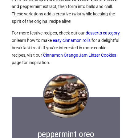
and peppermint extract, then form into balls and chill.
These variations add a creative twist while keeping the
spirit of the original recipe alive!
For more festive recipes, check out our
desserts category
or learn how to make
easy cinnamon rolls
for a delightful
breakfast treat. If you’re interested in more cookie
recipes, visit our
Cinnamon Orange Jam Linzer Cookies
page for inspiration.
peppermint oreo