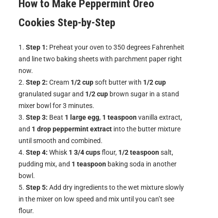
How to Make
Peppermint Oreo
Cookies
Step-by-Step
Step 1:
Preheat your oven to 350 degrees Fahrenheit
and line two baking sheets with parchment paper right
now.
Step 2:
Cream
1/2 cup
soft butter with
1/2 cup
granulated sugar and
1/2 cup
brown sugar in a stand
mixer bowl for 3 minutes.
Step 3:
Beat
1 large egg
,
1 teaspoon
vanilla extract,
and
1 drop peppermint extract
into the butter mixture
until smooth and combined.
Step 4:
Whisk
1 3/4 cups
flour,
1/2 teaspoon
salt,
pudding mix, and
1 teaspoon
baking soda in another
bowl.
Step 5:
Add dry ingredients to the wet mixture slowly
in the mixer on low speed and mix until you can’t see
flour.