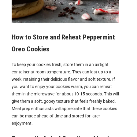
How to Store and Reheat
Peppermint
Oreo Cookies
To keep your cookies fresh, store them in an airtight
container at room temperature. They can last up to a
week, retaining their delicious flavor and soft texture. If
you want to enjoy your cookies warm, you can reheat
them in the microwave for about 10-15 seconds. This will
give them a soft, gooey texture that feels freshly baked.
Meal prep enthusiasts will appreciate that these cookies
can be made ahead of time and stored for later
enjoyment.