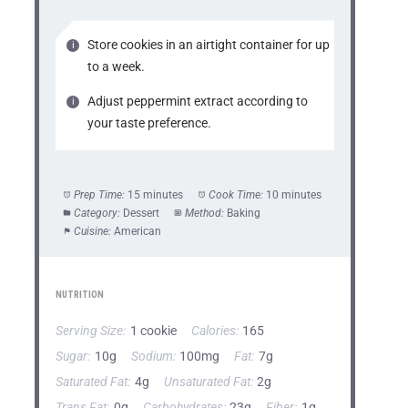
Store cookies in an airtight container for up
to a week.
Adjust peppermint extract according to
your taste preference.
Prep Time:
15 minutes
Cook Time:
10 minutes
Category:
Dessert
Method:
Baking
Cuisine:
American
NUTRITION
Serving Size:
1 cookie
Calories:
165
Sugar:
10g
Sodium:
100mg
Fat:
7g
Saturated Fat:
4g
Unsaturated Fat:
2g
Trans Fat:
0g
Carbohydrates:
23g
Fiber:
1g