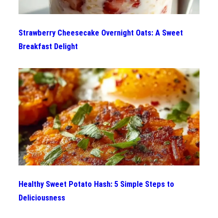
Strawberry Cheesecake Overnight Oats: A Sweet
Breakfast Delight
Healthy Sweet Potato Hash: 5 Simple Steps to
Deliciousness