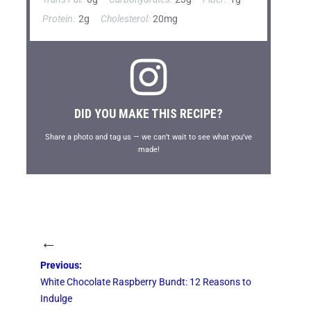
Protein:
2g
Cholesterol:
20mg
DID YOU MAKE THIS RECIPE?
Share a photo and tag us — we can’t wait to see what you’ve
made!
←
Previous:
White Chocolate Raspberry Bundt: 12 Reasons to
Indulge