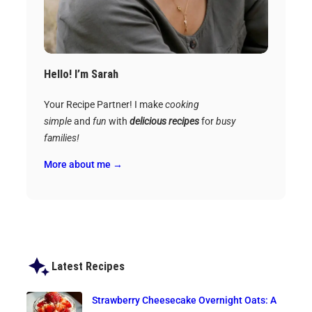
Hello! I’m Sarah
Your Recipe Partner! I make
cooking
simple
and
fun
with
delicious recipes
for
busy
families!
More about me →
Latest Recipes
Strawberry Cheesecake Overnight Oats: A