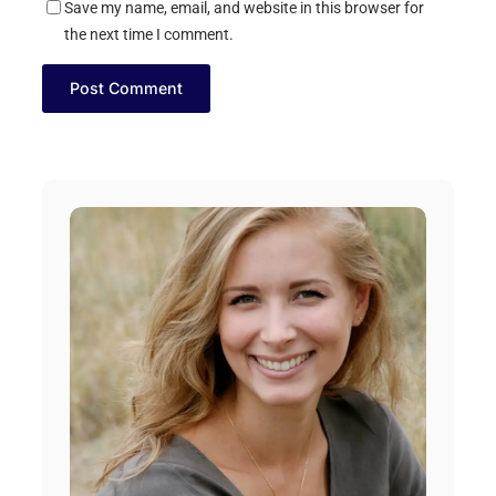
Save my name, email, and website in this browser for
the next time I comment.