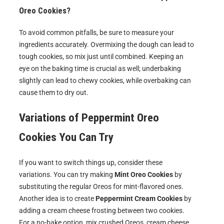
Oreo Cookies?
To avoid common pitfalls, be sure to measure your
ingredients accurately. Overmixing the dough can lead to
tough cookies, so mix just until combined. Keeping an
eye on the baking time is crucial as well; underbaking
slightly can lead to chewy cookies, while overbaking can
cause them to dry out.
Variations of
Peppermint Oreo
Cookies
You Can Try
If you want to switch things up, consider these
variations. You can try making
Mint Oreo Cookies
by
substituting the regular Oreos for mint-flavored ones.
Another idea is to create
Peppermint Cream Cookies
by
adding a cream cheese frosting between two cookies.
For a no-bake option, mix crushed Oreos, cream cheese,