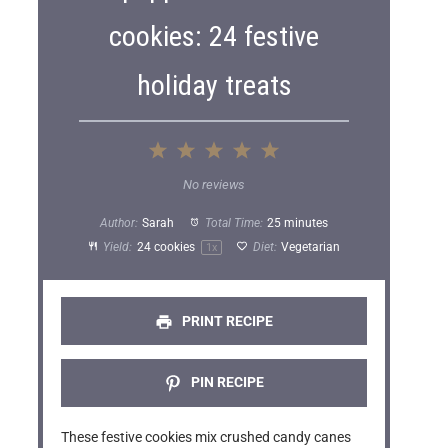
cookies: 24 festive
holiday treats
1
2
3
4
5
S
S
S
S
S
No reviews
t
t
t
t
t
Author:
Sarah
Total Time:
25 minutes
a
a
a
a
a
Yield:
24
cookies
Diet:
Vegetarian
1
x
r
r
r
r
r
s
s
s
s
PRINT RECIPE
PIN RECIPE
These festive cookies mix crushed candy canes