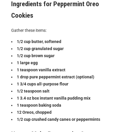
Ingredients for
Peppermint Oreo
Cookies
Gather these items:
1/2 cup butter, softened
1/2 cup granulated sugar
1/2 cup brown sugar
1 large egg
1 teaspoon vanilla extract
1 drop pure peppermint extract (optional)
1 3/4 cups all-purpose flour
1/2 teaspoon salt
1 3.4 oz box instant vanilla pudding mix
1 teaspoon baking soda
12 Oreos, chopped
1/2 cup crushed candy canes or peppermints