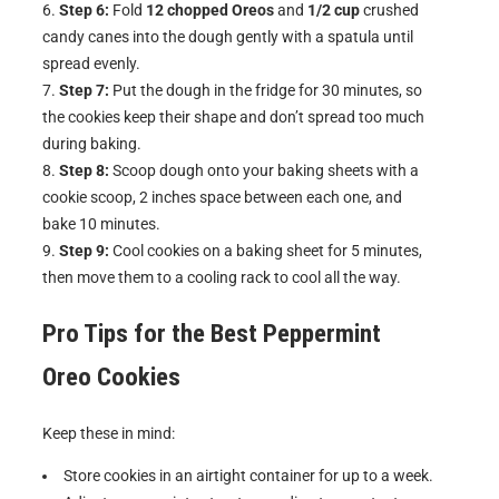
Step 6:
Fold
12 chopped Oreos
and
1/2 cup
crushed
candy canes into the dough gently with a spatula until
spread evenly.
Step 7:
Put the dough in the fridge for 30 minutes, so
the cookies keep their shape and don’t spread too much
during baking.
Step 8:
Scoop dough onto your baking sheets with a
cookie scoop, 2 inches space between each one, and
bake 10 minutes.
Step 9:
Cool cookies on a baking sheet for 5 minutes,
then move them to a cooling rack to cool all the way.
Pro Tips for the Best
Peppermint
Oreo Cookies
Keep these in mind:
Store cookies in an airtight container for up to a week.