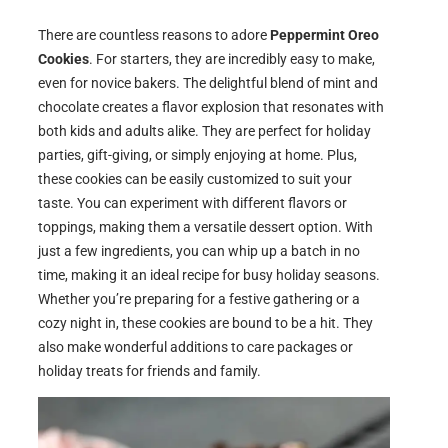
There are countless reasons to adore
Peppermint Oreo
Cookies
. For starters, they are incredibly easy to make,
even for novice bakers. The delightful blend of mint and
chocolate creates a flavor explosion that resonates with
both kids and adults alike. They are perfect for holiday
parties, gift-giving, or simply enjoying at home. Plus,
these cookies can be easily customized to suit your
taste. You can experiment with different flavors or
toppings, making them a versatile dessert option. With
just a few ingredients, you can whip up a batch in no
time, making it an ideal recipe for busy holiday seasons.
Whether you’re preparing for a festive gathering or a
cozy night in, these cookies are bound to be a hit. They
also make wonderful additions to care packages or
holiday treats for friends and family.