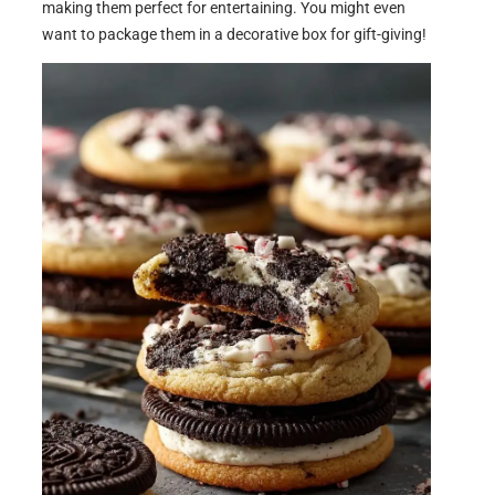
making them perfect for entertaining. You might even
want to package them in a decorative box for gift-giving!