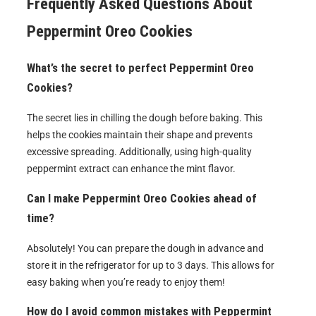
Frequently Asked Questions About
Peppermint Oreo Cookies
What’s the secret to perfect Peppermint Oreo
Cookies?
The secret lies in chilling the dough before baking. This
helps the cookies maintain their shape and prevents
excessive spreading. Additionally, using high-quality
peppermint extract can enhance the mint flavor.
Can I make Peppermint Oreo Cookies ahead of
time?
Absolutely! You can prepare the dough in advance and
store it in the refrigerator for up to 3 days. This allows for
easy baking when you’re ready to enjoy them!
How do I avoid common mistakes with Peppermint