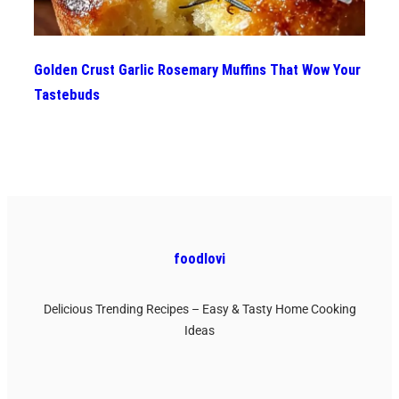
Golden Crust Garlic Rosemary Muffins That Wow Your
Tastebuds
foodlovi
Delicious Trending Recipes – Easy & Tasty Home Cooking
Ideas