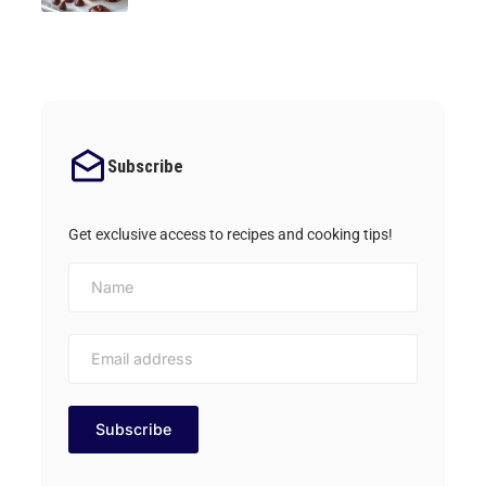
Subscribe
Get exclusive access to recipes and cooking tips!