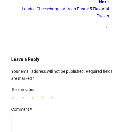
Next:
Loaded Cheeseburger Alfredo Pasta: 5 Flavorful
Twists
→
Leave a Reply
Your email address will not be published.
Required fields
are marked
*
Recipe rating
1
2
3
4
5
Comment
*
S
S
S
S
S
t
t
t
t
t
a
a
a
a
a