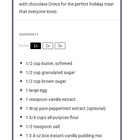
with chocolate Oreos for the perfect holiday treat
that everyone loves.
INGREDIENTS
1x
2x
3x
SCALE
1/2 cup
butter, softened
1/2 cup
granulated sugar
1/2 cup
brown sugar
1
large egg
1 teaspoon
vanilla extract
1
drop pure peppermint extract (optional)
1 3/4 cups
all-purpose flour
1/2 teaspoon
salt
1
3.4 oz box instant vanilla pudding mix