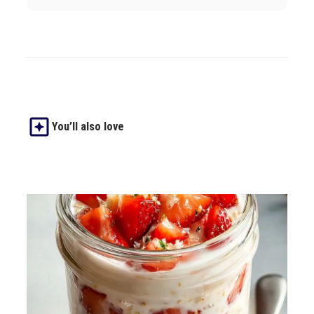
You’ll also love