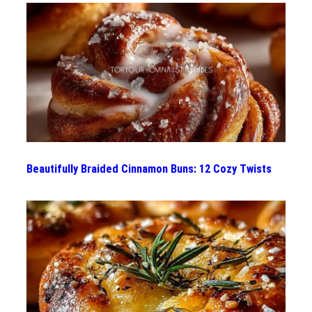
Beautifully Braided Cinnamon Buns: 12 Cozy Twists