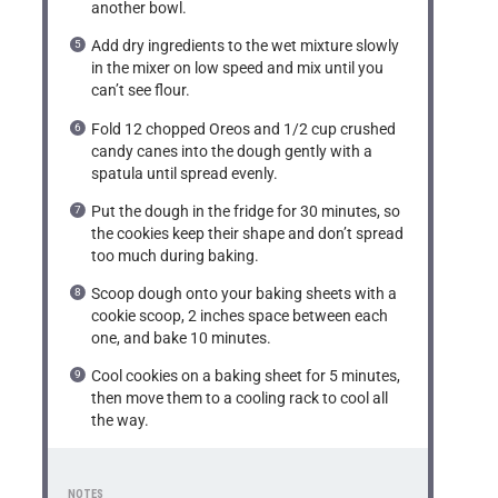
another bowl.
Add dry ingredients to the wet mixture slowly
in the mixer on low speed and mix until you
can’t see flour.
Fold 12 chopped Oreos and 1/2 cup crushed
candy canes into the dough gently with a
spatula until spread evenly.
Put the dough in the fridge for 30 minutes, so
the cookies keep their shape and don’t spread
too much during baking.
Scoop dough onto your baking sheets with a
cookie scoop, 2 inches space between each
one, and bake 10 minutes.
Cool cookies on a baking sheet for 5 minutes,
then move them to a cooling rack to cool all
the way.
NOTES