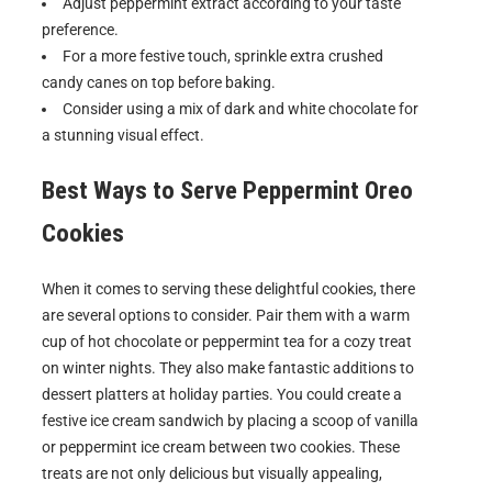
Adjust peppermint extract according to your taste
preference.
For a more festive touch, sprinkle extra crushed
candy canes on top before baking.
Consider using a mix of dark and white chocolate for
a stunning visual effect.
Best Ways to Serve
Peppermint Oreo
Cookies
When it comes to serving these delightful cookies, there
are several options to consider. Pair them with a warm
cup of hot chocolate or peppermint tea for a cozy treat
on winter nights. They also make fantastic additions to
dessert platters at holiday parties. You could create a
festive ice cream sandwich by placing a scoop of vanilla
or peppermint ice cream between two cookies. These
treats are not only delicious but visually appealing,