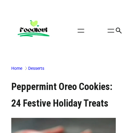
Skip
to
content
Home
Desserts
Peppermint Oreo Cookies:
24 Festive Holiday Treats