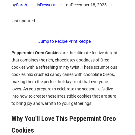
by
Sarah
✦
in
Desserts
✦
on
December 18, 2025
✦
last updated
Jump to Recipe
·
Print Recipe
Peppermint Oreo Cookies
are the ultimate festive delight
that combines the rich, chocolatey goodness of Oreo
cookies with a refreshing minty twist. These scrumptious
cookies mix crushed candy canes with chocolate Oreos,
making them the perfect holiday treat that everyone
loves. As you prepare to celebrate the season, let’s dive
into how to create these irresistible cookies that are sure
to bring joy and warmth to your gatherings.
Why You’ll Love This Peppermint Oreo
Cookies