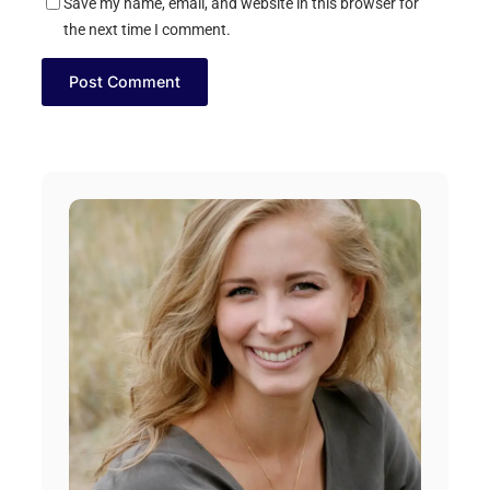
Save my name, email, and website in this browser for
the next time I comment.