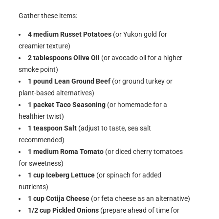
Gather these items:
4 medium Russet Potatoes
(or Yukon gold for
creamier texture)
2 tablespoons Olive Oil
(or avocado oil for a higher
smoke point)
1 pound Lean Ground Beef
(or ground turkey or
plant-based alternatives)
1 packet Taco Seasoning
(or homemade for a
healthier twist)
1 teaspoon Salt
(adjust to taste, sea salt
recommended)
1 medium Roma Tomato
(or diced cherry tomatoes
for sweetness)
1 cup Iceberg Lettuce
(or spinach for added
nutrients)
1 cup Cotija Cheese
(or feta cheese as an alternative)
1/2 cup Pickled Onions
(prepare ahead of time for