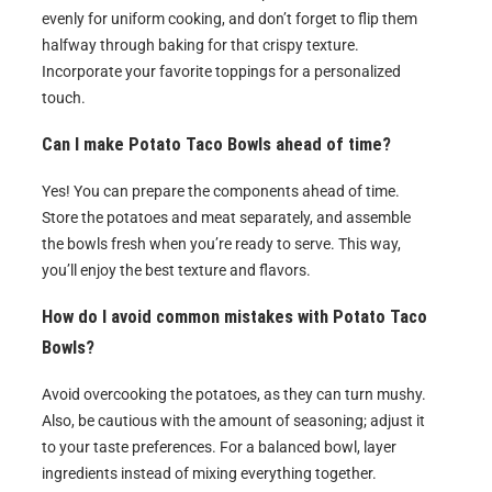
evenly for uniform cooking, and don’t forget to flip them
halfway through baking for that crispy texture.
Incorporate your favorite toppings for a personalized
touch.
Can I make Potato Taco Bowls ahead of time?
Yes! You can prepare the components ahead of time.
Store the potatoes and meat separately, and assemble
the bowls fresh when you’re ready to serve. This way,
you’ll enjoy the best texture and flavors.
How do I avoid common mistakes with Potato Taco
Bowls?
Avoid overcooking the potatoes, as they can turn mushy.
Also, be cautious with the amount of seasoning; adjust it
to your taste preferences. For a balanced bowl, layer
ingredients instead of mixing everything together.