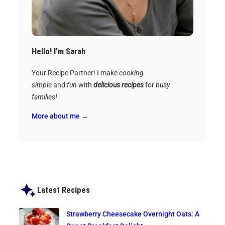
Hello! I’m Sarah
Your Recipe Partner! I make
cooking
simple
and
fun
with
delicious recipes
for
busy
families!
More about me →
Latest Recipes
Strawberry Cheesecake Overnight Oats: A