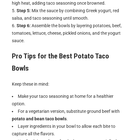
high heat, adding taco seasoning once browned.
Step 5:
Mix the sauce by combining Greek yogurt, red
salsa, and taco seasoning until smooth.
Step 6:
Assemble the bowls by layering potatoes, beef,
tomatoes, lettuce, cheese, pickled onions, and the yogurt
sauce.
Pro Tips for the Best
Potato Taco
Bowls
Keep these in mind:
Make your taco seasoning at home for a healthier
option.
For a vegetarian version, substitute ground beef with
potato and bean taco bowls
.
Layer ingredients in your bowl to allow each bite to
capture all the flavors.