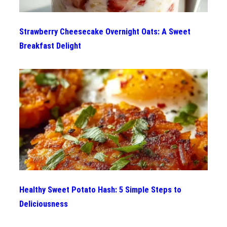
Strawberry Cheesecake Overnight Oats: A Sweet
Breakfast Delight
Healthy Sweet Potato Hash: 5 Simple Steps to
Deliciousness