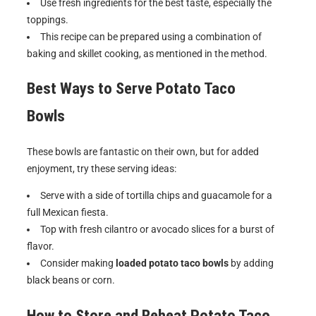
Use fresh ingredients for the best taste, especially the
toppings.
This recipe can be prepared using a combination of
baking and skillet cooking, as mentioned in the method.
Best Ways to Serve
Potato Taco
Bowls
These bowls are fantastic on their own, but for added
enjoyment, try these serving ideas:
Serve with a side of tortilla chips and guacamole for a
full Mexican fiesta.
Top with fresh cilantro or avocado slices for a burst of
flavor.
Consider making
loaded potato taco bowls
by adding
black beans or corn.
How to Store and Reheat
Potato Taco