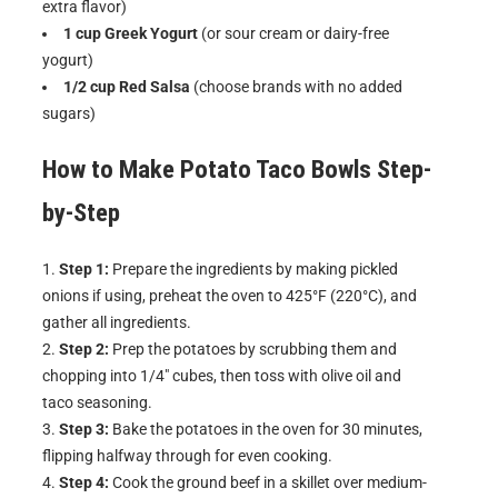
extra flavor)
1 cup Greek Yogurt
(or sour cream or dairy-free
yogurt)
1/2 cup Red Salsa
(choose brands with no added
sugars)
How to Make
Potato Taco Bowls
Step-
by-Step
Step 1:
Prepare the ingredients by making pickled
onions if using, preheat the oven to 425°F (220°C), and
gather all ingredients.
Step 2:
Prep the potatoes by scrubbing them and
chopping into 1/4″ cubes, then toss with olive oil and
taco seasoning.
Step 3:
Bake the potatoes in the oven for 30 minutes,
flipping halfway through for even cooking.
Step 4:
Cook the ground beef in a skillet over medium-