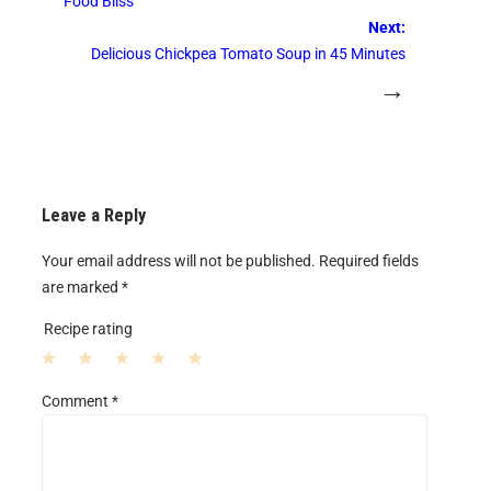
Food Bliss
Next:
Delicious Chickpea Tomato Soup in 45 Minutes
→
Leave a Reply
Your email address will not be published.
Required fields
are marked
*
Recipe rating
1
2
3
4
5
Comment
*
S
S
S
S
S
t
t
t
t
t
a
a
a
a
a
r
r
r
r
r