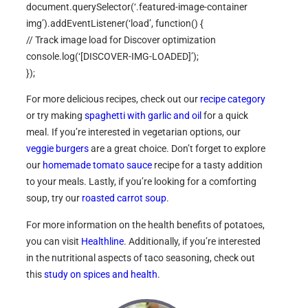
document.querySelector(‘.featured-image-container
img’).addEventListener(‘load’, function() {
// Track image load for Discover optimization
console.log(‘[DISCOVER-IMG-LOADED]’);
});
For more delicious recipes, check out our
recipe category
or try making
spaghetti with garlic and oil
for a quick
meal. If you’re interested in vegetarian options, our
veggie burgers
are a great choice. Don’t forget to explore
our
homemade tomato sauce
recipe for a tasty addition
to your meals. Lastly, if you’re looking for a comforting
soup, try our
roasted carrot soup
.
For more information on the health benefits of potatoes,
you can visit
Healthline
. Additionally, if you’re interested
in the nutritional aspects of taco seasoning, check out
this
study on spices and health
.