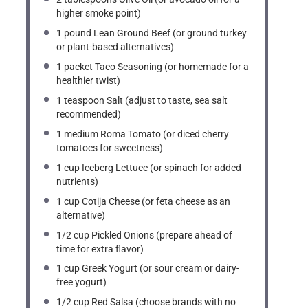
higher smoke point)
1
pound Lean Ground Beef (or ground turkey
or plant-based alternatives)
1
packet Taco Seasoning (or homemade for a
healthier twist)
1 teaspoon
Salt (adjust to taste, sea salt
recommended)
1
medium Roma Tomato (or diced cherry
tomatoes for sweetness)
1 cup
Iceberg Lettuce (or spinach for added
nutrients)
1 cup
Cotija Cheese (or feta cheese as an
alternative)
1/2 cup
Pickled Onions (prepare ahead of
time for extra flavor)
1 cup
Greek Yogurt (or sour cream or dairy-
free yogurt)
1/2 cup
Red Salsa (choose brands with no