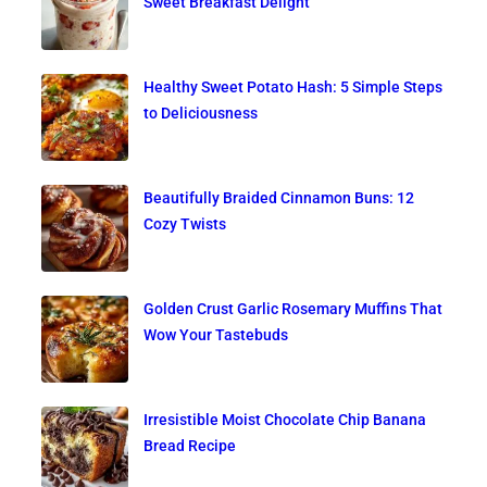
Sweet Breakfast Delight
Healthy Sweet Potato Hash: 5 Simple Steps
to Deliciousness
Beautifully Braided Cinnamon Buns: 12
Cozy Twists
Golden Crust Garlic Rosemary Muffins That
Wow Your Tastebuds
Irresistible Moist Chocolate Chip Banana
Bread Recipe