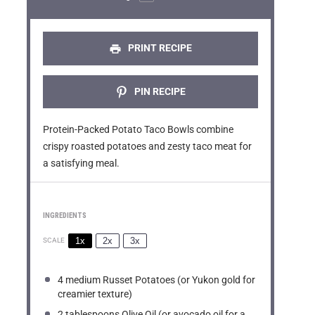
r
r
r
r
r
s
s
s
s
PRINT RECIPE
PIN RECIPE
Protein-Packed Potato Taco Bowls combine
crispy roasted potatoes and zesty taco meat for
a satisfying meal.
INGREDIENTS
1x
2x
3x
SCALE
4
medium Russet Potatoes (or Yukon gold for
creamier texture)
2 tablespoons
Olive Oil (or avocado oil for a