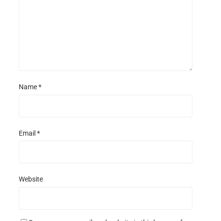
s
s
s
s
Name
*
Email
*
Website