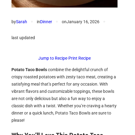
by
Sarah
✦
in
Dinner
✦
on
January 16, 2026
✦
last updated
Jump to Recipe
·
Print Recipe
Potato Taco Bowls
combine the delightful crunch of
crispy roasted potatoes with zesty taco meat, creating a
satisfying meal that’s perfect for any occasion. With
vibrant flavors and customizable toppings, these bowls
are not only delicious but also a fun way to enjoy a
classic dish with a twist. Whether you’re craving a hearty
dinner or a quick lunch, Potato Taco Bowls are sure to
please!