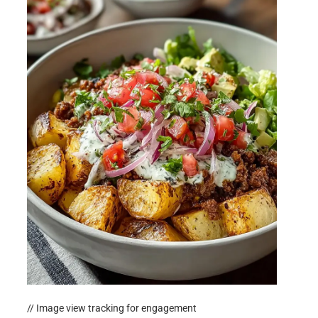
// Image view tracking for engagement