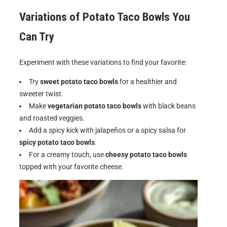
Variations of
Potato Taco Bowls
You
Can Try
Experiment with these variations to find your favorite:
Try
sweet potato taco bowls
for a healthier and
sweeter twist.
Make
vegetarian potato taco bowls
with black beans
and roasted veggies.
Add a spicy kick with jalapeños or a spicy salsa for
spicy potato taco bowls
.
For a creamy touch, use
cheesy potato taco bowls
topped with your favorite cheese.