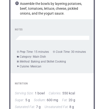
Assemble the bowls by layering potatoes,
beef, tomatoes, lettuce, cheese, pickled
onions, and the yogurt sauce.
NOTES
Prep Time:
15 minutes
Cook Time:
30 minutes
Category:
Main Dish
Method:
Baking and Skillet Cooking
Cuisine:
Mexican
NUTRITION
Serving Size:
1 bowl
Calories:
550 kcal
Sugar:
5 g
Sodium:
600 mg
Fat:
20 g
Saturated Fat:
7 g
Unsaturated Fat:
8 g