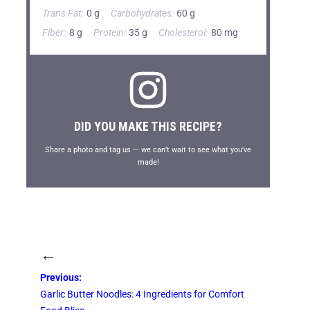
Trans Fat:
0 g
Carbohydrates:
60 g
Fiber:
8 g
Protein:
35 g
Cholesterol:
80 mg
DID YOU MAKE THIS RECIPE?
Share a photo and tag us — we can’t wait to see what you’ve
made!
←
Previous:
Garlic Butter Noodles: 4 Ingredients for Comfort