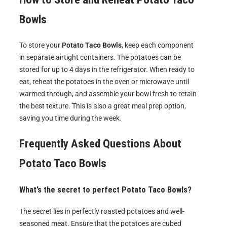
Bowls
To store your
Potato Taco Bowls
, keep each component
in separate airtight containers. The potatoes can be
stored for up to 4 days in the refrigerator. When ready to
eat, reheat the potatoes in the oven or microwave until
warmed through, and assemble your bowl fresh to retain
the best texture. This is also a great meal prep option,
saving you time during the week.
Frequently Asked Questions About
Potato Taco Bowls
What’s the secret to perfect Potato Taco Bowls?
The secret lies in perfectly roasted potatoes and well-
seasoned meat. Ensure that the potatoes are cubed