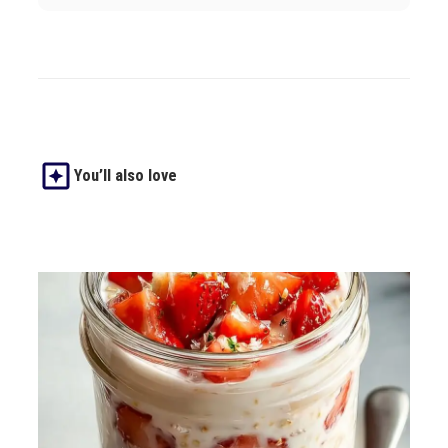
You’ll also love