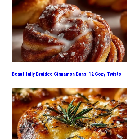
Beautifully Braided Cinnamon Buns: 12 Cozy Twists