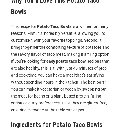
Why You’ll Love This Potato Taco
Bowls
This recipe for
Potato Taco Bowls
is a winner for many
reasons. First, it’s incredibly versatile, allowing you to
customize it with your favorite toppings. Second, it
brings together the comforting texture of potatoes and
the savory flavor of taco meat, making it a filling option.
If you’re looking for
easy potato taco bowl recipes
that
are also healthy, this is it! With just 45 minutes of prep
and cook time, you can have a meal that’s satisfying
without spending hours in the kitchen. The best part?
You can make it vegetarian or vegan by swapping out
the meat for beans or a plant-based protein, fitting
various dietary preferences. Plus, they are gluten-free,
ensuring everyone at the table can enjoy!
Ingredients for
Potato Taco Bowls