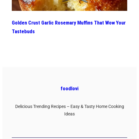
Golden Crust Garlic Rosemary Muffins That Wow Your
Tastebuds
foodlovi
Delicious Trending Recipes – Easy & Tasty Home Cooking
Ideas