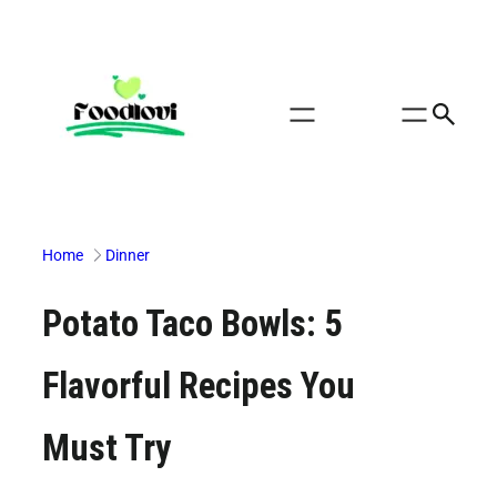
Skip
to
content
Home
Dinner
Potato Taco Bowls: 5
Flavorful Recipes You
Must Try