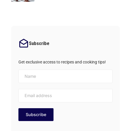
Subscribe
Get exclusive access to recipes and cooking tips!