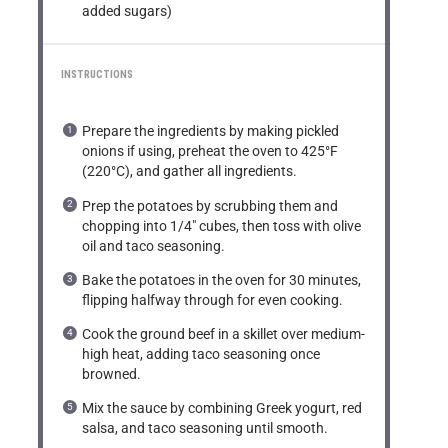
added sugars)
INSTRUCTIONS
Prepare the ingredients by making pickled
onions if using, preheat the oven to 425°F
(220°C), and gather all ingredients.
Prep the potatoes by scrubbing them and
chopping into 1/4″ cubes, then toss with olive
oil and taco seasoning.
Bake the potatoes in the oven for 30 minutes,
flipping halfway through for even cooking.
Cook the ground beef in a skillet over medium-
high heat, adding taco seasoning once
browned.
Mix the sauce by combining Greek yogurt, red
salsa, and taco seasoning until smooth.