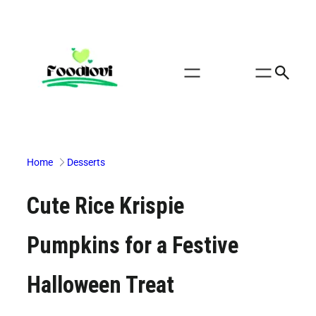
Skip
to
content
Home
Desserts
Cute Rice Krispie
Pumpkins for a Festive
Halloween Treat