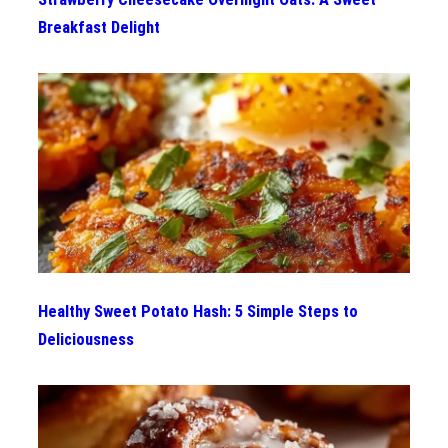
Breakfast Delight
Healthy Sweet Potato Hash: 5 Simple Steps to
Deliciousness