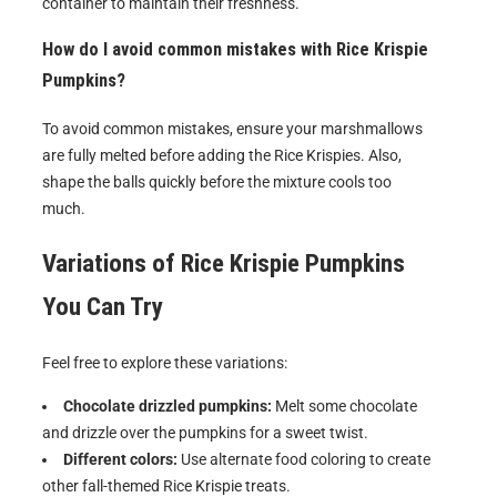
container to maintain their freshness.
How do I avoid common mistakes with Rice Krispie
Pumpkins?
To avoid common mistakes, ensure your marshmallows
are fully melted before adding the Rice Krispies. Also,
shape the balls quickly before the mixture cools too
much.
Variations of
Rice Krispie Pumpkins
You Can Try
Feel free to explore these variations:
Chocolate drizzled pumpkins:
Melt some chocolate
and drizzle over the pumpkins for a sweet twist.
Different colors:
Use alternate food coloring to create
other fall-themed Rice Krispie treats.