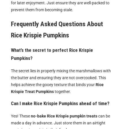
for later enjoyment. Just ensure they are well-packed to
prevent them from becoming stale.
Frequently Asked Questions About
Rice Krispie Pumpkins
What’s the secret to perfect Rice Krispie
Pumpkins?
The secret lies in properly mixing the marshmallows with
the butter and ensuring they are not overcooked. This
helps achieve the gooey texture that binds your
Rice
Krispie Treat Pumpkins
together.
Can I make Rice Krispie Pumpkins ahead of time?
Yes! These
no-bake Rice Krispie pumpkin treats
can be
made a day in advance. Just store them in an airtight