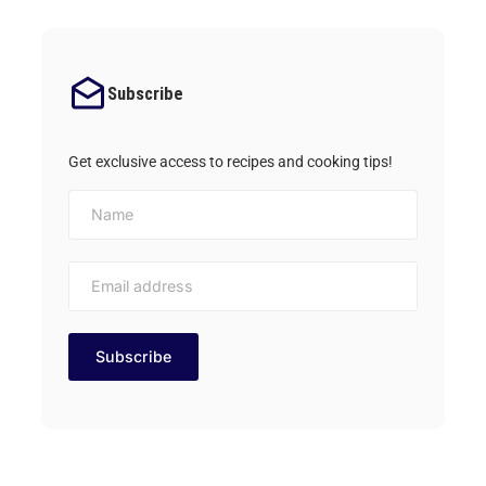
Subscribe
Get exclusive access to recipes and cooking tips!