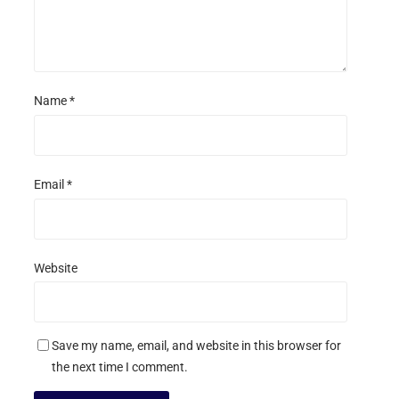
Name
*
Email
*
Website
Save my name, email, and website in this browser for
the next time I comment.