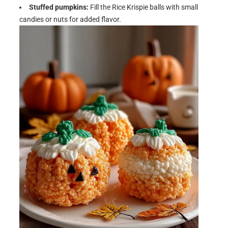
Stuffed pumpkins:
Fill the Rice Krispie balls with small
candies or nuts for added flavor.