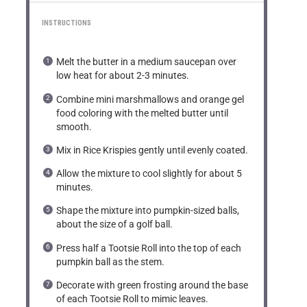
INSTRUCTIONS
Melt the butter in a medium saucepan over
low heat for about 2-3 minutes.
Combine mini marshmallows and orange gel
food coloring with the melted butter until
smooth.
Mix in Rice Krispies gently until evenly coated.
Allow the mixture to cool slightly for about 5
minutes.
Shape the mixture into pumpkin-sized balls,
about the size of a golf ball.
Press half a Tootsie Roll into the top of each
pumpkin ball as the stem.
Decorate with green frosting around the base
of each Tootsie Roll to mimic leaves.