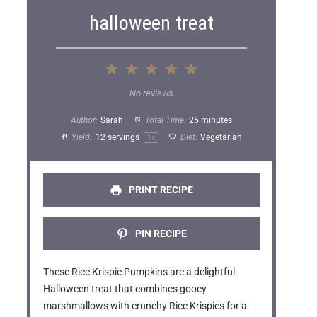
halloween treat
1
2
3
4
5
S
S
S
S
S
No reviews
t
t
t
t
t
Author:
Sarah
Total Time:
25 minutes
a
a
a
a
a
Yield:
12
servings
Diet:
Vegetarian
1
x
r
r
r
r
r
s
s
s
s
PRINT RECIPE
PIN RECIPE
These Rice Krispie Pumpkins are a delightful
Halloween treat that combines gooey
marshmallows with crunchy Rice Krispies for a