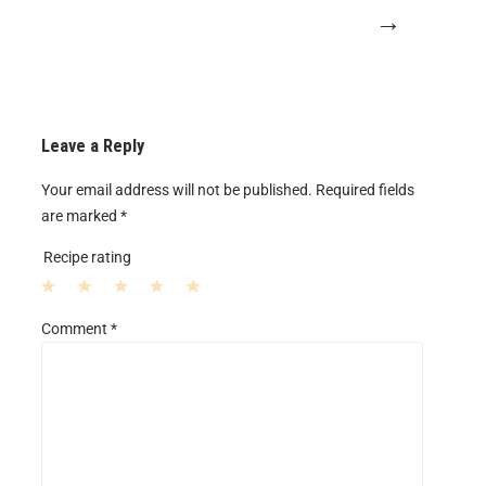
→
Leave a Reply
Your email address will not be published.
Required fields
are marked
*
Recipe rating
1
2
3
4
5
Comment
*
S
S
S
S
S
t
t
t
t
t
a
a
a
a
a
r
r
r
r
r
s
s
s
s