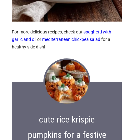
For more delicious recipes, check out
spaghetti with
garlic and oil
or
mediterranean chickpea salad
for a
healthy side dish!
cute rice krispie
pumpkins for a festive