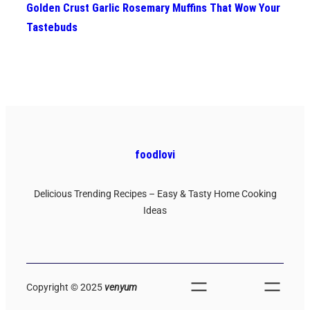
Golden Crust Garlic Rosemary Muffins That Wow Your
Tastebuds
foodlovi
Delicious Trending Recipes – Easy & Tasty Home Cooking
Ideas
Copyright © 2025
venyum