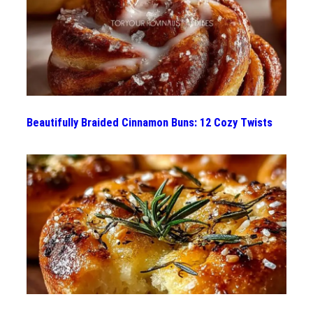
Beautifully Braided Cinnamon Buns: 12 Cozy Twists