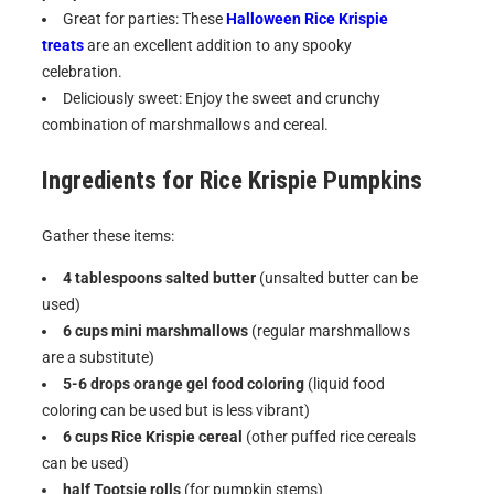
Great for parties: These
Halloween Rice Krispie
treats
are an excellent addition to any spooky
celebration.
Deliciously sweet: Enjoy the sweet and crunchy
combination of marshmallows and cereal.
Ingredients for
Rice Krispie Pumpkins
Gather these items:
4 tablespoons salted butter
(unsalted butter can be
used)
6 cups mini marshmallows
(regular marshmallows
are a substitute)
5-6 drops orange gel food coloring
(liquid food
coloring can be used but is less vibrant)
6 cups Rice Krispie cereal
(other puffed rice cereals
can be used)
half Tootsie rolls
(for pumpkin stems)