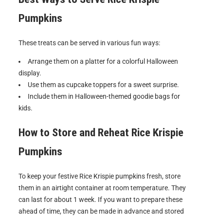
Pumpkins
These treats can be served in various fun ways:
Arrange them on a platter for a colorful Halloween
display.
Use them as cupcake toppers for a sweet surprise.
Include them in Halloween-themed goodie bags for
kids.
How to Store and Reheat
Rice Krispie
Pumpkins
To keep your festive Rice Krispie pumpkins fresh, store
them in an airtight container at room temperature. They
can last for about 1 week. If you want to prepare these
ahead of time, they can be made in advance and stored