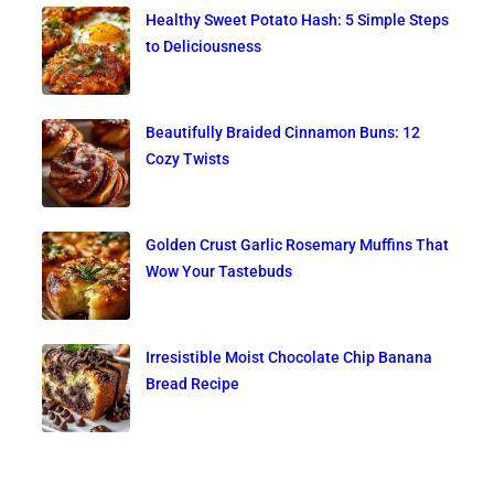
Healthy Sweet Potato Hash: 5 Simple Steps
to Deliciousness
Beautifully Braided Cinnamon Buns: 12
Cozy Twists
Golden Crust Garlic Rosemary Muffins That
Wow Your Tastebuds
Irresistible Moist Chocolate Chip Banana
Bread Recipe