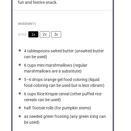
fun and festive snack.
INGREDIENTS
1x
2x
3x
SCALE
4 tablespoons
salted butter (unsalted butter
can be used)
6 cups
mini marshmallows (regular
marshmallows are a substitute)
5
–
6
drops orange gel food coloring (liquid
food coloring can be used but is less vibrant)
6 cups
Rice Krispie cereal (other puffed rice
cereals can be used)
half Tootsie rolls (for pumpkin stems)
as needed green frosting (any green icing can
be used)