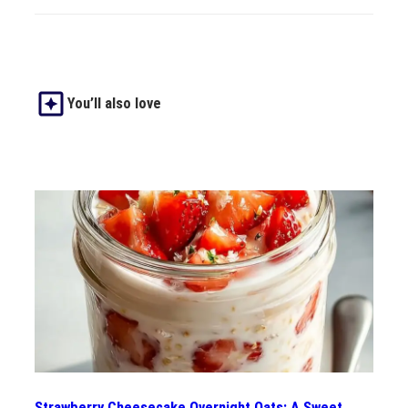
You’ll also love
Strawberry Cheesecake Overnight Oats: A Sweet