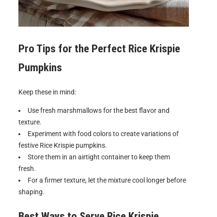
Pro Tips for the Perfect
Rice Krispie
Pumpkins
Keep these in mind:
Use fresh marshmallows for the best flavor and
texture.
Experiment with food colors to create variations of
festive Rice Krispie pumpkins.
Store them in an airtight container to keep them
fresh.
For a firmer texture, let the mixture cool longer before
shaping.
Best Ways to Serve
Rice Krispie