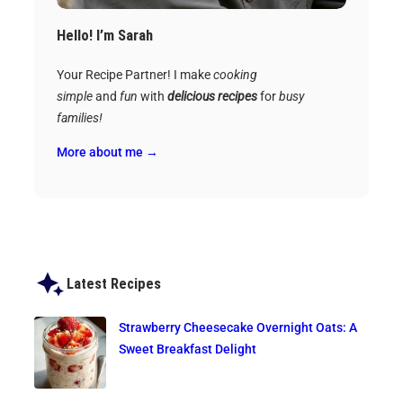
Hello! I’m Sarah
Your Recipe Partner! I make
cooking
simple
and
fun
with
delicious recipes
for
busy
families!
More about me →
Latest Recipes
Strawberry Cheesecake Overnight Oats: A
Sweet Breakfast Delight