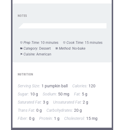
NOTES
Prep Time:
10 minutes
Cook Time:
15 minutes
Category:
Dessert
Method:
No-bake
Cuisine:
American
NUTRITION
Serving Size:
1 pumpkin ball
Calories:
120
Sugar:
10 g
Sodium:
50 mg
Fat:
5 g
Saturated Fat:
3 g
Unsaturated Fat:
2 g
Trans Fat:
0 g
Carbohydrates:
20 g
Fiber:
0 g
Protein:
1 g
Cholesterol:
15 mg