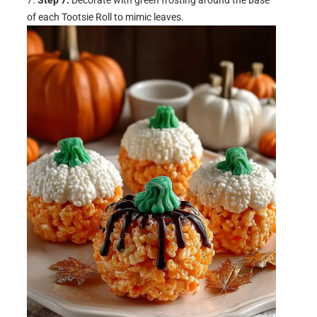
of each Tootsie Roll to mimic leaves.