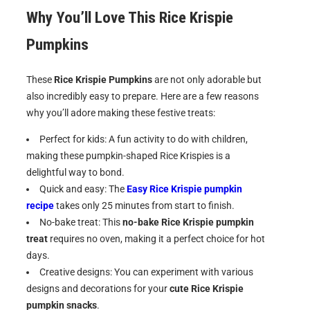
Why You’ll Love This Rice Krispie
Pumpkins
These
Rice Krispie Pumpkins
are not only adorable but
also incredibly easy to prepare. Here are a few reasons
why you’ll adore making these festive treats:
Perfect for kids: A fun activity to do with children,
making these pumpkin-shaped Rice Krispies is a
delightful way to bond.
Quick and easy: The
Easy Rice Krispie pumpkin
recipe
takes only 25 minutes from start to finish.
No-bake treat: This
no-bake Rice Krispie pumpkin
treat
requires no oven, making it a perfect choice for hot
days.
Creative designs: You can experiment with various
designs and decorations for your
cute Rice Krispie
pumpkin snacks
.