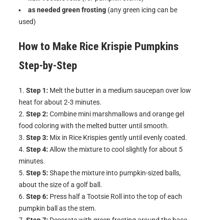
as needed green frosting
(any green icing can be
used)
How to Make
Rice Krispie Pumpkins
Step-by-Step
Step 1:
Melt the butter in a medium saucepan over low
heat for about 2-3 minutes.
Step 2:
Combine mini marshmallows and orange gel
food coloring with the melted butter until smooth.
Step 3:
Mix in Rice Krispies gently until evenly coated.
Step 4:
Allow the mixture to cool slightly for about 5
minutes.
Step 5:
Shape the mixture into pumpkin-sized balls,
about the size of a golf ball.
Step 6:
Press half a Tootsie Roll into the top of each
pumpkin ball as the stem.
Step 7:
Decorate with green frosting around the base