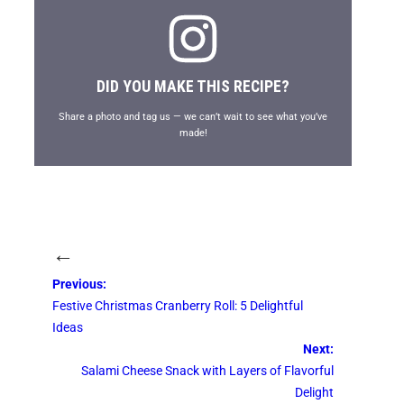
DID YOU MAKE THIS RECIPE?
Share a photo and tag us — we can’t wait to see what you’ve
made!
←
Previous:
Festive Christmas Cranberry Roll: 5 Delightful
Ideas
Next:
Salami Cheese Snack with Layers of Flavorful
Delight