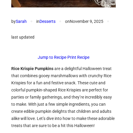
by
Sarah
✦
in
Desserts
✦
on
November 9, 2025
✦
last updated
Jump to Recipe
·
Print Recipe
Rice Krispie Pumpkins
are a delightful Halloween treat
that combines gooey marshmallows with crunchy Rice
Krispies for a fun and festive snack. These cute and
colorful pumpkin-shaped Rice Krispies are perfect for
parties or family gatherings, and they’re incredibly easy
to make. With just a few simple ingredients, you can
create edible pumpkin delights that children and adults
alike will love. Let’s dive into how to make these adorable
treats that are sure to be a hit this Halloween!