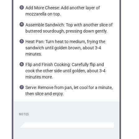
Add More Cheese: Add another layer of
mozzarella on top.
Assemble Sandwich: Top with another slice of
buttered sourdough, pressing down gently.
Heat Pan: Turn heat to medium, frying the
sandwich until golden brown, about 3-4
minutes.
Flip and Finish Cooking: Carefully flip and
cook the other side until golden, about 3-4
minutes more.
Serve: Remove from pan, let cool for a minute,
then slice and enjoy.
NOTES