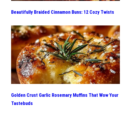
Beautifully Braided Cinnamon Buns: 12 Cozy Twists
Golden Crust Garlic Rosemary Muffins That Wow Your
Tastebuds