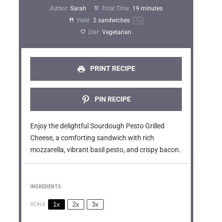
t
t
t
t
t
Author:
Sarah
Total Time:
19 minutes
a
a
a
a
a
Yield:
2
sandwiches
1
x
Diet:
Vegetarian
r
r
r
r
r
s
s
s
s
PRINT RECIPE
PIN RECIPE
Enjoy the delightful Sourdough Pesto Grilled
Cheese, a comforting sandwich with rich
mozzarella, vibrant basil pesto, and crispy bacon.
INGREDIENTS
1x
2x
3x
SCALE