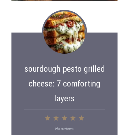
sourdough pesto grilled
cheese: 7 comforting
layers
1
2
3
4
5
S
S
S
S
S
No reviews