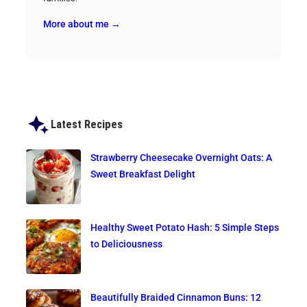
More about me →
Latest Recipes
Strawberry Cheesecake Overnight Oats: A
Sweet Breakfast Delight
Healthy Sweet Potato Hash: 5 Simple Steps
to Deliciousness
Beautifully Braided Cinnamon Buns: 12