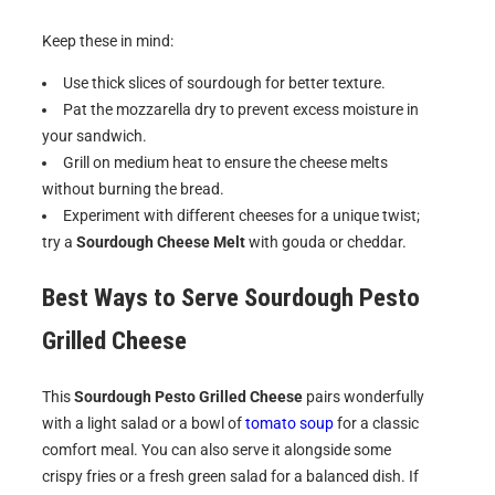
Keep these in mind:
Use thick slices of sourdough for better texture.
Pat the mozzarella dry to prevent excess moisture in
your sandwich.
Grill on medium heat to ensure the cheese melts
without burning the bread.
Experiment with different cheeses for a unique twist;
try a
Sourdough Cheese Melt
with gouda or cheddar.
Best Ways to Serve
Sourdough Pesto
Grilled Cheese
This
Sourdough Pesto Grilled Cheese
pairs wonderfully
with a light salad or a bowl of
tomato soup
for a classic
comfort meal. You can also serve it alongside some
crispy fries or a fresh green salad for a balanced dish. If