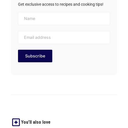
Get exclusive access to recipes and cooking tips!
You’ll also love