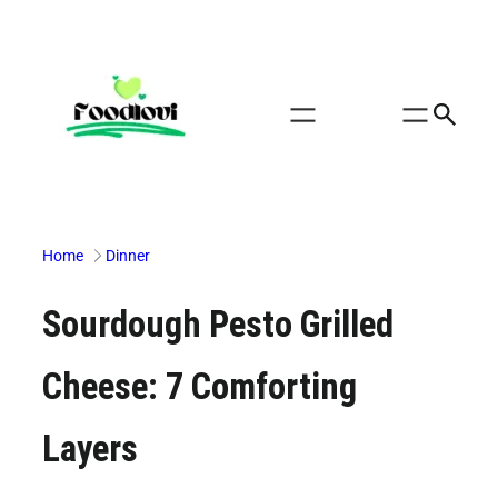
Skip
to
content
Home
Dinner
Sourdough Pesto Grilled
Cheese: 7 Comforting
Layers