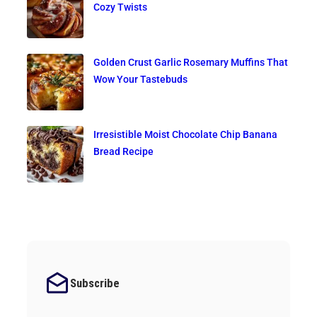
Cozy Twists
Golden Crust Garlic Rosemary Muffins That
Wow Your Tastebuds
Irresistible Moist Chocolate Chip Banana
Bread Recipe
Subscribe