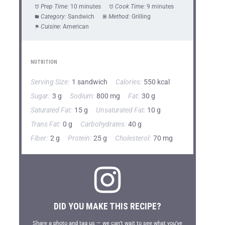
Prep Time:
10 minutes
Cook Time:
9 minutes
Category:
Sandwich
Method:
Grilling
Cuisine:
American
NUTRITION
Serving Size:
1 sandwich
Calories:
550 kcal
Sugar:
3 g
Sodium:
800 mg
Fat:
30 g
Saturated Fat:
15 g
Unsaturated Fat:
10 g
Trans Fat:
0 g
Carbohydrates:
40 g
Fiber:
2 g
Protein:
25 g
Cholesterol:
70 mg
DID YOU MAKE THIS RECIPE?
Share a photo and tag us — we can’t wait to see what you’ve