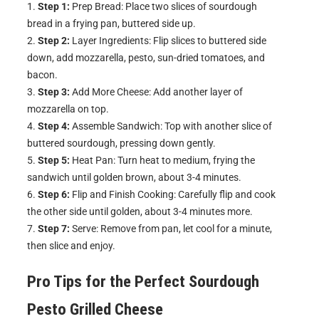
Step 1:
Prep Bread: Place two slices of sourdough
bread in a frying pan, buttered side up.
Step 2:
Layer Ingredients: Flip slices to buttered side
down, add mozzarella, pesto, sun-dried tomatoes, and
bacon.
Step 3:
Add More Cheese: Add another layer of
mozzarella on top.
Step 4:
Assemble Sandwich: Top with another slice of
buttered sourdough, pressing down gently.
Step 5:
Heat Pan: Turn heat to medium, frying the
sandwich until golden brown, about 3-4 minutes.
Step 6:
Flip and Finish Cooking: Carefully flip and cook
the other side until golden, about 3-4 minutes more.
Step 7:
Serve: Remove from pan, let cool for a minute,
then slice and enjoy.
Pro Tips for the Perfect
Sourdough
Pesto Grilled Cheese