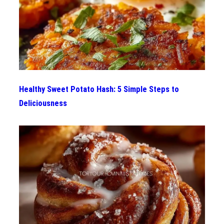
Healthy Sweet Potato Hash: 5 Simple Steps to
Deliciousness