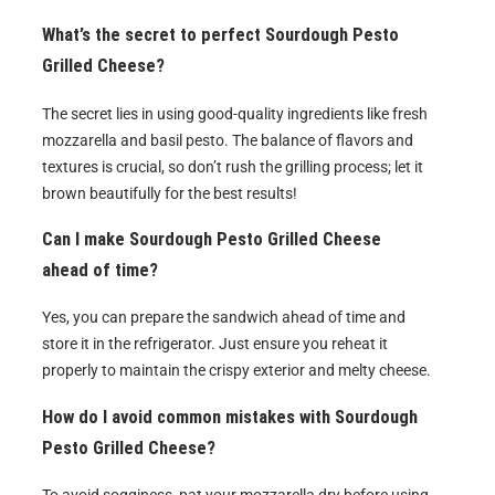
What’s the secret to perfect Sourdough Pesto
Grilled Cheese?
The secret lies in using good-quality ingredients like fresh
mozzarella and basil pesto. The balance of flavors and
textures is crucial, so don’t rush the grilling process; let it
brown beautifully for the best results!
Can I make Sourdough Pesto Grilled Cheese
ahead of time?
Yes, you can prepare the sandwich ahead of time and
store it in the refrigerator. Just ensure you reheat it
properly to maintain the crispy exterior and melty cheese.
How do I avoid common mistakes with Sourdough
Pesto Grilled Cheese?