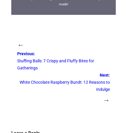
made!
←
Previous:
Stuffing Balls: 7 Crispy and Fluffy Bites for
Gatherings
Next:
White Chocolate Raspberry Bundt: 12 Reasons to
Indulge
→