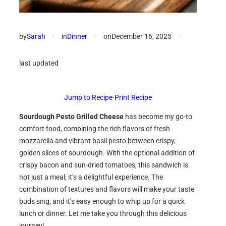
by
Sarah
✦
in
Dinner
✦
on
December 16, 2025
✦
last updated
Jump to Recipe
·
Print Recipe
Sourdough Pesto Grilled Cheese
has become my go-to
comfort food, combining the rich flavors of fresh
mozzarella and vibrant basil pesto between crispy,
golden slices of sourdough. With the optional addition of
crispy bacon and sun-dried tomatoes, this sandwich is
not just a meal; it’s a delightful experience. The
combination of textures and flavors will make your taste
buds sing, and it’s easy enough to whip up for a quick
lunch or dinner. Let me take you through this delicious
journey!