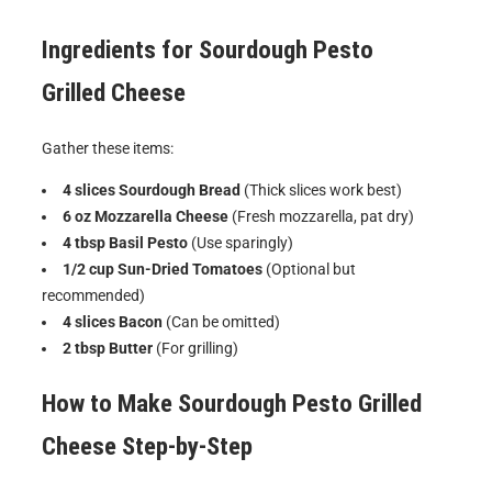
Ingredients for
Sourdough Pesto
Grilled Cheese
Gather these items:
4 slices Sourdough Bread
(Thick slices work best)
6 oz Mozzarella Cheese
(Fresh mozzarella, pat dry)
4 tbsp Basil Pesto
(Use sparingly)
1/2 cup Sun-Dried Tomatoes
(Optional but
recommended)
4 slices Bacon
(Can be omitted)
2 tbsp Butter
(For grilling)
How to Make
Sourdough Pesto Grilled
Cheese
Step-by-Step