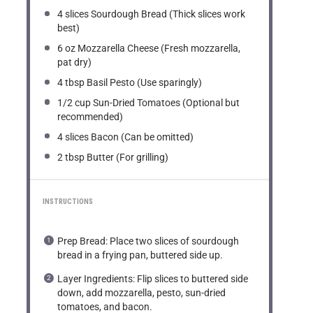
4
slices Sourdough Bread (Thick slices work
best)
6 oz
Mozzarella Cheese (Fresh mozzarella,
pat dry)
4 tbsp
Basil Pesto (Use sparingly)
1/2 cup
Sun-Dried Tomatoes (Optional but
recommended)
4
slices Bacon (Can be omitted)
2 tbsp
Butter (For grilling)
INSTRUCTIONS
Prep Bread: Place two slices of sourdough
bread in a frying pan, buttered side up.
Layer Ingredients: Flip slices to buttered side
down, add mozzarella, pesto, sun-dried
tomatoes, and bacon.