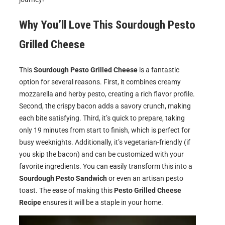
Why You’ll Love This
Sourdough Pesto
Grilled Cheese
This
Sourdough Pesto Grilled Cheese
is a fantastic
option for several reasons. First, it combines creamy
mozzarella and herby pesto, creating a rich flavor profile.
Second, the crispy bacon adds a savory crunch, making
each bite satisfying. Third, it’s quick to prepare, taking
only 19 minutes from start to finish, which is perfect for
busy weeknights. Additionally, it’s vegetarian-friendly (if
you skip the bacon) and can be customized with your
favorite ingredients. You can easily transform this into a
Sourdough Pesto Sandwich
or even an artisan pesto
toast. The ease of making this
Pesto Grilled Cheese
Recipe
ensures it will be a staple in your home.