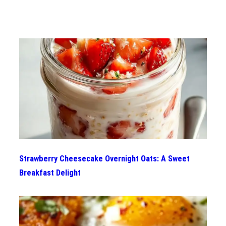
Strawberry Cheesecake Overnight Oats: A Sweet
Breakfast Delight