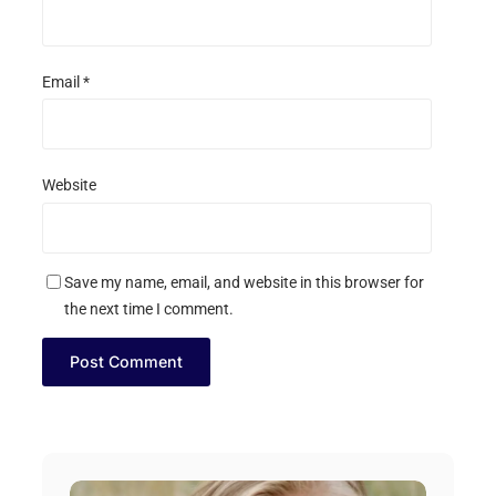
Email
*
Website
Save my name, email, and website in this browser for
the next time I comment.