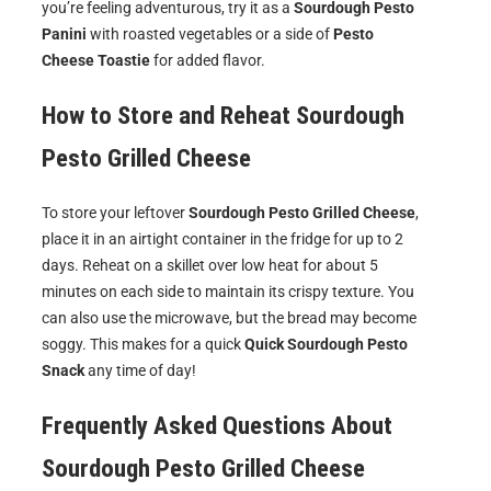
you’re feeling adventurous, try it as a
Sourdough Pesto
Panini
with roasted vegetables or a side of
Pesto
Cheese Toastie
for added flavor.
How to Store and Reheat
Sourdough
Pesto Grilled Cheese
To store your leftover
Sourdough Pesto Grilled Cheese
,
place it in an airtight container in the fridge for up to 2
days. Reheat on a skillet over low heat for about 5
minutes on each side to maintain its crispy texture. You
can also use the microwave, but the bread may become
soggy. This makes for a quick
Quick Sourdough Pesto
Snack
any time of day!
Frequently Asked Questions About
Sourdough Pesto Grilled Cheese