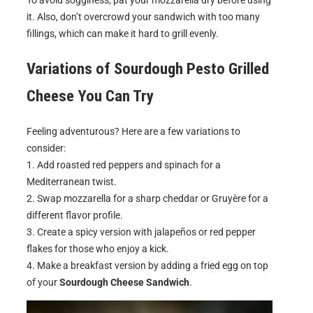
To avoid sogginess, pat your mozzarella dry before using
it. Also, don’t overcrowd your sandwich with too many
fillings, which can make it hard to grill evenly.
Variations of
Sourdough Pesto Grilled
Cheese
You Can Try
Feeling adventurous? Here are a few variations to
consider:
1. Add roasted red peppers and spinach for a
Mediterranean twist.
2. Swap mozzarella for a sharp cheddar or Gruyère for a
different flavor profile.
3. Create a spicy version with jalapeños or red pepper
flakes for those who enjoy a kick.
4. Make a breakfast version by adding a fried egg on top
of your
Sourdough Cheese Sandwich
.