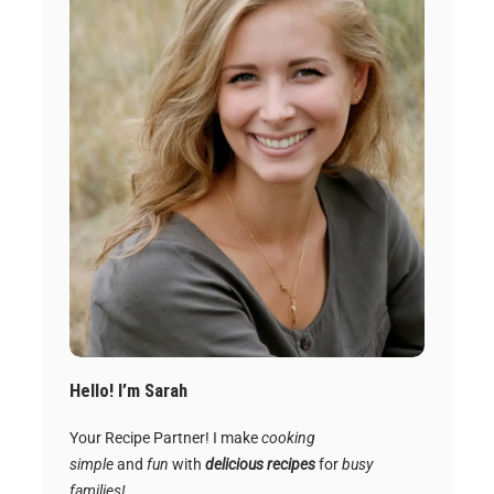
Hello! I’m Sarah
Your Recipe Partner! I make
cooking
simple
and
fun
with
delicious recipes
for
busy
families!