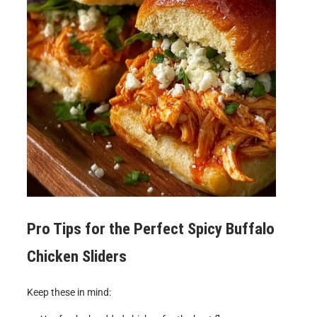
Pro Tips for the Perfect
Spicy Buffalo
Chicken Sliders
Keep these in mind: