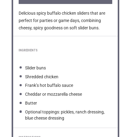
Delicious spicy buffalo chicken sliders that are
perfect for parties or game days, combining
cheesy, spicy goodness on soft slider buns.
INGREDIENTS
Slider buns
Shredded chicken
Frank’s hot buffalo sauce
Cheddar or mozzarella cheese
Butter
Optional toppings: pickles, ranch dressing,
blue cheese dressing