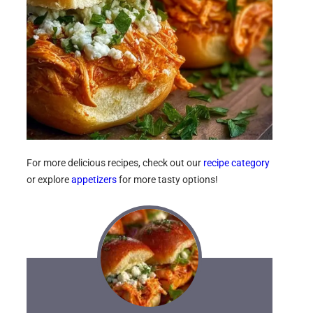
For more delicious recipes, check out our
recipe category
or explore
appetizers
for more tasty options!