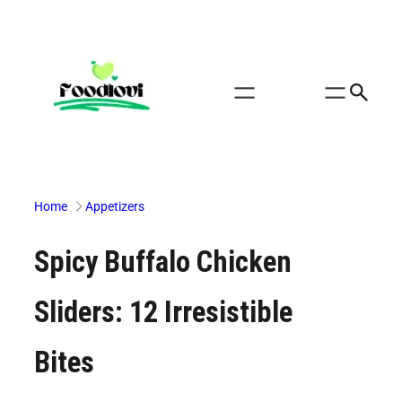
Skip
to
content
Home
Appetizers
Spicy Buffalo Chicken
Sliders: 12 Irresistible
Bites