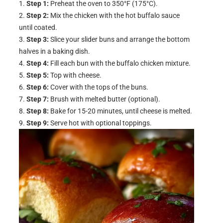
Step 1:
Preheat the oven to 350°F (175°C).
Step 2:
Mix the chicken with the hot buffalo sauce
until coated.
Step 3:
Slice your slider buns and arrange the bottom
halves in a baking dish.
Step 4:
Fill each bun with the buffalo chicken mixture.
Step 5:
Top with cheese.
Step 6:
Cover with the tops of the buns.
Step 7:
Brush with melted butter (optional).
Step 8:
Bake for 15-20 minutes, until cheese is melted.
Step 9:
Serve hot with optional toppings.