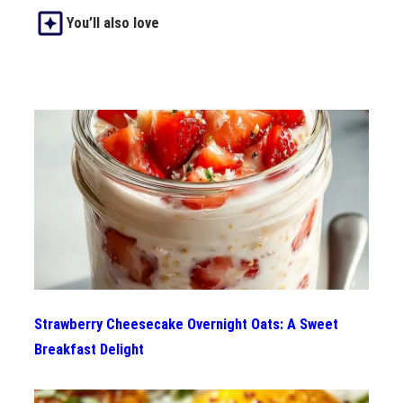
You’ll also love
Strawberry Cheesecake Overnight Oats: A Sweet
Breakfast Delight