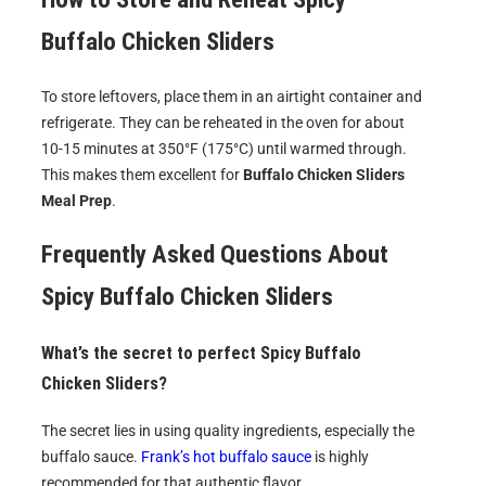
Buffalo Chicken Sliders
To store leftovers, place them in an airtight container and
refrigerate. They can be reheated in the oven for about
10-15 minutes at 350°F (175°C) until warmed through.
This makes them excellent for
Buffalo Chicken Sliders
Meal Prep
.
Frequently Asked Questions About
Spicy Buffalo Chicken Sliders
What’s the secret to perfect
Spicy Buffalo
Chicken Sliders
?
The secret lies in using quality ingredients, especially the
buffalo sauce.
Frank’s hot buffalo sauce
is highly
recommended for that authentic flavor.