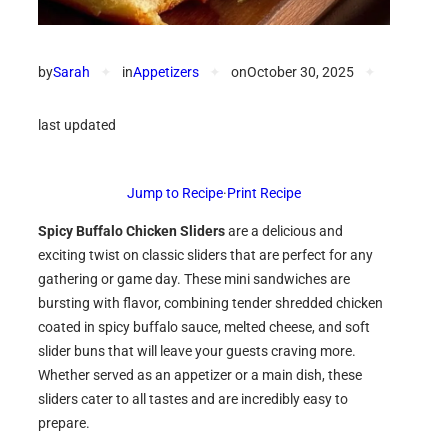
by
Sarah
✦
in
Appetizers
✦
on
October 30, 2025
✦
last updated
Jump to Recipe
·
Print Recipe
Spicy Buffalo Chicken Sliders
are a delicious and
exciting twist on classic sliders that are perfect for any
gathering or game day. These mini sandwiches are
bursting with flavor, combining tender shredded chicken
coated in spicy buffalo sauce, melted cheese, and soft
slider buns that will leave your guests craving more.
Whether served as an appetizer or a main dish, these
sliders cater to all tastes and are incredibly easy to
prepare.