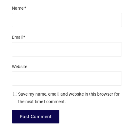
Name
*
Email
*
Website
Save my name, email, and website in this browser for
the next time I comment.