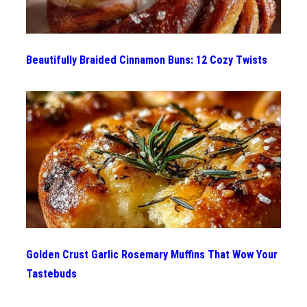
Beautifully Braided Cinnamon Buns: 12 Cozy Twists
Golden Crust Garlic Rosemary Muffins That Wow Your
Tastebuds