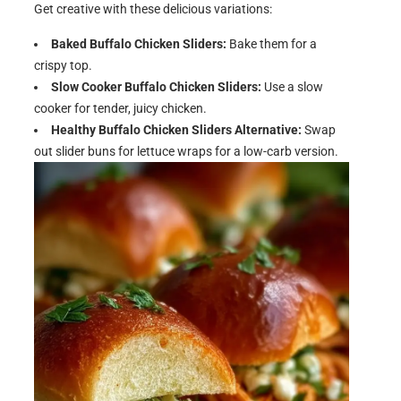
Get creative with these delicious variations:
Baked Buffalo Chicken Sliders:
Bake them for a
crispy top.
Slow Cooker Buffalo Chicken Sliders:
Use a slow
cooker for tender, juicy chicken.
Healthy Buffalo Chicken Sliders Alternative:
Swap
out slider buns for lettuce wraps for a low-carb version.