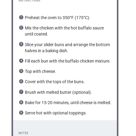
INSTRUCTIONS
Preheat the oven to 350°F (175°C).
Mix the chicken with the hot buffalo sauce
until coated.
Slice your slider buns and arrange the bottom
halves in a baking dish.
Fill each bun with the buffalo chicken mixture.
Top with cheese.
Cover with the tops of the buns.
Brush with melted butter (optional).
Bake for 15-20 minutes, until cheese is melted.
Serve hot with optional toppings.
NOTES