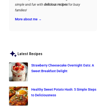
simple
and
fun
with
delicious recipes
for
busy
families!
More about me →
Latest Recipes
Strawberry Cheesecake Overnight Oats: A
Sweet Breakfast Delight
Healthy Sweet Potato Hash: 5 Simple Steps
to Deliciousness