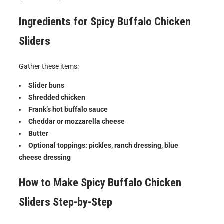
Ingredients for
Spicy Buffalo Chicken
Sliders
Gather these items:
Slider buns
Shredded chicken
Frank’s hot buffalo sauce
Cheddar or mozzarella cheese
Butter
Optional toppings: pickles, ranch dressing, blue
cheese dressing
How to Make
Spicy Buffalo Chicken
Sliders
Step-by-Step