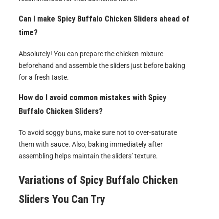
Can I make
Spicy Buffalo Chicken Sliders
ahead of
time?
Absolutely! You can prepare the chicken mixture
beforehand and assemble the sliders just before baking
for a fresh taste.
How do I avoid common mistakes with
Spicy
Buffalo Chicken Sliders
?
To avoid soggy buns, make sure not to over-saturate
them with sauce. Also, baking immediately after
assembling helps maintain the sliders’ texture.
Variations of
Spicy Buffalo Chicken
Sliders
You Can Try