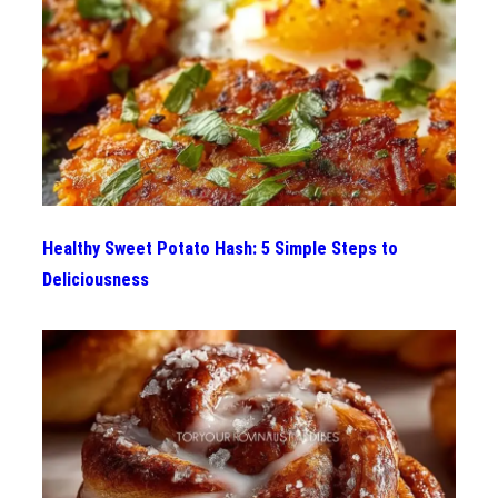
Healthy Sweet Potato Hash: 5 Simple Steps to
Deliciousness