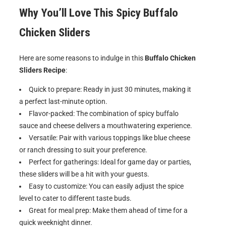
Why You’ll Love This
Spicy Buffalo
Chicken Sliders
Here are some reasons to indulge in this
Buffalo Chicken
Sliders Recipe
:
Quick to prepare: Ready in just 30 minutes, making it
a perfect last-minute option.
Flavor-packed: The combination of spicy buffalo
sauce and cheese delivers a mouthwatering experience.
Versatile: Pair with various toppings like blue cheese
or ranch dressing to suit your preference.
Perfect for gatherings: Ideal for game day or parties,
these sliders will be a hit with your guests.
Easy to customize: You can easily adjust the spice
level to cater to different taste buds.
Great for meal prep: Make them ahead of time for a
quick weeknight dinner.