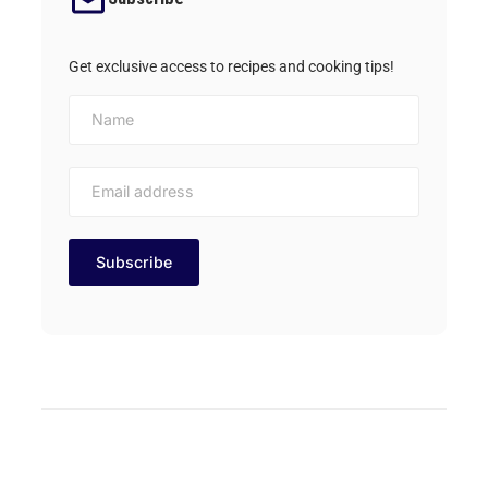
Get exclusive access to recipes and cooking tips!