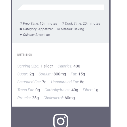
Prep Time:
10 minutes
Cook Time:
20 minutes
Category:
Appetizer
Method:
Baking
Cuisine:
American
NUTRITION
Serving Size:
1 slider
Calories:
400
Sugar:
2g
Sodium:
800mg
Fat:
15g
Saturated Fat:
7g
Unsaturated Fat:
8g
Trans Fat:
0g
Carbohydrates:
40g
Fiber:
1g
Protein:
25g
Cholesterol:
60mg