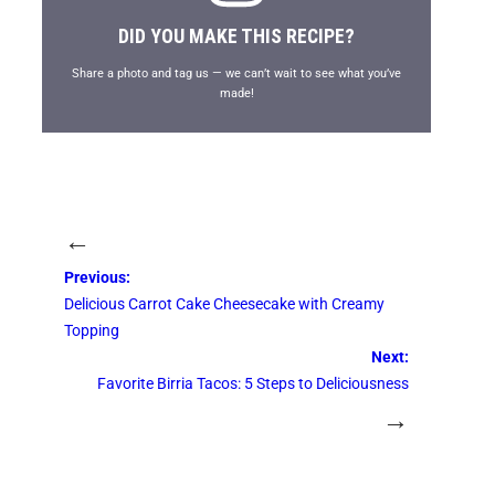
DID YOU MAKE THIS RECIPE?
Share a photo and tag us — we can’t wait to see what you’ve
made!
←
Previous:
Delicious Carrot Cake Cheesecake with Creamy
Topping
Next:
Favorite Birria Tacos: 5 Steps to Deliciousness
→