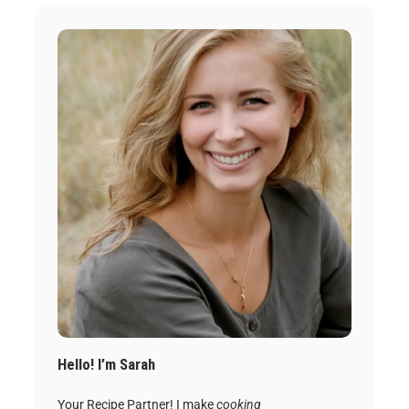
Hello! I’m Sarah
Your Recipe Partner! I make
cooking