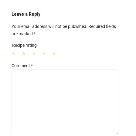
Leave a Reply
Your email address will not be published.
Required fields
are marked
*
Recipe rating
1
2
3
4
5
Comment
*
S
S
S
S
S
t
t
t
t
t
a
a
a
a
a
r
r
r
r
r
s
s
s
s