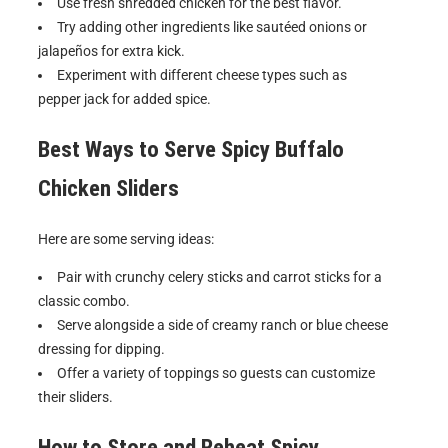
Use fresh shredded chicken for the best flavor.
Try adding other ingredients like sautéed onions or
jalapeños for extra kick.
Experiment with different cheese types such as
pepper jack for added spice.
Best Ways to Serve
Spicy Buffalo
Chicken Sliders
Here are some serving ideas:
Pair with crunchy celery sticks and carrot sticks for a
classic combo.
Serve alongside a side of creamy ranch or blue cheese
dressing for dipping.
Offer a variety of toppings so guests can customize
their sliders.
How to Store and Reheat
Spicy