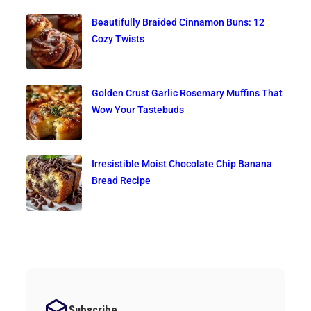
Beautifully Braided Cinnamon Buns: 12
Cozy Twists
Golden Crust Garlic Rosemary Muffins That
Wow Your Tastebuds
Irresistible Moist Chocolate Chip Banana
Bread Recipe
Subscribe