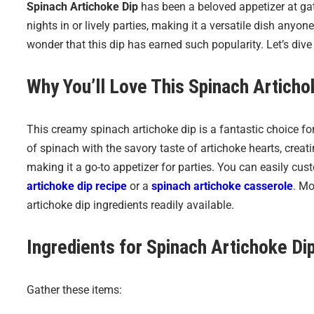
Spinach Artichoke Dip
has been a beloved appetizer at gath
nights in or lively parties, making it a versatile dish anyone
wonder that this dip has earned such popularity. Let’s dive
Why You’ll Love This
Spinach Articho
This creamy spinach artichoke dip is a fantastic choice f
of spinach with the savory taste of artichoke hearts, creating
making it a go-to appetizer for parties. You can easily cust
artichoke dip recipe
or a
spinach artichoke casserole
. Mo
artichoke dip ingredients readily available.
Ingredients for
Spinach Artichoke Di
Gather these items: