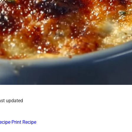
ast updated
ecipe
·
Print Recipe