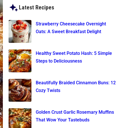
Latest Recipes
Strawberry Cheesecake Overnight
Oats: A Sweet Breakfast Delight
Healthy Sweet Potato Hash: 5 Simple
Steps to Deliciousness
Beautifully Braided Cinnamon Buns: 12
Cozy Twists
Golden Crust Garlic Rosemary Muffins
That Wow Your Tastebuds