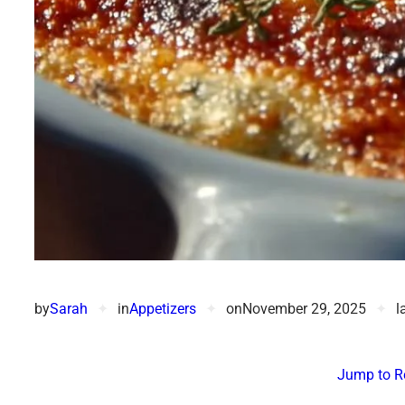
by
Sarah
✦
in
Appetizers
✦
on
November 29, 2025
✦
l
Jump to R