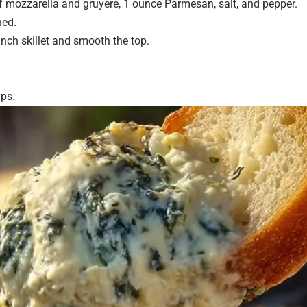
f mozzarella and gruyere, 1 ounce Parmesan, salt, and pepper.
ned.
inch skillet and smooth the top.
ips.