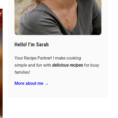
Hello! I’m Sarah
Your Recipe Partner! I make
cooking
simple
and
fun
with
delicious recipes
for
busy
families!
More about me →