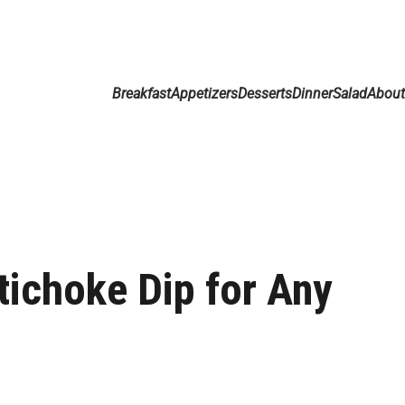
Breakfast
Appetizers
Desserts
Dinner
Salad
Abou
tichoke Dip for Any