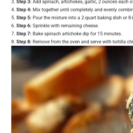
Step 3:
Add spinach, artichokes, garlic, 2 ounces each o
Step 4:
Mix together until completely and evenly combi
Step 5:
Pour the mixture into a 2-quart baking dish or 8-
Step 6:
Sprinkle with remaining cheese.
Step 7:
Bake spinach artichoke dip for 15 minutes.
Step 8:
Remove from the oven and serve with tortilla ch