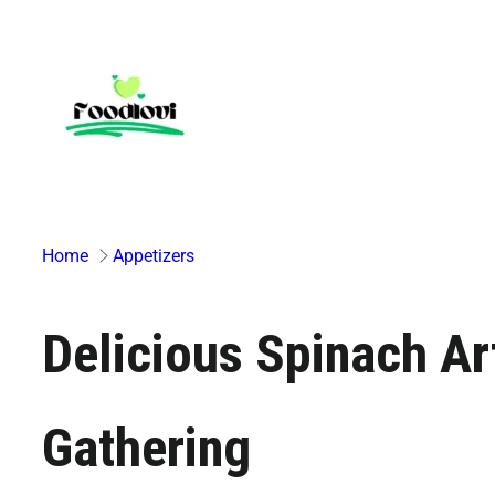
Skip
to
content
Home
Appetizers
Delicious Spinach Ar
Gathering