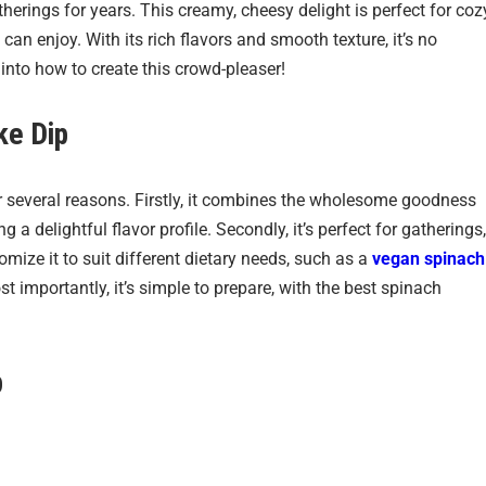
erings for years. This creamy, cheesy delight is perfect for coz
 can enjoy. With its rich flavors and smooth texture, it’s no
 into how to create this crowd-pleaser!
ke Dip
or several reasons. Firstly, it combines the wholesome goodness
 a delightful flavor profile. Secondly, it’s perfect for gatherings,
omize it to suit different dietary needs, such as a
vegan spinach
st importantly, it’s simple to prepare, with the best spinach
p