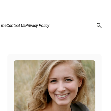
t me
Contact Us
Privacy Policy