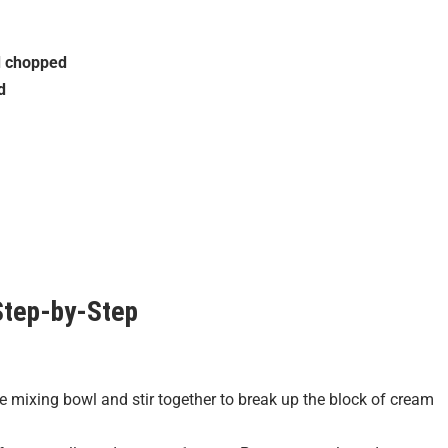
d chopped
d
tep-by-Step
mixing bowl and stir together to break up the block of cream