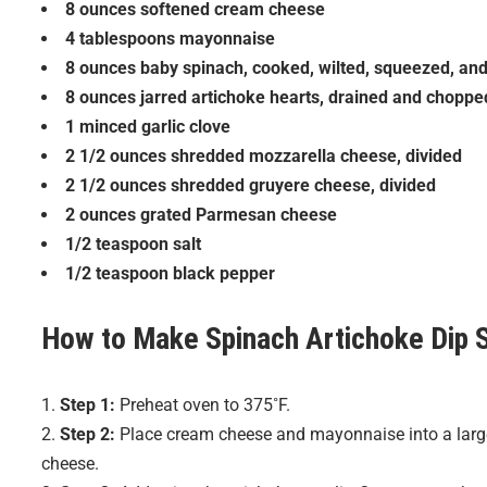
8 ounces softened cream cheese
4 tablespoons mayonnaise
8 ounces baby spinach, cooked, wilted, squeezed, an
8 ounces jarred artichoke hearts, drained and choppe
1 minced garlic clove
2 1/2 ounces shredded mozzarella cheese, divided
2 1/2 ounces shredded gruyere cheese, divided
2 ounces grated Parmesan cheese
1/2 teaspoon salt
1/2 teaspoon black pepper
How to Make
Spinach Artichoke Dip
S
Step 1:
Preheat oven to 375˚F.
Step 2:
Place cream cheese and mayonnaise into a large 
cheese.