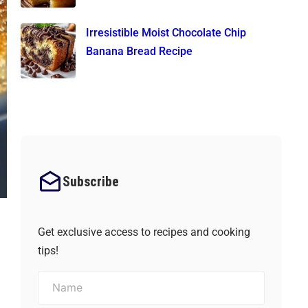
Irresistible Moist Chocolate Chip
Banana Bread Recipe
Subscribe
Get exclusive access to recipes and cooking
tips!