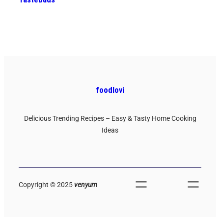
foodlovi
Delicious Trending Recipes – Easy & Tasty Home Cooking
Ideas
Copyright © 2025
venyum