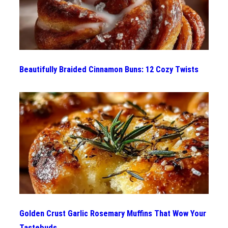
Beautifully Braided Cinnamon Buns: 12 Cozy Twists
Golden Crust Garlic Rosemary Muffins That Wow Your
Tastebuds