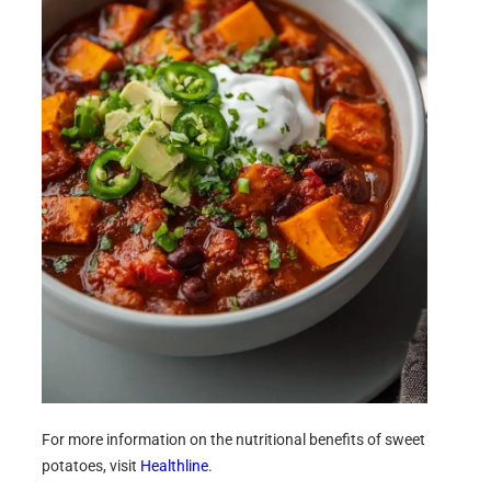
For more information on the nutritional benefits of sweet
potatoes, visit
Healthline
.