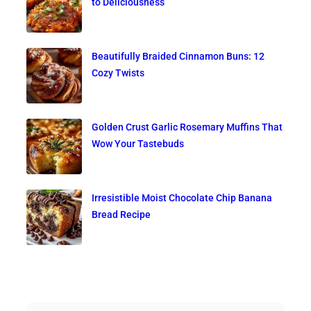
to Deliciousness
Beautifully Braided Cinnamon Buns: 12
Cozy Twists
Golden Crust Garlic Rosemary Muffins That
Wow Your Tastebuds
Irresistible Moist Chocolate Chip Banana
Bread Recipe