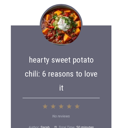
hearty sweet potato
chili: 6 reasons to love
it
1
2
3
4
5
S
S
S
S
S
No reviews
t
t
t
t
t
Author:
Sarah
Total Time:
50 minutes