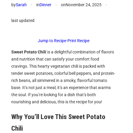
by
Sarah
✦
in
Dinner
✦
on
November 24, 2025
✦
last updated
Jump to Recipe
·
Print Recipe
Sweet Potato Chili
is a delightful combination of flavors
and nutrition that can satisfy your comfort food
cravings. This hearty vegetarian chili is packed with
tender sweet potatoes, colorful bell peppers, and protein-
rich beans, all simmered in a smoky, flavorful tomato
base. It’s not just a meal; it’s an experience that warms
the soul. If you’re looking for a dish that’s both
nourishing and delicious, this is the recipe for you!
Why You’ll Love This Sweet Potato
Chili