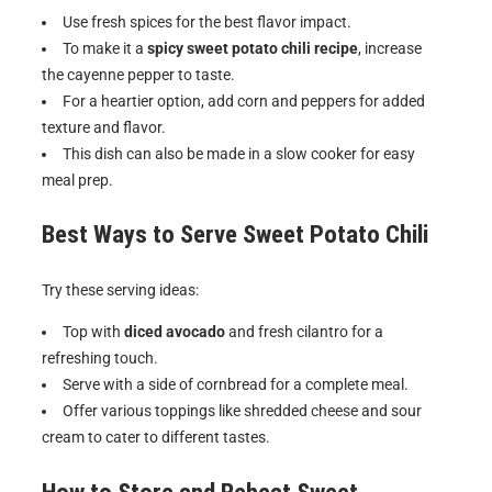
Use fresh spices for the best flavor impact.
To make it a
spicy sweet potato chili recipe
, increase
the cayenne pepper to taste.
For a heartier option, add corn and peppers for added
texture and flavor.
This dish can also be made in a slow cooker for easy
meal prep.
Best Ways to Serve
Sweet Potato Chili
Try these serving ideas:
Top with
diced avocado
and fresh cilantro for a
refreshing touch.
Serve with a side of cornbread for a complete meal.
Offer various toppings like shredded cheese and sour
cream to cater to different tastes.