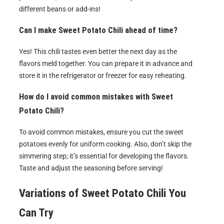
different beans or add-ins!
Can I make Sweet Potato Chili ahead of time?
Yes! This chili tastes even better the next day as the
flavors meld together. You can prepare it in advance and
store it in the refrigerator or freezer for easy reheating.
How do I avoid common mistakes with Sweet
Potato Chili?
To avoid common mistakes, ensure you cut the sweet
potatoes evenly for uniform cooking. Also, don’t skip the
simmering step; it’s essential for developing the flavors.
Taste and adjust the seasoning before serving!
Variations of
Sweet Potato Chili
You
Can Try