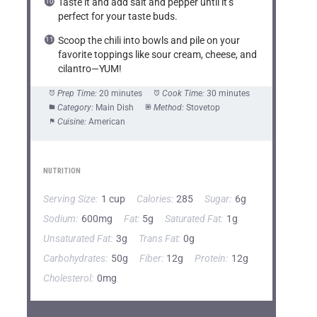
Taste it and add salt and pepper until it’s
perfect for your taste buds.
Scoop the chili into bowls and pile on your
favorite toppings like sour cream, cheese, and
cilantro—YUM!
Prep Time:
20 minutes
Cook Time:
30 minutes
Category:
Main Dish
Method:
Stovetop
Cuisine:
American
NUTRITION
Serving Size:
1 cup
Calories:
285
Sugar:
6g
Sodium:
600mg
Fat:
5g
Saturated Fat:
1g
Unsaturated Fat:
3g
Trans Fat:
0g
Carbohydrates:
50g
Fiber:
12g
Protein:
12g
Cholesterol:
0mg