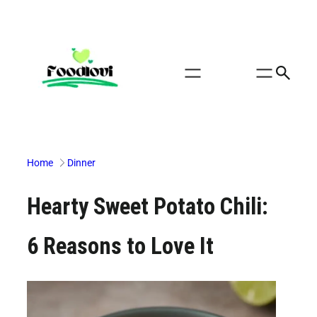
Skip
to
content
Home
Dinner
Hearty Sweet Potato Chili:
6 Reasons to Love It