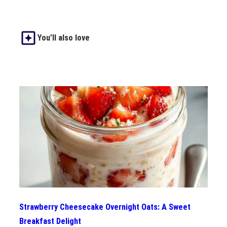
You’ll also love
Strawberry Cheesecake Overnight Oats: A Sweet
Breakfast Delight