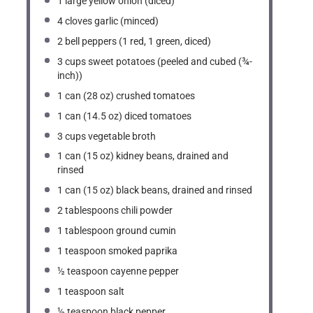
1
large yellow onion (diced)
4
cloves garlic (minced)
2
bell peppers (
1
red,
1
green, diced)
3 cups
sweet potatoes (peeled and cubed (¾-
inch))
1
can (28 oz) crushed tomatoes
1
can (14.5 oz) diced tomatoes
3 cups
vegetable broth
1
can (15 oz) kidney beans, drained and
rinsed
1
can (15 oz) black beans, drained and rinsed
2 tablespoons
chili powder
1 tablespoon
ground cumin
1 teaspoon
smoked paprika
½ teaspoon
cayenne pepper
1 teaspoon
salt
½ teaspoon
black pepper