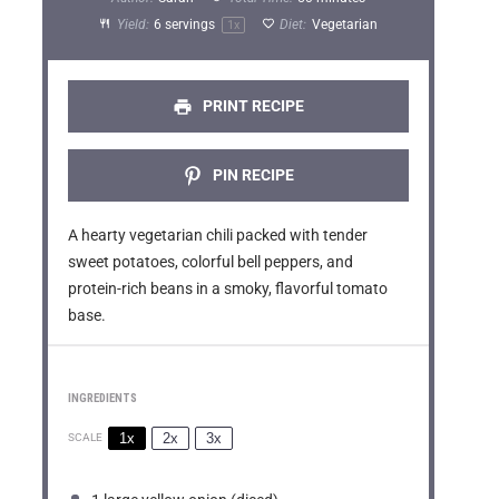
a
a
a
a
a
Yield:
6
servings
Diet:
Vegetarian
1
x
r
r
r
r
r
s
s
s
s
PRINT RECIPE
PIN RECIPE
A hearty vegetarian chili packed with tender
sweet potatoes, colorful bell peppers, and
protein-rich beans in a smoky, flavorful tomato
base.
INGREDIENTS
1x
2x
3x
SCALE