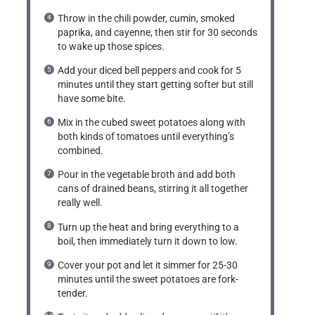
Throw in the chili powder, cumin, smoked
paprika, and cayenne, then stir for 30 seconds
to wake up those spices.
Add your diced bell peppers and cook for 5
minutes until they start getting softer but still
have some bite.
Mix in the cubed sweet potatoes along with
both kinds of tomatoes until everything’s
combined.
Pour in the vegetable broth and add both
cans of drained beans, stirring it all together
really well.
Turn up the heat and bring everything to a
boil, then immediately turn it down to low.
Cover your pot and let it simmer for 25-30
minutes until the sweet potatoes are fork-
tender.