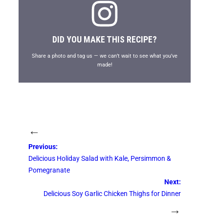
DID YOU MAKE THIS RECIPE?
Share a photo and tag us — we can’t wait to see what you’ve
made!
←
Previous:
Delicious Holiday Salad with Kale, Persimmon &
Pomegranate
Next:
Delicious Soy Garlic Chicken Thighs for Dinner
→