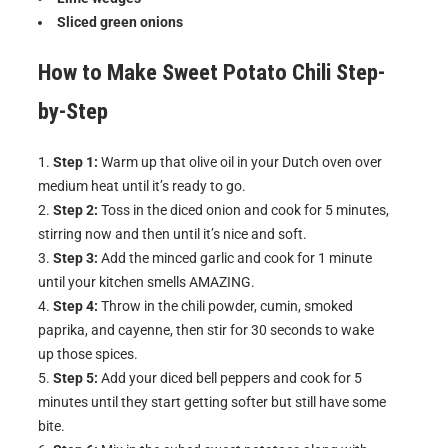
Sliced green onions
How to Make
Sweet Potato Chili
Step-
by-Step
Step 1:
Warm up that olive oil in your Dutch oven over
medium heat until it’s ready to go.
Step 2:
Toss in the diced onion and cook for 5 minutes,
stirring now and then until it’s nice and soft.
Step 3:
Add the minced garlic and cook for 1 minute
until your kitchen smells AMAZING.
Step 4:
Throw in the chili powder, cumin, smoked
paprika, and cayenne, then stir for 30 seconds to wake
up those spices.
Step 5:
Add your diced bell peppers and cook for 5
minutes until they start getting softer but still have some
bite.