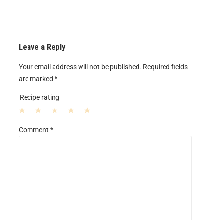
Leave a Reply
Your email address will not be published.
Required fields
are marked
*
Recipe rating
1
2
3
4
5
Comment
*
S
S
S
S
S
t
t
t
t
t
a
a
a
a
a
r
r
r
r
r
s
s
s
s