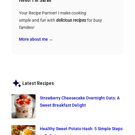
Hello! I’m Sarah
Your Recipe Partner! I make
cooking
simple
and
fun
with
delicious recipes
for
busy
families!
More about me →
Latest Recipes
Strawberry Cheesecake Overnight Oats: A
Sweet Breakfast Delight
Healthy Sweet Potato Hash: 5 Simple Steps