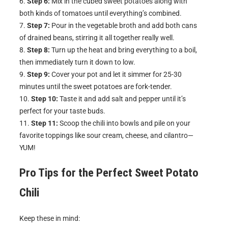
Step 6:
Mix in the cubed sweet potatoes along with
both kinds of tomatoes until everything’s combined.
Step 7:
Pour in the vegetable broth and add both cans
of drained beans, stirring it all together really well.
Step 8:
Turn up the heat and bring everything to a boil,
then immediately turn it down to low.
Step 9:
Cover your pot and let it simmer for 25-30
minutes until the sweet potatoes are fork-tender.
Step 10:
Taste it and add salt and pepper until it’s
perfect for your taste buds.
Step 11:
Scoop the chili into bowls and pile on your
favorite toppings like sour cream, cheese, and cilantro—
YUM!
Pro Tips for the Perfect
Sweet Potato
Chili
Keep these in mind: