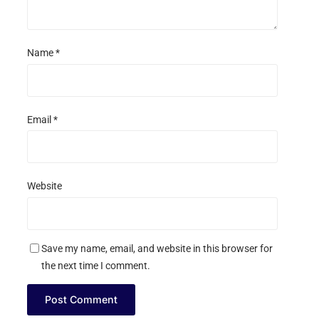
Name
*
Email
*
Website
Save my name, email, and website in this browser for
the next time I comment.