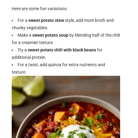
Here are some fun variations:
For a
sweet potato stew
style, add more broth and
chunky vegetables.
Make a
sweet potato soup
by blending half of the chili
for a creamier texture.
Try a
sweet potato chili with black beans
for
additional protein.
For a twist, add quinoa for extra nutrients and
texture.