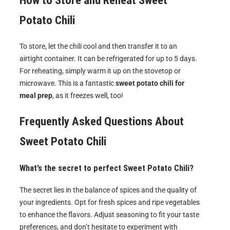
How to Store and Reheat
Sweet
Potato Chili
To store, let the chili cool and then transfer it to an
airtight container. It can be refrigerated for up to 5 days.
For reheating, simply warm it up on the stovetop or
microwave. This is a fantastic
sweet potato chili for
meal prep
, as it freezes well, too!
Frequently Asked Questions About
Sweet Potato Chili
What’s the secret to perfect Sweet Potato Chili?
The secret lies in the balance of spices and the quality of
your ingredients. Opt for fresh spices and ripe vegetables
to enhance the flavors. Adjust seasoning to fit your taste
preferences, and don’t hesitate to experiment with