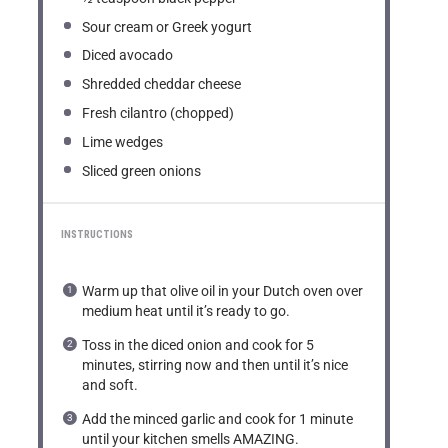
Sour cream or Greek yogurt
Diced avocado
Shredded cheddar cheese
Fresh cilantro (chopped)
Lime wedges
Sliced green onions
INSTRUCTIONS
Warm up that olive oil in your Dutch oven over
medium heat until it’s ready to go.
Toss in the diced onion and cook for 5
minutes, stirring now and then until it’s nice
and soft.
Add the minced garlic and cook for 1 minute
until your kitchen smells AMAZING.