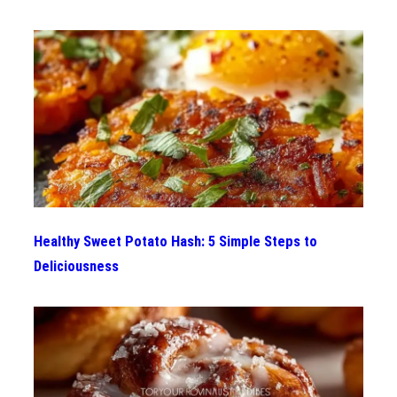
Healthy Sweet Potato Hash: 5 Simple Steps to
Deliciousness