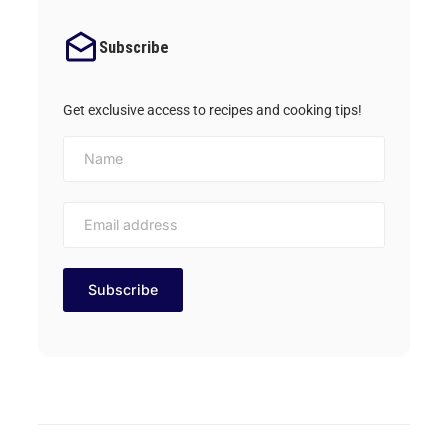
Subscribe
Get exclusive access to recipes and cooking tips!