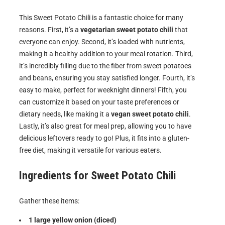
This Sweet Potato Chili is a fantastic choice for many
reasons. First, it’s a
vegetarian sweet potato chili
that
everyone can enjoy. Second, it’s loaded with nutrients,
making it a healthy addition to your meal rotation. Third,
it’s incredibly filling due to the fiber from sweet potatoes
and beans, ensuring you stay satisfied longer. Fourth, it’s
easy to make, perfect for weeknight dinners! Fifth, you
can customize it based on your taste preferences or
dietary needs, like making it a
vegan sweet potato chili
.
Lastly, it’s also great for meal prep, allowing you to have
delicious leftovers ready to go! Plus, it fits into a gluten-
free diet, making it versatile for various eaters.
Ingredients for
Sweet Potato Chili
Gather these items:
1 large yellow onion (diced)