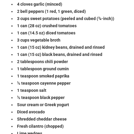
4 cloves garlic (minced)
2 bell peppers (1 red, 1 green, diced)
3 cups sweet potatoes (peeled and cubed (¾-inch))
1 can (28 oz) crushed tomatoes
1 can (14.5 oz) diced tomatoes
3 cups vegetable broth
1 can (15 oz) kidney beans, drained and rinsed
1 can (15 oz) black beans, drained and rinsed
2 tablespoons chili powder
1 tablespoon ground cumin
1 teaspoon smoked paprika
½ teaspoon cayenne pepper
1 teaspoon salt
½ teaspoon black pepper
Sour cream or Greek yogurt
Diced avocado
Shredded cheddar cheese
Fresh cilantro (chopped)
Lime wedges