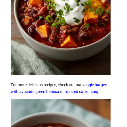
For more delicious recipes, check out our
veggie burgers
with avocado green harissa
or
roasted carrot soup
!