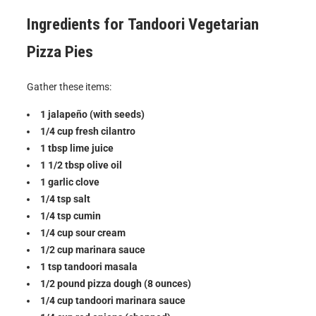
Ingredients for
Tandoori Vegetarian
Pizza Pies
Gather these items:
1 jalapeño (with seeds)
1/4 cup fresh cilantro
1 tbsp lime juice
1 1/2 tbsp olive oil
1 garlic clove
1/4 tsp salt
1/4 tsp cumin
1/4 cup sour cream
1/2 cup marinara sauce
1 tsp tandoori masala
1/2 pound pizza dough (8 ounces)
1/4 cup tandoori marinara sauce