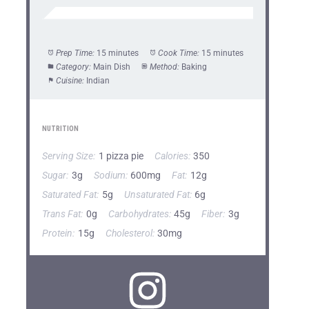
Prep Time:
15 minutes
Cook Time:
15 minutes
Category:
Main Dish
Method:
Baking
Cuisine:
Indian
NUTRITION
Serving Size:
1 pizza pie
Calories:
350
Sugar:
3g
Sodium:
600mg
Fat:
12g
Saturated Fat:
5g
Unsaturated Fat:
6g
Trans Fat:
0g
Carbohydrates:
45g
Fiber:
3g
Protein:
15g
Cholesterol:
30mg