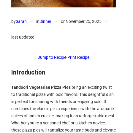
by
Sarah
✦
in
Dinner
✦
on
November 25, 2025
✦
last updated
Jump to Recipe
·
Print Recipe
Introduction
Tandoori Vegetarian Pizza Pies
bring an exciting twist
to traditional pizza with bold flavors. This delightful dish
is perfect for sharing with friends or enjoying solo. It
combines the classic pizza experience with the aromatic
spices of Indian cuisine, making it an unforgettable meal.
Whether you’re a seasoned chef or a kitchen novice,
these pizza pies will tantalize your taste buds and elevate