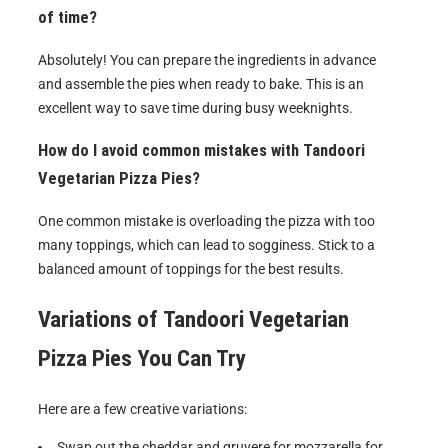
of time?
Absolutely! You can prepare the ingredients in advance
and assemble the pies when ready to bake. This is an
excellent way to save time during busy weeknights.
How do I avoid common mistakes with Tandoori
Vegetarian Pizza Pies?
One common mistake is overloading the pizza with too
many toppings, which can lead to sogginess. Stick to a
balanced amount of toppings for the best results.
Variations of
Tandoori Vegetarian
Pizza Pies
You Can Try
Here are a few creative variations:
Swap out the cheddar and gruyere for mozzarella for