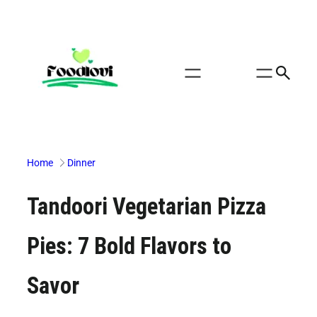
Skip
to
content
Home
Dinner
Tandoori Vegetarian Pizza
Pies: 7 Bold Flavors to
Savor