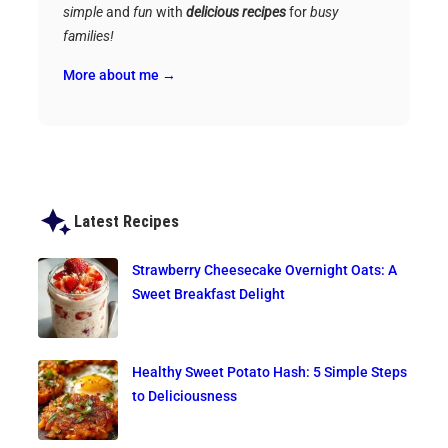
simple
and
fun
with
delicious recipes
for
busy
families!
More about me →
Latest Recipes
Strawberry Cheesecake Overnight Oats: A
Sweet Breakfast Delight
Healthy Sweet Potato Hash: 5 Simple Steps
to Deliciousness