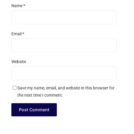
Name
*
Email
*
Website
Save my name, email, and website in this browser for
the next time I comment.