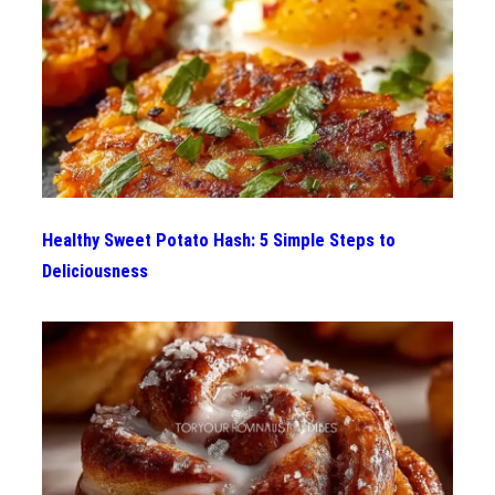
Healthy Sweet Potato Hash: 5 Simple Steps to
Deliciousness