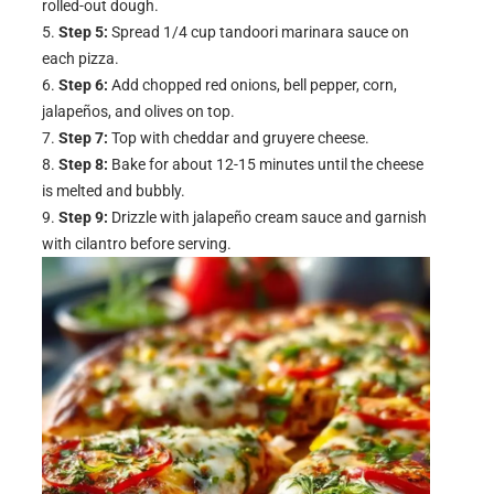
rolled-out dough.
Step 5:
Spread 1/4 cup tandoori marinara sauce on
each pizza.
Step 6:
Add chopped red onions, bell pepper, corn,
jalapeños, and olives on top.
Step 7:
Top with cheddar and gruyere cheese.
Step 8:
Bake for about 12-15 minutes until the cheese
is melted and bubbly.
Step 9:
Drizzle with jalapeño cream sauce and garnish
with cilantro before serving.