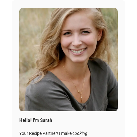
Hello! I’m Sarah
Your Recipe Partner! I make
cooking