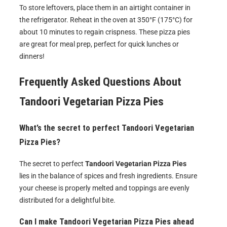
To store leftovers, place them in an airtight container in
the refrigerator. Reheat in the oven at 350°F (175°C) for
about 10 minutes to regain crispness. These pizza pies
are great for meal prep, perfect for quick lunches or
dinners!
Frequently Asked Questions About
Tandoori Vegetarian Pizza Pies
What’s the secret to perfect Tandoori Vegetarian
Pizza Pies?
The secret to perfect
Tandoori Vegetarian Pizza Pies
lies in the balance of spices and fresh ingredients. Ensure
your cheese is properly melted and toppings are evenly
distributed for a delightful bite.
Can I make Tandoori Vegetarian Pizza Pies ahead