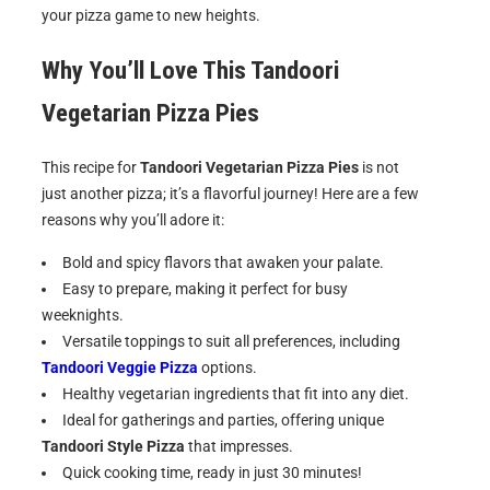
your pizza game to new heights.
Why You’ll Love This Tandoori
Vegetarian Pizza Pies
This recipe for
Tandoori Vegetarian Pizza Pies
is not
just another pizza; it’s a flavorful journey! Here are a few
reasons why you’ll adore it:
Bold and spicy flavors that awaken your palate.
Easy to prepare, making it perfect for busy
weeknights.
Versatile toppings to suit all preferences, including
Tandoori Veggie Pizza
options.
Healthy vegetarian ingredients that fit into any diet.
Ideal for gatherings and parties, offering unique
Tandoori Style Pizza
that impresses.
Quick cooking time, ready in just 30 minutes!