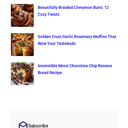
Beautifully Braided Cinnamon Buns: 12
Cozy Twists
Golden Crust Garlic Rosemary Muffins That
Wow Your Tastebuds
Irresistible Moist Chocolate Chip Banana
Bread Recipe
Subscribe