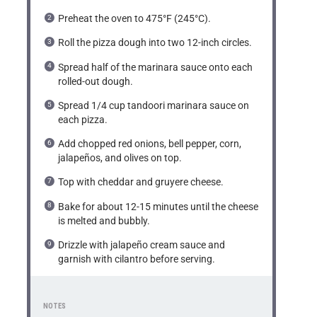
Preheat the oven to 475°F (245°C).
Roll the pizza dough into two 12-inch circles.
Spread half of the marinara sauce onto each
rolled-out dough.
Spread 1/4 cup tandoori marinara sauce on
each pizza.
Add chopped red onions, bell pepper, corn,
jalapeños, and olives on top.
Top with cheddar and gruyere cheese.
Bake for about 12-15 minutes until the cheese
is melted and bubbly.
Drizzle with jalapeño cream sauce and
garnish with cilantro before serving.
NOTES