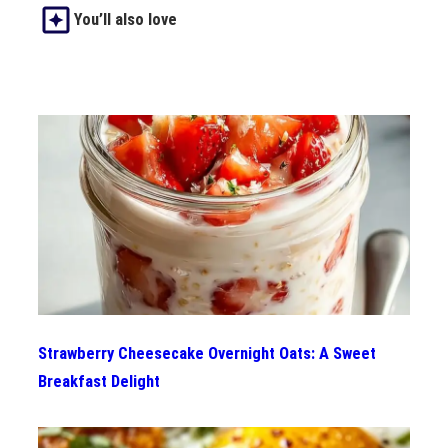
You’ll also love
Strawberry Cheesecake Overnight Oats: A Sweet
Breakfast Delight