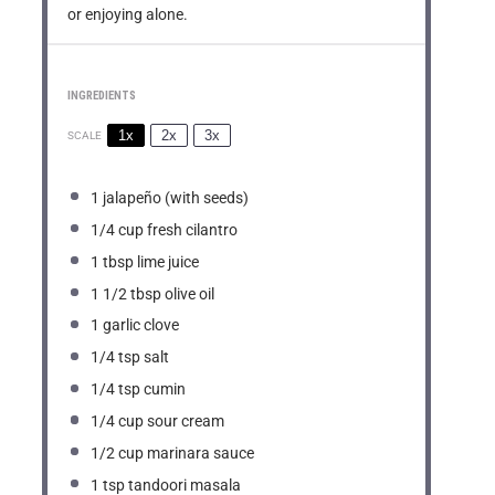
or enjoying alone.
INGREDIENTS
1x
2x
3x
SCALE
1
jalapeño (with seeds)
1/4 cup
fresh cilantro
1 tbsp
lime juice
1 1/2 tbsp
olive oil
1
garlic clove
1/4 tsp
salt
1/4 tsp
cumin
1/4 cup
sour cream
1/2 cup
marinara sauce
1 tsp
tandoori masala