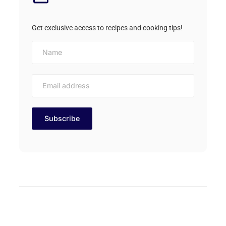
Get exclusive access to recipes and cooking tips!