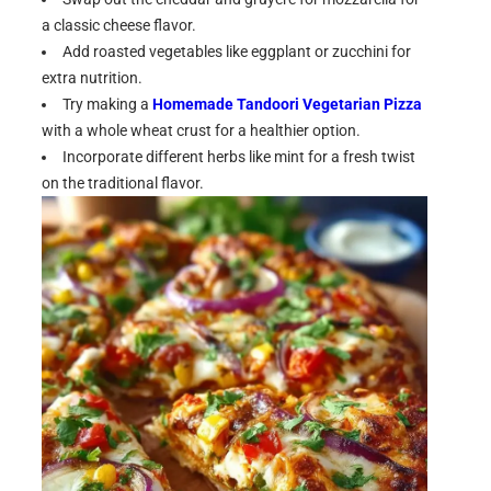
a classic cheese flavor.
Add roasted vegetables like eggplant or zucchini for
extra nutrition.
Try making a
Homemade Tandoori Vegetarian Pizza
with a whole wheat crust for a healthier option.
Incorporate different herbs like mint for a fresh twist
on the traditional flavor.