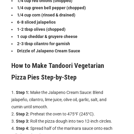
1/4 cup red onions (chopped)
1/4 cup green bell pepper (chopped)
1/4 cup corn (rinsed & drained)
6-8 sliced jalapeños
1-2 tbsp olives (chopped)
1 cup cheddar & gruyere cheese
2-3 tbsp cilantro for garnish
Drizzle of Jalapeno Cream Sauce
How to Make
Tandoori Vegetarian
Pizza Pies
Step-by-Step
Step 1:
Make the Jalapeno Cream Sauce: Blend
jalapeño, cilantro, lime juice, olive oil, garlic, salt, and
cumin until smooth.
Step 2:
Preheat the oven to 475°F (245°C).
Step 3:
Roll the pizza dough into two 12-inch circles.
Step 4:
Spread half of the marinara sauce onto each