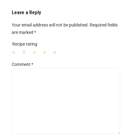
Leave a Reply
Your email address will not be published.
Required fields
are marked
*
Recipe rating
1
2
3
4
5
Comment
*
S
S
S
S
S
t
t
t
t
t
a
a
a
a
a
r
r
r
r
r
s
s
s
s