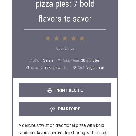
pizza pies: 7 bold
flavors to savor
1
2
3
4
5
S
S
S
S
S
No reviews
t
t
t
t
t
Author:
Sarah
Total Time:
30 minutes
a
a
a
a
a
Yield:
2
pizza pies
Diet:
Vegetarian
1
x
r
r
r
r
r
s
s
s
s
PRINT RECIPE
PIN RECIPE
A delicious twist on traditional pizza with bold
tandoori flavors, perfect for sharing with friends