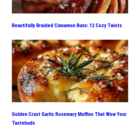
Beautifully Braided Cinnamon Buns: 12 Cozy Twists
Golden Crust Garlic Rosemary Muffins That Wow Your
Tastebuds