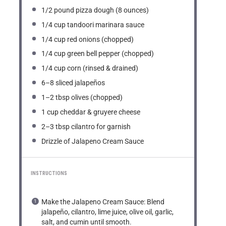
1/2
pound pizza dough (
8 ounces
)
1/4 cup
tandoori marinara sauce
1/4 cup
red onions (chopped)
1/4 cup
green bell pepper (chopped)
1/4 cup
corn (rinsed & drained)
6
–
8
sliced jalapeños
1
–
2
tbsp olives (chopped)
1 cup
cheddar & gruyere cheese
2
–
3
tbsp cilantro for garnish
Drizzle of Jalapeno Cream Sauce
INSTRUCTIONS
Make the Jalapeno Cream Sauce: Blend
jalapeño, cilantro, lime juice, olive oil, garlic,
salt, and cumin until smooth.