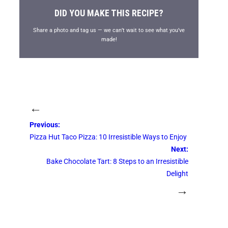
DID YOU MAKE THIS RECIPE?
Share a photo and tag us — we can’t wait to see what you’ve
made!
←
Previous:
Pizza Hut Taco Pizza: 10 Irresistible Ways to Enjoy
Next:
Bake Chocolate Tart: 8 Steps to an Irresistible
Delight
→