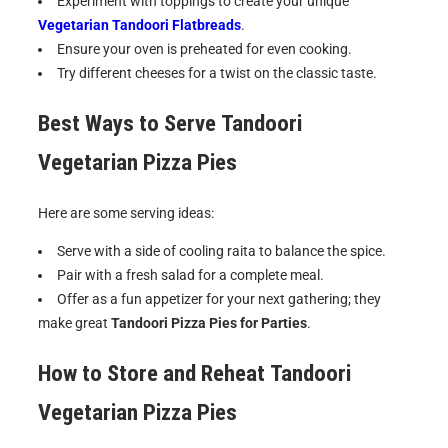
Experiment with toppings to create your unique
Vegetarian Tandoori Flatbreads
.
Ensure your oven is preheated for even cooking.
Try different cheeses for a twist on the classic taste.
Best Ways to Serve
Tandoori
Vegetarian Pizza Pies
Here are some serving ideas:
Serve with a side of cooling raita to balance the spice.
Pair with a fresh salad for a complete meal.
Offer as a fun appetizer for your next gathering; they
make great
Tandoori Pizza Pies for Parties
.
How to Store and Reheat
Tandoori
Vegetarian Pizza Pies