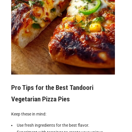
Pro Tips for the Best
Tandoori
Vegetarian Pizza Pies
Keep these in mind:
Use fresh ingredients for the best flavor.