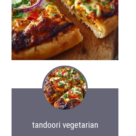
tandoori vegetarian