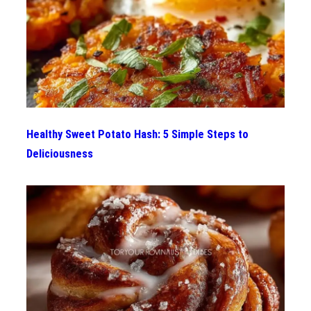
Healthy Sweet Potato Hash: 5 Simple Steps to
Deliciousness