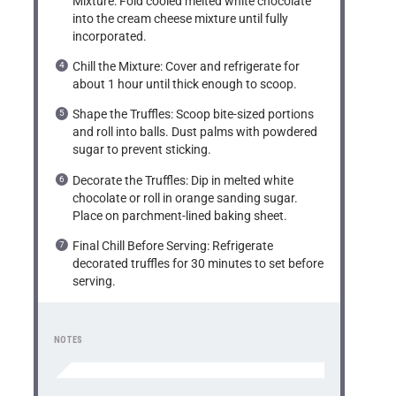
Mixture: Fold cooled melted white chocolate
into the cream cheese mixture until fully
incorporated.
Chill the Mixture: Cover and refrigerate for
about 1 hour until thick enough to scoop.
Shape the Truffles: Scoop bite-sized portions
and roll into balls. Dust palms with powdered
sugar to prevent sticking.
Decorate the Truffles: Dip in melted white
chocolate or roll in orange sanding sugar.
Place on parchment-lined baking sheet.
Final Chill Before Serving: Refrigerate
decorated truffles for 30 minutes to set before
serving.
NOTES