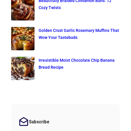
Beautifully Braided Cinnamon Buns: 12
Cozy Twists
Golden Crust Garlic Rosemary Muffins That
Wow Your Tastebuds
Irresistible Moist Chocolate Chip Banana
Bread Recipe
Subscribe