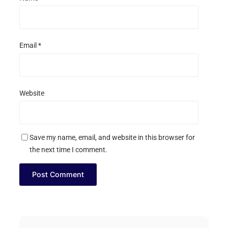
Email
*
Website
Save my name, email, and website in this browser for
the next time I comment.