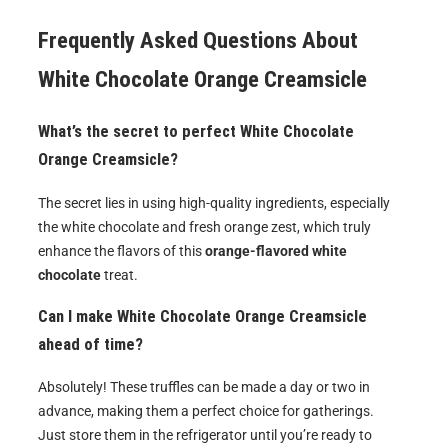
Frequently Asked Questions About
White Chocolate Orange Creamsicle
What’s the secret to perfect White Chocolate
Orange Creamsicle?
The secret lies in using high-quality ingredients, especially
the white chocolate and fresh orange zest, which truly
enhance the flavors of this
orange-flavored white
chocolate
treat.
Can I make White Chocolate Orange Creamsicle
ahead of time?
Absolutely! These truffles can be made a day or two in
advance, making them a perfect choice for gatherings.
Just store them in the refrigerator until you’re ready to