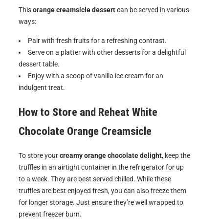
This
orange creamsicle dessert
can be served in various
ways:
Pair with fresh fruits for a refreshing contrast.
Serve on a platter with other desserts for a delightful
dessert table.
Enjoy with a scoop of vanilla ice cream for an
indulgent treat.
How to Store and Reheat
White
Chocolate Orange Creamsicle
To store your
creamy orange chocolate delight
, keep the
truffles in an airtight container in the refrigerator for up
to a week. They are best served chilled. While these
truffles are best enjoyed fresh, you can also freeze them
for longer storage. Just ensure they’re well wrapped to
prevent freezer burn.