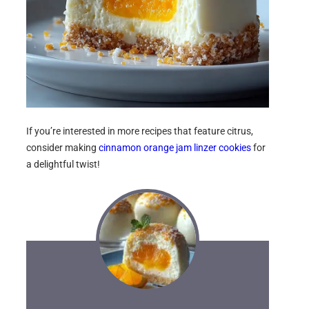
If you’re interested in more recipes that feature citrus,
consider making
cinnamon orange jam linzer cookies
for
a delightful twist!