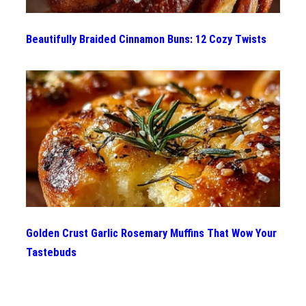
Beautifully Braided Cinnamon Buns: 12 Cozy Twists
Golden Crust Garlic Rosemary Muffins That Wow Your
Tastebuds