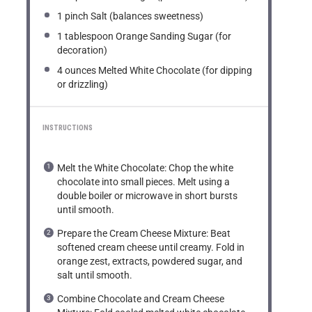
1
pinch Salt (balances sweetness)
1 tablespoon
Orange Sanding Sugar (for
decoration)
4 ounces
Melted White Chocolate (for dipping
or drizzling)
INSTRUCTIONS
Melt the White Chocolate: Chop the white
chocolate into small pieces. Melt using a
double boiler or microwave in short bursts
until smooth.
Prepare the Cream Cheese Mixture: Beat
softened cream cheese until creamy. Fold in
orange zest, extracts, powdered sugar, and
salt until smooth.
Combine Chocolate and Cream Cheese