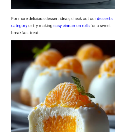
For more delicious dessert ideas, check out our
desserts
category
or try making
easy cinnamon rolls
for a sweet
breakfast treat.