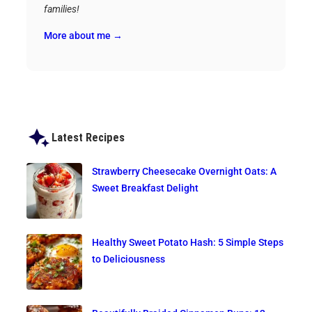
families!
More about me →
Latest Recipes
Strawberry Cheesecake Overnight Oats: A
Sweet Breakfast Delight
Healthy Sweet Potato Hash: 5 Simple Steps
to Deliciousness