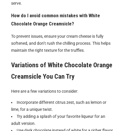
serve.
How do I avoid common mistakes with White
Chocolate Orange Creamsicle?
To prevent issues, ensure your cream cheese is fully
softened, and don’t rush the chilling process. This helps
maintain the right texture for the truffles.
Variations of
White Chocolate Orange
Creamsicle
You Can Try
Here are a few variations to consider:
Incorporate different citrus zest, such as lemon or
lime, for a unique twist.
Try adding a splash of your favorite liqueur for an
adult version.
Use dark chocolate instead of white for a richer flavor.