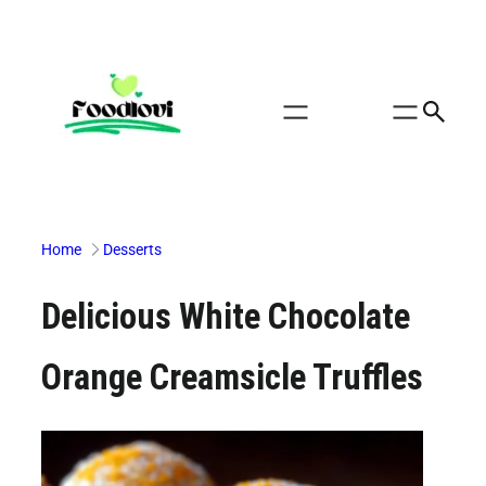
Skip
to
content
Home
Desserts
Delicious White Chocolate
Orange Creamsicle Truffles