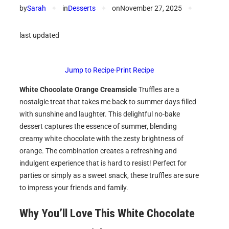
by
Sarah
✦
in
Desserts
✦
on
November 27, 2025
✦
last updated
Jump to Recipe
·
Print Recipe
White Chocolate Orange Creamsicle
Truffles are a
nostalgic treat that takes me back to summer days filled
with sunshine and laughter. This delightful no-bake
dessert captures the essence of summer, blending
creamy white chocolate with the zesty brightness of
orange. The combination creates a refreshing and
indulgent experience that is hard to resist! Perfect for
parties or simply as a sweet snack, these truffles are sure
to impress your friends and family.
Why You’ll Love This
White Chocolate