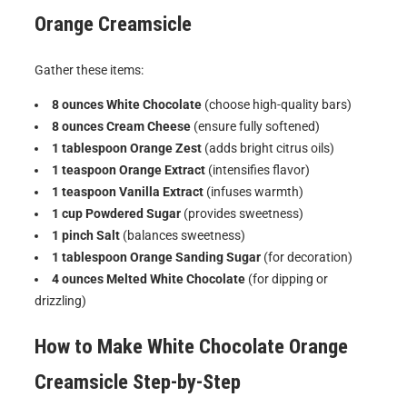
Orange Creamsicle
Gather these items:
8 ounces White Chocolate
(choose high-quality bars)
8 ounces Cream Cheese
(ensure fully softened)
1 tablespoon Orange Zest
(adds bright citrus oils)
1 teaspoon Orange Extract
(intensifies flavor)
1 teaspoon Vanilla Extract
(infuses warmth)
1 cup Powdered Sugar
(provides sweetness)
1 pinch Salt
(balances sweetness)
1 tablespoon Orange Sanding Sugar
(for decoration)
4 ounces Melted White Chocolate
(for dipping or
drizzling)
How to Make
White Chocolate Orange
Creamsicle
Step-by-Step