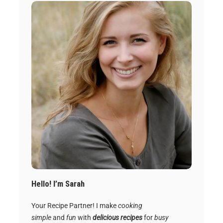
Hello! I’m Sarah
Your Recipe Partner! I make
cooking
simple
and
fun
with
delicious recipes
for
busy