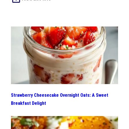
Strawberry Cheesecake Overnight Oats: A Sweet
Breakfast Delight