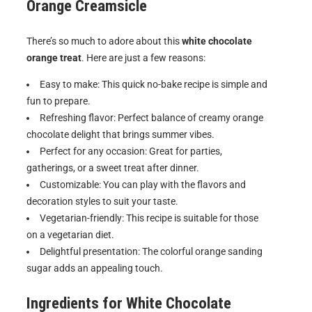
Orange Creamsicle
There’s so much to adore about this
white chocolate
orange treat
. Here are just a few reasons:
Easy to make: This quick no-bake recipe is simple and
fun to prepare.
Refreshing flavor: Perfect balance of creamy orange
chocolate delight that brings summer vibes.
Perfect for any occasion: Great for parties,
gatherings, or a sweet treat after dinner.
Customizable: You can play with the flavors and
decoration styles to suit your taste.
Vegetarian-friendly: This recipe is suitable for those
on a vegetarian diet.
Delightful presentation: The colorful orange sanding
sugar adds an appealing touch.
Ingredients for
White Chocolate