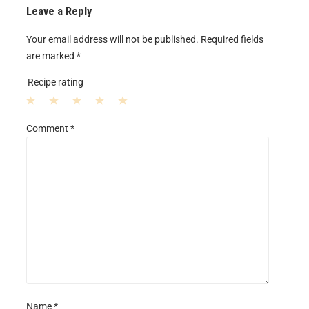
Leave a Reply
Your email address will not be published.
Required fields
are marked
*
Recipe rating
1
2
3
4
5
Comment
*
S
S
S
S
S
t
t
t
t
t
a
a
a
a
a
r
r
r
r
r
s
s
s
s
Name
*