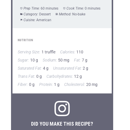
Prep Time:
60 minutes
Cook Time:
0 minutes
Category:
Dessert
Method:
No-bake
Cuisine:
American
NUTRITION
Serving Size:
1 truffle
Calories:
110
Sugar:
10 g
Sodium:
50 mg
Fat:
7 g
Saturated Fat:
4 g
Unsaturated Fat:
2 g
Trans Fat:
0 g
Carbohydrates:
12 g
Fiber:
0 g
Protein:
1 g
Cholesterol:
20 mg
DID YOU MAKE THIS RECIPE?