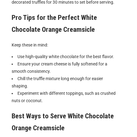
decorated truffles for 30 minutes to set before serving.
Pro Tips for the Perfect
White
Chocolate Orange Creamsicle
Keep these in mind:
Use high-quality white chocolate for the best flavor.
Ensure your cream cheese is fully softened for a
smooth consistency.
Chill the truffle mixture long enough for easier
shaping.
Experiment with different toppings, such as crushed
nuts or coconut.
Best Ways to Serve
White Chocolate
Orange Creamsicle