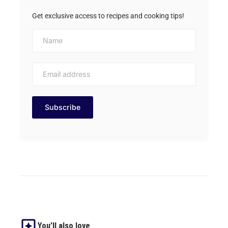
Get exclusive access to recipes and cooking tips!
You’ll also love