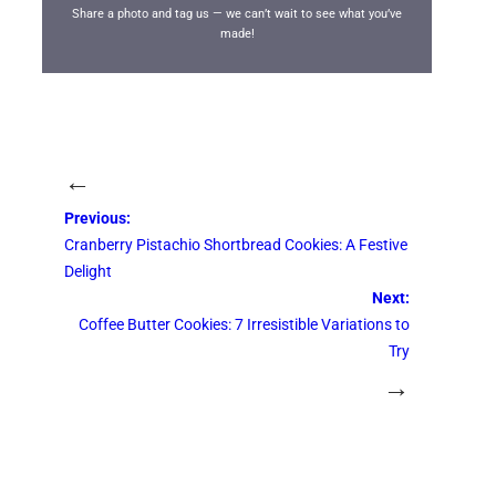
Share a photo and tag us — we can’t wait to see what you’ve
made!
←
Previous:
Cranberry Pistachio Shortbread Cookies: A Festive
Delight
Next:
Coffee Butter Cookies: 7 Irresistible Variations to
Try
→