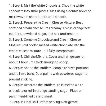
Step 1:
Melt the White Chocolate: Chop the white
chocolate into small pieces. Melt using a double boiler or
microwave in short bursts until smooth.
Step 2:
Prepare the Cream Cheese Mixture: Beat
softened cream cheese until creamy. Fold in orange zest,
extracts, powdered sugar, and salt until smooth.
Step 3:
Combine Chocolate and Cream Cheese
Mixture: Fold cooled melted white chocolate into the
cream cheese mixture until fully incorporated.
Step 4:
Chill the Mixture: Cover and refrigerate for
about 1 hour until thick enough to scoop.
Step 5:
Shape the Truffles: Scoop bite-sized portions
and roll into balls. Dust palms with powdered sugar to
prevent sticking.
Step 6:
Decorate the Truffles: Dip in melted white
chocolate or roll in orange sanding sugar. Place on
parchment-lined baking sheet.
Step 7:
Final Chill Before Serving: Refrigerate