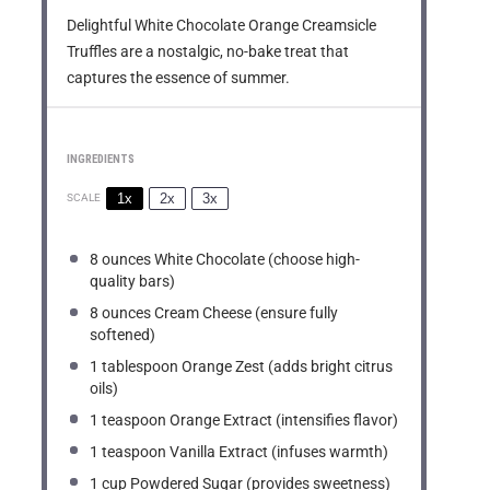
Delightful White Chocolate Orange Creamsicle
Truffles are a nostalgic, no-bake treat that
captures the essence of summer.
INGREDIENTS
1x
2x
3x
SCALE
8 ounces
White Chocolate (choose high-
quality bars)
8 ounces
Cream Cheese (ensure fully
softened)
1 tablespoon
Orange Zest (adds bright citrus
oils)
1 teaspoon
Orange Extract (intensifies flavor)
1 teaspoon
Vanilla Extract (infuses warmth)
1 cup
Powdered Sugar (provides sweetness)