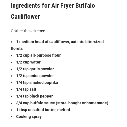
Ingredients for
Air Fryer Buffalo
Cauliflower
Gather these items:
1 medium head of cauliflower, cut into bite-sized
florets
1/2 cup all-purpose flour
1/2 cup water
1/2 tsp garlic powder
1/2 tsp onion powder
1/4 tsp smoked paprika
1/4 tsp salt
1/4 tsp black pepper
3/4 cup buffalo sauce (store-bought or homemade)
1 tbsp unsalted butter, melted
Cooking spray