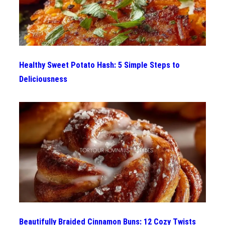
Healthy Sweet Potato Hash: 5 Simple Steps to
Deliciousness
Beautifully Braided Cinnamon Buns: 12 Cozy Twists