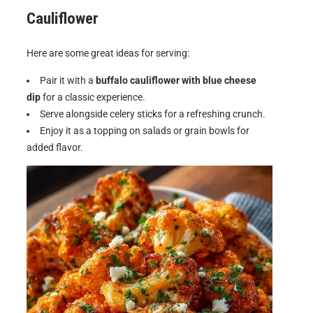
Cauliflower
Here are some great ideas for serving:
Pair it with a
buffalo cauliflower with blue cheese
dip
for a classic experience.
Serve alongside celery sticks for a refreshing crunch.
Enjoy it as a topping on salads or grain bowls for
added flavor.