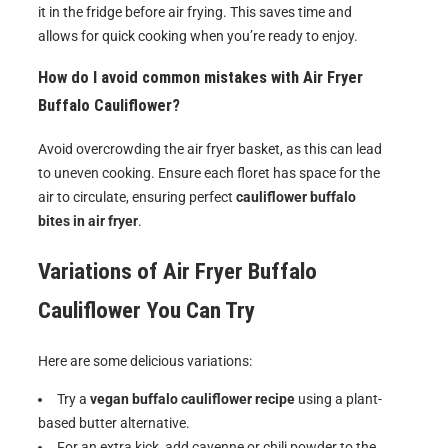
it in the fridge before air frying. This saves time and
allows for quick cooking when you’re ready to enjoy.
How do I avoid common mistakes with Air Fryer
Buffalo Cauliflower?
Avoid overcrowding the air fryer basket, as this can lead
to uneven cooking. Ensure each floret has space for the
air to circulate, ensuring perfect
cauliflower buffalo
bites in air fryer
.
Variations of
Air Fryer Buffalo
Cauliflower
You Can Try
Here are some delicious variations:
Try a
vegan buffalo cauliflower recipe
using a plant-
based butter alternative.
For an extra kick, add cayenne or chili powder to the