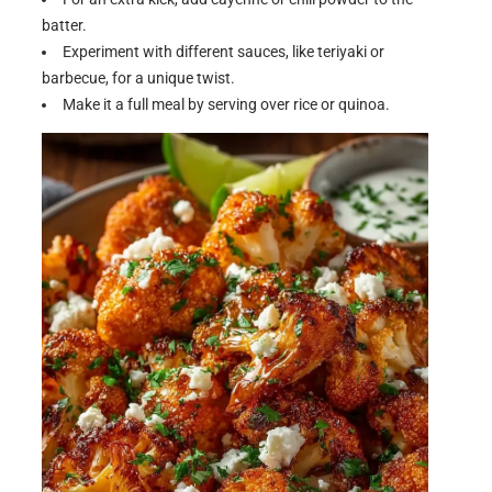
batter.
Experiment with different sauces, like teriyaki or
barbecue, for a unique twist.
Make it a full meal by serving over rice or quinoa.