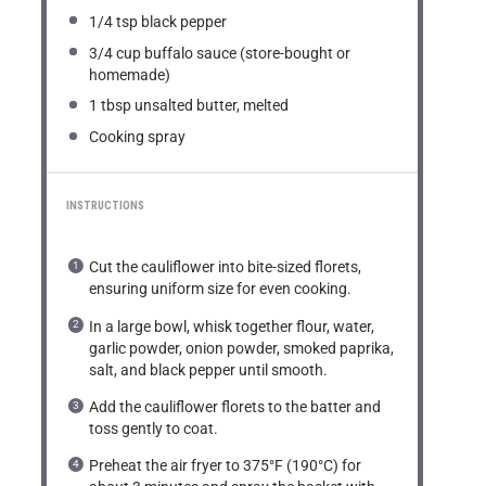
1/4 tsp
black pepper
3/4 cup
buffalo sauce (store-bought or
homemade)
1 tbsp
unsalted butter, melted
Cooking spray
INSTRUCTIONS
Cut the cauliflower into bite-sized florets,
ensuring uniform size for even cooking.
In a large bowl, whisk together flour, water,
garlic powder, onion powder, smoked paprika,
salt, and black pepper until smooth.
Add the cauliflower florets to the batter and
toss gently to coat.
Preheat the air fryer to 375°F (190°C) for