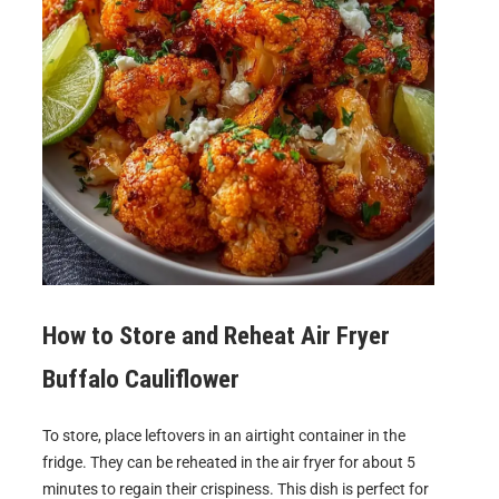
How to Store and Reheat
Air Fryer
Buffalo Cauliflower
To store, place leftovers in an airtight container in the
fridge. They can be reheated in the air fryer for about 5
minutes to regain their crispiness. This dish is perfect for