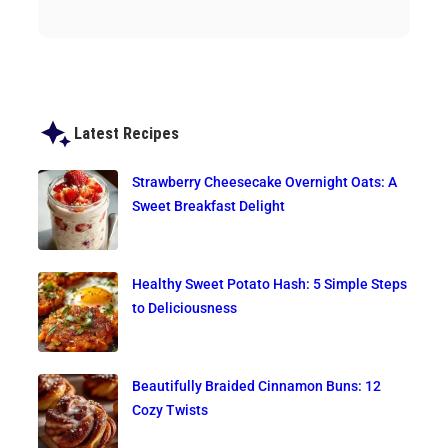
Latest Recipes
Strawberry Cheesecake Overnight Oats: A
Sweet Breakfast Delight
Healthy Sweet Potato Hash: 5 Simple Steps
to Deliciousness
Beautifully Braided Cinnamon Buns: 12
Cozy Twists