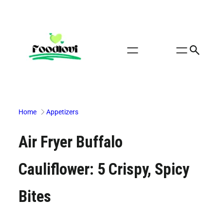
Skip
to
content
Home
Appetizers
Air Fryer Buffalo
Cauliflower: 5 Crispy, Spicy
Bites