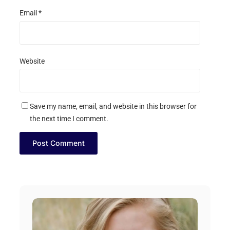
Email
*
Website
Save my name, email, and website in this browser for
the next time I comment.