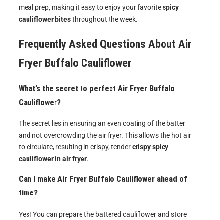
meal prep, making it easy to enjoy your favorite
spicy
cauliflower bites
throughout the week.
Frequently Asked Questions About
Air
Fryer Buffalo Cauliflower
What’s the secret to perfect Air Fryer Buffalo
Cauliflower?
The secret lies in ensuring an even coating of the batter
and not overcrowding the air fryer. This allows the hot air
to circulate, resulting in crispy, tender
crispy spicy
cauliflower in air fryer
.
Can I make Air Fryer Buffalo Cauliflower ahead of
time?
Yes! You can prepare the battered cauliflower and store