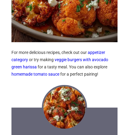
For more delicious recipes, check out our
appetizer
category
or try making
veggie burgers with avocado
green harissa
for a tasty meal. You can also explore
homemade tomato sauce
for a perfect pairing!