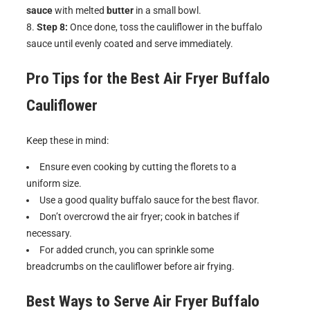
sauce
with melted
butter
in a small bowl.
Step 8:
Once done, toss the cauliflower in the buffalo
sauce until evenly coated and serve immediately.
Pro Tips for the Best
Air Fryer Buffalo
Cauliflower
Keep these in mind:
Ensure even cooking by cutting the florets to a
uniform size.
Use a good quality buffalo sauce for the best flavor.
Don’t overcrowd the air fryer; cook in batches if
necessary.
For added crunch, you can sprinkle some
breadcrumbs on the cauliflower before air frying.
Best Ways to Serve
Air Fryer Buffalo