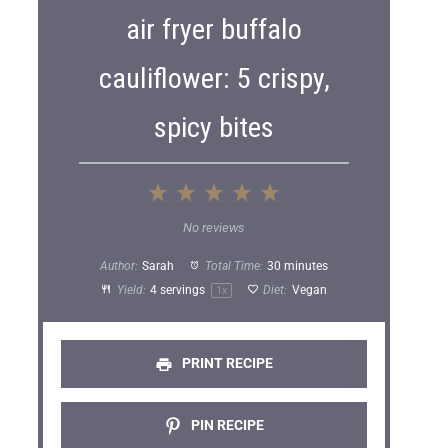
air fryer buffalo
cauliflower: 5 crispy,
spicy bites
1
2
3
4
5
S
S
S
S
S
No reviews
t
t
t
t
t
Author:
Sarah
Total Time:
30 minutes
a
a
a
a
a
Yield:
4
servings
Diet:
Vegan
1
x
r
r
r
r
r
s
s
s
s
PRINT RECIPE
PIN RECIPE