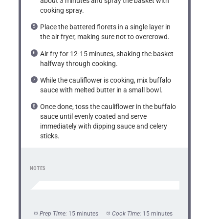
about 3 minutes and spray the basket with
cooking spray.
Place the battered florets in a single layer in
the air fryer, making sure not to overcrowd.
Air fry for 12-15 minutes, shaking the basket
halfway through cooking.
While the cauliflower is cooking, mix buffalo
sauce with melted butter in a small bowl.
Once done, toss the cauliflower in the buffalo
sauce until evenly coated and serve
immediately with dipping sauce and celery
sticks.
NOTES
Prep Time:
15 minutes
Cook Time:
15 minutes