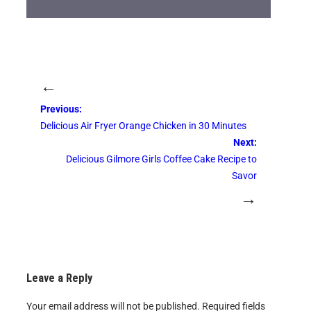
←
Previous:
Delicious Air Fryer Orange Chicken in 30 Minutes
Next:
Delicious Gilmore Girls Coffee Cake Recipe to
Savor
→
Leave a Reply
Your email address will not be published.
Required fields