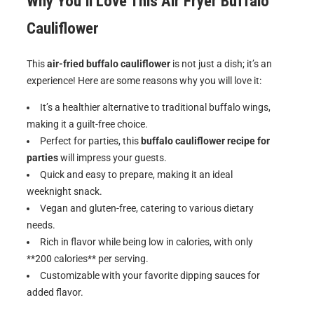
Why You’ll Love This
Air Fryer Buffalo
Cauliflower
This
air-fried buffalo cauliflower
is not just a dish; it’s an
experience! Here are some reasons why you will love it:
It’s a healthier alternative to traditional buffalo wings,
making it a guilt-free choice.
Perfect for parties, this
buffalo cauliflower recipe for
parties
will impress your guests.
Quick and easy to prepare, making it an ideal
weeknight snack.
Vegan and gluten-free, catering to various dietary
needs.
Rich in flavor while being low in calories, with only
**200 calories** per serving.
Customizable with your favorite dipping sauces for
added flavor.