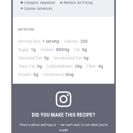
Category:
Appetizer
Method:
Air Frying
Cuisine:
American
NUTRITION
Serving Size:
1 serving
Calories:
200
Sugar:
1g
Sodium:
800mg
Fat:
9g
Saturated Fat:
3g
Unsaturated Fat:
6g
Trans Fat:
0g
Carbohydrates:
28g
Fiber:
4g
Protein:
6g
Cholesterol:
0mg
DID YOU MAKE THIS RECIPE?
Share a photo and tag us — we can’t wait to see what you’ve
made!