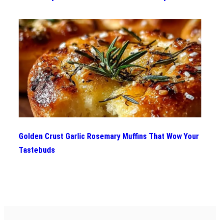
Golden Crust Garlic Rosemary Muffins That Wow Your
Tastebuds