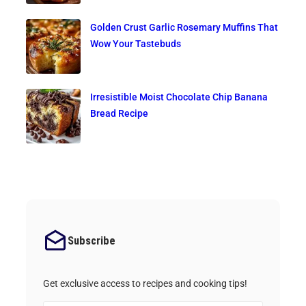
Golden Crust Garlic Rosemary Muffins That
Wow Your Tastebuds
Irresistible Moist Chocolate Chip Banana
Bread Recipe
Subscribe
Get exclusive access to recipes and cooking tips!