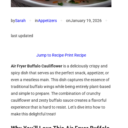
by
Sarah
✦
in
Appetizers
✦
on
January 19, 2026
✦
last updated
Jump to Recipe
·
Print Recipe
Air Fryer Buffalo Cauliflower
is a deliciously crispy and
spicy dish that serves as the perfect snack, appetizer, or
even a meatless main. This dish captures the essence of
traditional buffalo wings while being entirely plant-based
and simple to prepare. The combination of crunchy
cauliflower and zesty buffalo sauce creates a flavorful
experience that is hard to resist. Let’s dive into how to
make this delightful treat!