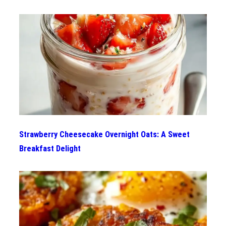
Strawberry Cheesecake Overnight Oats: A Sweet
Breakfast Delight