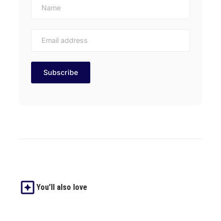
You’ll also love