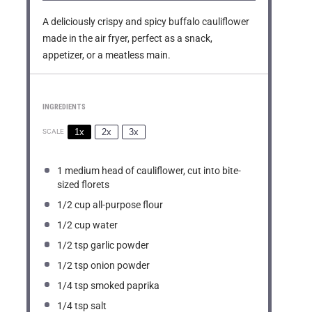
A deliciously crispy and spicy buffalo cauliflower
made in the air fryer, perfect as a snack,
appetizer, or a meatless main.
INGREDIENTS
1x
2x
3x
SCALE
1
medium head of cauliflower, cut into bite-
sized florets
1/2 cup
all-purpose flour
1/2 cup
water
1/2 tsp
garlic powder
1/2 tsp
onion powder
1/4 tsp
smoked paprika
1/4 tsp
salt