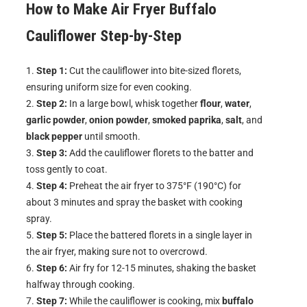
How to Make
Air Fryer Buffalo
Cauliflower
Step-by-Step
Step 1:
Cut the cauliflower into bite-sized florets,
ensuring uniform size for even cooking.
Step 2:
In a large bowl, whisk together
flour
,
water
,
garlic powder
,
onion powder
,
smoked paprika
,
salt
, and
black pepper
until smooth.
Step 3:
Add the cauliflower florets to the batter and
toss gently to coat.
Step 4:
Preheat the air fryer to 375°F (190°C) for
about 3 minutes and spray the basket with cooking
spray.
Step 5:
Place the battered florets in a single layer in
the air fryer, making sure not to overcrowd.
Step 6:
Air fry for 12-15 minutes, shaking the basket
halfway through cooking.
Step 7:
While the cauliflower is cooking, mix
buffalo