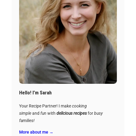
Hello! I’m Sarah
Your Recipe Partner! I make
cooking
simple
and
fun
with
delicious recipes
for
busy
families!
More about me →