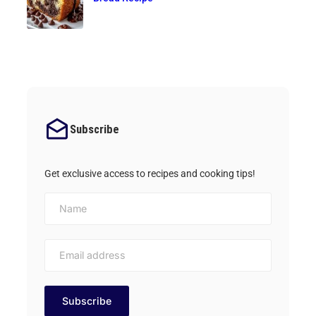
Subscribe
Get exclusive access to recipes and cooking tips!