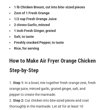
1 lb Chicken Breast, cut into bite-sized pieces
Zest of 1 Fresh Orange
1/2 cup Fresh Orange Juice
2 cloves Garlic, minced
1 inch Fresh Ginger, grated
Salt, to taste
Freshly cracked Pepper, to taste
Rice, for serving
How to Make
Air Fryer Orange Chicken
Step-by-Step
Step 1:
In a bowl, mix together fresh orange zest, fresh
orange juice, minced garlic, grated ginger, salt, and
pepper to create the marinade.
Step 2:
Cut chicken into bite-sized pieces and coat
thoroughly in the marinade. Let sit for at least 10