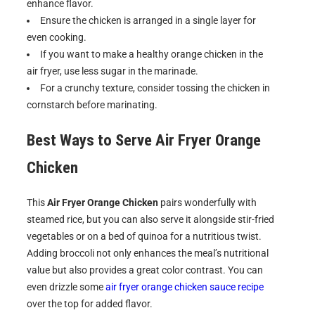
enhance flavor.
Ensure the chicken is arranged in a single layer for
even cooking.
If you want to make a healthy orange chicken in the
air fryer, use less sugar in the marinade.
For a crunchy texture, consider tossing the chicken in
cornstarch before marinating.
Best Ways to Serve
Air Fryer Orange
Chicken
This
Air Fryer Orange Chicken
pairs wonderfully with
steamed rice, but you can also serve it alongside stir-fried
vegetables or on a bed of quinoa for a nutritious twist.
Adding broccoli not only enhances the meal’s nutritional
value but also provides a great color contrast. You can
even drizzle some
air fryer orange chicken sauce recipe
over the top for added flavor.