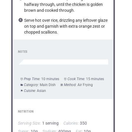
halfway through, until the chicken is golden
brown and cooked through.
Serve hot over rice, drizzling any leftover glaze
on top and garnish with extra orange zest or
chopped scallions.
NOTES
Prep Time:
10 minutes
Cook Time:
15 minutes
Category:
Main Dish
Method:
Air Frying
Cuisine:
Asian
NUTRITION
Serving Size:
1 serving
Calories:
350
Sugar:
10g
Sodium:
400mg
Fat:
10g