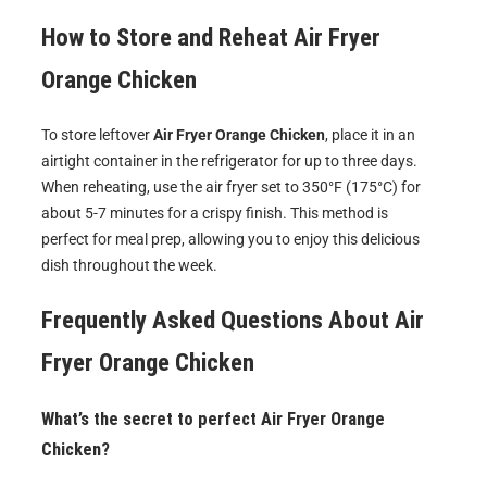
How to Store and Reheat
Air Fryer
Orange Chicken
To store leftover
Air Fryer Orange Chicken
, place it in an
airtight container in the refrigerator for up to three days.
When reheating, use the air fryer set to 350°F (175°C) for
about 5-7 minutes for a crispy finish. This method is
perfect for meal prep, allowing you to enjoy this delicious
dish throughout the week.
Frequently Asked Questions About
Air
Fryer Orange Chicken
What’s the secret to perfect Air Fryer Orange
Chicken?