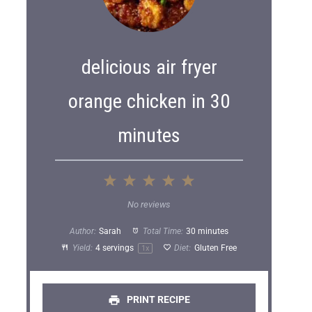
delicious air fryer
orange chicken in 30
minutes
1
2
3
4
5
S
S
S
S
S
No reviews
t
t
t
t
t
Author:
Sarah
Total Time:
30 minutes
a
a
a
a
a
Yield:
4
servings
Diet:
Gluten Free
1
x
r
r
r
r
r
s
s
s
s
PRINT RECIPE