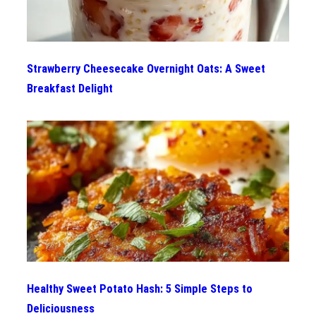
Strawberry Cheesecake Overnight Oats: A Sweet
Breakfast Delight
Healthy Sweet Potato Hash: 5 Simple Steps to
Deliciousness