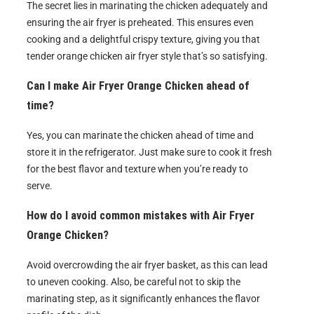
The secret lies in marinating the chicken adequately and
ensuring the air fryer is preheated. This ensures even
cooking and a delightful crispy texture, giving you that
tender orange chicken air fryer style that’s so satisfying.
Can I make Air Fryer Orange Chicken ahead of
time?
Yes, you can marinate the chicken ahead of time and
store it in the refrigerator. Just make sure to cook it fresh
for the best flavor and texture when you’re ready to
serve.
How do I avoid common mistakes with Air Fryer
Orange Chicken?
Avoid overcrowding the air fryer basket, as this can lead
to uneven cooking. Also, be careful not to skip the
marinating step, as it significantly enhances the flavor