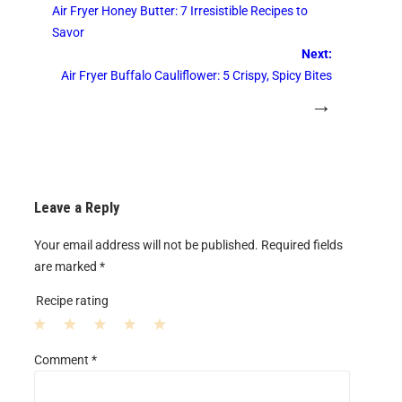
Air Fryer Honey Butter: 7 Irresistible Recipes to
Savor
Next:
Air Fryer Buffalo Cauliflower: 5 Crispy, Spicy Bites
→
Leave a Reply
Your email address will not be published.
Required fields
are marked
*
Recipe rating
1
2
3
4
5
Comment
*
S
S
S
S
S
t
t
t
t
t