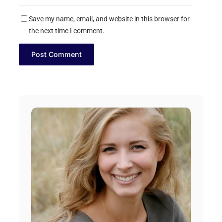
Save my name, email, and website in this browser for
the next time I comment.