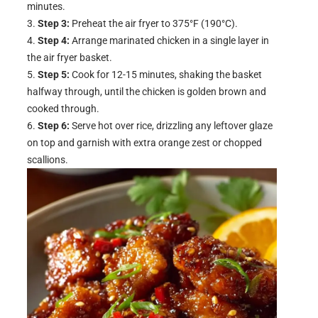
minutes.
Step 3:
Preheat the air fryer to 375°F (190°C).
Step 4:
Arrange marinated chicken in a single layer in
the air fryer basket.
Step 5:
Cook for 12-15 minutes, shaking the basket
halfway through, until the chicken is golden brown and
cooked through.
Step 6:
Serve hot over rice, drizzling any leftover glaze
on top and garnish with extra orange zest or chopped
scallions.