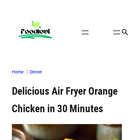
Skip
to
content
Home
Dinner
Delicious Air Fryer Orange
Chicken in 30 Minutes