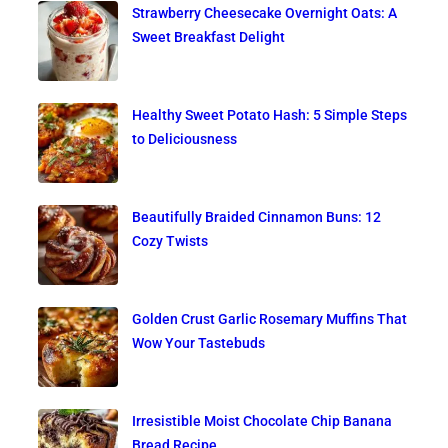
Strawberry Cheesecake Overnight Oats: A
Sweet Breakfast Delight
Healthy Sweet Potato Hash: 5 Simple Steps
to Deliciousness
Beautifully Braided Cinnamon Buns: 12
Cozy Twists
Golden Crust Garlic Rosemary Muffins That
Wow Your Tastebuds
Irresistible Moist Chocolate Chip Banana
Bread Recipe