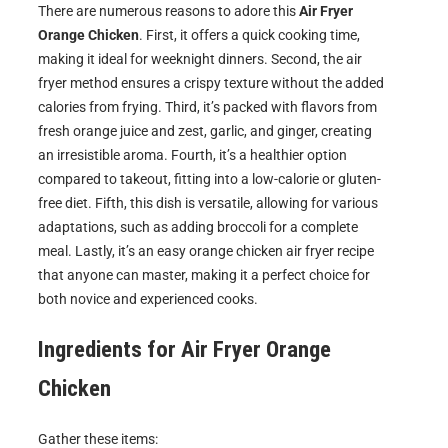
There are numerous reasons to adore this
Air Fryer
Orange Chicken
. First, it offers a quick cooking time,
making it ideal for weeknight dinners. Second, the air
fryer method ensures a crispy texture without the added
calories from frying. Third, it’s packed with flavors from
fresh orange juice and zest, garlic, and ginger, creating
an irresistible aroma. Fourth, it’s a healthier option
compared to takeout, fitting into a low-calorie or gluten-
free diet. Fifth, this dish is versatile, allowing for various
adaptations, such as adding broccoli for a complete
meal. Lastly, it’s an easy orange chicken air fryer recipe
that anyone can master, making it a perfect choice for
both novice and experienced cooks.
Ingredients for
Air Fryer Orange
Chicken
Gather these items: