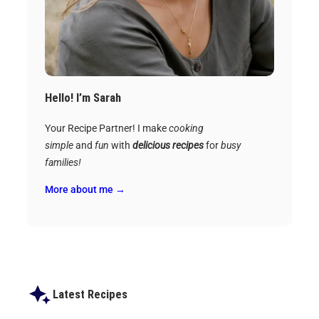
Hello! I’m Sarah
Your Recipe Partner! I make
cooking
simple
and
fun
with
delicious recipes
for
busy
families!
More about me →
Latest Recipes