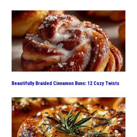
Beautifully Braided Cinnamon Buns: 12 Cozy Twists