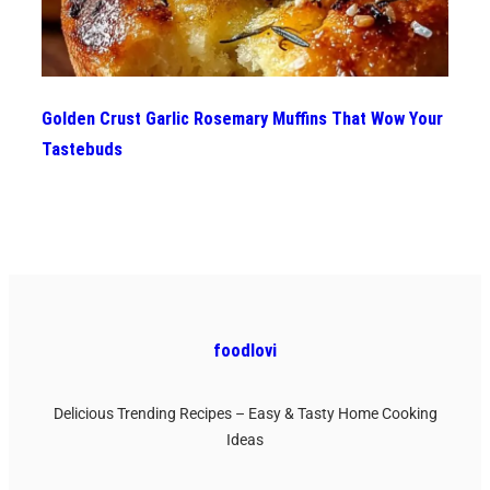
Golden Crust Garlic Rosemary Muffins That Wow Your
Tastebuds
foodlovi
Delicious Trending Recipes – Easy & Tasty Home Cooking
Ideas