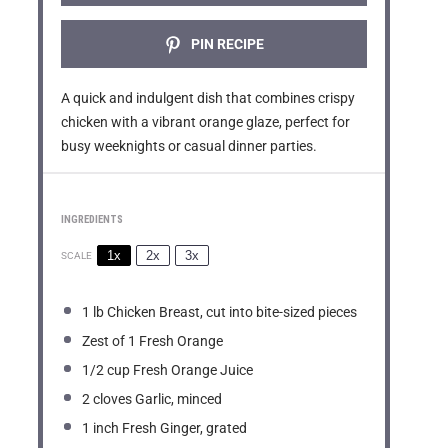
PIN RECIPE
A quick and indulgent dish that combines crispy
chicken with a vibrant orange glaze, perfect for
busy weeknights or casual dinner parties.
INGREDIENTS
1x
2x
3x
SCALE
1
lb Chicken Breast, cut into bite-sized pieces
Zest of
1
Fresh Orange
1/2 cup
Fresh Orange Juice
2
cloves Garlic, minced
1
inch Fresh Ginger, grated