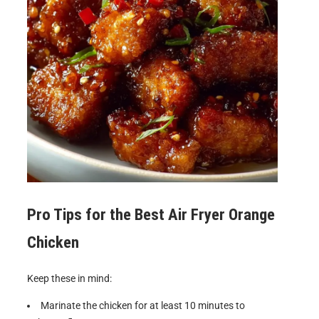
Pro Tips for the Best
Air Fryer Orange
Chicken
Keep these in mind:
Marinate the chicken for at least 10 minutes to