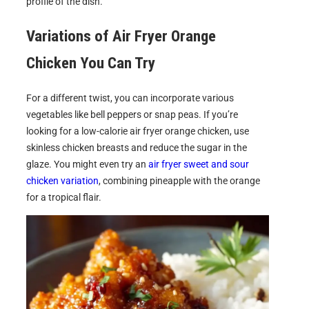
profile of the dish.
Variations of
Air Fryer Orange
Chicken
You Can Try
For a different twist, you can incorporate various
vegetables like bell peppers or snap peas. If you’re
looking for a low-calorie air fryer orange chicken, use
skinless chicken breasts and reduce the sugar in the
glaze. You might even try an
air fryer sweet and sour
chicken variation
, combining pineapple with the orange
for a tropical flair.