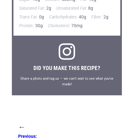
Saturated Fat:
2g
Unsaturated Fat:
8g
Trans Fat:
0g
Carbohydrates:
40g
Fiber:
2g
Protein:
30g
Cholesterol:
70mg
DID YOU MAKE THIS RECIPE?
Share a photo and tag us — we can’t wait to see what you’ve
made!
←
Previous: