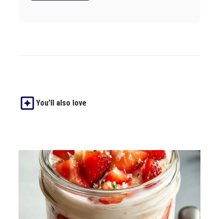
You’ll also love