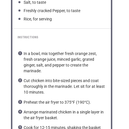
Salt, to taste
Freshly cracked Pepper, to taste
Rice, for serving
INSTRUCTIONS
In a bowl, mix together fresh orange zest,
fresh orange juice, minced garlic, grated
ginger, salt, and pepper to create the
marinade.
Cut chicken into bite-sized pieces and coat
thoroughly in the marinade. Let sit for at least
10 minutes.
Preheat the air fryer to 375°F (190°C).
Arrange marinated chicken in a single layer in
the air fryer basket.
Cook for 12-15 minutes, shaking the basket