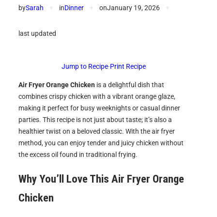
by
Sarah
✦
in
Dinner
✦
on
January 19, 2026
✦
last updated
Jump to Recipe
·
Print Recipe
Air Fryer Orange Chicken
is a delightful dish that
combines crispy chicken with a vibrant orange glaze,
making it perfect for busy weeknights or casual dinner
parties. This recipe is not just about taste; it’s also a
healthier twist on a beloved classic. With the air fryer
method, you can enjoy tender and juicy chicken without
the excess oil found in traditional frying.
Why You’ll Love This
Air Fryer Orange
Chicken