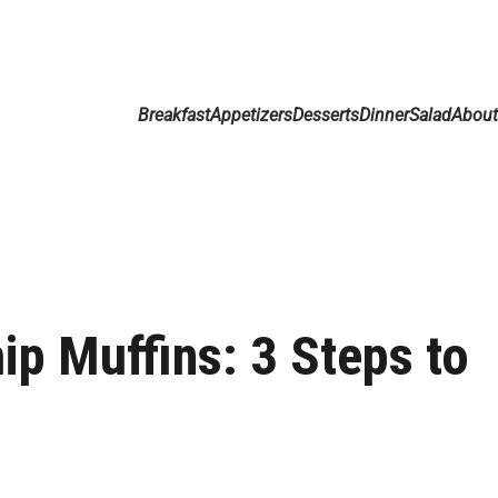
Breakfast
Appetizers
Desserts
Dinner
Salad
Abou
p Muffins: 3 Steps to