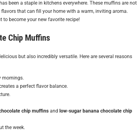
t has been a staple in kitchens everywhere. These muffins are not
 flavors that can fill your home with a warm, inviting aroma.
ut to become your new favorite recipe!
te Chip Muffins
elicious but also incredibly versatile. Here are several reasons
y mornings.
eates a perfect flavor balance.
ture.
chocolate chip muffins
and
low-sugar banana chocolate chip
t the week.