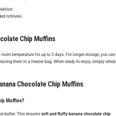
eakfast.
ded richness.
colate Chip Muffins
at room temperature for up to 3 days. For longer storage, you can
lacing them in a freezer bag. When ready to enjoy, simply rehea
anana Chocolate Chip Muffins
hip Muffins?
he batter. This ensures
soft and fluffy banana chocolate chip