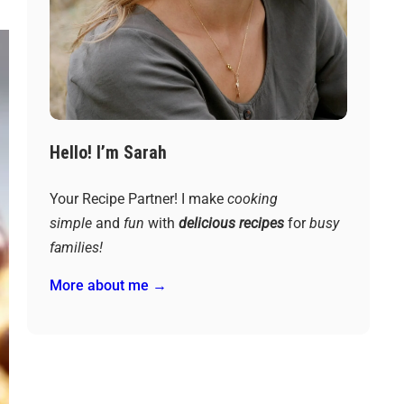
Hello! I’m Sarah
Your Recipe Partner! I make
cooking
simple
and
fun
with
delicious recipes
for
busy
families!
More about me →