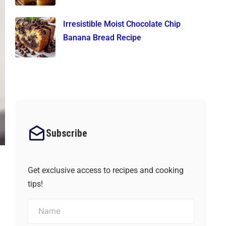
Irresistible Moist Chocolate Chip
Banana Bread Recipe
Subscribe
Get exclusive access to recipes and cooking
tips!