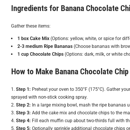
Ingredients for
Banana Chocolate Chi
Gather these items:
1 box Cake Mix
(Options: yellow, white, or spice for diff
2-3 medium Ripe Bananas
(Choose bananas with brown 
1 cup Chocolate Chips
(Options: dark, milk, or white cho
How to Make
Banana Chocolate Chip
Step 1:
Preheat your oven to 350°F (175°C). Gather your 
sprayed with non-stick cooking spray.
Step 2:
In a large mixing bowl, mash the ripe bananas u
Step 3:
Add the cake mix and chocolate chips to the mash
Step 4:
Fill each muffin cup about two-thirds full with th
Step 5:
Optionally sprinkle additional chocolate chips o