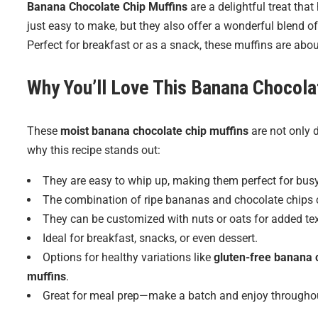
Banana Chocolate Chip Muffins
are a delightful treat tha
just easy to make, but they also offer a wonderful blend of
Perfect for breakfast or as a snack, these muffins are abo
Why You’ll Love This Banana Chocola
These
moist banana chocolate chip muffins
are not only d
why this recipe stands out:
They are easy to whip up, making them perfect for bus
The combination of ripe bananas and chocolate chips cr
They can be customized with nuts or oats for added tex
Ideal for breakfast, snacks, or even dessert.
Options for healthy variations like
gluten-free banana 
muffins
.
Great for meal prep—make a batch and enjoy throughou