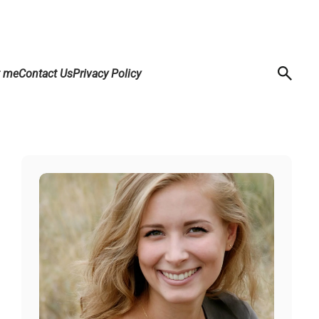
t me
Contact Us
Privacy Policy