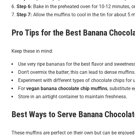
Step 6:
Bake in the preheated oven for 10-12 minutes, or
Step 7:
Allow the muffins to cool in the tin for about 5 m
Pro Tips for the Best
Banana Chocola
Keep these in mind:
Use very ripe bananas for the best flavor and sweetnes
Don’t overmix the batter; this can lead to dense muffins
Experiment with different types of chocolate chips for u
For
vegan banana chocolate chip muffins
, substitute 
Store in an airtight container to maintain freshness.
Best Ways to Serve
Banana Chocolat
These muffins are perfect on their own but can be enjoyed