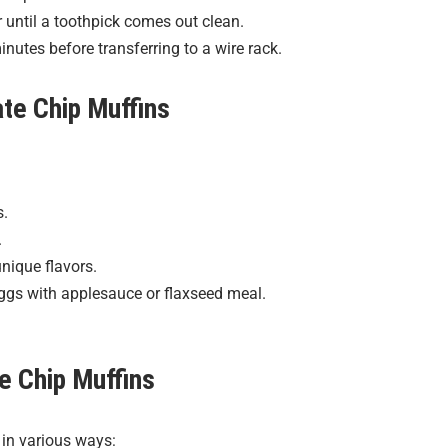
 until a toothpick comes out clean.
inutes before transferring to a wire rack.
te Chip Muffins
s.
.
nique flavors.
eggs with applesauce or flaxseed meal.
e Chip Muffins
 in various ways: