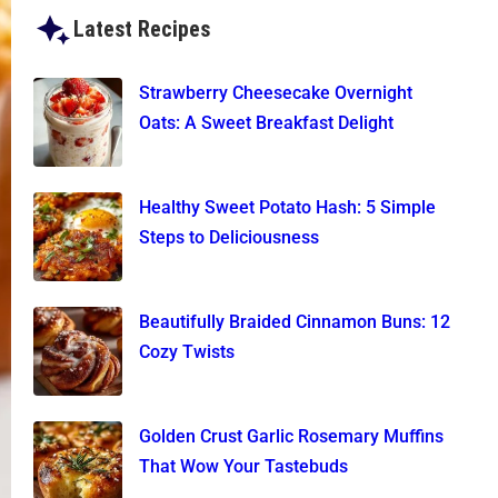
Latest Recipes
Strawberry Cheesecake Overnight
Oats: A Sweet Breakfast Delight
Healthy Sweet Potato Hash: 5 Simple
Steps to Deliciousness
Beautifully Braided Cinnamon Buns: 12
Cozy Twists
Golden Crust Garlic Rosemary Muffins
That Wow Your Tastebuds