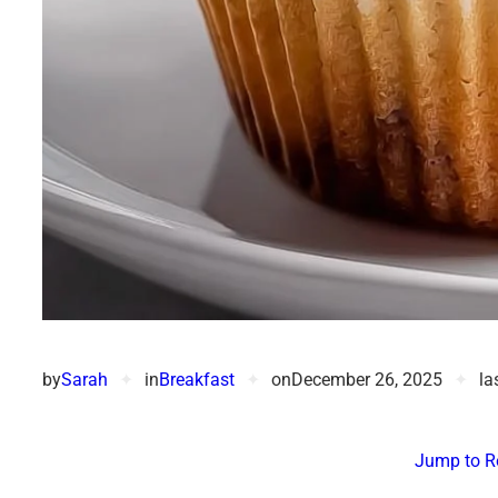
by
Sarah
✦
in
Breakfast
✦
on
December 26, 2025
✦
la
Jump to R