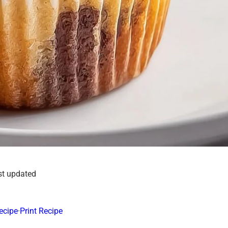
st updated
ecipe
·
Print Recipe