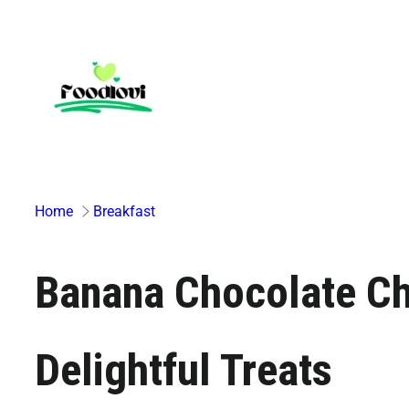
Skip
to
content
Home
Breakfast
Banana Chocolate Chi
Delightful Treats