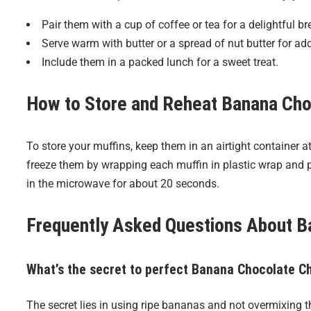
Pair them with a cup of coffee or tea for a delightful br
Serve warm with butter or a spread of nut butter for ad
Include them in a packed lunch for a sweet treat.
How to Store and Reheat
Banana Cho
To store your muffins, keep them in an airtight container 
freeze them by wrapping each muffin in plastic wrap and p
in the microwave for about 20 seconds.
Frequently Asked Questions About
B
What’s the secret to perfect Banana Chocolate C
The secret lies in using ripe bananas and not overmixing t