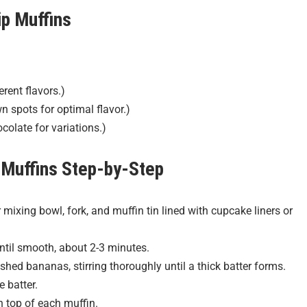
p Muffins
erent flavors.)
spots for optimal flavor.)
colate for variations.)
 Muffins
Step-by-Step
mixing bowl, fork, and muffin tin lined with cupcake liners or
ntil smooth, about 2-3 minutes.
ed bananas, stirring thoroughly until a thick batter forms.
e batter.
n top of each muffin.