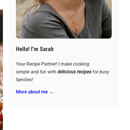
Hello! I’m Sarah
Your Recipe Partner! I make
cooking
simple
and
fun
with
delicious recipes
for
busy
families!
More about me →