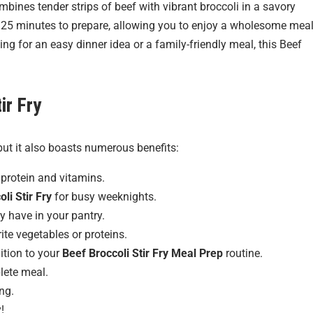
mbines tender strips of beef with vibrant broccoli in a savory
st 25 minutes to prepare, allowing you to enjoy a wholesome mea
ng for an easy dinner idea or a family-friendly meal, this Beef
ir Fry
but it also boasts numerous benefits:
protein and vitamins.
li Stir Fry
for busy weeknights.
y have in your pantry.
rite vegetables or proteins.
dition to your
Beef Broccoli Stir Fry Meal Prep
routine.
plete meal.
ng.
!