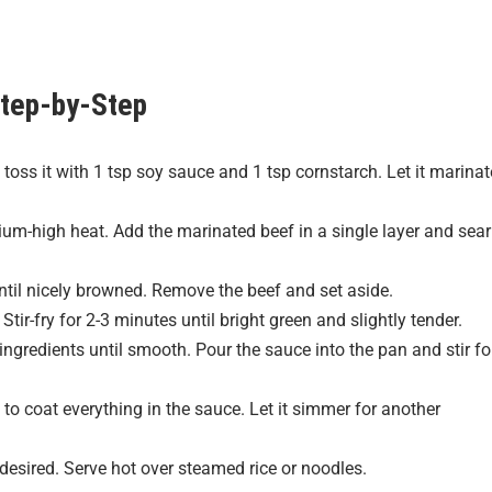
tep-by-Step
 toss it with 1 tsp soy sauce and 1 tsp cornstarch. Let it marinat
dium-high heat. Add the marinated beef in a single layer and sear
ntil nicely browned. Remove the beef and set aside.
tir-fry for 2-3 minutes until bright green and slightly tender.
 ingredients until smooth. Pour the sauce into the pan and stir fo
to coat everything in the sauce. Let it simmer for another
esired. Serve hot over steamed rice or noodles.