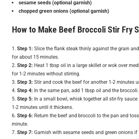
sesame seeds (optional garnish)
chopped green onions (optional garnish)
How to Make
Beef Broccoli Stir Fry
S
Step 1:
Slice the flank steak thinly against the grain and
for about 15 minutes.
Step 2:
Heat 1 tbsp oil in a large skillet or wok over me
for 1-2 minutes without stirring.
Step 3:
Stir and cook the beef for another 1-2 minutes u
Step 4:
In the same pan, add 1 tbsp oil and the broccoli. S
Step 5:
In a small bowl, whisk together all stir-fry sauce
1-2 minutes until it thickens.
Step 6:
Return the beef and broccoli to the pan and toss 
minute.
Step 7:
Garnish with sesame seeds and green onions if d