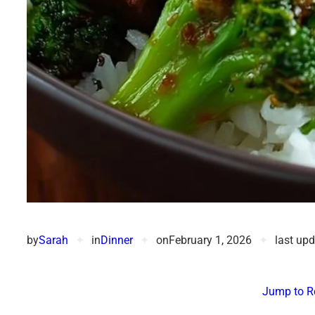
by
Sarah
✦
in
Dinner
✦
on
February 1, 2026
✦
last up
Jump to R