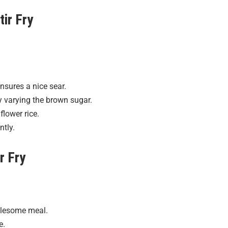
tir Fry
nsures a nice sear.
y varying the brown sugar.
flower rice.
ntly.
r Fry
holesome meal.
e.