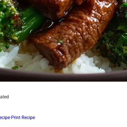
dated
ecipe
·
Print Recipe