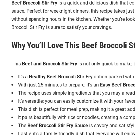
Beef Broccoli Stir Fry
is a quick and delicious dish that co
sauce. Perfect for weeknight dinners, this recipe takes ju
without spending hours in the kitchen. Whether you’re looki
Broccoli Stir Fry is sure to satisfy your cravings.
Why You’ll Love This Beef Broccoli St
This
Beef and Broccoli Stir Fry
is not only quick to make, 
It’s a
Healthy Beef Broccoli Stir Fry
option packed with 
With just 25 minutes to prepare, it’s an
Easy Beef Brocco
The recipe uses simple ingredients that you may alread
It’s versatile; you can easily customize it with your favo
This dish is perfect for meal prep, making it a great ad
It pairs beautifully with rice or noodles, creating a com
The
Beef Broccoli Stir Fry Sauce
is savory and satisfyi
Lastly, it’s a family-friendly dish that everyone will enjoy