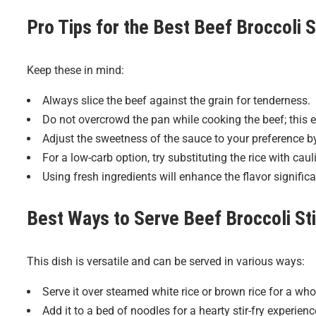
Pro Tips for the Best
Beef Broccoli S
Keep these in mind:
Always slice the beef against the grain for tenderness.
Do not overcrowd the pan while cooking the beef; this e
Adjust the sweetness of the sauce to your preference b
For a low-carb option, try substituting the rice with cauli
Using fresh ingredients will enhance the flavor significa
Best Ways to Serve
Beef Broccoli Sti
This dish is versatile and can be served in various ways:
Serve it over steamed white rice or brown rice for a w
Add it to a bed of noodles for a hearty stir-fry experienc