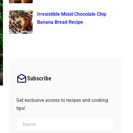
Irresistible Moist Chocolate Chip
Banana Bread Recipe
Subscribe
Get exclusive access to recipes and cooking
tips!