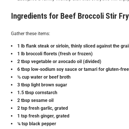
Ingredients for
Beef Broccoli Stir Fry
Gather these items:
1 lb flank steak or sirloin, thinly sliced against the gra
1 lb broccoli florets (fresh or frozen)
2 tbsp vegetable or avocado oil (divided)
6 tbsp low-sodium soy sauce or tamari for gluten-free
½ cup water or beef broth
3 tbsp light brown sugar
1.5 tbsp cornstarch
2 tbsp sesame oil
2 tsp fresh garlic, grated
1 tsp fresh ginger, grated
¼ tsp black pepper