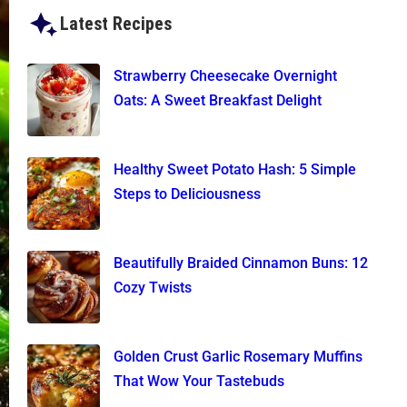
Latest Recipes
Strawberry Cheesecake Overnight
Oats: A Sweet Breakfast Delight
Healthy Sweet Potato Hash: 5 Simple
Steps to Deliciousness
Beautifully Braided Cinnamon Buns: 12
Cozy Twists
Golden Crust Garlic Rosemary Muffins
That Wow Your Tastebuds