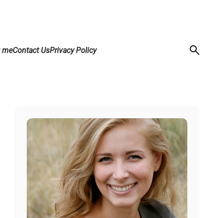
t me
Contact Us
Privacy Policy