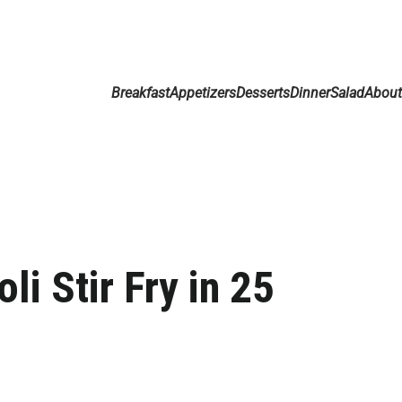
Breakfast
Appetizers
Desserts
Dinner
Salad
Abou
li Stir Fry in 25