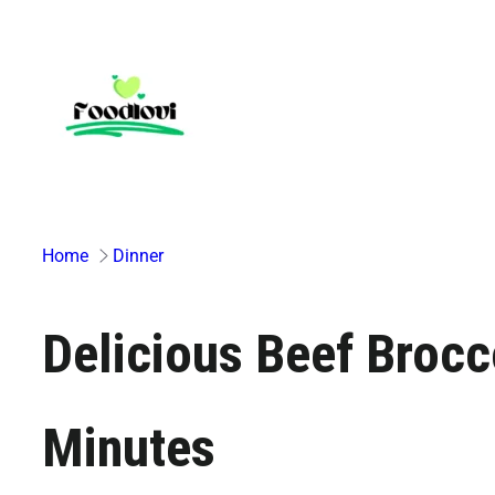
Skip
to
content
Home
Dinner
Delicious Beef Brocco
Minutes