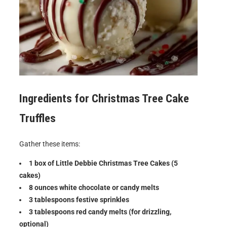
Ingredients for
Christmas Tree Cake
Truffles
Gather these items:
1 box of Little Debbie Christmas Tree Cakes (5
cakes)
8 ounces white chocolate or candy melts
3 tablespoons festive sprinkles
3 tablespoons red candy melts (for drizzling,
optional)