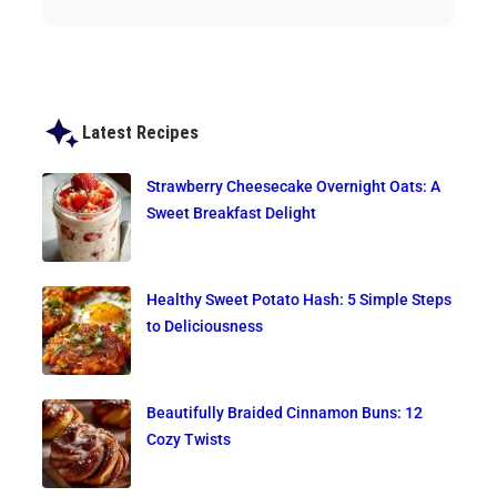
Latest Recipes
Strawberry Cheesecake Overnight Oats: A
Sweet Breakfast Delight
Healthy Sweet Potato Hash: 5 Simple Steps
to Deliciousness
Beautifully Braided Cinnamon Buns: 12
Cozy Twists