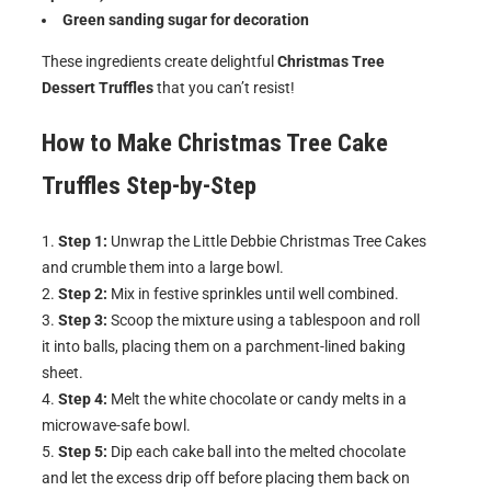
Green sanding sugar for decoration
These ingredients create delightful
Christmas Tree
Dessert Truffles
that you can’t resist!
How to Make
Christmas Tree Cake
Truffles
Step-by-Step
Step 1:
Unwrap the Little Debbie Christmas Tree Cakes
and crumble them into a large bowl.
Step 2:
Mix in festive sprinkles until well combined.
Step 3:
Scoop the mixture using a tablespoon and roll
it into balls, placing them on a parchment-lined baking
sheet.
Step 4:
Melt the white chocolate or candy melts in a
microwave-safe bowl.
Step 5:
Dip each cake ball into the melted chocolate
and let the excess drip off before placing them back on