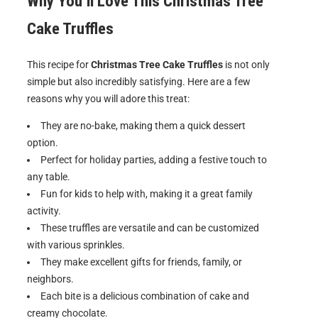
Why You’ll Love This Christmas Tree
Cake Truffles
This recipe for
Christmas Tree Cake Truffles
is not only
simple but also incredibly satisfying. Here are a few
reasons why you will adore this treat:
They are no-bake, making them a quick dessert
option.
Perfect for holiday parties, adding a festive touch to
any table.
Fun for kids to help with, making it a great family
activity.
These truffles are versatile and can be customized
with various sprinkles.
They make excellent gifts for friends, family, or
neighbors.
Each bite is a delicious combination of cake and
creamy chocolate.