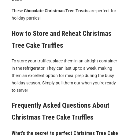
These
Chocolate Christmas Tree Treats
are perfect for
holiday parties!
How to Store and Reheat
Christmas
Tree Cake Truffles
To store your truffles, place them in an airtight container
in the refrigerator. They can last up to a week, making
them an excellent option for meal prep during the busy
holiday season. Simply pull them out when you’re ready
to serve!
Frequently Asked Questions About
Christmas Tree Cake Truffles
What’s the secret to perfect Christmas Tree Cake