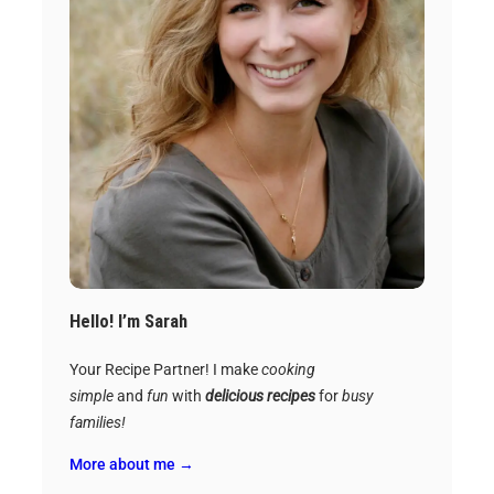
Hello! I’m Sarah
Your Recipe Partner! I make
cooking
simple
and
fun
with
delicious recipes
for
busy
families!
More about me →