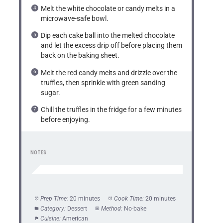
Melt the white chocolate or candy melts in a
microwave-safe bowl.
Dip each cake ball into the melted chocolate
and let the excess drip off before placing them
back on the baking sheet.
Melt the red candy melts and drizzle over the
truffles, then sprinkle with green sanding
sugar.
Chill the truffles in the fridge for a few minutes
before enjoying.
NOTES
Prep Time:
20 minutes
Cook Time:
20 minutes
Category:
Dessert
Method:
No-bake
Cuisine:
American