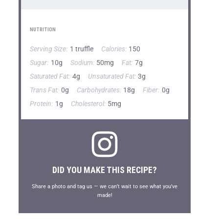
NUTRITION
Serving Size:
1 truffle
Calories:
150
Sugar:
10g
Sodium:
50mg
Fat:
7g
Saturated Fat:
4g
Unsaturated Fat:
3g
Trans Fat:
0g
Carbohydrates:
18g
Fiber:
0g
Protein:
1g
Cholesterol:
5mg
DID YOU MAKE THIS RECIPE?
Share a photo and tag us — we can’t wait to see what you’ve
made!