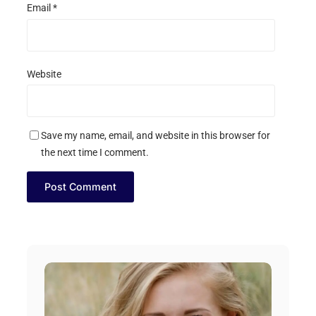
Email
*
Website
Save my name, email, and website in this browser for
the next time I comment.