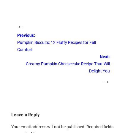
←
Previous:
Pumpkin Biscuits: 12 Fluffy Recipes for Fall
Comfort
Next:
Creamy Pumpkin Cheesecake Recipe That Will
Delight You
→
Leave a Reply
Your email address will not be published.
Required fields