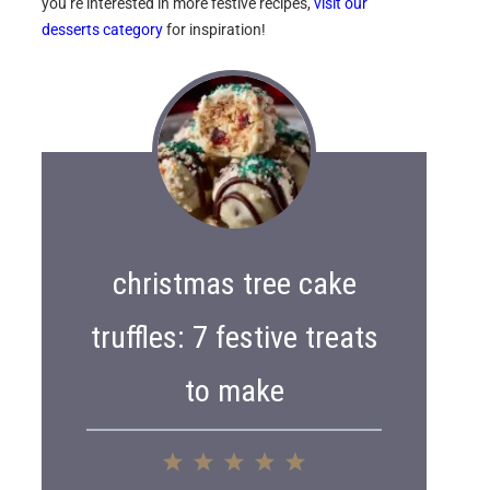
you’re interested in more festive recipes,
visit our
desserts category
for inspiration!
christmas tree cake
truffles: 7 festive treats
to make
1
2
3
4
5