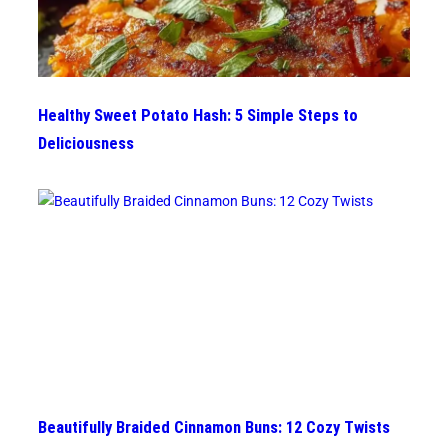
Healthy Sweet Potato Hash: 5 Simple Steps to
Deliciousness
Beautifully Braided Cinnamon Buns: 12 Cozy Twists