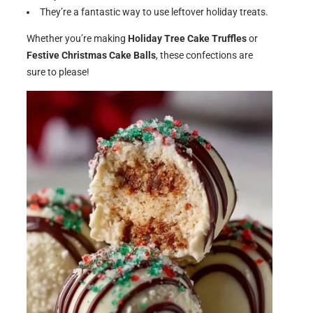
They’re a fantastic way to use leftover holiday treats.
Whether you’re making
Holiday Tree Cake Truffles
or
Festive Christmas Cake Balls
, these confections are
sure to please!