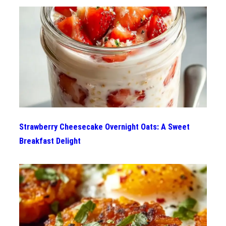
Strawberry Cheesecake Overnight Oats: A Sweet
Breakfast Delight