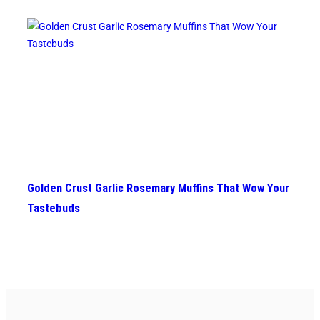
Golden Crust Garlic Rosemary Muffins That Wow Your
Tastebuds