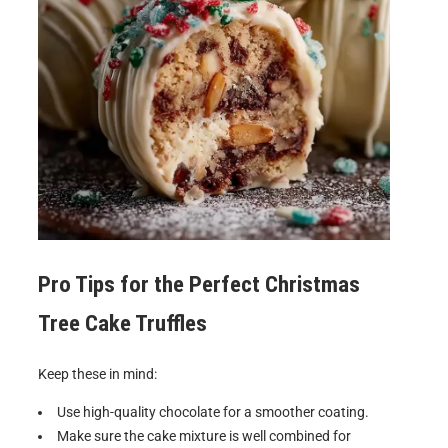
Pro Tips for the Perfect
Christmas
Tree Cake Truffles
Keep these in mind:
Use high-quality chocolate for a smoother coating.
Make sure the cake mixture is well combined for