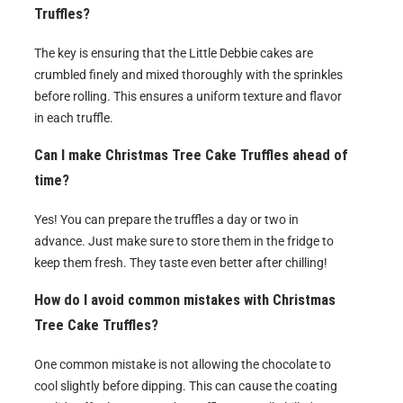
Truffles?
The key is ensuring that the Little Debbie cakes are
crumbled finely and mixed thoroughly with the sprinkles
before rolling. This ensures a uniform texture and flavor
in each truffle.
Can I make Christmas Tree Cake Truffles ahead of
time?
Yes! You can prepare the truffles a day or two in
advance. Just make sure to store them in the fridge to
keep them fresh. They taste even better after chilling!
How do I avoid common mistakes with Christmas
Tree Cake Truffles?
One common mistake is not allowing the chocolate to
cool slightly before dipping. This can cause the coating