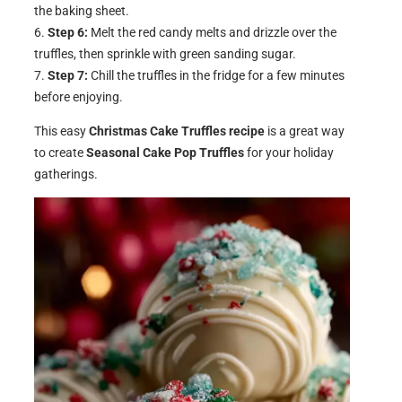
the baking sheet.
Step 6:
Melt the red candy melts and drizzle over the
truffles, then sprinkle with green sanding sugar.
Step 7:
Chill the truffles in the fridge for a few minutes
before enjoying.
This easy
Christmas Cake Truffles recipe
is a great way
to create
Seasonal Cake Pop Truffles
for your holiday
gatherings.