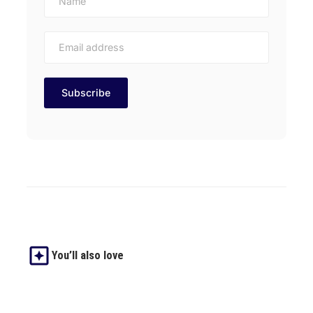
You’ll also love