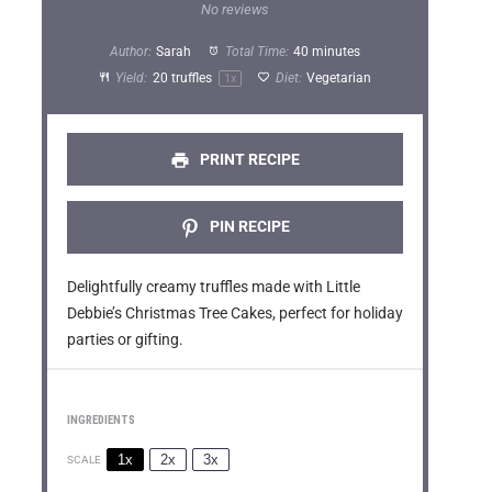
S
S
S
S
S
No reviews
t
t
t
t
t
Author:
Sarah
Total Time:
40 minutes
a
a
a
a
a
Yield:
20
truffles
Diet:
Vegetarian
1
x
r
r
r
r
r
s
s
s
s
PRINT RECIPE
PIN RECIPE
Delightfully creamy truffles made with Little
Debbie’s Christmas Tree Cakes, perfect for holiday
parties or gifting.
INGREDIENTS
1x
2x
3x
SCALE