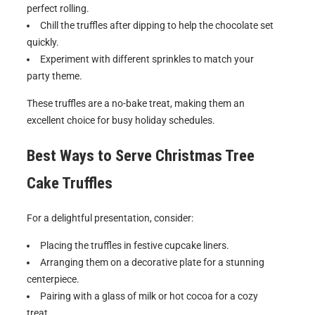
perfect rolling.
Chill the truffles after dipping to help the chocolate set
quickly.
Experiment with different sprinkles to match your
party theme.
These truffles are a no-bake treat, making them an
excellent choice for busy holiday schedules.
Best Ways to Serve
Christmas Tree
Cake Truffles
For a delightful presentation, consider:
Placing the truffles in festive cupcake liners.
Arranging them on a decorative plate for a stunning
centerpiece.
Pairing with a glass of milk or hot cocoa for a cozy
treat.