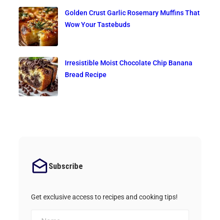
Golden Crust Garlic Rosemary Muffins That
Wow Your Tastebuds
Irresistible Moist Chocolate Chip Banana
Bread Recipe
Subscribe
Get exclusive access to recipes and cooking tips!