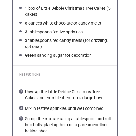
1
box of Little Debbie Christmas Tree Cakes (
5
cakes)
8 ounces
white chocolate or candy melts
3 tablespoons
festive sprinkles
3 tablespoons
red candy melts (for drizzling,
optional)
Green sanding sugar for decoration
INSTRUCTIONS
Unwrap the Little Debbie Christmas Tree
Cakes and crumble them into a large bowl.
Mix in festive sprinkles until well combined.
Scoop the mixture using a tablespoon and roll
into balls, placing them on a parchment-lined
baking sheet.