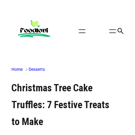
Skip
to
content
Home
Desserts
Christmas Tree Cake
Truffles: 7 Festive Treats
to Make