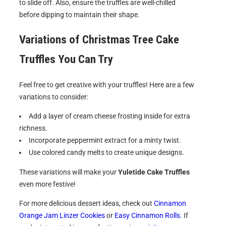
to slide off. Also, ensure the truffles are well-chilled
before dipping to maintain their shape.
Variations of
Christmas Tree Cake
Truffles
You Can Try
Feel free to get creative with your truffles! Here are a few
variations to consider:
Add a layer of cream cheese frosting inside for extra
richness.
Incorporate peppermint extract for a minty twist.
Use colored candy melts to create unique designs.
These variations will make your
Yuletide Cake Truffles
even more festive!
For more delicious dessert ideas, check out
Cinnamon
Orange Jam Linzer Cookies
or
Easy Cinnamon Rolls
. If