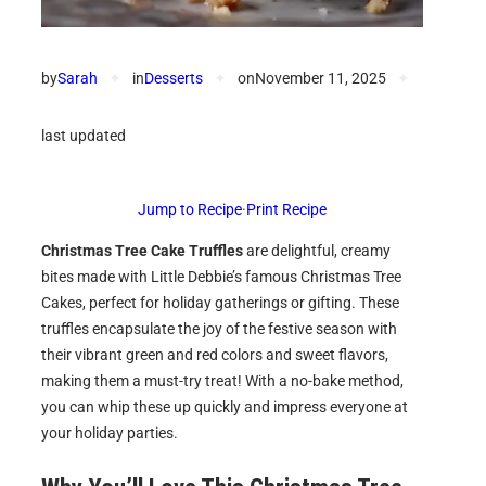
by
Sarah
✦
in
Desserts
✦
on
November 11, 2025
✦
last updated
Jump to Recipe
·
Print Recipe
Christmas Tree Cake Truffles
are delightful, creamy
bites made with Little Debbie’s famous Christmas Tree
Cakes, perfect for holiday gatherings or gifting. These
truffles encapsulate the joy of the festive season with
their vibrant green and red colors and sweet flavors,
making them a must-try treat! With a no-bake method,
you can whip these up quickly and impress everyone at
your holiday parties.