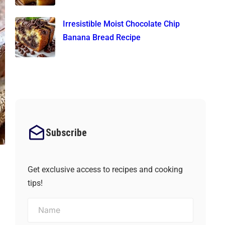
Irresistible Moist Chocolate Chip
Banana Bread Recipe
Subscribe
Get exclusive access to recipes and cooking
tips!