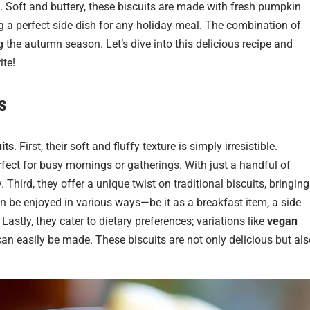
le. Soft and buttery, these biscuits are made with fresh pumpkin
g a perfect side dish for any holiday meal. The combination of
 the autumn season. Let’s dive into this delicious recipe and
ite!
s
its
. First, their soft and fluffy texture is simply irresistible.
fect for busy mornings or gatherings. With just a handful of
 Third, they offer a unique twist on traditional biscuits, bringing
an be enjoyed in various ways—be it as a breakfast item, a side
Lastly, they cater to dietary preferences; variations like
vegan
an easily be made. These biscuits are not only delicious but als