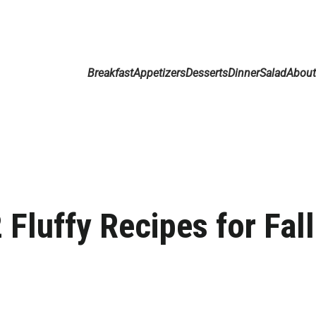
Breakfast
Appetizers
Desserts
Dinner
Salad
Abou
Fluffy Recipes for Fall