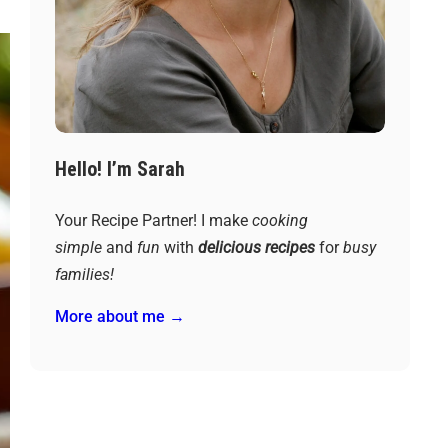
Hello! I’m Sarah
Your Recipe Partner! I make
cooking
simple
and
fun
with
delicious recipes
for
busy
families!
More about me →