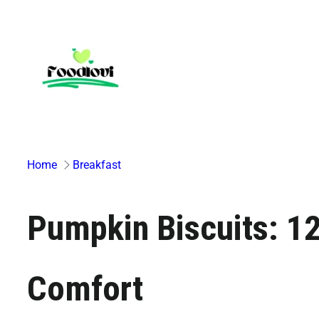
Skip
to
content
Home
Breakfast
Pumpkin Biscuits: 12 
Comfort