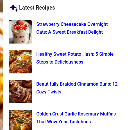
Latest Recipes
Strawberry Cheesecake Overnight
Oats: A Sweet Breakfast Delight
Healthy Sweet Potato Hash: 5 Simple
Steps to Deliciousness
Beautifully Braided Cinnamon Buns: 12
Cozy Twists
Golden Crust Garlic Rosemary Muffins
That Wow Your Tastebuds