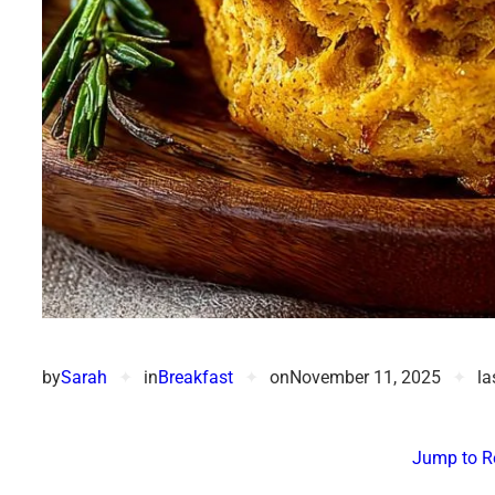
by
Sarah
✦
in
Breakfast
✦
on
November 11, 2025
✦
la
Jump to R