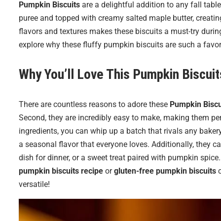
Pumpkin Biscuits
are a delightful addition to any fall tab
puree and topped with creamy salted maple butter, creatin
flavors and textures makes these biscuits a must-try during
explore why these fluffy pumpkin biscuits are such a favor
Why You’ll Love This Pumpkin Biscuit
There are countless reasons to adore these
Pumpkin Biscu
Second, they are incredibly easy to make, making them per
ingredients, you can whip up a batch that rivals any bakery.
a seasonal flavor that everyone loves. Additionally, they c
dish for dinner, or a sweet treat paired with pumpkin spice. 
pumpkin biscuits recipe
or
gluten-free pumpkin biscuits
c
versatile!