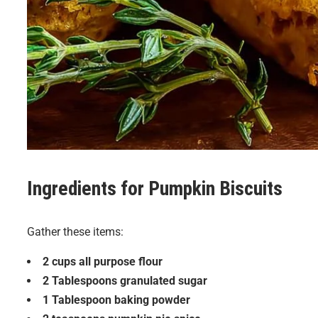
Ingredients for
Pumpkin Biscuits
Gather these items:
2 cups all purpose flour
2 Tablespoons granulated sugar
1 Tablespoon baking powder