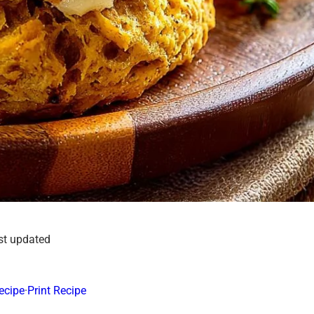
st updated
ecipe
·
Print Recipe