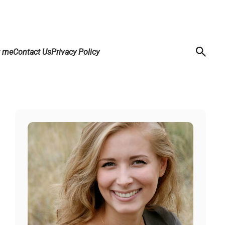
t me
Contact Us
Privacy Policy