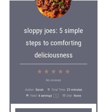
sloppy joes: 5 simple
steps to comforting
deliciousness
1
2
3
4
5
S
S
S
S
S
No reviews
t
t
t
t
t
Author:
Sarah
Total Time:
25 minutes
a
a
a
a
a
Yield:
4
servings
Diet:
None
1
x
r
r
r
r
r