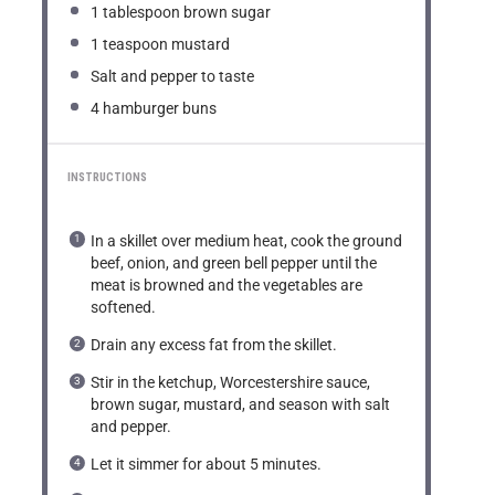
1 tablespoon
brown sugar
1 teaspoon
mustard
Salt and pepper to taste
4
hamburger buns
INSTRUCTIONS
In a skillet over medium heat, cook the ground
beef, onion, and green bell pepper until the
meat is browned and the vegetables are
softened.
Drain any excess fat from the skillet.
Stir in the ketchup, Worcestershire sauce,
brown sugar, mustard, and season with salt
and pepper.
Let it simmer for about 5 minutes.