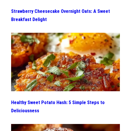
Strawberry Cheesecake Overnight Oats: A Sweet
Breakfast Delight
Healthy Sweet Potato Hash: 5 Simple Steps to
Deliciousness