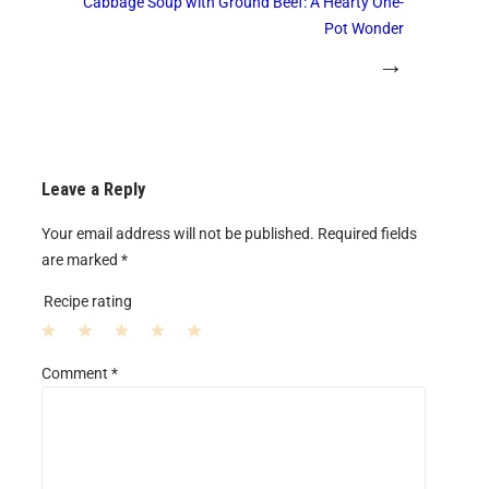
Cabbage Soup with Ground Beef: A Hearty One-
Pot Wonder
→
Leave a Reply
Your email address will not be published.
Required fields
are marked
*
Recipe rating
1
2
3
4
5
Comment
*
S
S
S
S
S
t
t
t
t
t
a
a
a
a
a
r
r
r
r
r
s
s
s
s