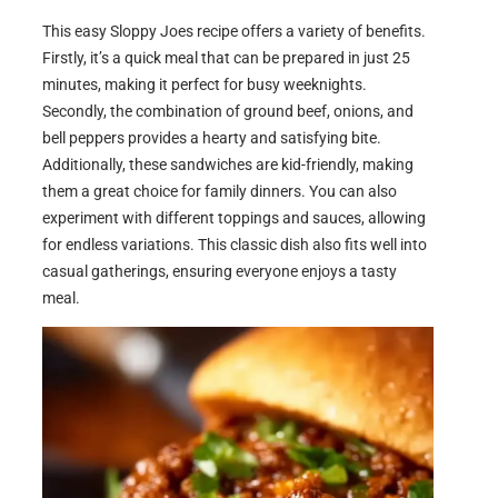
This easy Sloppy Joes recipe offers a variety of benefits.
Firstly, it’s a quick meal that can be prepared in just 25
minutes, making it perfect for busy weeknights.
Secondly, the combination of ground beef, onions, and
bell peppers provides a hearty and satisfying bite.
Additionally, these sandwiches are kid-friendly, making
them a great choice for family dinners. You can also
experiment with different toppings and sauces, allowing
for endless variations. This classic dish also fits well into
casual gatherings, ensuring everyone enjoys a tasty
meal.