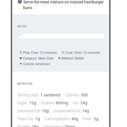
Serve the meat mixture on toasted hamburger
buns.
NOTES
Prep Time:
10 minutes
Cook Time:
15 minutes
Category:
Main Dish
Method:
Skillet
Cuisine:
American
NUTRITION
Serving Size:
1 sandwich
Calories:
500
Sugar:
12g
Sodium:
800mg
Fat:
24g
Saturated Fat:
10g
Unsaturated Fat:
14g
Trans Fat:
1g
Carbohydrates:
40g
Fiber:
2g
Protein:
28g
Cholesterol:
70mg