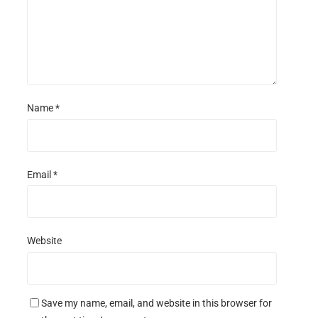
Name
*
Email
*
Website
Save my name, email, and website in this browser for