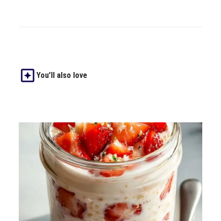
You’ll also love