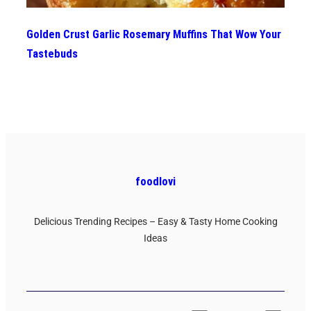
Golden Crust Garlic Rosemary Muffins That Wow Your
Tastebuds
foodlovi
Delicious Trending Recipes – Easy & Tasty Home Cooking
Ideas