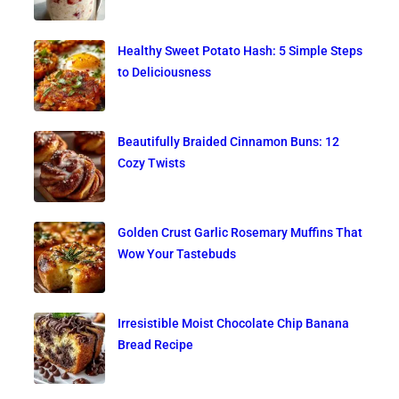
Healthy Sweet Potato Hash: 5 Simple Steps
to Deliciousness
Beautifully Braided Cinnamon Buns: 12
Cozy Twists
Golden Crust Garlic Rosemary Muffins That
Wow Your Tastebuds
Irresistible Moist Chocolate Chip Banana
Bread Recipe