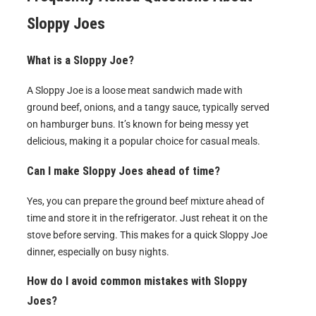
Sloppy Joes
What is a Sloppy Joe?
A Sloppy Joe is a loose meat sandwich made with
ground beef, onions, and a tangy sauce, typically served
on hamburger buns. It’s known for being messy yet
delicious, making it a popular choice for casual meals.
Can I make Sloppy Joes ahead of time?
Yes, you can prepare the ground beef mixture ahead of
time and store it in the refrigerator. Just reheat it on the
stove before serving. This makes for a quick Sloppy Joe
dinner, especially on busy nights.
How do I avoid common mistakes with Sloppy
Joes?