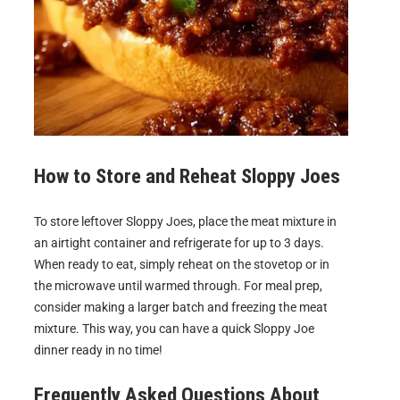
How to Store and Reheat
Sloppy Joes
To store leftover Sloppy Joes, place the meat mixture in
an airtight container and refrigerate for up to 3 days.
When ready to eat, simply reheat on the stovetop or in
the microwave until warmed through. For meal prep,
consider making a larger batch and freezing the meat
mixture. This way, you can have a quick Sloppy Joe
dinner ready in no time!
Frequently Asked Questions About