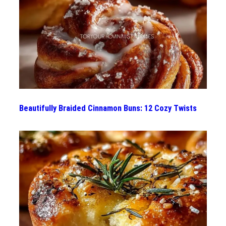
Beautifully Braided Cinnamon Buns: 12 Cozy Twists