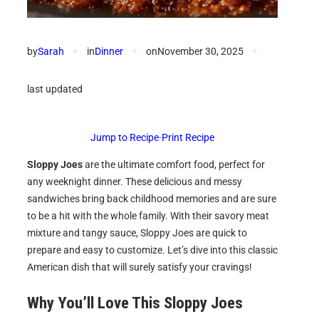
by
Sarah
✦
in
Dinner
✦
on
November 30, 2025
✦
last updated
Jump to Recipe
·
Print Recipe
Sloppy Joes
are the ultimate comfort food, perfect for
any weeknight dinner. These delicious and messy
sandwiches bring back childhood memories and are sure
to be a hit with the whole family. With their savory meat
mixture and tangy sauce, Sloppy Joes are quick to
prepare and easy to customize. Let’s dive into this classic
American dish that will surely satisfy your cravings!
Why You’ll Love This Sloppy Joes