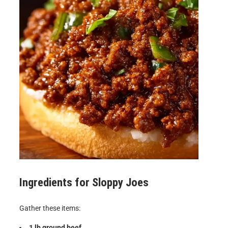
Ingredients for
Sloppy Joes
Gather these items:
1 lb ground beef