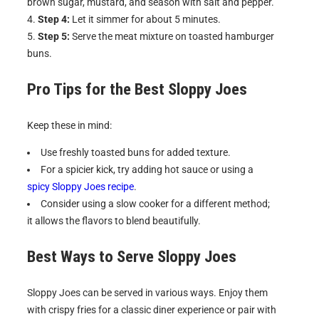
brown sugar, mustard, and season with salt and pepper.
Step 4:
Let it simmer for about 5 minutes.
Step 5:
Serve the meat mixture on toasted hamburger
buns.
Pro Tips for the Best
Sloppy Joes
Keep these in mind:
Use freshly toasted buns for added texture.
For a spicier kick, try adding hot sauce or using a
spicy Sloppy Joes recipe
.
Consider using a slow cooker for a different method;
it allows the flavors to blend beautifully.
Best Ways to Serve
Sloppy Joes
Sloppy Joes can be served in various ways. Enjoy them
with crispy fries for a classic diner experience or pair with