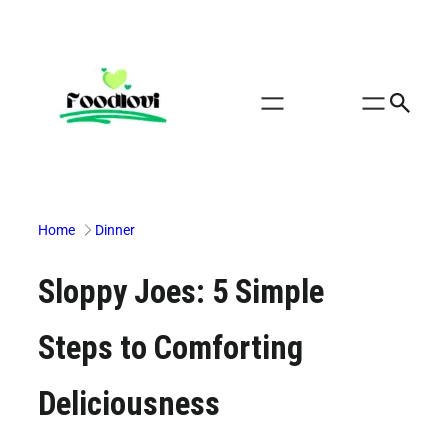
Skip
to
content
Home
Dinner
Sloppy Joes: 5 Simple
Steps to Comforting
Deliciousness