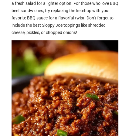
a fresh salad for a lighter option. For those who love BBQ
beef sandwiches, try replacing the ketchup with your
favorite BBQ sauce for a flavorful twist. Don’t forget to
include the best Sloppy Joe toppings like shredded
cheese, pickles, or chopped onions!