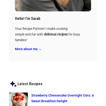
Hello! I’m Sarah
Your Recipe Partner! I make
cooking
simple
and
fun
with
delicious recipes
for
busy
families!
More about me →
Latest Recipes
Strawberry Cheesecake Overnight Oats: A
Sweet Breakfast Delight