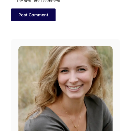
the next time I comment.