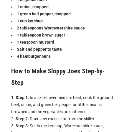
1 onion, chopped
1 green bell pepper, chopped
1 cup ketchup
2 tablespoons Worcestershire sauce
1 tablespoon brown sugar
1 teaspoon mustard
Salt and pepper to taste
4 hamburger buns
How to Make
Sloppy Joes
Step-by-
Step
Step 1:
In a skillet over medium heat, cook the ground
beef, onion, and green bell pepper until the meat is
browned and the vegetables are softened.
Step 2:
Drain any excess fat from the skillet.
Step 3:
Stir in the ketchup, Worcestershire sauce,