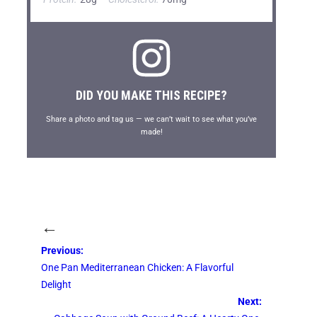
DID YOU MAKE THIS RECIPE?
Share a photo and tag us — we can’t wait to see what you’ve
made!
←
Previous:
One Pan Mediterranean Chicken: A Flavorful
Delight
Next: