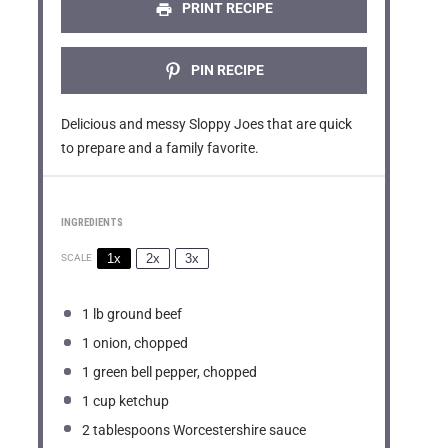
s
s
s
s
PRINT RECIPE
PIN RECIPE
Delicious and messy Sloppy Joes that are quick
to prepare and a family favorite.
INGREDIENTS
1x
2x
3x
SCALE
1
lb ground beef
1
onion, chopped
1
green bell pepper, chopped
1 cup
ketchup
2 tablespoons
Worcestershire sauce