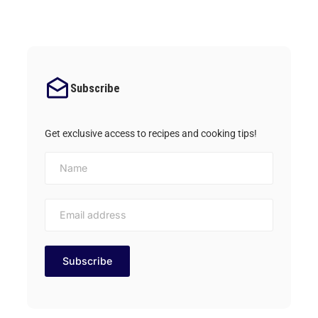
Subscribe
Get exclusive access to recipes and cooking tips!