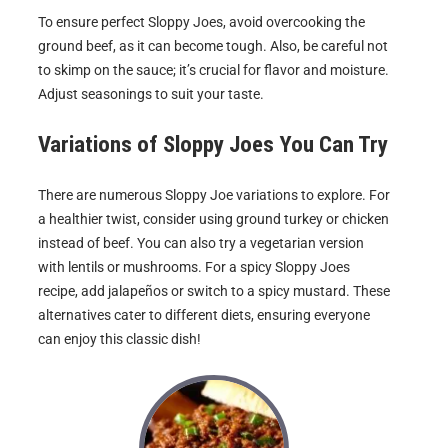
To ensure perfect Sloppy Joes, avoid overcooking the
ground beef, as it can become tough. Also, be careful not
to skimp on the sauce; it’s crucial for flavor and moisture.
Adjust seasonings to suit your taste.
Variations of
Sloppy Joes
You Can Try
There are numerous Sloppy Joe variations to explore. For
a healthier twist, consider using ground turkey or chicken
instead of beef. You can also try a vegetarian version
with lentils or mushrooms. For a spicy Sloppy Joes
recipe, add jalapeños or switch to a spicy mustard. These
alternatives cater to different diets, ensuring everyone
can enjoy this classic dish!