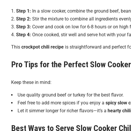
Step 1:
In a slow cooker, combine the ground beef, bean
Step 2:
Stir the mixture to combine all ingredients evenl
Step 3:
Cover and cook on low for 6-8 hours or on high f
Step 4:
Once cooked, stir well and serve hot with your fa
This
crockpot chili recipe
is straightforward and perfect 
Pro Tips for the Perfect
Slow Cooker 
Keep these in mind:
Use quality ground beef or turkey for the best flavor.
Feel free to add more spices if you enjoy a
spicy slow c
Let it simmer longer for richer flavors—it’s a
hearty chil
Best Ways to Serve
Slow Cooker Chil