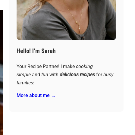
Hello! I’m Sarah
Your Recipe Partner! I make
cooking
simple
and
fun
with
delicious recipes
for
busy
families!
More about me →