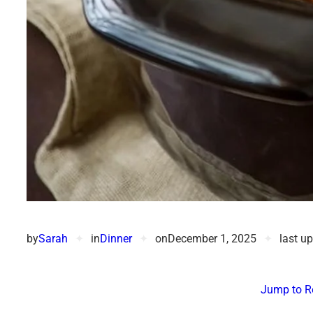
by
Sarah
✦
in
Dinner
✦
on
December 1, 2025
✦
last u
Jump to R