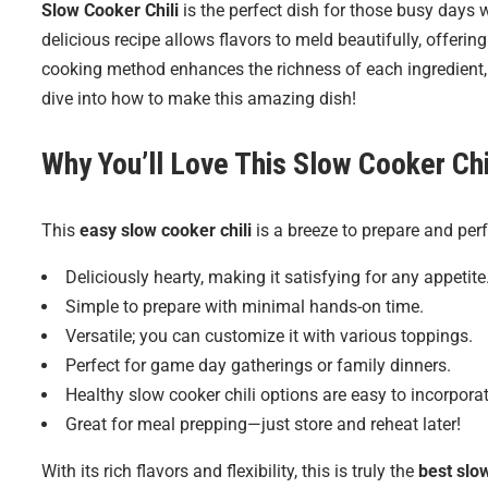
Slow Cooker Chili
is the perfect dish for those busy days
delicious recipe allows flavors to meld beautifully, offeri
cooking method enhances the richness of each ingredient, r
dive into how to make this amazing dish!
Why You’ll Love This
Slow Cooker Chi
This
easy slow cooker chili
is a breeze to prepare and perf
Deliciously hearty, making it satisfying for any appetite
Simple to prepare with minimal hands-on time.
Versatile; you can customize it with various toppings.
Perfect for game day gatherings or family dinners.
Healthy slow cooker chili options are easy to incorporat
Great for meal prepping—just store and reheat later!
With its rich flavors and flexibility, this is truly the
best slow