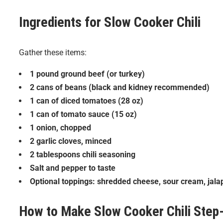
Ingredients for
Slow Cooker Chili
Gather these items:
1 pound ground beef (or turkey)
2 cans of beans (black and kidney recommended)
1 can of diced tomatoes (28 oz)
1 can of tomato sauce (15 oz)
1 onion, chopped
2 garlic cloves, minced
2 tablespoons chili seasoning
Salt and pepper to taste
Optional toppings: shredded cheese, sour cream, jalap
How to Make
Slow Cooker Chili
Step-