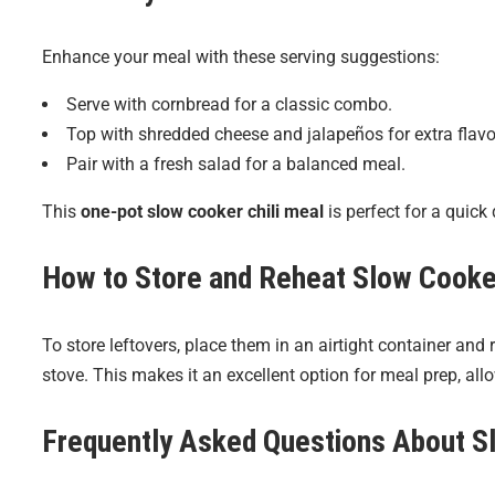
Enhance your meal with these serving suggestions:
Serve with cornbread for a classic combo.
Top with shredded cheese and jalapeños for extra flavo
Pair with a fresh salad for a balanced meal.
This
one-pot slow cooker chili meal
is perfect for a quick 
How to Store and Reheat
Slow Cooker
To store leftovers, place them in an airtight container and 
stove. This makes it an excellent option for meal prep, all
Frequently Asked Questions About
S