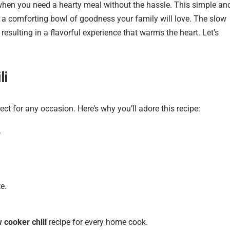
 when you need a hearty meal without the hassle. This simple an
ng a comforting bowl of goodness your family will love. The slow
esulting in a flavorful experience that warms the heart. Let’s
li
ect for any occasion. Here’s why you’ll adore this recipe:
.
e.
 cooker chili
recipe for every home cook.