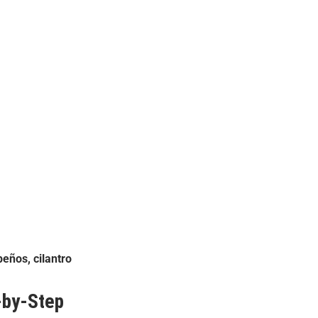
eños, cilantro
by-Step