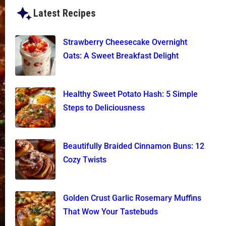
Latest Recipes
Strawberry Cheesecake Overnight
Oats: A Sweet Breakfast Delight
Healthy Sweet Potato Hash: 5 Simple
Steps to Deliciousness
Beautifully Braided Cinnamon Buns: 12
Cozy Twists
Golden Crust Garlic Rosemary Muffins
That Wow Your Tastebuds