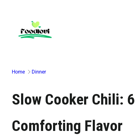
Skip
to
content
Home
Dinner
Slow Cooker Chili: 6
Comforting Flavor