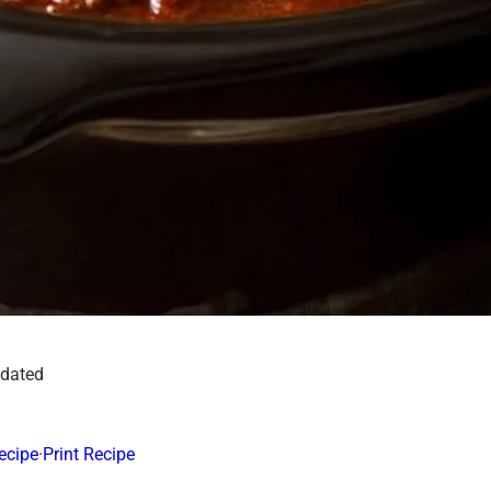
pdated
ecipe
·
Print Recipe