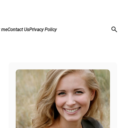
t me
Contact Us
Privacy Policy