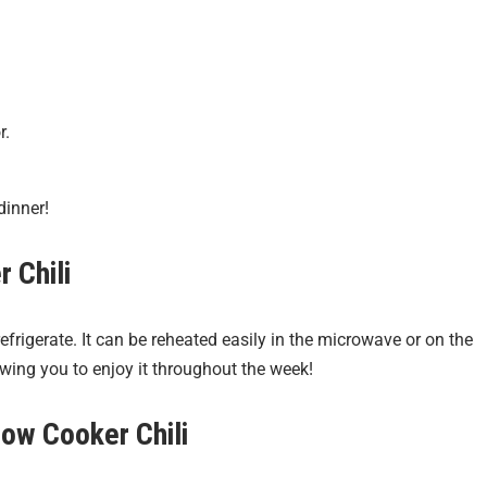
r.
dinner!
 Chili
refrigerate. It can be reheated easily in the microwave or on the
owing you to enjoy it throughout the week!
low Cooker Chili