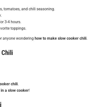
s, tomatoes, and chili seasoning.
y.
or 3-4 hours.
vorite toppings.
for anyone wondering
how to make slow cooker chili
.
Chili
ooker chili
.
i in a slow cooker
!
i