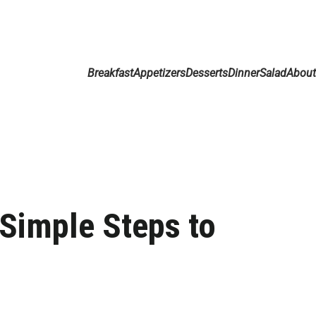
Breakfast
Appetizers
Desserts
Dinner
Salad
Abou
 Simple Steps to