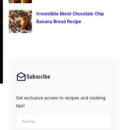
Irresistible Moist Chocolate Chip
Banana Bread Recipe
Subscribe
Get exclusive access to recipes and cooking
tips!