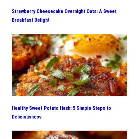
Strawberry Cheesecake Overnight Oats: A Sweet
Breakfast Delight
Healthy Sweet Potato Hash: 5 Simple Steps to
Deliciousness