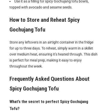
Use it as a filling for spicy Gochujang tofu bowls,
topped with avocado and sesame seeds.
How to Store and Reheat
Spicy
Gochujang Tofu
Store any leftovers in an airtight container in the fridge
for up to three days. To reheat, simply warm in a skillet
over medium heat, ensuring it’s heated through. This dish
is perfect for meal prep, making it easy to enjoy
throughout the week.
Frequently Asked Questions About
Spicy Gochujang Tofu
What’s the secret to perfect Spicy Gochujang
Tofu?