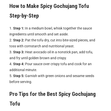
How to Make
Spicy Gochujang Tofu
Step-by-Step
Step 1:
In a medium bowl, whisk together the sauce
ingredients until smooth and set aside.
Step 2:
Pat the tofu dry, cut into bite-sized pieces, and
toss with cornstarch and nutritional yeast.
Step 3:
Heat avocado oil in a nonstick pan, add tofu,
and fry until golden brown and crispy.
Step 4:
Pour sauce over crispy tofu and cook for an
additional minute.
Step 5:
Garnish with green onions and sesame seeds
before serving.
Pro Tips for the Best
Spicy Gochujang
Tofu