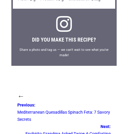
DID YOU MAKE THIS RECIPE?
Share a photo and tag us — we can’t wait to see what you’ve
made!
←
Previous:
Mediterranean Quesadillas Spinach Feta: 7 Savory
Secrets
Next:
Enchirito Grandma Asked Twice: 6 Comforting