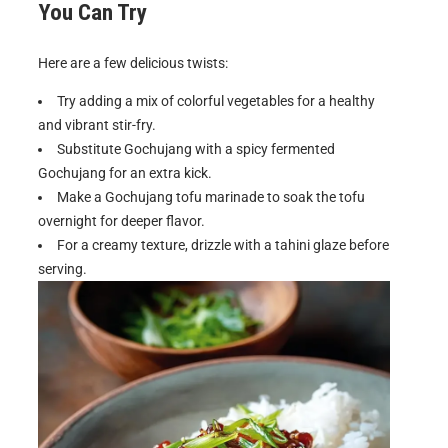
You Can Try
Here are a few delicious twists:
Try adding a mix of colorful vegetables for a healthy
and vibrant stir-fry.
Substitute Gochujang with a spicy fermented
Gochujang for an extra kick.
Make a Gochujang tofu marinade to soak the tofu
overnight for deeper flavor.
For a creamy texture, drizzle with a tahini glaze before
serving.