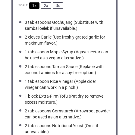
1x
2x
3x
SCALE
3 tablespoons
Gochujang (Substitute with
sambal oelek if unavailable.)
2
cloves Garlic (Use freshly grated garlic for
maximum flavor.)
1 tablespoon
Maple Syrup (Agave nectar can
be used as a vegan alternative.)
2 tablespoons
Tamari Sauce (Replace with
coconut aminos for a soy-free option.)
1 tablespoon
Rice Vinegar (Apple cider
vinegar can work in a pinch.)
1
block Extra-Firm Tofu (Pat dry to remove
excess moisture.)
2 tablespoons
Cornstarch (Arrowroot powder
can be used as an alternative.)
2 tablespoons
Nutritional Yeast (Omit if
unavailable.)