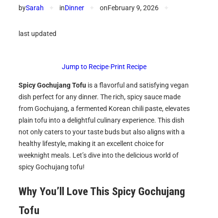
by
Sarah
✦
in
Dinner
✦
on
February 9, 2026
✦
last updated
Jump to Recipe
·
Print Recipe
Spicy Gochujang Tofu
is a flavorful and satisfying vegan
dish perfect for any dinner. The rich, spicy sauce made
from Gochujang, a fermented Korean chili paste, elevates
plain tofu into a delightful culinary experience. This dish
not only caters to your taste buds but also aligns with a
healthy lifestyle, making it an excellent choice for
weeknight meals. Let’s dive into the delicious world of
spicy Gochujang tofu!
Why You’ll Love This Spicy Gochujang
Tofu