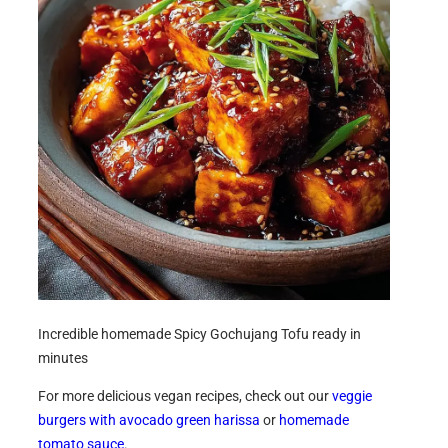
Incredible homemade Spicy Gochujang Tofu ready in
minutes
For more delicious vegan recipes, check out our
veggie
burgers with avocado green harissa
or
homemade
tomato sauce
.