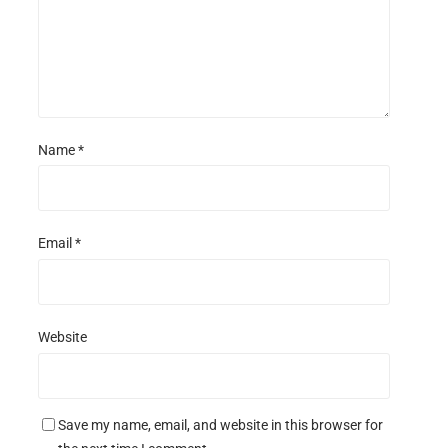
Name
*
Email
*
Website
Save my name, email, and website in this browser for