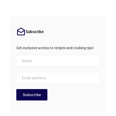
Subscribe
Get exclusive access to recipes and cooking tips!