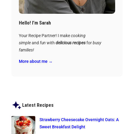
Hello! I’m Sarah
Your Recipe Partner! I make
cooking
simple
and
fun
with
delicious recipes
for
busy
families!
More about me →
Latest Recipes
Strawberry Cheesecake Overnight Oats: A
Sweet Breakfast Delight