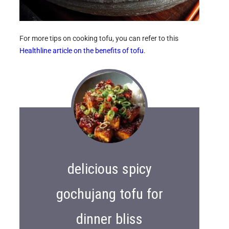
For more tips on cooking tofu, you can refer to this
Healthline article on the benefits of tofu
.
delicious spicy
gochujang tofu for
dinner bliss