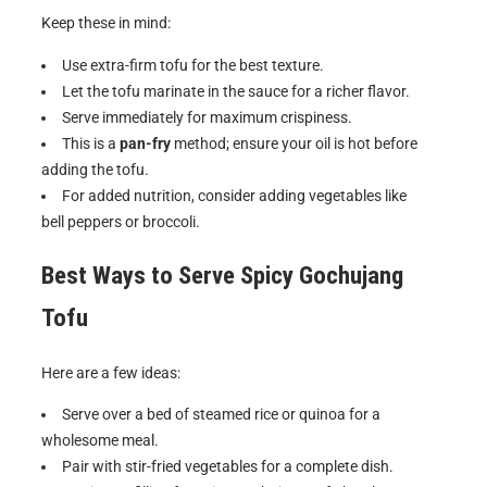
Keep these in mind:
Use extra-firm tofu for the best texture.
Let the tofu marinate in the sauce for a richer flavor.
Serve immediately for maximum crispiness.
This is a
pan-fry
method; ensure your oil is hot before
adding the tofu.
For added nutrition, consider adding vegetables like
bell peppers or broccoli.
Best Ways to Serve
Spicy Gochujang
Tofu
Here are a few ideas:
Serve over a bed of steamed rice or quinoa for a
wholesome meal.
Pair with stir-fried vegetables for a complete dish.