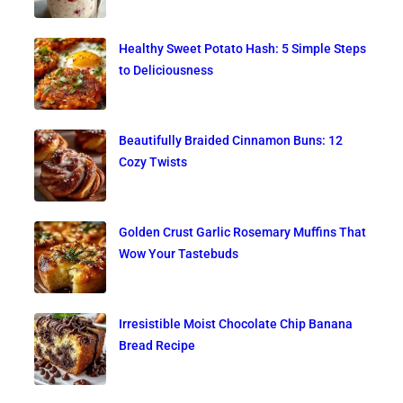
Healthy Sweet Potato Hash: 5 Simple Steps
to Deliciousness
Beautifully Braided Cinnamon Buns: 12
Cozy Twists
Golden Crust Garlic Rosemary Muffins That
Wow Your Tastebuds
Irresistible Moist Chocolate Chip Banana
Bread Recipe