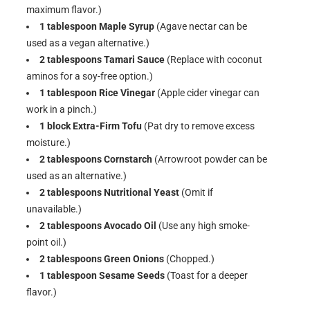
maximum flavor.)
1 tablespoon Maple Syrup
(Agave nectar can be
used as a vegan alternative.)
2 tablespoons Tamari Sauce
(Replace with coconut
aminos for a soy-free option.)
1 tablespoon Rice Vinegar
(Apple cider vinegar can
work in a pinch.)
1 block Extra-Firm Tofu
(Pat dry to remove excess
moisture.)
2 tablespoons Cornstarch
(Arrowroot powder can be
used as an alternative.)
2 tablespoons Nutritional Yeast
(Omit if
unavailable.)
2 tablespoons Avocado Oil
(Use any high smoke-
point oil.)
2 tablespoons Green Onions
(Chopped.)
1 tablespoon Sesame Seeds
(Toast for a deeper
flavor.)