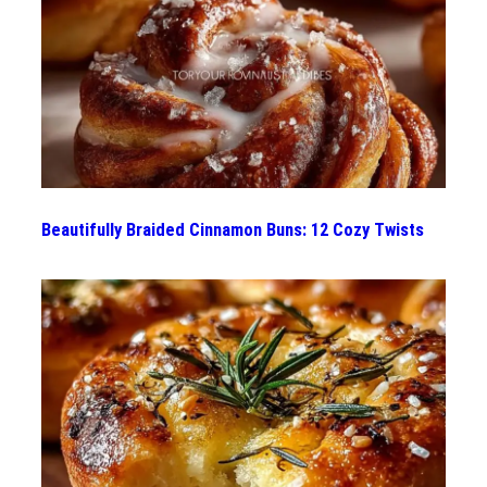
Beautifully Braided Cinnamon Buns: 12 Cozy Twists