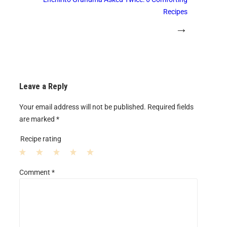
Recipes
→
Leave a Reply
Your email address will not be published.
Required fields
are marked
*
Recipe rating
1
2
3
4
5
Comment
*
S
S
S
S
S
t
t
t
t
t
a
a
a
a
a
r
r
r
r
r
s
s
s
s