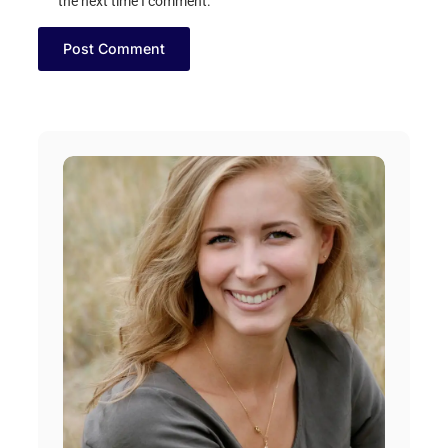
the next time I comment.