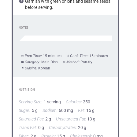
Garnish with green onions and sesame seeds
before serving.
NOTES
Prep Time:
15 minutes
Cook Time:
15 minutes
Category:
Main Dish
Method:
Pan-fry
Cuisine:
Korean
NUTRITION
Serving Size:
1 serving
Calories:
250
Sugar:
5 g
Sodium:
600 mg
Fat:
15 g
Saturated Fat:
2 g
Unsaturated Fat:
13 g
Trans Fat:
0 g
Carbohydrates:
20 g
Fiber:
2 g
Protein:
15 g
Cholesterol:
0 mg