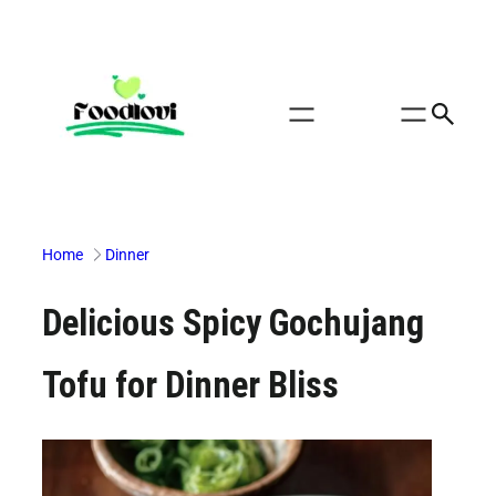
Skip
to
content
Home
Dinner
Delicious Spicy Gochujang
Tofu for Dinner Bliss