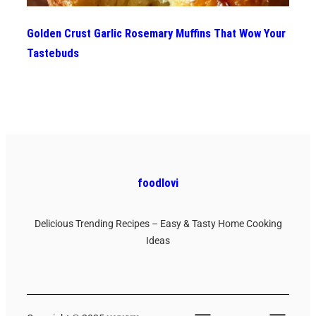
Golden Crust Garlic Rosemary Muffins That Wow Your
Tastebuds
foodlovi
Delicious Trending Recipes – Easy & Tasty Home Cooking
Ideas