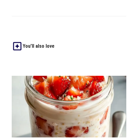
You’ll also love