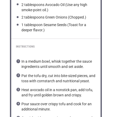
2 tablespoons
Avocado Oil (Use any high
smoke-point oil.)
2 tablespoons
Green Onions (Chopped.)
1 tablespoon
Sesame Seeds (Toast for a
deeper flavor.)
INSTRUCTIONS
In a medium bowl, whisk together the sauce
ingredients until smooth and set aside.
Pat the tofu dry, cut into bite-sized pieces, and
toss with cornstarch and nutritional yeast.
Heat avocado oil in a nonstick pan, add tofu,
and fry until golden brown and crispy.
Pour sauce over crispy tofu and cook for an
additional minute.