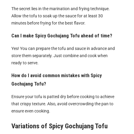
The secret lies in the marination and frying technique.
Allow the tofu to soak up the sauce for at least 30
minutes before frying for the best flavor.
Can I make Spicy Gochujang Tofu ahead of time?
Yes! You can prepare the tofu and sauce in advance and
store them separately. Just combine and cook when
ready to serve.
How do I avoid common mistakes with Spicy
Gochujang Tofu?
Ensure your tofu is patted dry before cooking to achieve
that crispy texture. Also, avoid overcrowding the pan to
ensure even cooking.
Variations of
Spicy Gochujang Tofu