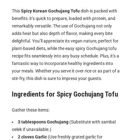
This
Spicy Korean Gochujang Tofu
dish is packed with
benefits: it’s quick to prepare, loaded with protein, and
remarkably versatile. The use of Gochujang not only
adds heat but also depth of flavor, making every bite
delightful. You’ll appreciate its vegan nature, perfect for
plant-based diets, while the easy spicy Gochujang tofu
recipe fits seamlessly into any busy schedule. Plus, it’s a
fantastic way to incorporate healthy ingredients into
your meals. Whether you serve it over rice or as part of a
stir-fry, this dish is sure to impress your guests.
Ingredients for
Spicy Gochujang Tofu
Gather these items:
3 tablespoons Gochujang
(Substitute with sambal
oelek if unavailable.)
2 cloves Garlic
(Use freshly grated garlic for