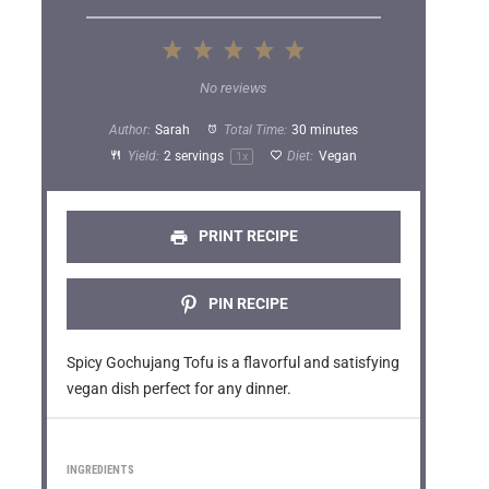
1
2
3
4
5
S
S
S
S
S
No reviews
t
t
t
t
t
Author:
Sarah
Total Time:
30 minutes
a
a
a
a
a
Yield:
2
servings
Diet:
Vegan
1
x
r
r
r
r
r
s
s
s
s
PRINT RECIPE
PIN RECIPE
Spicy Gochujang Tofu is a flavorful and satisfying
vegan dish perfect for any dinner.
INGREDIENTS