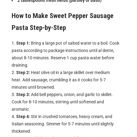
2 tablespoons fresh herbs (parsley or basil)
How to Make
Sweet Pepper Sausage
Pasta
Step-by-Step
Step 1:
Bring a large pot of salted water to a boil. Cook
pasta according to package instructions until al dente,
about 8-10 minutes. Reserve 1 cup pasta water before
draining.
Step 2:
Heat olive oil in a large skillet over medium
heat. Add sausage, crumbling it as it cooks for 5-7
minutes until browned.
Step 3:
Add bell peppers, onion, and garlic to skillet.
Cook for 8-10 minutes, stirring until softened and
aromatic.
Step 4:
Stir in crushed tomatoes, heavy cream, and
Italian seasoning. Simmer for 5-7 minutes until slightly
thickened.