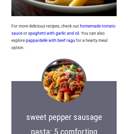
For more delicious recipes, check out
homemade tomato
sauce
or
spaghetti with garlic and oil
. You can also
explore
pappardelle with beef ragu
for a hearty meal
option.
sweet pepper sausage
pasta: 5 comforting