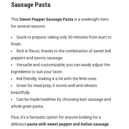
Sausage Pasta
This
Sweet Pepper Sausage Pasta
is a weeknight hero
for several reasons:
Quick to prepare, taking only 30 minutes from start to
finish.
Rich in flavor, thanks to the combination of sweet bell
peppers and savory sausage.
Versatile and customizable; you can easily adjust the
ingredients to suit your taste.
Kid-friendly, making it a hit with the little ones.
Great for meal prep; it stores well and reheats
beautifully.
Can be made healthier by choosing lean sausage and
whole grain pasta.
Plus, it’s a fantastic option for anyone looking for a
delicious
pasta with sweet pepper and Italian sausage