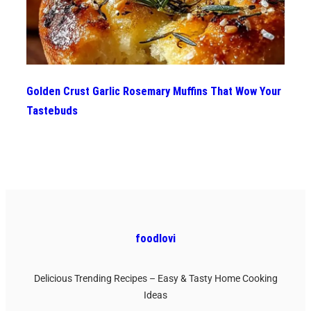
Golden Crust Garlic Rosemary Muffins That Wow Your
Tastebuds
foodlovi
Delicious Trending Recipes – Easy & Tasty Home Cooking
Ideas