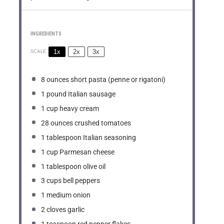
INGREDIENTS
1x
2x
3x
SCALE
8 ounces
short pasta (penne or rigatoni)
1
pound Italian sausage
1 cup
heavy cream
28 ounces
crushed tomatoes
1 tablespoon
Italian seasoning
1 cup
Parmesan cheese
1 tablespoon
olive oil
3 cups
bell peppers
1
medium onion
2
cloves garlic