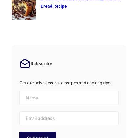
Bread Recipe
Subscribe
Get exclusive access to recipes and cooking tips!