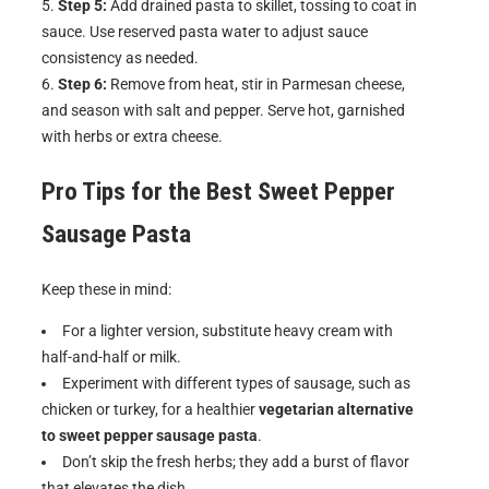
Step 5:
Add drained pasta to skillet, tossing to coat in
sauce. Use reserved pasta water to adjust sauce
consistency as needed.
Step 6:
Remove from heat, stir in Parmesan cheese,
and season with salt and pepper. Serve hot, garnished
with herbs or extra cheese.
Pro Tips for the Best
Sweet Pepper
Sausage Pasta
Keep these in mind:
For a lighter version, substitute heavy cream with
half-and-half or milk.
Experiment with different types of sausage, such as
chicken or turkey, for a healthier
vegetarian alternative
to sweet pepper sausage pasta
.
Don’t skip the fresh herbs; they add a burst of flavor
that elevates the dish.