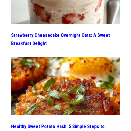
Strawberry Cheesecake Overnight Oats: A Sweet
Breakfast Delight
Healthy Sweet Potato Hash: 5 Simple Steps to