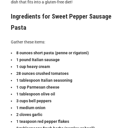
dish that fits into a gluten-free diet!
Ingredients for
Sweet Pepper Sausage
Pasta
Gather these items:
8 ounces short pasta (penne or rigatoni)
1 pound Italian sausage
1 cup heavy cream
28 ounces crushed tomatoes
1 tablespoon Italian seasoning
1 cup Parmesan cheese
1 tablespoon olive oil
3 cups bell peppers
1 medium onion
2 cloves garlic
1 teaspoon red pepper flakes