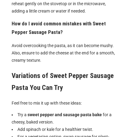
reheat gently on the stovetop or in the microwave,
adding a little cream or water if needed.
How do I avoid common mistakes with Sweet
Pepper Sausage Pasta?
Avoid overcooking the pasta, as it can become mushy.
Also, ensure to add the cheese at the end for a smooth,
creamy texture.
Variations of
Sweet Pepper Sausage
Pasta
You Can Try
Feel free to mix it up with these ideas:
Try a
sweet pepper and sausage pasta bake
for a
cheesy, baked version.
Add spinach or kale for a healthier twist.
For a vegetarian option, swap sausage for plant-