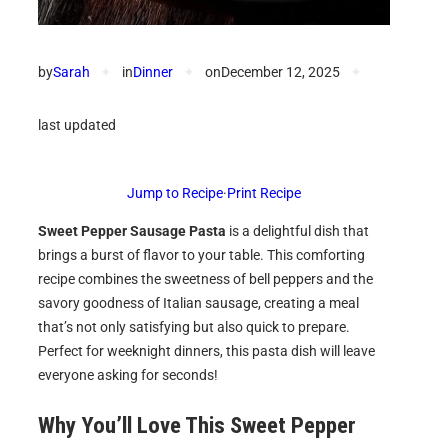
by
Sarah
✦
in
Dinner
✦
on
December 12, 2025
✦
last updated
Jump to Recipe
·
Print Recipe
Sweet Pepper Sausage Pasta
is a delightful dish that
brings a burst of flavor to your table. This comforting
recipe combines the sweetness of bell peppers and the
savory goodness of Italian sausage, creating a meal
that’s not only satisfying but also quick to prepare.
Perfect for weeknight dinners, this pasta dish will leave
everyone asking for seconds!
Why You’ll Love This
Sweet Pepper