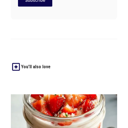
You’ll also love