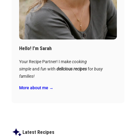
Hello! I’m Sarah
Your Recipe Partner! I make
cooking
simple
and
fun
with
delicious recipes
for
busy
families!
More about me →
Latest Recipes