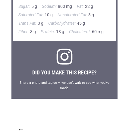
Sugar:
5 g
Sodium:
800 mg
Fat:
22 g
Saturated Fat:
10 g
Unsaturated Fat:
8 g
Trans Fat:
0 g
Carbohydrates:
45 g
Fiber:
3 g
Protein:
18 g
Cholesterol:
60 mg
DID YOU MAKE THIS RECIPE?
Share a photo and tag us — we can’t wait to see what you’ve
made!
←