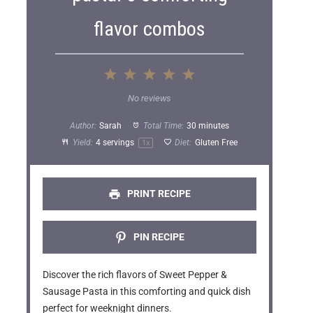
flavor combos
1
2
3
4
5
S
S
S
S
S
No reviews
t
t
t
t
t
Author:
Sarah
Total Time:
30 minutes
a
a
a
a
a
Yield:
4
servings
Diet:
Gluten Free
1
x
r
r
r
r
r
s
s
s
s
PRINT RECIPE
PIN RECIPE
Discover the rich flavors of Sweet Pepper &
Sausage Pasta in this comforting and quick dish
perfect for weeknight dinners.