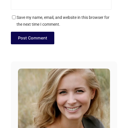
Save my name, email, and website in this browser for
the next time I comment.