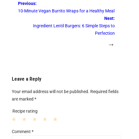
Previous:
10-Minute Vegan Burrito Wraps for a Healthy Meal
Next:
Ingredient Lentil Burgers: 6 Simple Steps to
Perfection
→
Leave a Reply
Your email address will not be published.
Required fields
are marked
*
Recipe rating
1
2
3
4
5
Comment
*
S
S
S
S
S