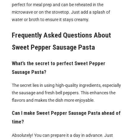
perfect for meal prep and can be reheated in the
microwave or on the stovetop. Just add a splash of
water or broth to ensure it stays creamy.
Frequently Asked Questions About
Sweet Pepper Sausage Pasta
What’s the secret to perfect Sweet Pepper
Sausage Pasta?
The secret lies in using high-quality ingredients, especially
the sausage and fresh bell peppers. This enhances the
flavors and makes the dish more enjoyable.
Can I make Sweet Pepper Sausage Pasta ahead of
time?
Absolutely! You can prepare it a day in advance. Just