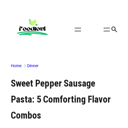
Skip
to
content
Home
Dinner
Sweet Pepper Sausage
Pasta: 5 Comforting Flavor
Combos