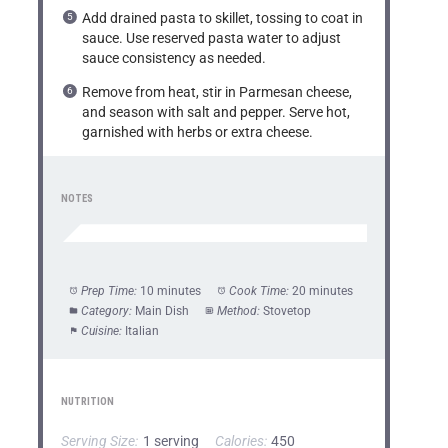
Add drained pasta to skillet, tossing to coat in
sauce. Use reserved pasta water to adjust
sauce consistency as needed.
Remove from heat, stir in Parmesan cheese,
and season with salt and pepper. Serve hot,
garnished with herbs or extra cheese.
NOTES
Prep Time:
10 minutes
Cook Time:
20 minutes
Category:
Main Dish
Method:
Stovetop
Cuisine:
Italian
NUTRITION
Serving Size:
1 serving
Calories:
450