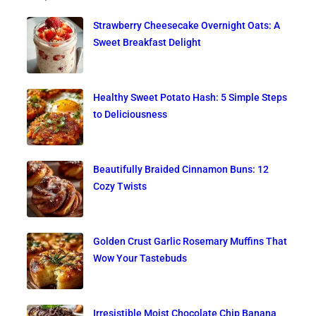
Strawberry Cheesecake Overnight Oats: A
Sweet Breakfast Delight
Healthy Sweet Potato Hash: 5 Simple Steps
to Deliciousness
Beautifully Braided Cinnamon Buns: 12
Cozy Twists
Golden Crust Garlic Rosemary Muffins That
Wow Your Tastebuds
Irresistible Moist Chocolate Chip Banana