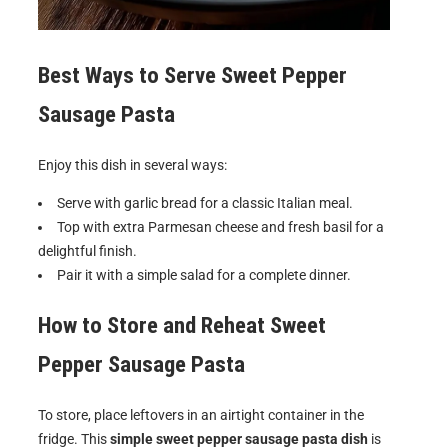
Best Ways to Serve
Sweet Pepper
Sausage Pasta
Enjoy this dish in several ways:
Serve with garlic bread for a classic Italian meal.
Top with extra Parmesan cheese and fresh basil for a
delightful finish.
Pair it with a simple salad for a complete dinner.
How to Store and Reheat
Sweet
Pepper Sausage Pasta
To store, place leftovers in an airtight container in the
fridge. This
simple sweet pepper sausage pasta dish
is