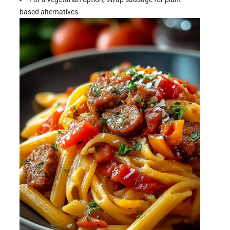
based alternatives.