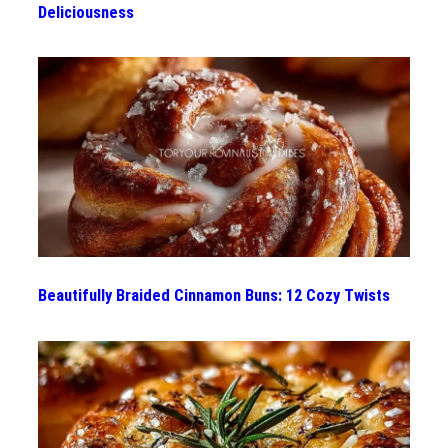
Deliciousness
Beautifully Braided Cinnamon Buns: 12 Cozy Twists