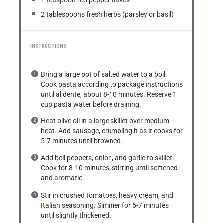
1 teaspoon
red pepper flakes
2 tablespoons
fresh herbs (parsley or basil)
INSTRUCTIONS
Bring a large pot of salted water to a boil.
Cook pasta according to package instructions
until al dente, about 8-10 minutes. Reserve 1
cup pasta water before draining.
Heat olive oil in a large skillet over medium
heat. Add sausage, crumbling it as it cooks for
5-7 minutes until browned.
Add bell peppers, onion, and garlic to skillet.
Cook for 8-10 minutes, stirring until softened
and aromatic.
Stir in crushed tomatoes, heavy cream, and
Italian seasoning. Simmer for 5-7 minutes
until slightly thickened.