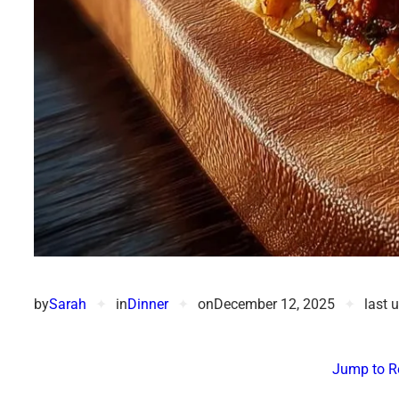
by
Sarah
✦
in
Dinner
✦
on
December 12, 2025
✦
last 
Jump to R