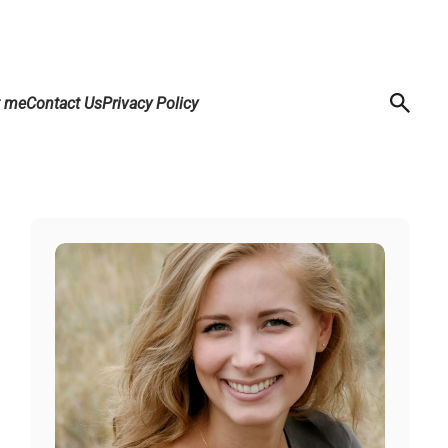
t me
Contact Us
Privacy Policy