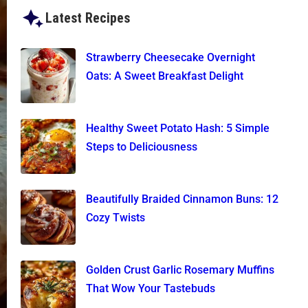
Latest Recipes
Strawberry Cheesecake Overnight
Oats: A Sweet Breakfast Delight
Healthy Sweet Potato Hash: 5 Simple
Steps to Deliciousness
Beautifully Braided Cinnamon Buns: 12
Cozy Twists
Golden Crust Garlic Rosemary Muffins
That Wow Your Tastebuds