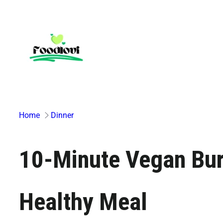
Skip
to
content
Home
Dinner
10-Minute Vegan Burr
Healthy Meal