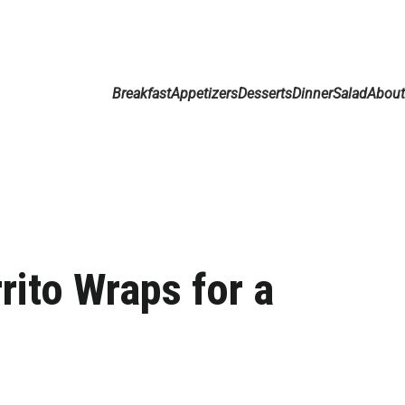
Breakfast
Appetizers
Desserts
Dinner
Salad
Abou
ito Wraps for a