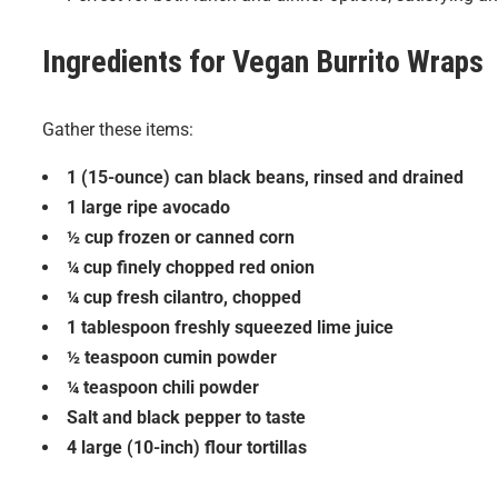
Ingredients for
Vegan Burrito Wraps
Gather these items:
1 (15-ounce) can black beans, rinsed and drained
1 large ripe avocado
½ cup frozen or canned corn
¼ cup finely chopped red onion
¼ cup fresh cilantro, chopped
1 tablespoon freshly squeezed lime juice
½ teaspoon cumin powder
¼ teaspoon chili powder
Salt and black pepper to taste
4 large (10-inch) flour tortillas