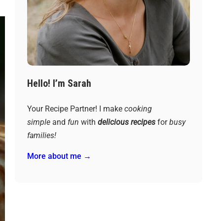
Hello! I’m Sarah
Your Recipe Partner! I make
cooking
simple
and
fun
with
delicious recipes
for
busy
families!
More about me →