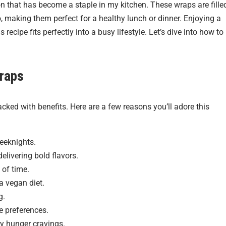
on that has become a staple in my kitchen. These wraps are fille
, making them perfect for a healthy lunch or dinner. Enjoying a
recipe fits perfectly into a busy lifestyle. Let’s dive into how to
raps
 packed with benefits. Here are a few reasons you’ll adore this
weeknights.
elivering bold flavors.
 of time.
a vegan diet.
g.
te preferences.
ny hunger cravings.