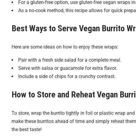
For a gluten-free option, use gluten-free vegan wraps inst
As a no-cook method, this recipe allows for quick prepar
Best Ways to Serve
Vegan Burrito W
Here are some ideas on how to enjoy these wraps:
Pair with a fresh side salad for a complete meal.
Serve with salsa or guacamole for extra flavor.
Include a side of chips for a crunchy contrast.
How to Store and Reheat
Vegan Burr
To store, wrap the burrito tightly in foil or plastic wrap and
make these burritos ahead of time and simply reheat them i
the best taste!